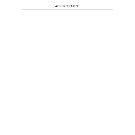
ADVERTISEMENT