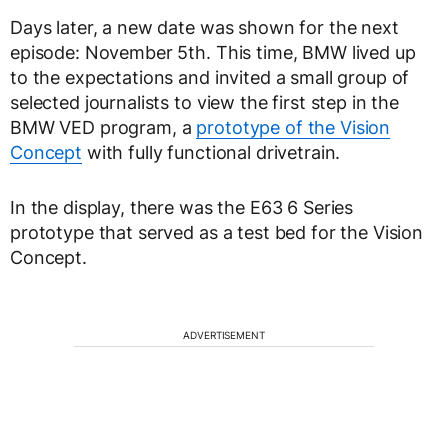
Days later, a new date was shown for the next
episode: November 5th. This time, BMW lived up
to the expectations and invited a small group of
selected journalists to view the first step in the
BMW VED program, a
prototype of the Vision
Concept
with fully functional drivetrain.
In the display, there was the E63 6 Series
prototype that served as a test bed for the Vision
Concept.
ADVERTISEMENT