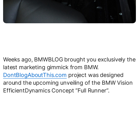
Weeks ago, BMWBLOG brought you exclusively the
latest marketing gimmick from BMW.
DontBlogAboutThis.com
project was designed
around the upcoming unveiling of the BMW Vision
EfficientDynamics Concept “Full Runner”.