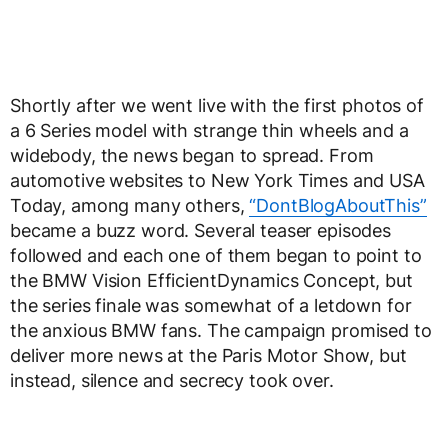
Shortly after we went live with the first photos of
a 6 Series model with strange thin wheels and a
widebody, the news began to spread. From
automotive websites to New York Times and USA
Today, among many others,
“DontBlogAboutThis”
became a buzz word. Several teaser episodes
followed and each one of them began to point to
the BMW Vision EfficientDynamics Concept, but
the series finale was somewhat of a letdown for
the anxious BMW fans. The campaign promised to
deliver more news at the Paris Motor Show, but
instead, silence and secrecy took over.