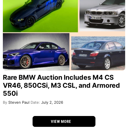
Rare BMW Auction Includes M4 CS
VR46, 850CSi, M3 CSL, and Armored
550i
By
Steven Paul
Date:
July 2, 2026
VIEW MORE