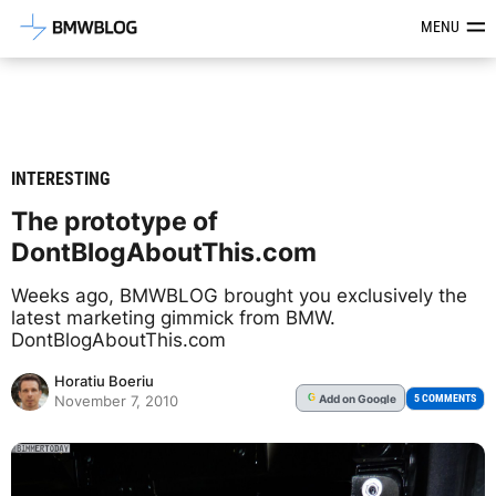
Latest BMW News, Reviews & Mod
MENU
INTERESTING
The prototype of
DontBlogAboutThis.com
Weeks ago, BMWBLOG brought you exclusively the
latest marketing gimmick from BMW.
DontBlogAboutThis.com
Horatiu Boeriu
Add
on Google
G
5 COMMENTS
November 7, 2010