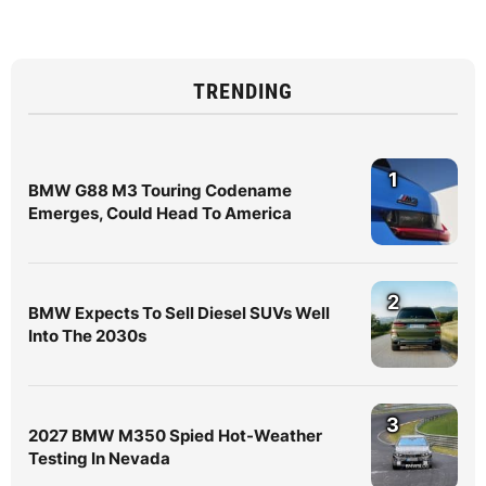
TRENDING
1
BMW G88 M3 Touring Codename
Emerges, Could Head To America
2
BMW Expects To Sell Diesel SUVs Well
Into The 2030s
3
2027 BMW M350 Spied Hot-Weather
Testing In Nevada