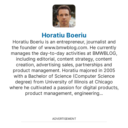
Horatiu Boeriu
Horatiu Boeriu is an entrepreneur, journalist and
the founder of www.bmwblog.com. He currently
manages the day-to-day activities at BMWBLOG,
including editorial, content strategy, content
creation, advertising sales, partnerships and
product management. Horatiu majored in 2005
with a Bachelor of Science (Computer Science
degree) from University of Illinois at Chicago
where he cultivated a passion for digital products,
product management, engineering...
ADVERTISEMENT