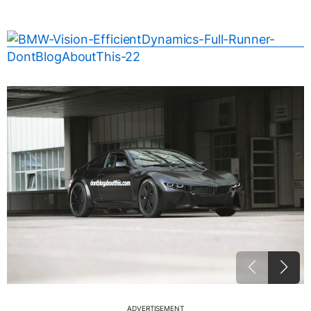
ADVERTISEMENT