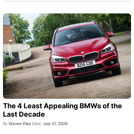
The 4 Least Appealing BMWs of the
Last Decade
By
Steven Paul
Date:
July 21, 2026