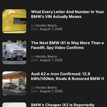
What Every Letter And Number In Your
BMW’s VIN Actually Means
by
Horatiu Boeriu
Date:
August 7, 2026
The Next BMW iX1 Is Way More Than a
Facelift, Spy Video Confirms
by
Horatiu Boeriu
Date:
August 7, 2026
Audi A2 e-tron Confirmed: 12.8
kWh/100km, Rivals A Rumored BMW i1
by
Horatiu Boeriu
Date:
August 7, 2026
BMW’s Cheaper iX3 Is Reportedly