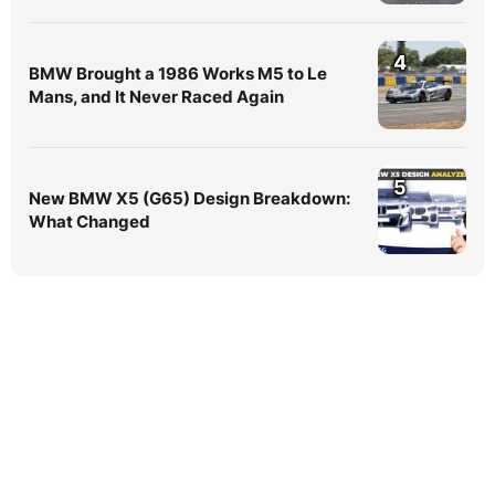
4
BMW Brought a 1986 Works M5 to Le
Mans, and It Never Raced Again
5
New BMW X5 (G65) Design Breakdown:
What Changed