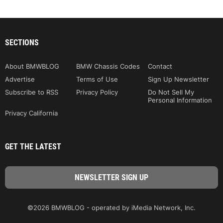
SECTIONS
About BMWBLOG
BMW Chassis Codes
Contact
Advertise
Terms of Use
Sign Up Newsletter
Subscribe to RSS
Privacy Policy
Do Not Sell My
Personal Information
Privacy California
GET THE LATEST
©2026 BMWBLOG - operated by iMedia Network, Inc.