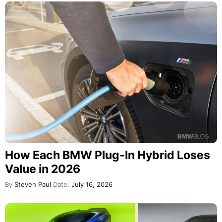
How Each BMW Plug-In Hybrid Loses
Value in 2026
By
Steven Paul
Date:
July 16, 2026