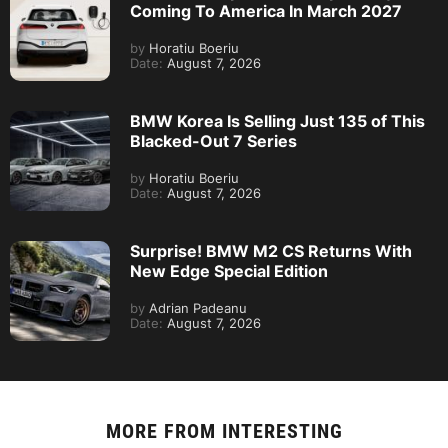
Coming To America In March 2027
by
Horatiu Boeriu
Date:
August 7, 2026
BMW Korea Is Selling Just 135 of This
Blacked-Out 7 Series
by
Horatiu Boeriu
Date:
August 7, 2026
Surprise! BMW M2 CS Returns With
New Edge Special Edition
by
Adrian Padeanu
Date:
August 7, 2026
MORE FROM
INTERESTING