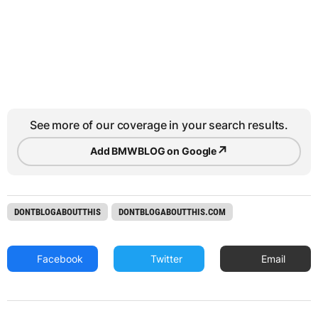
See more of our coverage in your search results.
↗
Add BMWBLOG on Google
DONTBLOGABOUTTHIS
DONTBLOGABOUTTHIS.COM
Facebook
Twitter
Email