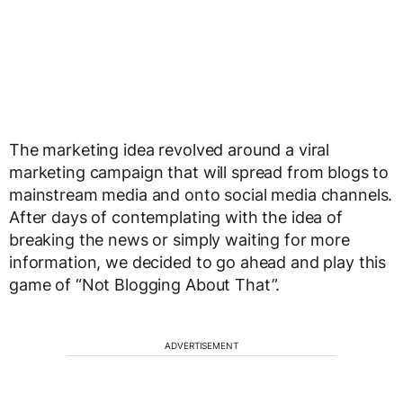
The marketing idea revolved around a viral
marketing campaign that will spread from blogs to
mainstream media and onto social media channels.
After days of contemplating with the idea of
breaking the news or simply waiting for more
information, we decided to go ahead and play this
game of “Not Blogging About That”.
ADVERTISEMENT