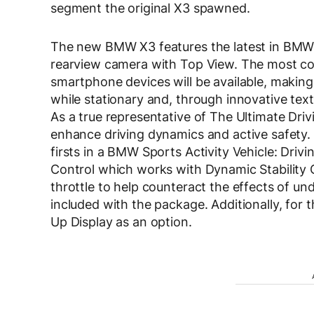
segment the original X3 spawned.
The new BMW X3 features the latest in BMW 
rearview camera with Top View. The most com
smartphone devices will be available, making
while stationary and, through innovative text
As a true representative of The Ultimate Dri
enhance driving dynamics and active safety.
firsts in a BMW Sports Activity Vehicle: Dr
Control which works with Dynamic Stability C
throttle to help counteract the effects of und
included with the package. Additionally, for t
Up Display as an option.