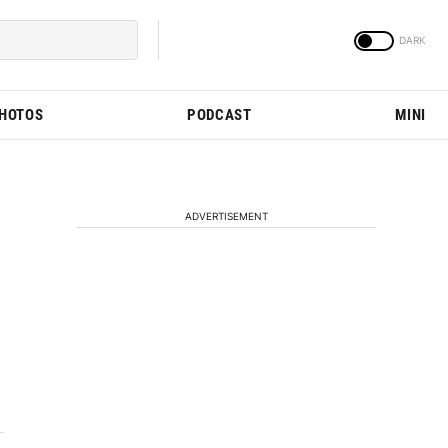
PHOTOS
PODCAST
MINI
ADVERTISEMENT