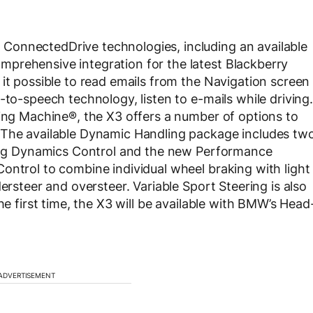
ConnectedDrive technologies, including an available
prehensive integration for the latest Blackberry
 it possible to read emails from the Navigation screen
-to-speech technology, listen to e-mails while driving.
ving Machine®, the X3 offers a number of options to
 The available Dynamic Handling package includes tw
iving Dynamics Control and the new Performance
ontrol to combine individual wheel braking with light
ersteer and oversteer. Variable Sport Steering is also
he first time, the X3 will be available with BMW’s Head
ADVERTISEMENT