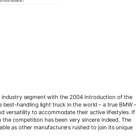
ADVERTISEMENT
 industry segment with the 2004 introduction of the
 best-handling light truck in the world – a true BMW 
 versatility to accommodate their active lifestyles. If
hen the competition has been very sincere indeed. The
ble as other manufacturers rushed to join its unique