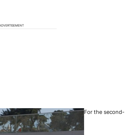
ADVERTISEMENT
For the second-