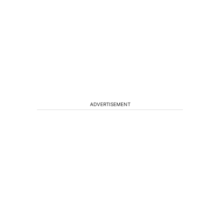
ADVERTISEMENT