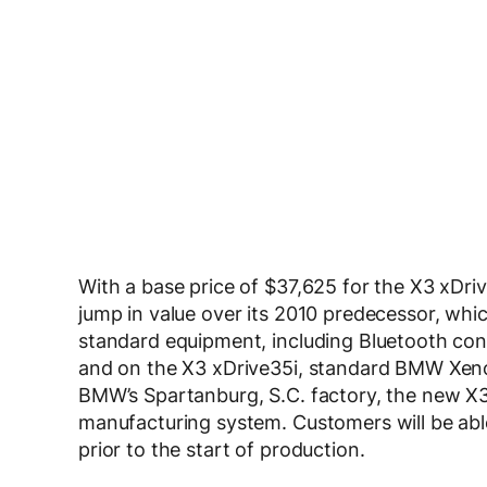
With a base price of $37,625 for the X3 xDriv
jump in value over its 2010 predecessor, whi
standard equipment, including Bluetooth conn
and on the X3 xDrive35i, standard BMW Xeno
BMW’s Spartanburg, S.C. factory, the new X3 
manufacturing system. Customers will be able
prior to the start of production.