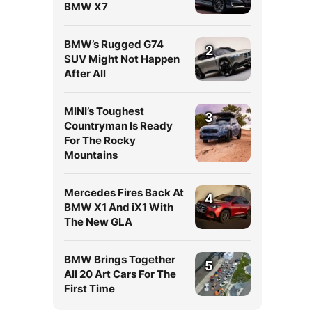
BMW X7
BMW’s Rugged G74
2
SUV Might Not Happen
After All
MINI’s Toughest
3
Countryman Is Ready
For The Rocky
Mountains
Mercedes Fires Back At
4
BMW X1 And iX1 With
The New GLA
BMW Brings Together
5
All 20 Art Cars For The
First Time