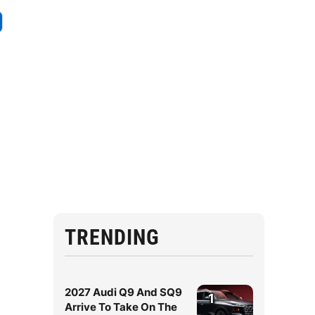
TRENDING
2027 Audi Q9 And SQ9
1
Arrive To Take On The