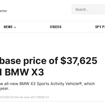
del Updates | BMWBLOG
etter
NEWS
VIDEOS
SPY 
ase price of $37,625
11 BMW X3
e all-new BMW X3 Sports Activity Vehicle®, which
year.
$37,625 for the all-new 2011 BMW X3