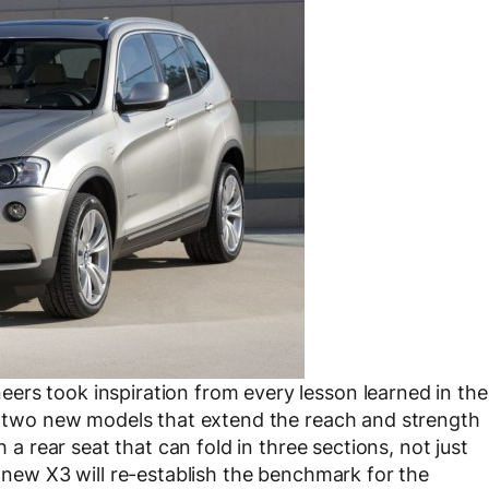
ers took inspiration from every lesson learned in the
ed two new models that extend the reach and strength
h a rear seat that can fold in three sections, not just
e new X3 will re-establish the benchmark for the