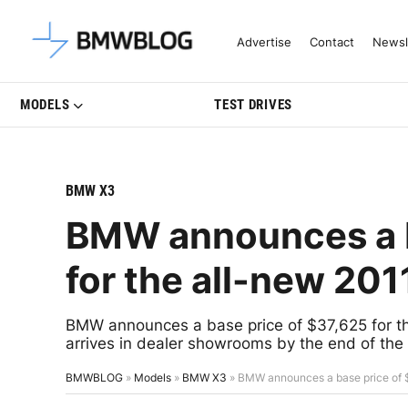
Latest BMW News, Reviews & Mo
Advertise
Contact
Newsl
MODELS
TEST DRIVES
BMW X3
BMW announces a b
for the all-new 20
BMW announces a base price of $37,625 for th
arrives in dealer showrooms by the end of the 
BMWBLOG
»
Models
»
BMW X3
»
BMW announces a base price of 