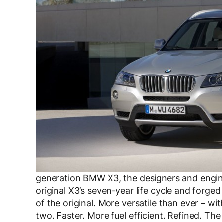
generation BMW X3, the designers and engine
original X3’s seven-year life cycle and forg
of the original. More versatile than ever – wit
two. Faster. More fuel efficient. Refined. Th