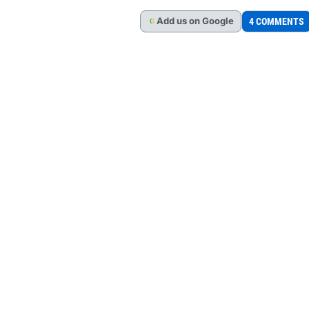
Add
us
on Google
4 COMMENTS
G