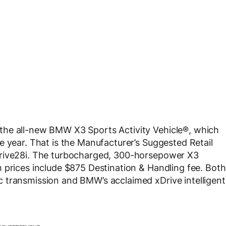
the all-new BMW X3 Sports Activity Vehicle®, which
e year. That is the Manufacturer’s Suggested Retail
Drive28i. The turbocharged, 300-horsepower X3
 prices include $875 Destination & Handling fee. Both
 transmission and BMW’s acclaimed xDrive intelligent