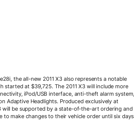
e28i, the all-new 2011 X3 also represents a notable
ch started at $39,725. The 2011 X3 will include more
ectivity, iPod/USB interface, anti-theft alarm system
n Adaptive Headlights. Produced exclusively at
will be supported by a state-of-the-art ordering and
 to make changes to their vehicle order until six days