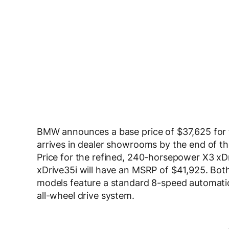
BMW announces a base price of $37,625 for 
arrives in dealer showrooms by the end of th
Price for the refined, 240-horsepower X3 x
xDrive35i will have an MSRP of $41,925. Both
models feature a standard 8-speed automatic
all-wheel drive system.