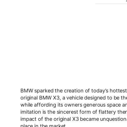
BMW sparked the creation of today’s hottest
original BMW X3, a vehicle designed to be the
while affording its owners generous space and
imitation is the sincerest form of flattery t
impact of the original X3 became unquestiona
place in the market.