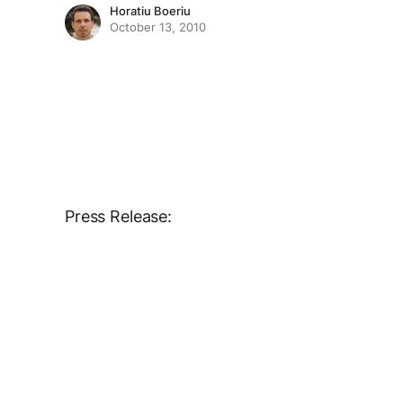
Horatiu Boeriu
October 13, 2010
Press Release: