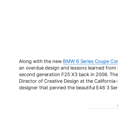
Along with the new
BMW 6 Series Coupe Co
an overdue design and lessons learned from 
second generation F25 X3 back in 2006. The 
Director of Creative Design at the Californi
designer that penned the beautiful E46 3 Ser