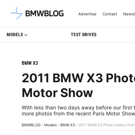
Latest BMW News, Reviews & Mo
Advertise
Contact
Newsl
MODELS
TEST DRIVES
BMW X3
2011 BMW X3 Photo 
Motor Show
With less than two days away before our first
more photos from the recent Paris Motor Sho
BMWBLOG
»
Models
»
BMW X3
»
2011 BMW X3 Photo Gallery from