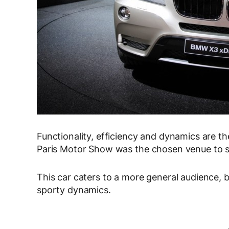
Functionality, efficiency and dynamics are t
Paris Motor Show was the chosen venue to 
This car caters to a more general audience, b
sporty dynamics.