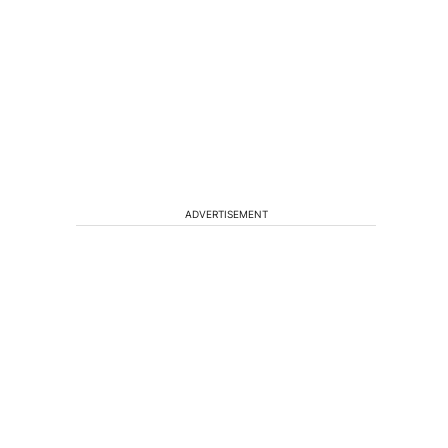
ADVERTISEMENT