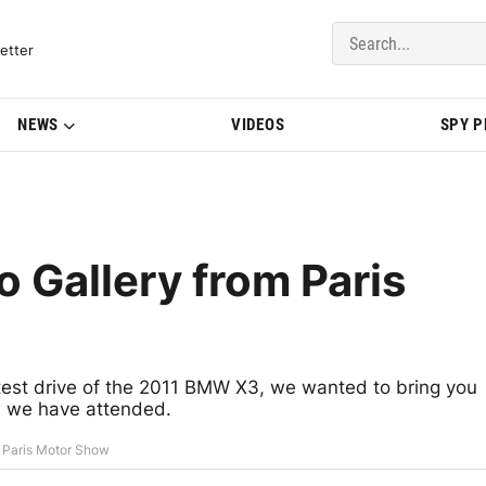
del Updates | BMWBLOG
etter
NEWS
VIDEOS
SPY 
Gallery from Paris
 test drive of the 2011 BMW X3, we wanted to bring you
w we have attended.
 Paris Motor Show