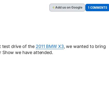
Add
us
on Google
1 COMMENTS
G
 test drive of the
2011 BMW X3
, we wanted to bring
or Show we have attended.