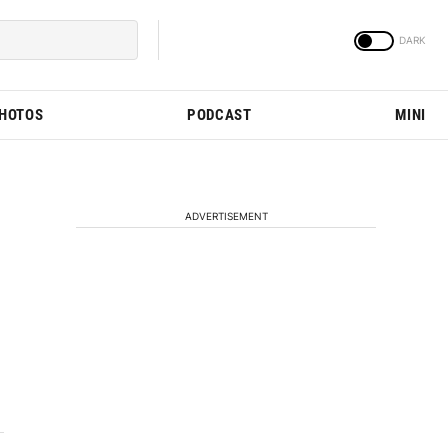
PHOTOS
PODCAST
MINI
ADVERTISEMENT