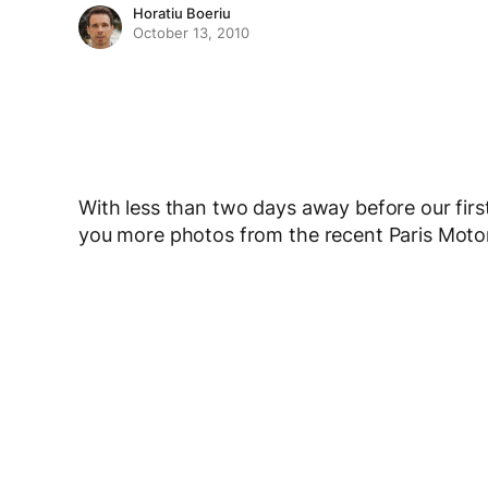
Horatiu Boeriu
October 13, 2010
With less than two days away before our first
you more photos from the recent Paris Mot