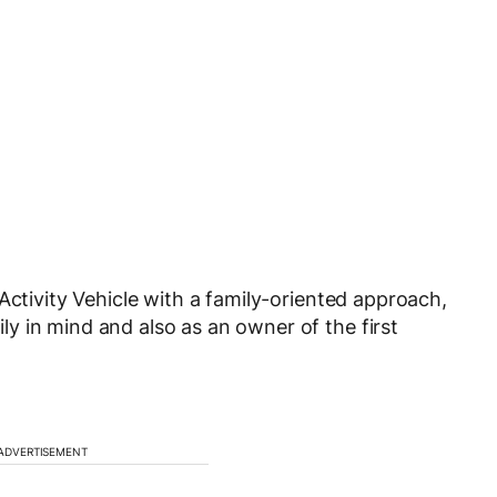
Activity Vehicle with a family-oriented approach,
y in mind and also as an owner of the first
ADVERTISEMENT