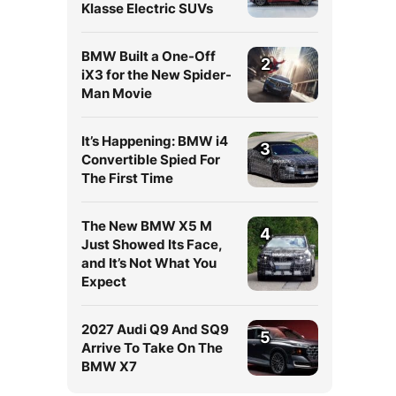
Klasse Electric SUVs
BMW Built a One-Off
2
iX3 for the New Spider-
Man Movie
It’s Happening: BMW i4
3
Convertible Spied For
The First Time
The New BMW X5 M
4
Just Showed Its Face,
and It’s Not What You
Expect
2027 Audi Q9 And SQ9
5
Arrive To Take On The
BMW X7