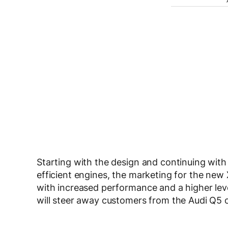
Starting with the design and continuing with
efficient engines, the marketing for the new 
with increased performance and a higher lev
will steer away customers from the Audi Q5