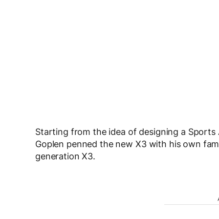
Starting from the idea of designing a Sports 
Goplen penned the new X3 with his own famil
generation X3.