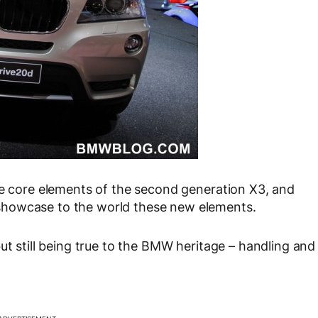
he core elements of the second generation X3, and
showcase to the world these new elements.
ut still being true to the BMW heritage – handling and