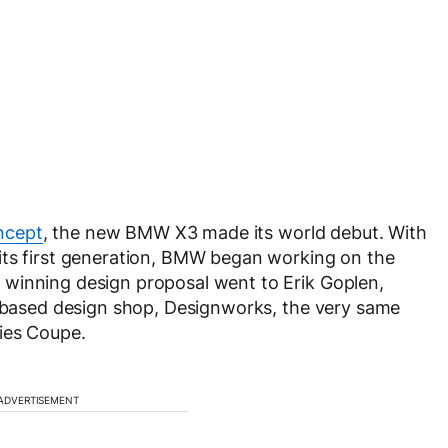
ncept
, the new BMW X3 made its world debut. With
its first generation, BMW began working on the
winning design proposal went to Erik Goplen,
a-based design shop, Designworks, the very same
ies Coupe.
ADVERTISEMENT