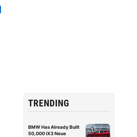
TRENDING
BMW Has Already Built
1
50,000 iX3 Neue