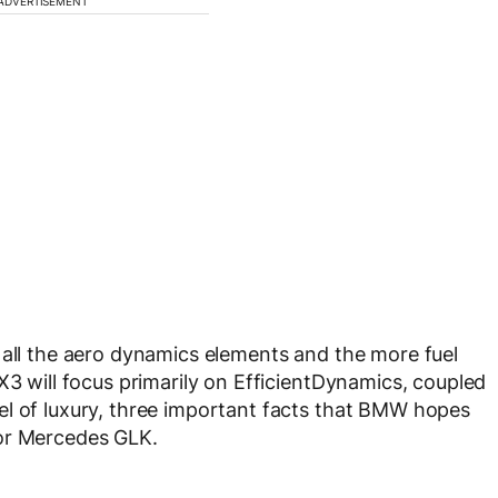
ADVERTISEMENT
 all the aero dynamics elements and the more fuel
X3 will focus primarily on EfficientDynamics, coupled
el of luxury, three important facts that BMW hopes
 or Mercedes GLK.