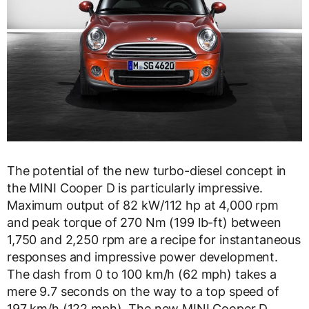
The potential of the new turbo-diesel concept in
the MINI Cooper D is particularly impressive.
Maximum output of 82 kW/112 hp at 4,000 rpm
and peak torque of 270 Nm (199 lb-ft) between
1,750 and 2,250 rpm are a recipe for instantaneous
responses and impressive power development.
The dash from 0 to 100 km/h (62 mph) takes a
mere 9.7 seconds on the way to a top speed of
197 km/h (122 mph). The new MINI Cooper D