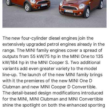
The new four-cylinder diesel engines join the
extensively upgraded petrol engines already in the
range. The MINI family engines cover a spread of
outputs from 55 kW/75 hp in the MINI One to 135
kW/184 hp in the MINI Cooper S. Two additional
variants add even greater variety to the model
line-up. The launch of the new MINI family brings
with it the premieres of the new MINI One D
Clubman and new MINI Cooper D Convertible.
The detail-based design modifications introduced
for the MINI, MINI Clubman and MINI Convertible
shine the spotlight on both the enhanced sporting