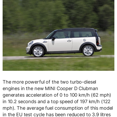
The more powerful of the two turbo-diesel
engines in the new MINI Cooper D Clubman
generates acceleration of 0 to 100 km/h (62 mph)
in 10.2 seconds and a top speed of 197 km/h (122
mph). The average fuel consumption of this model
in the EU test cycle has been reduced to 3.9 litres