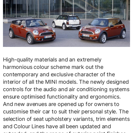
High-quality materials and an extremely
harmonious colour scheme mark out the
contemporary and exclusive character of the
interior of all the MINI models. The newly designed
controls for the audio and air conditioning systems
ensure optimised functionality and ergonomics.
And new avenues are opened up for owners to
customise their car to suit their personal style. The
selection of seat upholstery variants, trim elements
and Colour Lines have all been updated and