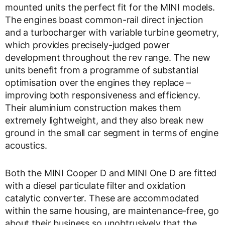
mounted units the perfect fit for the MINI models.
The engines boast common-rail direct injection
and a turbocharger with variable turbine geometry,
which provides precisely-judged power
development throughout the rev range. The new
units benefit from a programme of substantial
optimisation over the engines they replace –
improving both responsiveness and efficiency.
Their aluminium construction makes them
extremely lightweight, and they also break new
ground in the small car segment in terms of engine
acoustics.
Both the MINI Cooper D and MINI One D are fitted
with a diesel particulate filter and oxidation
catalytic converter. These are accommodated
within the same housing, are maintenance-free, go
about their business so unobtrusively that the