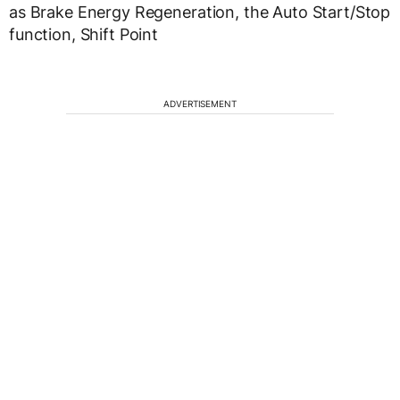
as Brake Energy Regeneration, the Auto Start/Stop
function, Shift Point
ADVERTISEMENT