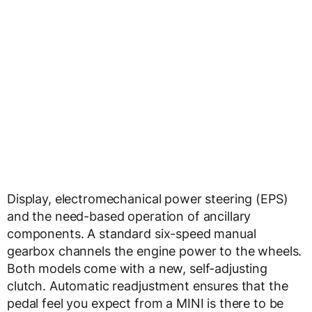
Display, electromechanical power steering (EPS)
and the need-based operation of ancillary
components. A standard six-speed manual
gearbox channels the engine power to the wheels.
Both models come with a new, self-adjusting
clutch. Automatic readjustment ensures that the
pedal feel you expect from a MINI is there to be