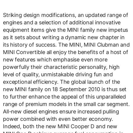
Striking design modifications, an updated range of
engines and a selection of additional innovative
equipment items give the MINI family new impetus
as it sets about writing a dynamic new chapter in
its history of success. The MINI, MINI Clubman and
MINI Convertible all enjoy the benefits of a host of
new features which emphasise even more
powerfully their characteristic personality, high
level of quality, unmistakable driving fun and
exceptional efficiency. The global launch of the
new MINI family on 18 September 2010 is thus set
to further enhance the appeal of this unparalleled
range of premium models in the small car segment.
All-new diesel engines ensure increased pulling
power combined with even better economy.
Indeed, both the new MINI Cooper D and new