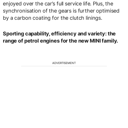
enjoyed over the car’s full service life. Plus, the
synchronisation of the gears is further optimised
by a carbon coating for the clutch linings.
Sporting capability, efficiency and variety: the
range of petrol engines for the new MINI family.
ADVERTISEMENT