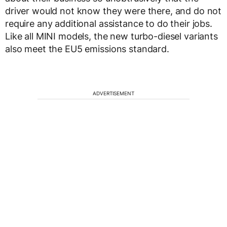
driver would not know they were there, and do not
require any additional assistance to do their jobs.
Like all MINI models, the new turbo-diesel variants
also meet the EU5 emissions standard.
ADVERTISEMENT