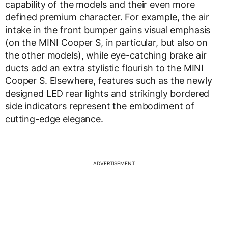
capability of the models and their even more
defined premium character. For example, the air
intake in the front bumper gains visual emphasis
(on the MINI Cooper S, in particular, but also on
the other models), while eye-catching brake air
ducts add an extra stylistic flourish to the MINI
Cooper S. Elsewhere, features such as the newly
designed LED rear lights and strikingly bordered
side indicators represent the embodiment of
cutting-edge elegance.
ADVERTISEMENT