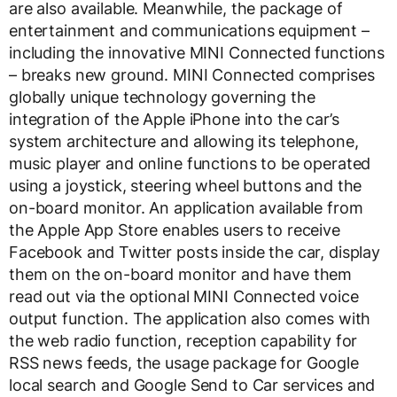
are also available. Meanwhile, the package of
entertainment and communications equipment –
including the innovative MINI Connected functions
– breaks new ground. MINI Connected comprises
globally unique technology governing the
integration of the Apple iPhone into the car’s
system architecture and allowing its telephone,
music player and online functions to be operated
using a joystick, steering wheel buttons and the
on-board monitor. An application available from
the Apple App Store enables users to receive
Facebook and Twitter posts inside the car, display
them on the on-board monitor and have them
read out via the optional MINI Connected voice
output function. The application also comes with
the web radio function, reception capability for
RSS news feeds, the usage package for Google
local search and Google Send to Car services and