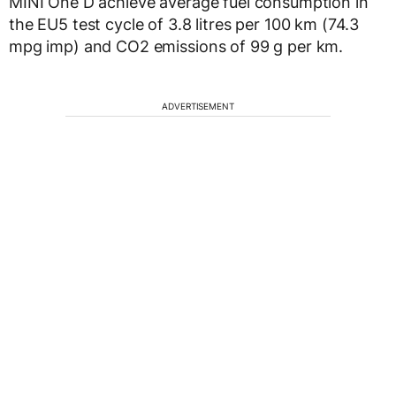
MINI One D achieve average fuel consumption in
the EU5 test cycle of 3.8 litres per 100 km (74.3
mpg imp) and CO2 emissions of 99 g per km.
ADVERTISEMENT