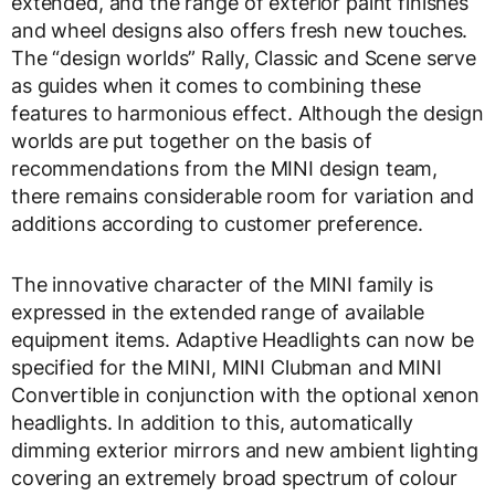
extended, and the range of exterior paint finishes
and wheel designs also offers fresh new touches.
The “design worlds” Rally, Classic and Scene serve
as guides when it comes to combining these
features to harmonious effect. Although the design
worlds are put together on the basis of
recommendations from the MINI design team,
there remains considerable room for variation and
additions according to customer preference.
The innovative character of the MINI family is
expressed in the extended range of available
equipment items. Adaptive Headlights can now be
specified for the MINI, MINI Clubman and MINI
Convertible in conjunction with the optional xenon
headlights. In addition to this, automatically
dimming exterior mirrors and new ambient lighting
covering an extremely broad spectrum of colour