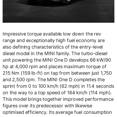
Impressive torque available low down the rev
range and exceptionally high fuel economy are
also defining characteristics of the entry-level
diesel model in the MINI family. The turbo-diesel
unit powering the MINI One D develops 66 kW/90
hp at 4,000 rpm and places maximum torque of
215 Nm (159 lb-ft) on tap from between just 1,750
and 2,500 rpm. The MINI One D completes the
sprint from 0 to 100 km/h (62 mph) in 11.4 seconds
on the way to a top speed of 184 km/h (114 mph).
This model brings together improved performance
figures over its predecessor with likewise
optimised efficiency. Its average fuel consumption