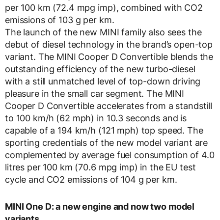
per 100 km (72.4 mpg imp), combined with CO2
emissions of 103 g per km.
The launch of the new MINI family also sees the
debut of diesel technology in the brand’s open-top
variant. The MINI Cooper D Convertible blends the
outstanding efficiency of the new turbo-diesel
with a still unmatched level of top-down driving
pleasure in the small car segment. The MINI
Cooper D Convertible accelerates from a standstill
to 100 km/h (62 mph) in 10.3 seconds and is
capable of a 194 km/h (121 mph) top speed. The
sporting credentials of the new model variant are
complemented by average fuel consumption of 4.0
litres per 100 km (70.6 mpg imp) in the EU test
cycle and CO2 emissions of 104 g per km.
MINI One D: a new engine and now two model
variants.