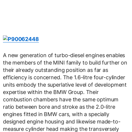
A new generation of turbo-diesel engines enables
the members of the MINI family to build further on
their already outstanding position as far as
efficiency is concerned. The 1.6-litre four-cylinder
units embody the superlative level of development
expertise within the BMW Group. Their
combustion chambers have the same optimum
ratio between bore and stroke as the 2.0-litre
engines fitted in BMW cars, with a specially
designed engine housing and likewise made-to-
measure cylinder head making the transversely