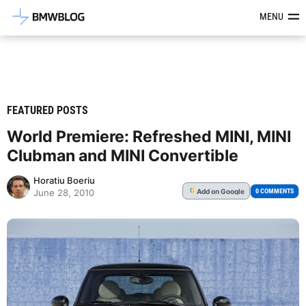
Latest BMW News, Reviews & Mod
MENU
FEATURED POSTS
World Premiere: Refreshed MINI, MINI
Clubman and MINI Convertible
Horatiu Boeriu
Add
on Google
G
0 COMMENTS
June 28, 2010