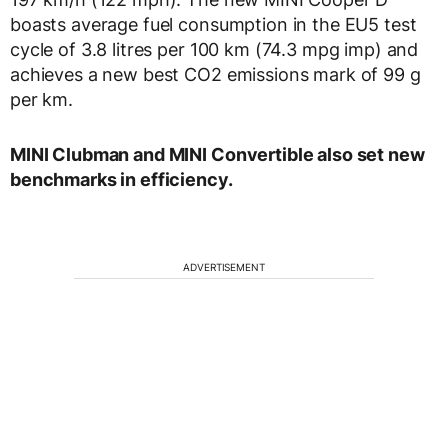
boasts average fuel consumption in the EU5 test
cycle of 3.8 litres per 100 km (74.3 mpg imp) and
achieves a new best CO2 emissions mark of 99 g
per km.
MINI Clubman and MINI Convertible also set new
benchmarks in efficiency.
ADVERTISEMENT