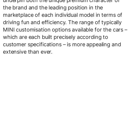
underpin both the unique premium character of
the brand and the leading position in the
marketplace of each individual model in terms of
driving fun and efficiency. The range of typically
MINI customisation options available for the cars –
which are each built precisely according to
customer specifications – is more appealing and
extensive than ever.