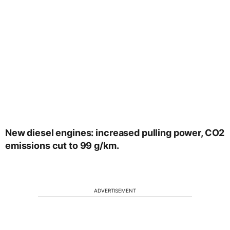
New diesel engines: increased pulling power, CO2
emissions cut to 99 g/km.
ADVERTISEMENT