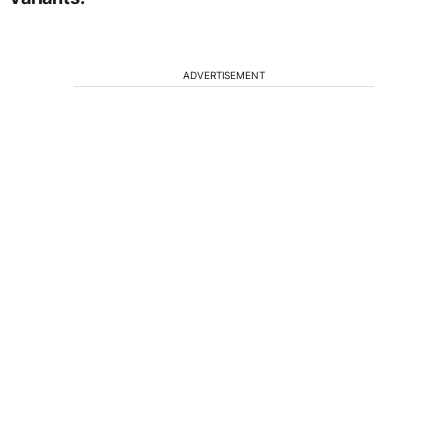
ADVERTISEMENT