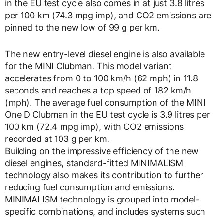
in the EU test cycle also comes in at just 3.8 litres
per 100 km (74.3 mpg imp), and CO2 emissions are
pinned to the new low of 99 g per km.
The new entry-level diesel engine is also available
for the MINI Clubman. This model variant
accelerates from 0 to 100 km/h (62 mph) in 11.8
seconds and reaches a top speed of 182 km/h
(mph). The average fuel consumption of the MINI
One D Clubman in the EU test cycle is 3.9 litres per
100 km (72.4 mpg imp), with CO2 emissions
recorded at 103 g per km.
Building on the impressive efficiency of the new
diesel engines, standard-fitted MINIMALISM
technology also makes its contribution to further
reducing fuel consumption and emissions.
MINIMALISM technology is grouped into model-
specific combinations, and includes systems such