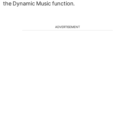
the Dynamic Music function.
ADVERTISEMENT