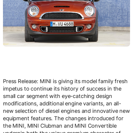
Press Release: MINI is giving its model family fresh
impetus to continue its history of success in the
small car segment with eye-catching design
modifications, additional engine variants, an all-
new selection of diesel engines and innovative new
equipment features. The changes introduced for
the MINI, MINI Clubman and MINI Convertible