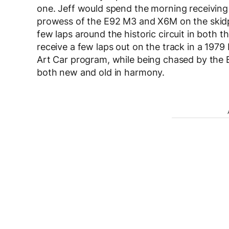
one. Jeff would spend the morning receiving 
prowess of the E92 M3 and X6M on the skidp
few laps around the historic circuit in both 
receive a few laps out on the track in a 1979 
Art Car program, while being chased by the
both new and old in harmony.