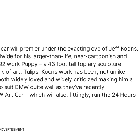
car will premier under the exacting eye of Jeff Koons
wide for his larger-than-life, near-cartoonish and
92 work Puppy – a 43 foot tall topiary sculpture
rk of art, Tulips. Koons work has been, not unlike
both widely loved and widely criticized making him a
o suit BMW quite well as they’ve recently
t Car – which will also, fittingly, run the 24 Hours
ADVERTISEMENT