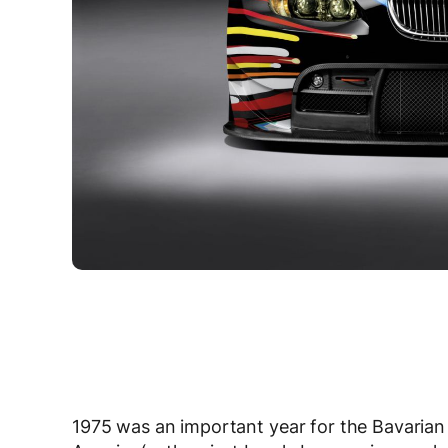
1975 was an important year for the Bavarian