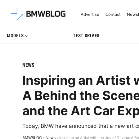
Latest BMW News, Reviews & Mo
Advertise
Contact
Newsl
MODELS
TEST DRIVES
NEWS
Inspiring an Artist 
A Behind the Scene
and the Art Car Ex
Today, BMW have announced that a new art car 
BMWBLOG
»
News
»
Inspiring an Artist with the Joy of Driving: A