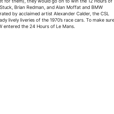
t for them), they would go on to win the 12 Hours of
s Stuck, Brian Redman, and Alan Moffat and BMW
rated by acclaimed artist Alexander Calder, the CSL
y lively liveries of the 1970’s race cars. To make sur
W entered the 24 Hours of Le Mans.