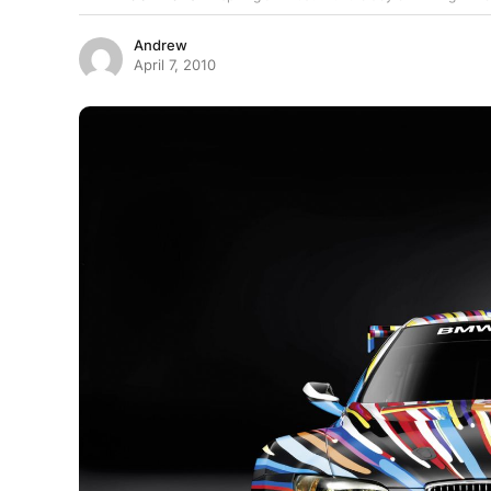
Andrew
April 7, 2010