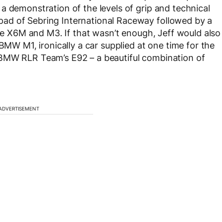
a demonstration of the levels of grip and technical
ad of Sebring International Raceway followed by a
the X6M and M3. If that wasn’t enough, Jeff would also
BMW M1, ironically a car supplied at one time for the
 BMW RLR Team’s E92 – a beautiful combination of
ADVERTISEMENT