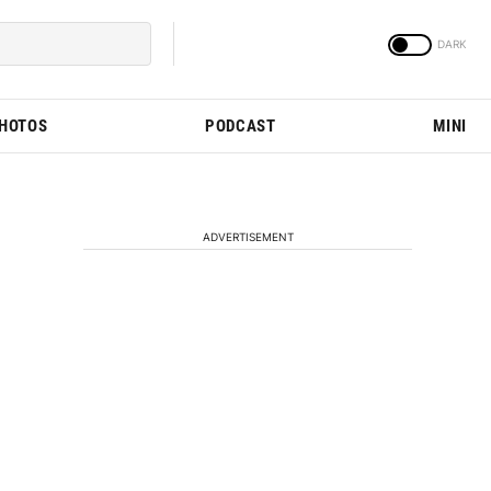
PHOTOS
PODCAST
MINI
ADVERTISEMENT