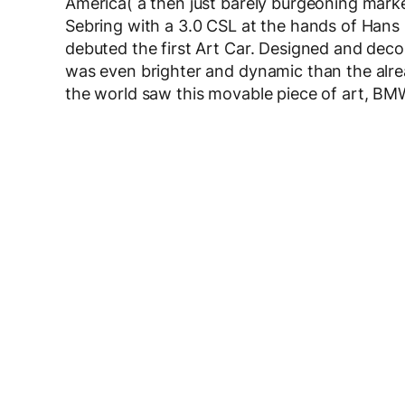
America( a then just barely burgeoning marke
Sebring with a 3.0 CSL at the hands of Han
debuted the first Art Car. Designed and deco
was even brighter and dynamic than the alread
the world saw this movable piece of art, BM