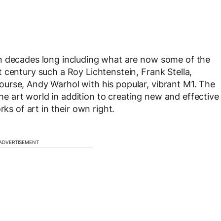
n decades long including what are now some of the
 century such a Roy Lichtenstein, Frank Stella,
urse, Andy Warhol with his popular, vibrant M1. The
 art world in addition to creating new and effective
rks of art in their own right.
ADVERTISEMENT