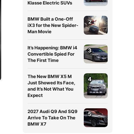
Klasse Electric SUVs
BMW Built a One-Off
2
iX3 for the New Spider-
Man Movie
It’s Happening: BMW i4
3
Convertible Spied For
The First Time
The New BMW X5 M
4
Just Showed Its Face,
and It’s Not What You
Expect
2027 Audi Q9 And SQ9
5
Arrive To Take On The
BMW X7