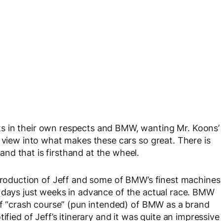
s in their own respects and BMW, wanting Mr. Koons’
e view into what makes these cars so great. There is
nd that is firsthand at the wheel.
ntroduction of Jeff and some of BMW’s finest machines
 days just weeks in advance of the actual race. BMW
 of “crash course” (pun intended) of BMW as a brand
ified of Jeff’s itinerary and it was quite an impressive