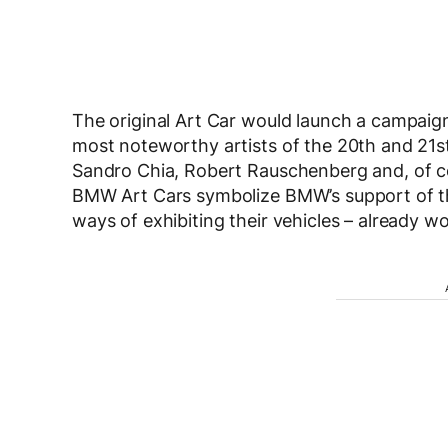
The original Art Car would launch a campaig
most noteworthy artists of the 20th and 21st
Sandro Chia, Robert Rauschenberg and, of co
BMW Art Cars symbolize BMW’s support of the
ways of exhibiting their vehicles – already wo