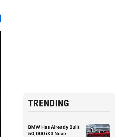
TRENDING
BMW Has Already Built
1
50,000 iX3 Neue