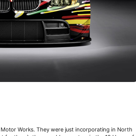
 Motor Works. They were just incorporating in North