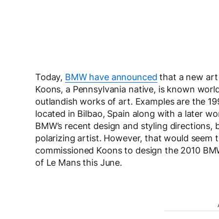
Today,
BMW have announced
that a new art 
Koons, a Pennsylvania native, is known world
outlandish works of art. Examples are the 19
located in Bilbao, Spain along with a later wo
BMW’s recent design and styling directions, 
polarizing artist. However, that would seem t
commissioned Koons to design the 2010 BMW Ar
of Le Mans this June.