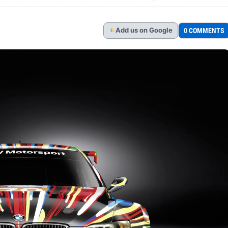
Add
us
on Google
0 COMMENTS
G