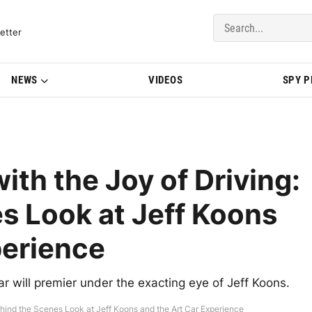
del Updates | BMWBLOG
etter
NEWS
VIDEOS
SPY 
with the Joy of Driving:
s Look at Jeff Koons
perience
will premier under the exacting eye of Jeff Koons.
 Behind the Scenes Look at Jeff Koons and the Art Car Experience