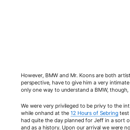
However, BMW and Mr. Koons are both artist
perspective, have to give him a very intimat
only one way to understand a BMW, though, a
We were very privileged to be privy to the i
while onhand at the
12 Hours of Sebring
test
had quite the day planned for Jeff in a sort
and as a history. Upon our arrival we were not