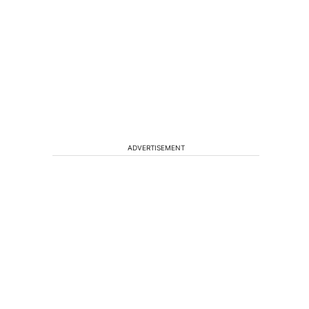
ADVERTISEMENT