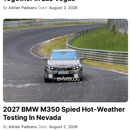
By
Adrian Padeanu
Date:
August 3, 2026
2027 BMW M350 Spied Hot-Weather
Testing In Nevada
By
Adrian Padeanu
Date:
August 2, 2026