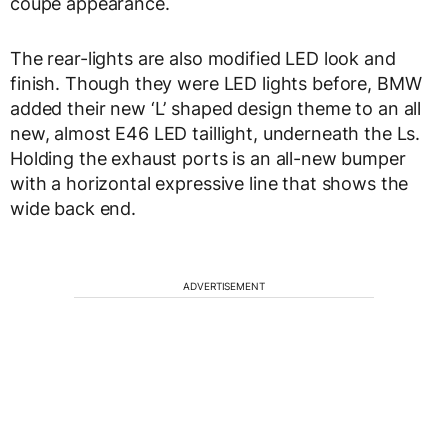
coupe appearance.
The rear-lights are also modified LED look and
finish. Though they were LED lights before, BMW
added their new ‘L’ shaped design theme to an all
new, almost E46 LED taillight, underneath the Ls.
Holding the exhaust ports is an all-new bumper
with a horizontal expressive line that shows the
wide back end.
ADVERTISEMENT