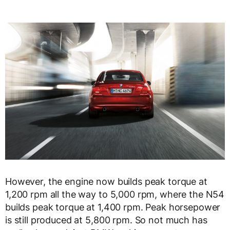
However, the engine now builds peak torque at
1,200 rpm all the way to 5,000 rpm, where the N54
builds peak torque at 1,400 rpm. Peak horsepower
is still produced at 5,800 rpm. So not much has