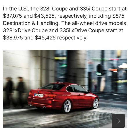
In the U.S., the 328i Coupe and 335i Coupe start at
$37,075 and $43,525, respectively, including $875
Destination & Handling. The all-wheel drive models
328i xDrive Coupe and 335i xDrive Coupe start at
$38,975 and $45,425 respectively.