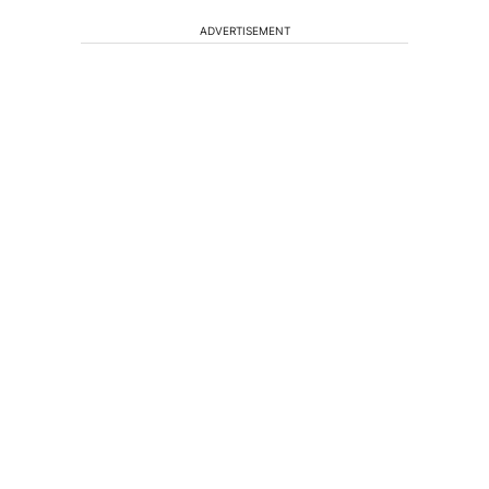
ADVERTISEMENT