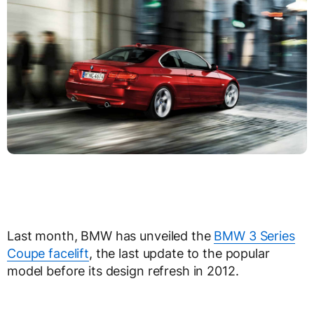
Last month, BMW has unveiled the
BMW 3 Series
Coupe facelift
, the last update to the popular
model before its design refresh in 2012.