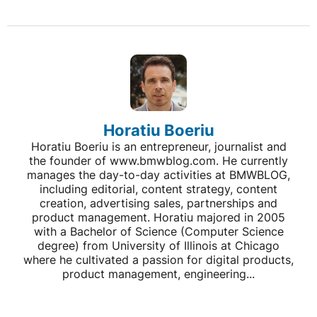
Horatiu Boeriu
Horatiu Boeriu is an entrepreneur, journalist and
the founder of www.bmwblog.com. He currently
manages the day-to-day activities at BMWBLOG,
including editorial, content strategy, content
creation, advertising sales, partnerships and
product management. Horatiu majored in 2005
with a Bachelor of Science (Computer Science
degree) from University of Illinois at Chicago
where he cultivated a passion for digital products,
product management, engineering...