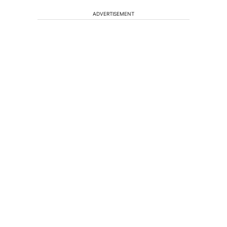
ADVERTISEMENT