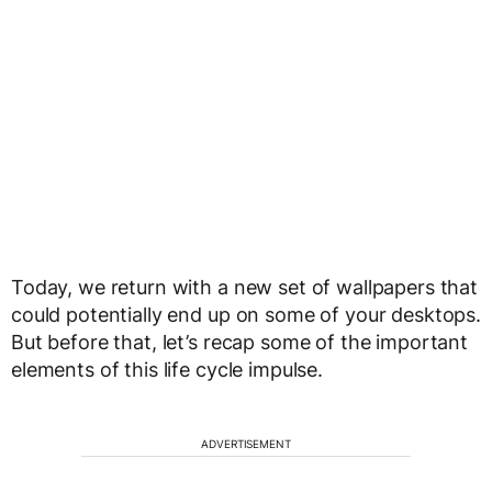
Today, we return with a new set of wallpapers that
could potentially end up on some of your desktops.
But before that, let’s recap some of the important
elements of this life cycle impulse.
ADVERTISEMENT