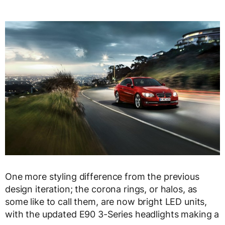
One more styling difference from the previous
design iteration; the corona rings, or halos, as
some like to call them, are now bright LED units,
with the updated E90 3-Series headlights making a