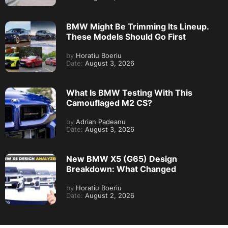
BMW Might Be Trimming Its Lineup.
These Models Should Go First
by
Horatiu Boeriu
Date:
August 3, 2026
What Is BMW Testing With This
Camouflaged M2 CS?
by
Adrian Padeanu
Date:
August 3, 2026
New BMW X5 (G65) Design
Breakdown: What Changed
by
Horatiu Boeriu
Date:
August 2, 2026