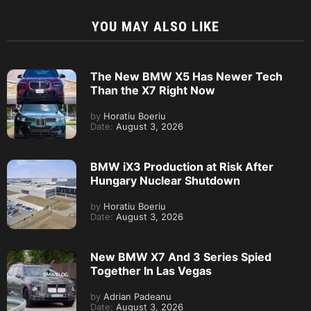
YOU MAY ALSO LIKE
The New BMW X5 Has Newer Tech
Than the X7 Right Now
by
Horatiu Boeriu
Date:
August 3, 2026
BMW iX3 Production at Risk After
Hungary Nuclear Shutdown
by
Horatiu Boeriu
Date:
August 3, 2026
New BMW X7 And 3 Series Spied
Together In Las Vegas
by
Adrian Padeanu
Date:
August 3, 2026