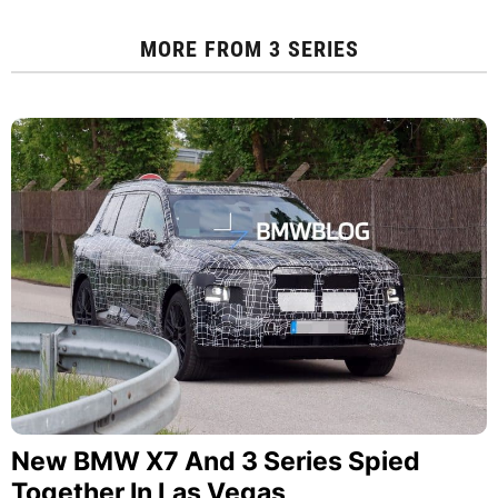
MORE FROM
3 SERIES
New BMW X7 And 3 Series Spied
Together In Las Vegas