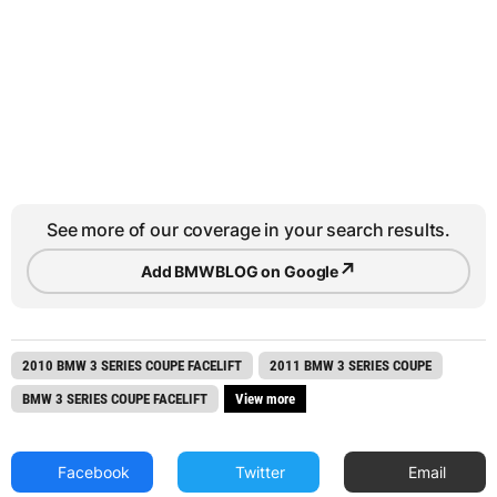
See more of our coverage in your search results.
↗
Add BMWBLOG on Google
2010 BMW 3 SERIES COUPE FACELIFT
2011 BMW 3 SERIES COUPE
BMW 3 SERIES COUPE FACELIFT
View more
Facebook
Twitter
Email