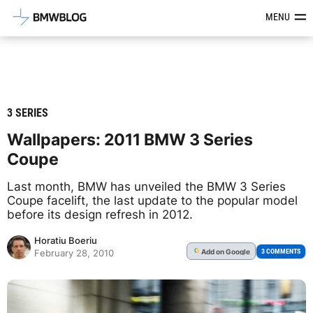
Latest BMW News, Reviews & Mod
MENU
3 SERIES
Wallpapers: 2011 BMW 3 Series
Coupe
Last month, BMW has unveiled the BMW 3 Series
Coupe facelift, the last update to the popular model
before its design refresh in 2012.
Horatiu Boeriu
Add
on Google
G
3 COMMENTS
February 28, 2010