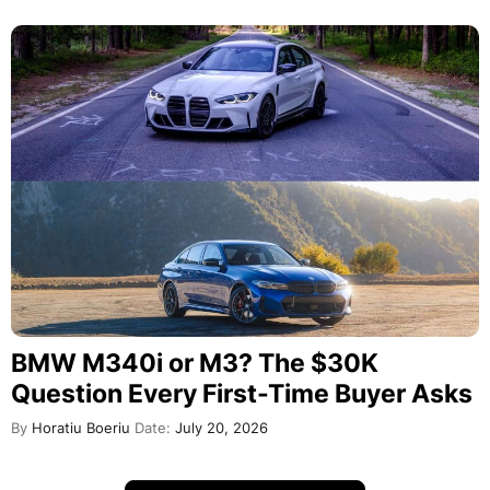
BMW M340i or M3? The $30K
Question Every First-Time Buyer Asks
By
Horatiu Boeriu
Date:
July 20, 2026