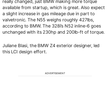
really changed, just BMW making more torque
available from startup, which is great. Also expect
a slight increase in gas mileage due in part to
valvetronic. The N55 weighs roughly 427lbs,
according to BMW. The 328i’s N52 inline-6 goes
unchanged with its 230hp and 200lb-ft of torque.
Juliane Blasi, the BMW Z4 exterior designer, led
this LCI design effort.
ADVERTISEMENT