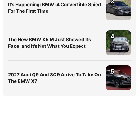
3
It’s Happening: BMW i4 Convertible Spied
For The First Time
4
The New BMW X5 M Just Showed Its
Face, and It’s Not What You Expect
5
2027 Audi Q9 And SQ9 Arrive To Take On
The BMW X7