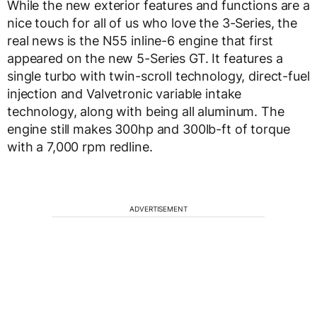
While the new exterior features and functions are a
nice touch for all of us who love the 3-Series, the
real news is the N55 inline-6 engine that first
appeared on the new 5-Series GT. It features a
single turbo with twin-scroll technology, direct-fuel
injection and Valvetronic variable intake
technology, along with being all aluminum. The
engine still makes 300hp and 300lb-ft of torque
with a 7,000 rpm redline.
ADVERTISEMENT