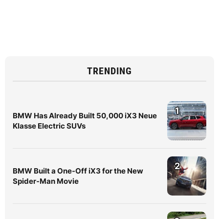
TRENDING
1
BMW Has Already Built 50,000 iX3 Neue
Klasse Electric SUVs
2
BMW Built a One-Off iX3 for the New
Spider-Man Movie