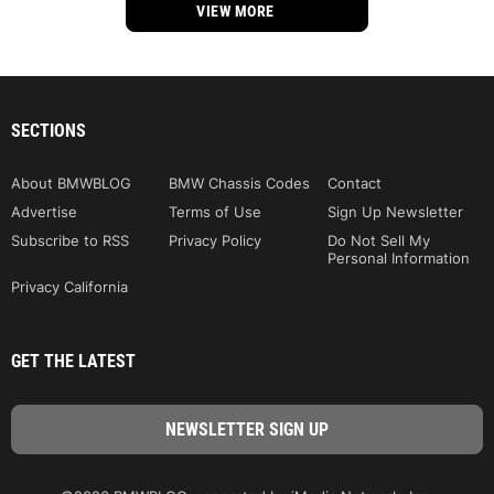
VIEW MORE
SECTIONS
About BMWBLOG
BMW Chassis Codes
Contact
Advertise
Terms of Use
Sign Up Newsletter
Subscribe to RSS
Privacy Policy
Do Not Sell My
Personal Information
Privacy California
GET THE LATEST