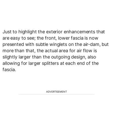
Just to highlight the exterior enhancements that
are easy to see; the front, lower fascia is now
presented with subtle winglets on the air-dam, but
more than that, the actual area for air flow is
slightly larger than the outgoing design, also
allowing for larger splitters at each end of the
fascia.
ADVERTISEMENT