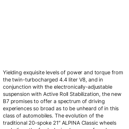
Yielding exquisite levels of power and torque from
the twin-turbocharged 4.4 liter V8, and in
conjunction with the electronically-adjustable
suspension with Active Roll Stabilization, the new
B7 promises to offer a spectrum of driving
experiences so broad as to be unheard of in this
class of automobiles. The evolution of the
traditional 20-spoke 21″ ALPINA Classic wheels