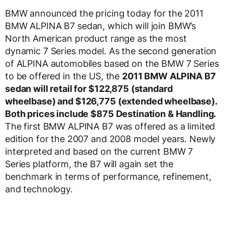
BMW announced the pricing today for the 2011
BMW ALPINA B7 sedan, which will join BMW’s
North American product range as the most
dynamic 7 Series model. As the second generation
of ALPINA automobiles based on the BMW 7 Series
to be offered in the US, the
2011 BMW ALPINA B7
sedan will retail for $122,875 (standard
wheelbase) and $126,775 (extended wheelbase).
Both prices include $875 Destination & Handling.
The first BMW ALPINA B7 was offered as a limited
edition for the 2007 and 2008 model years. Newly
interpreted and based on the current BMW 7
Series platform, the B7 will again set the
benchmark in terms of performance, refinement,
and technology.