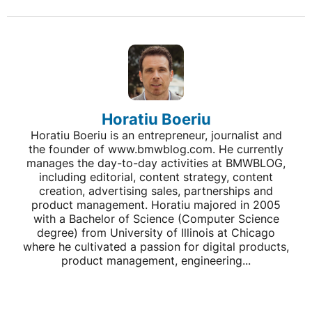
Horatiu Boeriu
Horatiu Boeriu is an entrepreneur, journalist and
the founder of www.bmwblog.com. He currently
manages the day-to-day activities at BMWBLOG,
including editorial, content strategy, content
creation, advertising sales, partnerships and
product management. Horatiu majored in 2005
with a Bachelor of Science (Computer Science
degree) from University of Illinois at Chicago
where he cultivated a passion for digital products,
product management, engineering...