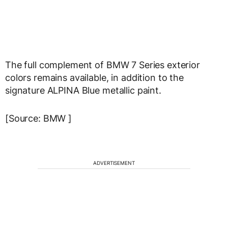
The full complement of BMW 7 Series exterior
colors remains available, in addition to the
signature ALPINA Blue metallic paint.
[Source: BMW ]
ADVERTISEMENT