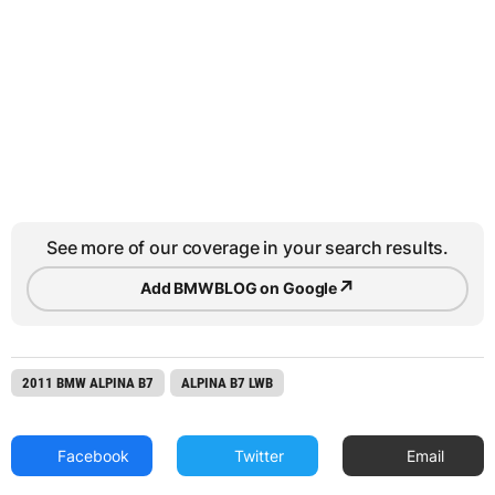
See more of our coverage in your search results.
↗
Add BMWBLOG on Google
2011 BMW ALPINA B7
ALPINA B7 LWB
Facebook
Twitter
Email