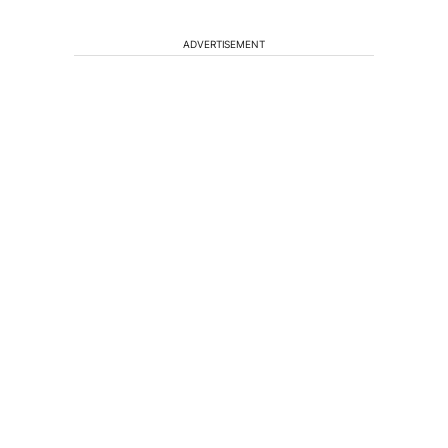
ADVERTISEMENT