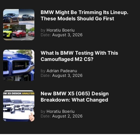
BMW Might Be Trimming Its Lineup.
These Models Should Go First
by
Horatiu Boeriu
Date:
August 3, 2026
What Is BMW Testing With This
Camouflaged M2 CS?
by
Adrian Padeanu
Date:
August 3, 2026
New BMW X5 (G65) Design
Breakdown: What Changed
by
Horatiu Boeriu
Date:
August 2, 2026