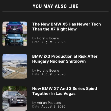
YOU MAY ALSO LIKE
The New BMW X5 Has Newer Tech
Than the X7 Right Now
by
Horatiu Boeriu
Date:
August 3, 2026
BMW iX3 Production at Risk After
Hungary Nuclear Shutdown
by
Horatiu Boeriu
Date:
August 3, 2026
New BMW X7 And 3 Series Spied
Together In Las Vegas
by
Adrian Padeanu
Date:
August 3, 2026