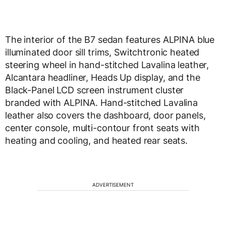
The interior of the B7 sedan features ALPINA blue
illuminated door sill trims, Switchtronic heated
steering wheel in hand-stitched Lavalina leather,
Alcantara headliner, Heads Up display, and the
Black-Panel LCD screen instrument cluster
branded with ALPINA. Hand-stitched Lavalina
leather also covers the dashboard, door panels,
center console, multi-contour front seats with
heating and cooling, and heated rear seats.
ADVERTISEMENT