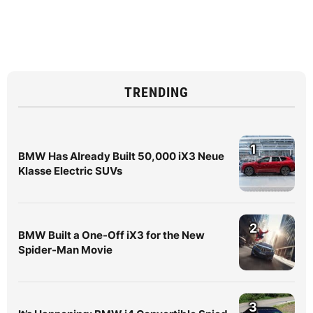
TRENDING
1
BMW Has Already Built 50,000 iX3 Neue
Klasse Electric SUVs
2
BMW Built a One-Off iX3 for the New
Spider-Man Movie
3