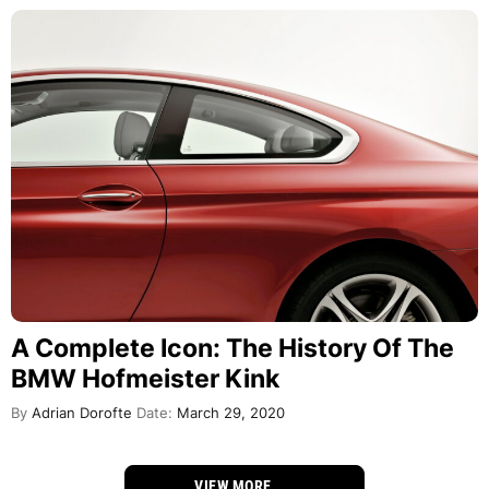
A Complete Icon: The History Of The
BMW Hofmeister Kink
By
Adrian Dorofte
Date:
March 29, 2020
VIEW MORE