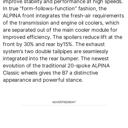
improve stability and performance at high speeds.
In true “form-follows-function” fashion, the
ALPINA front integrates the fresh-air requirements
of the transmission and engine oil coolers, which
are separated out of the main cooler module for
improved efficiency. The spoilers reduce lift at the
front by 30% and rear by15%. The exhaust
system’s two double tailpipes are seamlessly
integrated into the rear bumper. The newest
evolution of the traditional 20-spoke ALPINA
Classic wheels gives the B7 a distinctive
appearance and powerful stance.
ADVERTISEMENT