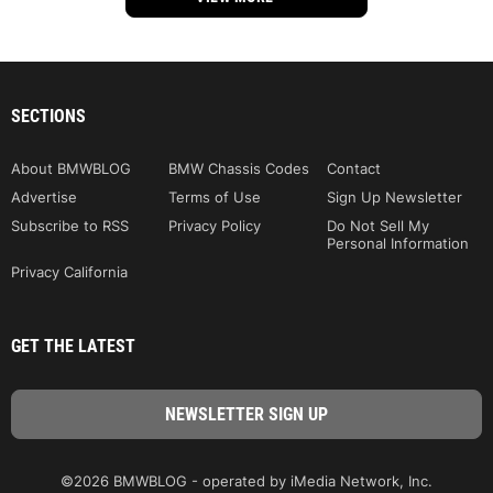
SECTIONS
About BMWBLOG
BMW Chassis Codes
Contact
Advertise
Terms of Use
Sign Up Newsletter
Subscribe to RSS
Privacy Policy
Do Not Sell My
Personal Information
Privacy California
GET THE LATEST
©2026 BMWBLOG - operated by iMedia Network, Inc.