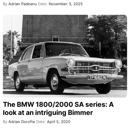
By
Adrian Padeanu
Date:
November 3, 2025
The BMW 1800/2000 SA series: A
look at an intriguing Bimmer
By
Adrian Dorofte
Date:
April 5, 2020