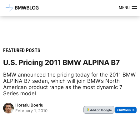
Latest BMW News, Reviews & Mod
MENU
FEATURED POSTS
U.S. Pricing 2011 BMW ALPINA B7
BMW announced the pricing today for the 2011 BMW
ALPINA B7 sedan, which will join BMW’s North
American product range as the most dynamic 7
Series model.
Horatiu Boeriu
Add
on Google
G
0 COMMENTS
February 1, 2010