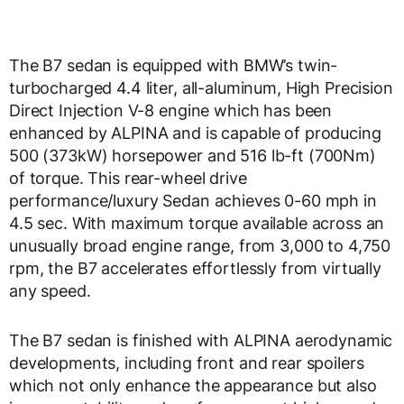
The B7 sedan is equipped with BMW’s twin-
turbocharged 4.4 liter, all-aluminum, High Precision
Direct Injection V-8 engine which has been
enhanced by ALPINA and is capable of producing
500 (373kW) horsepower and 516 lb-ft (700Nm)
of torque. This rear-wheel drive
performance/luxury Sedan achieves 0-60 mph in
4.5 sec. With maximum torque available across an
unusually broad engine range, from 3,000 to 4,750
rpm, the B7 accelerates effortlessly from virtually
any speed.
The B7 sedan is finished with ALPINA aerodynamic
developments, including front and rear spoilers
which not only enhance the appearance but also