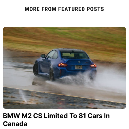
MORE FROM
FEATURED POSTS
BMW M2 CS Limited To 81 Cars In
Canada