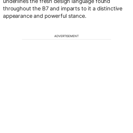
underlines the fresh design language found
throughout the B7 and imparts to it a distinctive
appearance and powerful stance.
ADVERTISEMENT