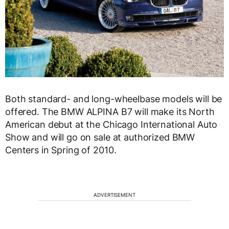
Both standard- and long-wheelbase models will be
offered. The BMW ALPINA B7 will make its North
American debut at the Chicago International Auto
Show and will go on sale at authorized BMW
Centers in Spring of 2010.
ADVERTISEMENT