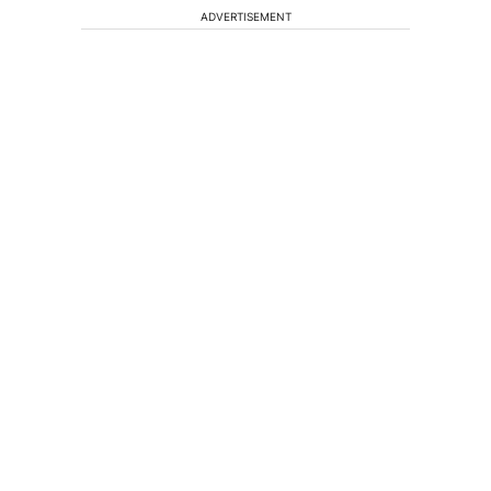
ADVERTISEMENT