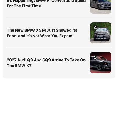
It’s Happening: BMW i4 Convertible Spied
For The First Time
4
The New BMW X5 M Just Showed Its
Face, and It’s Not What You Expect
5
2027 Audi Q9 And SQ9 Arrive To Take On
The BMW X7