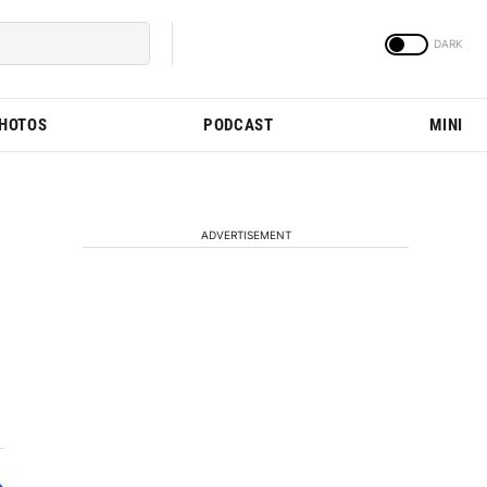
PHOTOS
PODCAST
MINI
ADVERTISEMENT