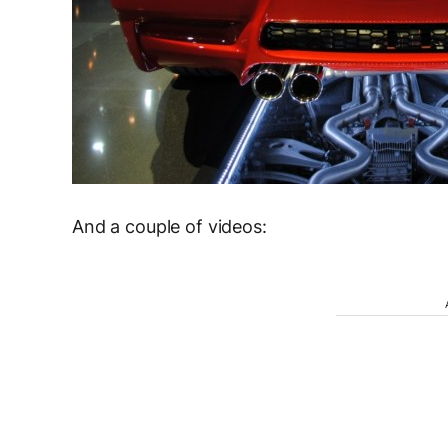
And a couple of videos: