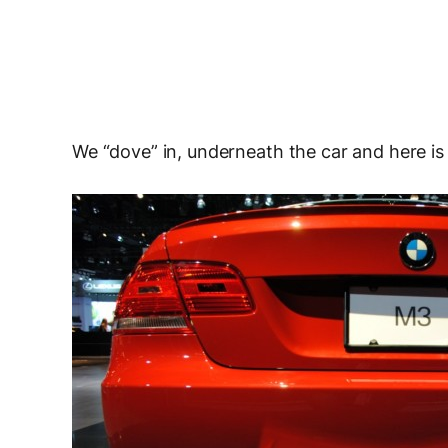
We “dove” in, underneath the car and here is