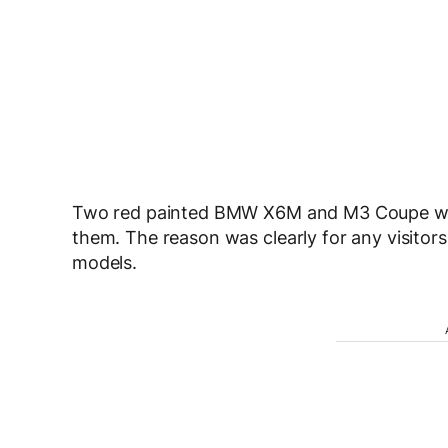
Two red painted BMW X6M and M3 Coupe were
them. The reason was clearly for any visitor
models.