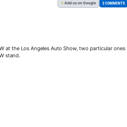
Add
us
on Google
2 COMMENTS
G
MW at the Los Angeles Auto Show, two particular ones
W stand.