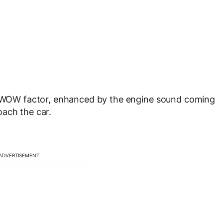
he WOW factor, enhanced by the engine sound coming
oach the car.
ADVERTISEMENT