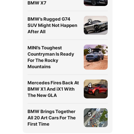
BMW X7
BMW’s Rugged G74
2
SUV Might Not Happen
After All
MINI’s Toughest
3
Countryman Is Ready
For The Rocky
Mountains
Mercedes Fires Back At
4
BMW X1 And iX1 With
The New GLA
BMW Brings Together
5
All 20 Art Cars For The
First Time