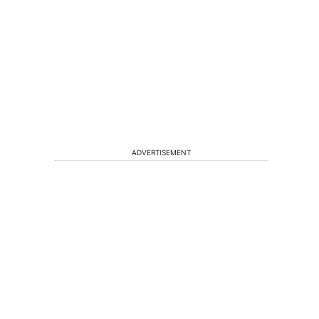
ADVERTISEMENT