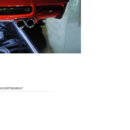
ADVERTISEMENT