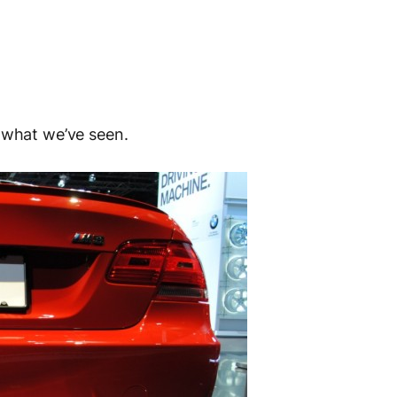
 what we’ve seen.