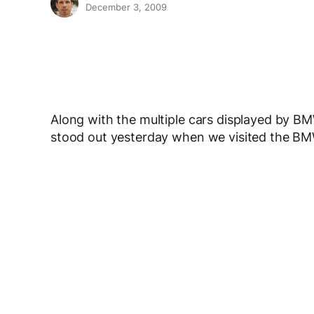
December 3, 2009
Along with the multiple cars displayed by B
stood out yesterday when we visited the BM