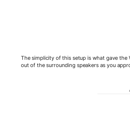
The simplicity of this setup is what gave t
out of the surrounding speakers as you appr