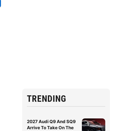
TRENDING
2027 Audi Q9 And SQ9
1
Arrive To Take On The