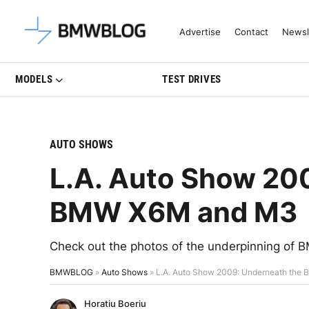
Latest BMW News, Reviews & Mo
Advertise
Contact
Newsl
MODELS
TEST DRIVES
AUTO SHOWS
L.A. Auto Show 20
BMW X6M and M3
Check out the photos of the underpinning o
BMWBLOG
»
Auto Shows
»
L.A. Auto Show 2009: Underneath th
Horatiu Boeriu