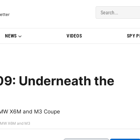
del Updates | BMWBLOG
etter
NEWS
VIDEOS
SPY 
09: Underneath the
f BMW X6M and M3 Coupe
e BMW X6M and M3