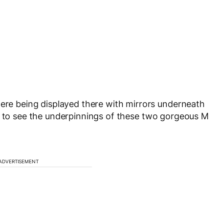
 being displayed there with mirrors underneath
s to see the underpinnings of these two gorgeous M
ADVERTISEMENT