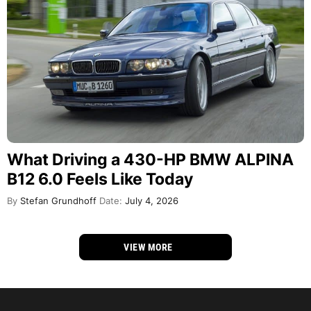
What Driving a 430-HP BMW ALPINA
B12 6.0 Feels Like Today
By
Stefan Grundhoff
Date:
July 4, 2026
VIEW MORE