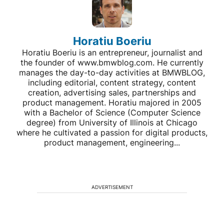
Horatiu Boeriu
Horatiu Boeriu is an entrepreneur, journalist and
the founder of www.bmwblog.com. He currently
manages the day-to-day activities at BMWBLOG,
including editorial, content strategy, content
creation, advertising sales, partnerships and
product management. Horatiu majored in 2005
with a Bachelor of Science (Computer Science
degree) from University of Illinois at Chicago
where he cultivated a passion for digital products,
product management, engineering...
ADVERTISEMENT