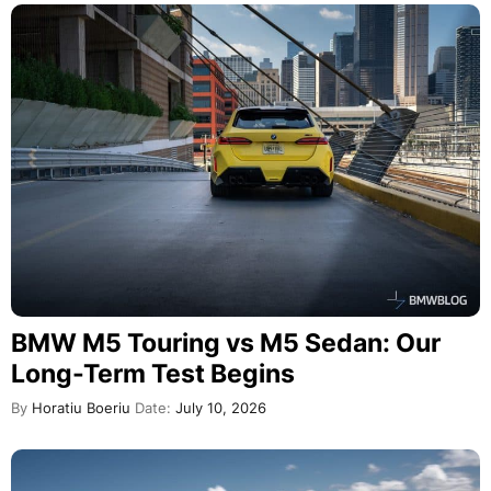
BMW M5 Touring vs M5 Sedan: Our
Long-Term Test Begins
By
Horatiu Boeriu
Date:
July 10, 2026