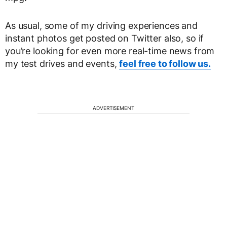
As usual, some of my driving experiences and
instant photos get posted on Twitter also, so if
you’re looking for even more real-time news from
my test drives and events,
feel free to follow us.
ADVERTISEMENT