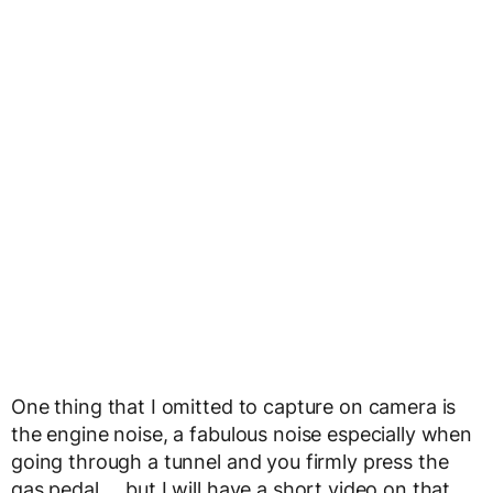
One thing that I omitted to capture on camera is
the engine noise, a fabulous noise especially when
going through a tunnel and you firmly press the
gas pedal…..but I will have a short video on that