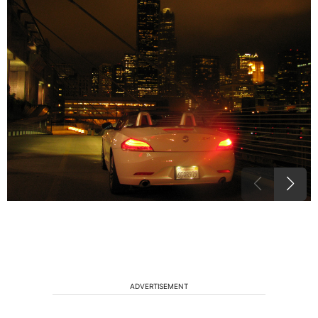
ADVERTISEMENT