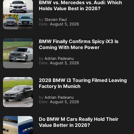
BMW vs. Mercedes vs. Audi: Which
Holds Value Best in 2026?
by
Steven Paul
Date:
August 5, 2026
BMW Finally Confirms Spicy iX3 Is
Coming With More Power
by
Adrian Padeanu
Date:
August 5, 2026
2028 BMW i3 Touring Filmed Leaving
Factory In Munich
by
Adrian Padeanu
Date:
August 5, 2026
Do BMW M Cars Really Hold Their
Value Better in 2026?