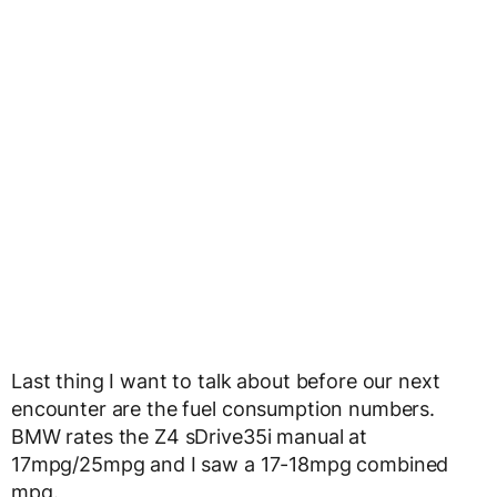
Last thing I want to talk about before our next
encounter are the fuel consumption numbers.
BMW rates the Z4 sDrive35i manual at
17mpg/25mpg and I saw a 17-18mpg combined
mpg.