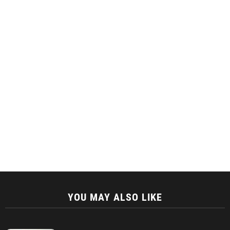
YOU MAY ALSO LIKE