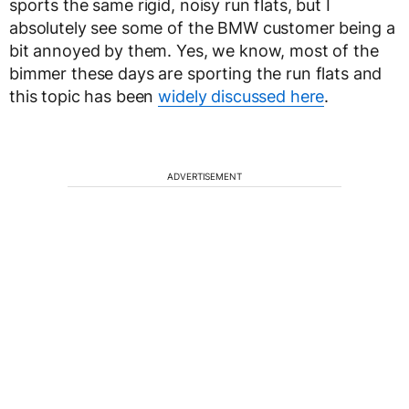
sports the same rigid, noisy run flats, but I
absolutely see some of the BMW customer being a
bit annoyed by them. Yes, we know, most of the
bimmer these days are sporting the run flats and
this topic has been
widely discussed here
.
ADVERTISEMENT