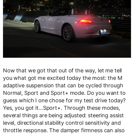
Now that we got that out of the way, let me tell
you what got me excited today the most: the M
adaptive suspension that can be cycled through
Normal, Sport and Sport+ mode. Do you want to
guess which I one chose for my test drive today?
Yes, you got it…Sport+. Through these modes,
several things are being adjusted: steering assist
level, directional stability control sensitivity and
throttle response. The damper firmness can also