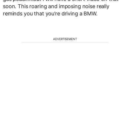
soon. This roaring and imposing noise really
reminds you that you’re driving a BMW.
ADVERTISEMENT