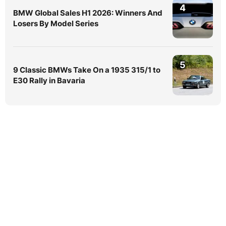
4
BMW Global Sales H1 2026: Winners And
Losers By Model Series
5
9 Classic BMWs Take On a 1935 315/1 to
E30 Rally in Bavaria