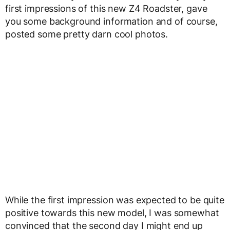
first impressions of this new Z4 Roadster, gave
you some background information and of course,
posted some pretty darn cool photos.
While the first impression was expected to be quite
positive towards this new model, I was somewhat
convinced that the second day I might end up