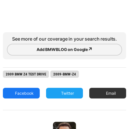
See more of our coverage in your search results.
↗
Add BMWBLOG on Google
2009 BMW Z4 TEST DRIVE
2009-BMW-Z4
Facebook
Twitter
Email