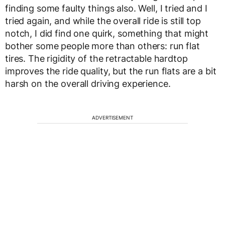
finding some faulty things also. Well, I tried and I
tried again, and while the overall ride is still top
notch, I did find one quirk, something that might
bother some people more than others: run flat
tires. The rigidity of the retractable hardtop
improves the ride quality, but the run flats are a bit
harsh on the overall driving experience.
ADVERTISEMENT