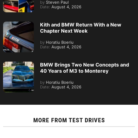
by
Steven Paul
Date:
August 4, 2026
Kith and BMW Return With a New
Chapter Next Week
by
Horatiu Boeriu
Date:
August 4, 2026
BMW Brings Two New Concepts and
40 Years of M3 to Monterey
by
Horatiu Boeriu
Date:
August 4, 2026
MORE FROM
TEST DRIVES