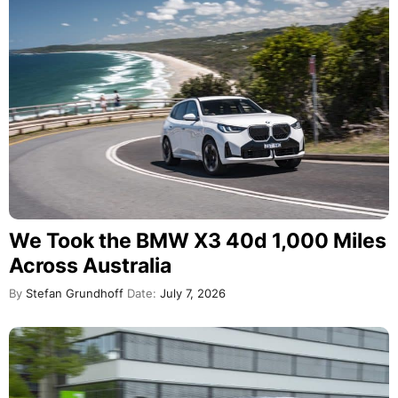
We Took the BMW X3 40d 1,000 Miles
Across Australia
By
Stefan Grundhoff
Date:
July 7, 2026