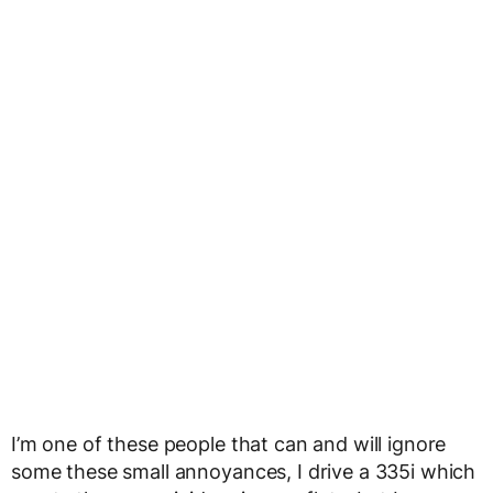
I’m one of these people that can and will ignore
some these small annoyances, I drive a 335i which