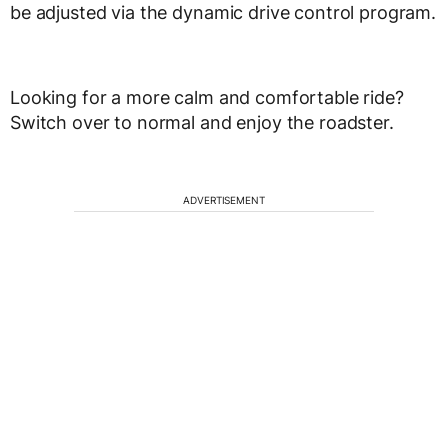
be adjusted via the dynamic drive control program.
Looking for a more calm and comfortable ride?
Switch over to normal and enjoy the roadster.
ADVERTISEMENT