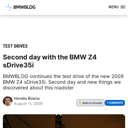
Latest BMW News, Reviews & Mod
MENU
TEST DRIVES
Second day with the BMW Z4
sDrive35i
BMWBLOG continues the test drive of the new 2009
BMW Z4 sDrive35i. Second day and new things we
discovered about this roadster
Horatiu Boeriu
Add
on Google
G
7 COMMENTS
August 11, 2009