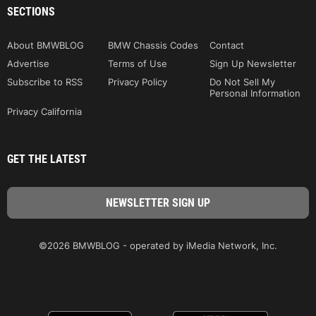
SECTIONS
About BMWBLOG
BMW Chassis Codes
Contact
Advertise
Terms of Use
Sign Up Newsletter
Subscribe to RSS
Privacy Policy
Do Not Sell My
Personal Information
Privacy California
GET THE LATEST
©2026 BMWBLOG - operated by iMedia Network, Inc.