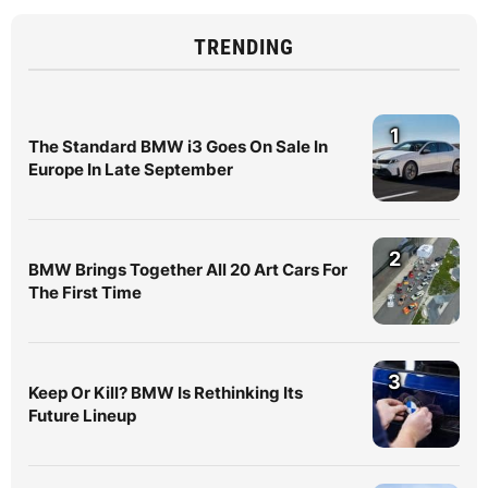
TRENDING
1
The Standard BMW i3 Goes On Sale In
Europe In Late September
2
BMW Brings Together All 20 Art Cars For
The First Time
3
Keep Or Kill? BMW Is Rethinking Its
Future Lineup