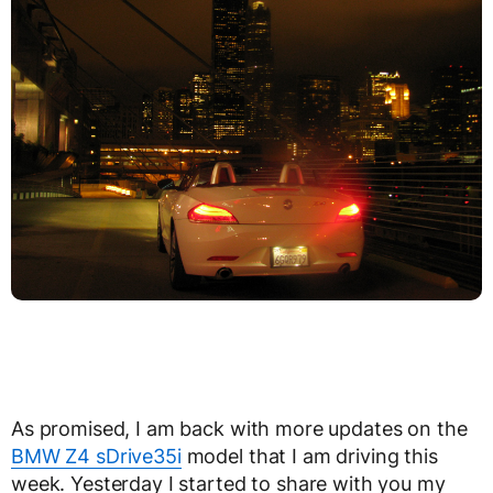
As promised, I am back with more updates on the
BMW Z4 sDrive35i
model that I am driving this
week. Yesterday I started to share with you my