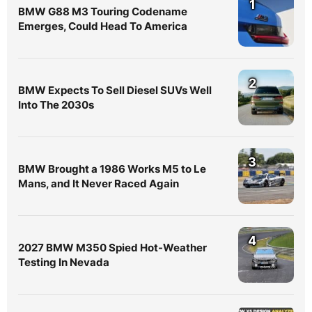
1
BMW G88 M3 Touring Codename
Emerges, Could Head To America
2
BMW Expects To Sell Diesel SUVs Well
Into The 2030s
3
BMW Brought a 1986 Works M5 to Le
Mans, and It Never Raced Again
4
2027 BMW M350 Spied Hot-Weather
Testing In Nevada