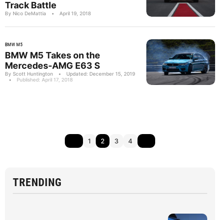
Track Battle
By Nico DeMattia
•
April 19, 2018
BMW M5
BMW M5 Takes on the
Mercedes-AMG E63 S
By Scott Huntington
•
Updated: December 15, 2019
•
Published: April 17, 2018
1
2
3
4
TRENDING