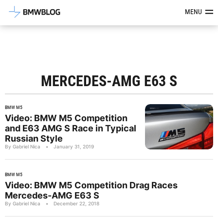
Latest BMW News, Reviews & Mod
MENU
MERCEDES-AMG E63 S
BMW M5
Video: BMW M5 Competition
and E63 AMG S Race in Typical
Russian Style
By Gabriel Nica
•
January 31, 2019
BMW M5
Video: BMW M5 Competition Drag Races
Mercedes-AMG E63 S
By Gabriel Nica
•
December 22, 2018