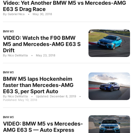
Video: Yet Another BMW M5 vs Mercedes-AMG
E63 S Drag Race
By Gabriel Nica
•
May 30, 2018
BMW M5
VIDEO: Watch the F90 BMW
M5 and Mercedes-AMG E63 S
Drift
By Nico DeMattia
•
May 23, 2018
BMW M5
BMW M5 laps Hockenheim
faster than Mercedes-AMG
E63 S, per Sport Auto
By Nico DeMattia
•
Updated: December 8, 2019
•
Published: May 10, 2018
BMW M5
VIDEO: BMW M5 vs Mercedes-
AMG E63 S — Auto Express