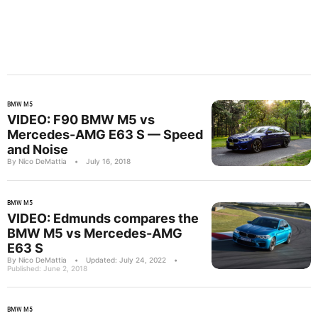
BMW M5
VIDEO: F90 BMW M5 vs
Mercedes-AMG E63 S — Speed
and Noise
By Nico DeMattia
•
July 16, 2018
BMW M5
VIDEO: Edmunds compares the
BMW M5 vs Mercedes-AMG
E63 S
By Nico DeMattia
•
Updated: July 24, 2022
•
Published: June 2, 2018
BMW M5