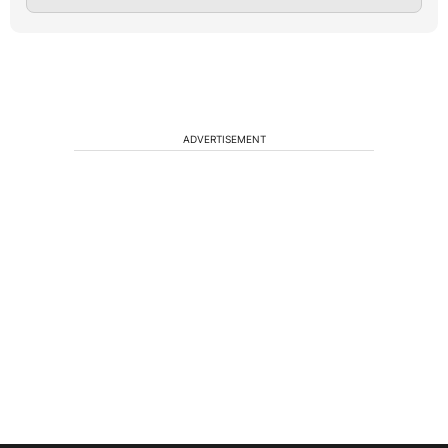
ADVERTISEMENT