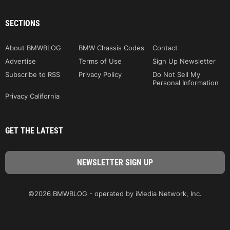
SECTIONS
About BMWBLOG
BMW Chassis Codes
Contact
Advertise
Terms of Use
Sign Up Newsletter
Subscribe to RSS
Privacy Policy
Do Not Sell My
Personal Information
Privacy California
GET THE LATEST
©2026 BMWBLOG - operated by iMedia Network, Inc.