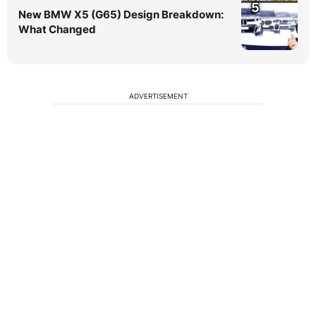
5
New BMW X5 (G65) Design Breakdown:
What Changed
ADVERTISEMENT