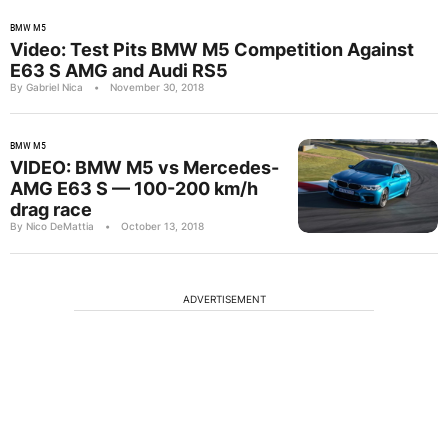
BMW M5
Video: Test Pits BMW M5 Competition Against
E63 S AMG and Audi RS5
By Gabriel Nica
•
November 30, 2018
BMW M5
VIDEO: BMW M5 vs Mercedes-
AMG E63 S — 100-200 km/h
drag race
By Nico DeMattia
•
October 13, 2018
ADVERTISEMENT