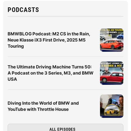
PODCASTS
BMWBLOG Podcast: M2 CS in the Rain,
Neue Klasse iX3 First Drive, 2025 M5
Touring
The Ultimate Driving Machine Turns 50:
A Podcast on the 3 Series, M3, and BMW
USA
Diving Into the World of BMW and
YouTube with Throttle House
ALL EPISODES