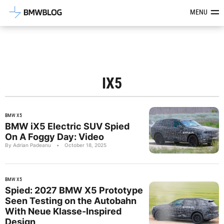
Latest BMW News, Reviews & Mod
MENU
IX5
BMW X5
BMW iX5 Electric SUV Spied
On A Foggy Day: Video
By Adrian Padeanu
•
October 18, 2025
BMW X5
Spied: 2027 BMW X5 Prototype
Seen Testing on the Autobahn
With Neue Klasse-Inspired
Design