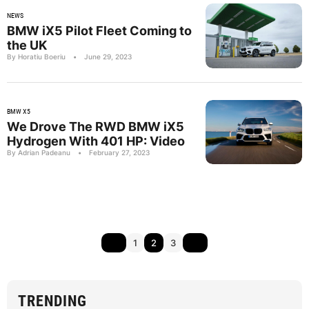
NEWS
BMW iX5 Pilot Fleet Coming to
the UK
By Horatiu Boeriu
•
June 29, 2023
BMW X5
We Drove The RWD BMW iX5
Hydrogen With 401 HP: Video
By Adrian Padeanu
•
February 27, 2023
1
2
3
TRENDING