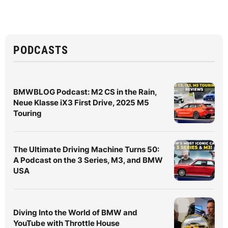
PODCASTS
BMWBLOG Podcast: M2 CS in the Rain,
Neue Klasse iX3 First Drive, 2025 M5
Touring
The Ultimate Driving Machine Turns 50:
A Podcast on the 3 Series, M3, and BMW
USA
Diving Into the World of BMW and
YouTube with Throttle House