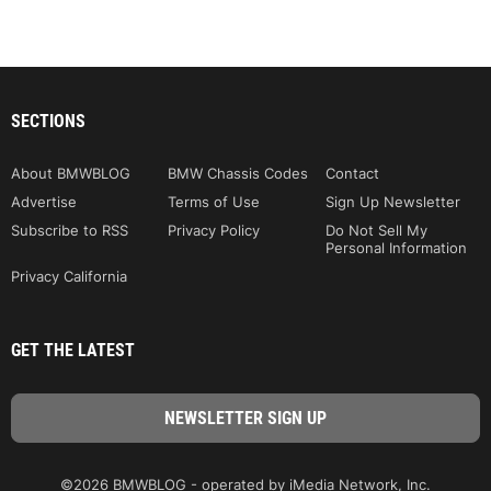
SECTIONS
About BMWBLOG
BMW Chassis Codes
Contact
Advertise
Terms of Use
Sign Up Newsletter
Subscribe to RSS
Privacy Policy
Do Not Sell My
Personal Information
Privacy California
GET THE LATEST
©2026 BMWBLOG - operated by iMedia Network, Inc.