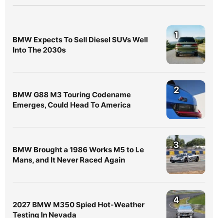
1
BMW Expects To Sell Diesel SUVs Well
Into The 2030s
2
BMW G88 M3 Touring Codename
Emerges, Could Head To America
3
BMW Brought a 1986 Works M5 to Le
Mans, and It Never Raced Again
4
2027 BMW M350 Spied Hot-Weather
Testing In Nevada