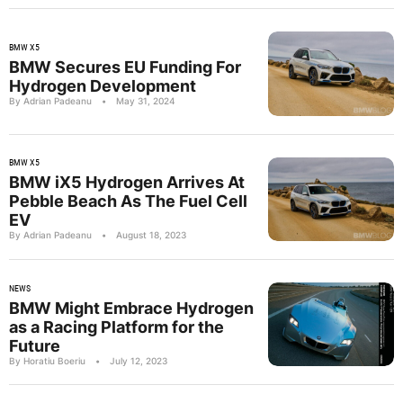
BMW X5
BMW Secures EU Funding For
Hydrogen Development
By Adrian Padeanu
•
May 31, 2024
BMW X5
BMW iX5 Hydrogen Arrives At
Pebble Beach As The Fuel Cell
EV
By Adrian Padeanu
•
August 18, 2023
NEWS
BMW Might Embrace Hydrogen
as a Racing Platform for the
Future
By Horatiu Boeriu
•
July 12, 2023