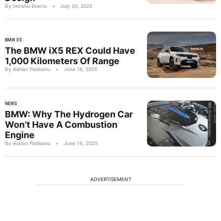
By Horatiu Boeriu
•
July 20, 2025
BMW X5
The BMW iX5 REX Could Have
1,000 Kilometers Of Range
By Adrian Padeanu
•
June 18, 2025
NEWS
BMW: Why The Hydrogen Car
Won’t Have A Combustion
Engine
By Adrian Padeanu
•
June 14, 2025
ADVERTISEMENT