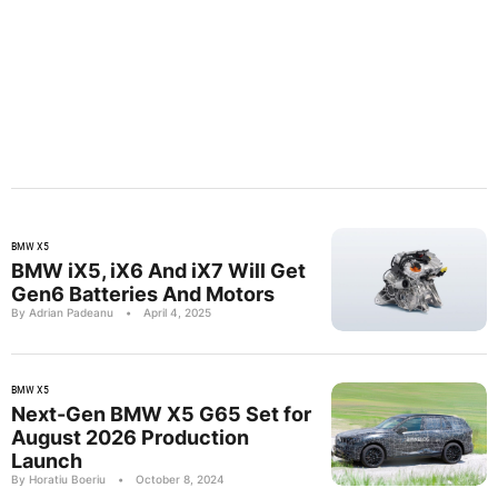
BMW X5
BMW iX5, iX6 And iX7 Will Get
Gen6 Batteries And Motors
By Adrian Padeanu
•
April 4, 2025
BMW X5
Next-Gen BMW X5 G65 Set for
August 2026 Production
Launch
By Horatiu Boeriu
•
October 8, 2024