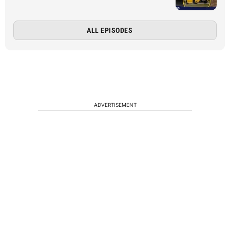
ALL EPISODES
ADVERTISEMENT