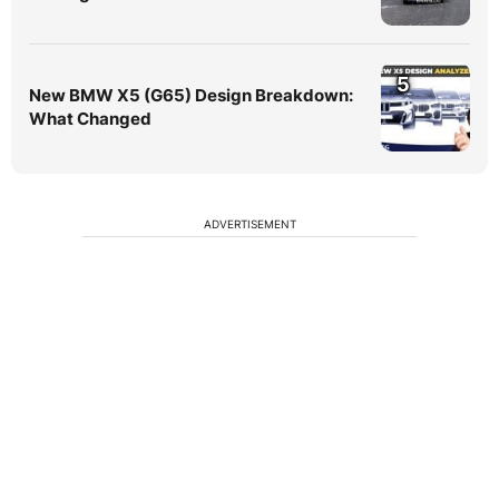
5
New BMW X5 (G65) Design Breakdown:
What Changed
ADVERTISEMENT