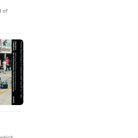
d of
 which