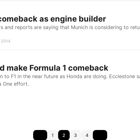
comeback as engine builder
 and reports are saying that Munich is considering to retu
, 2014
ld make Formula 1 comeback
 to F1 in the near future as Honda are doing. Ecclestone s
a One effort.
1
2
3
4