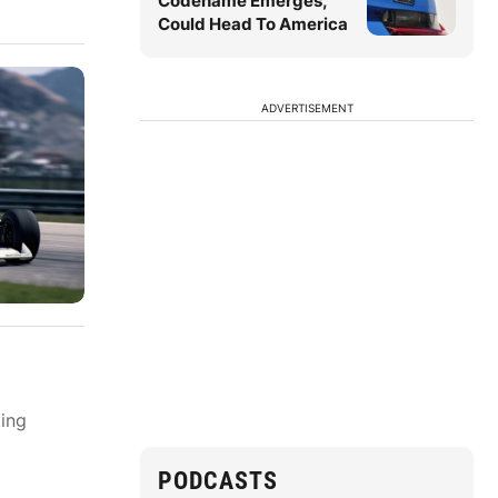
Codename Emerges,
Could Head To America
ADVERTISEMENT
ting
PODCASTS