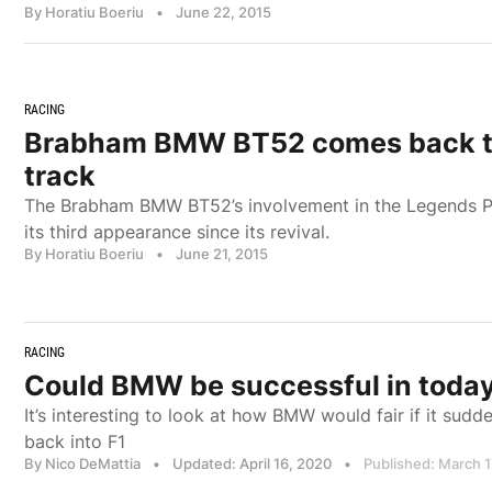
By Horatiu Boeriu
•
June 22, 2015
RACING
Brabham BMW BT52 comes back to
track
The Brabham BMW BT52’s involvement in the Legends Par
its third appearance since its revival.
By Horatiu Boeriu
•
June 21, 2015
RACING
Could BMW be successful in today
It’s interesting to look at how BMW would fair if it sudd
back into F1
By Nico DeMattia
•
Updated: April 16, 2020
•
Published: March 1