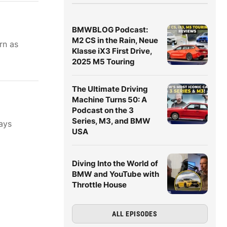
BMWBLOG Podcast:
M2 CS in the Rain, Neue
rn as
Klasse iX3 First Drive,
2025 M5 Touring
The Ultimate Driving
Machine Turns 50: A
Podcast on the 3
Series, M3, and BMW
ays
USA
Diving Into the World of
BMW and YouTube with
Throttle House
ALL EPISODES