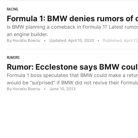
RACING
Formula 1: BMW denies rumors of 
Is BMW planning a comeback in Formula 1? Latest rumors
an engine builder.
By Horatiu Boeriu
•
Updated: April 15, 2020
•
Published: April 11
RUMORS
Rumor: Ecclestone says BMW cou
Formula 1 boss speculates that BMW could make a return
would be “surprised” if BMW did not revive their Formul
By Horatiu Boeriu
•
June 10, 2013