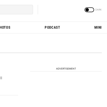
PHOTOS
PODCAST
MINI
ADVERTISEMENT
ll