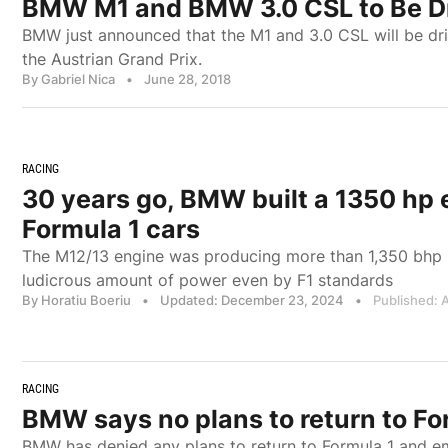
BMW M1 and BMW 3.0 CSL to Be Dr
BMW just announced that the M1 and 3.0 CSL will be dri
the Austrian Grand Prix.
By Gabriel Nica
•
June 28, 2018
RACING
30 years go, BMW built a 1350 hp 
Formula 1 cars
The M12/13 engine was producing more than 1,350 bhp in
ludicrous amount of power even by F1 standards
By Horatiu Boeriu
•
Updated: December 23, 2024
•
Published: A
RACING
BMW says no plans to return to Fo
BMW has denied any plans to return to Formula 1 and em