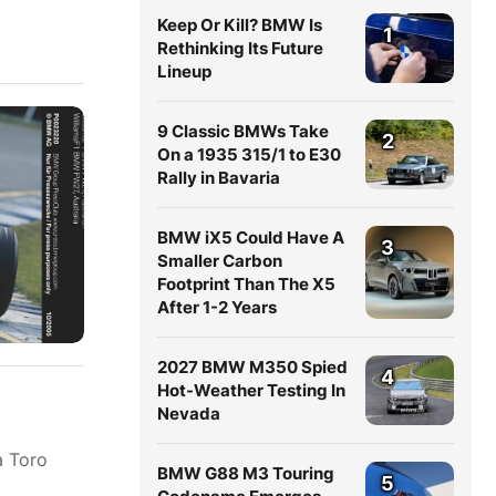
Keep Or Kill? BMW Is
1
Rethinking Its Future
Lineup
9 Classic BMWs Take
2
On a 1935 315/1 to E30
Rally in Bavaria
BMW iX5 Could Have A
3
Smaller Carbon
Footprint Than The X5
After 1-2 Years
2027 BMW M350 Spied
4
Hot-Weather Testing In
Nevada
a Toro
BMW G88 M3 Touring
5