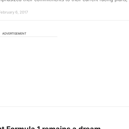
February 6, 2017
ADVERTISEMENT