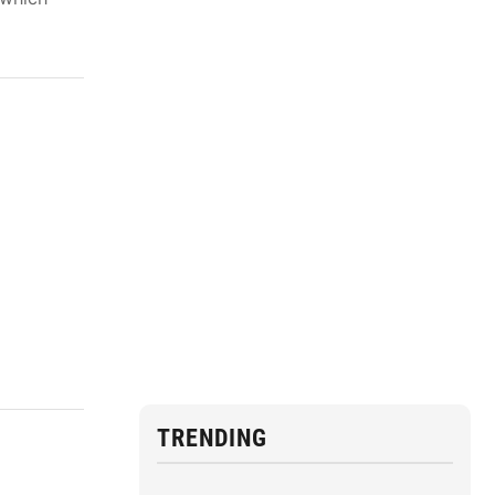
TRENDING