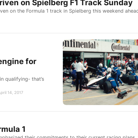
iven on Spielberg F1 Track Sunday
ven on the Formula 1 track in Spielberg this weekend ahea
engine for
 qualifying- that’s
pril 14, 2017
rmula 1
phasized their commitments to their current racing plans,