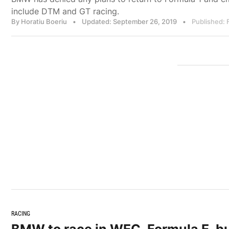
include DTM and GT racing.
By Horatiu Boeriu
•
Updated: September 26, 2019
•
Published: 
RACING