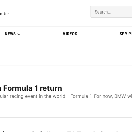
del Updates | BMWBLOG
etter
NEWS
VIDEOS
SPY 
 Formula 1 return
lar racing event in the world - Formula 1. For now, BMW wi