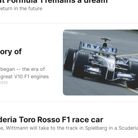
ut Formula 1 remains a dream
turn in the future
ory of
 began -- the era of
great V10 F1 engines
 2015
eria Toro Rosso F1 race car
ne, Wittmann will take to the track in Spielberg in a Scuderi