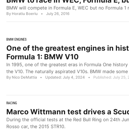
BMW to race in WEC, Formula E, b
BMW will compete in Formula E, WEC but no Formula 1 re
By Horatiu Boeriu
•
July 26, 2016
BMW ENGINES
One of the greatest engines in hist
Formula 1: BMW V10
In 1995, one of the greatest eras in Formula One history
the V10. The naturally aspirated V10s. BMW made some 
By Nico DeMattia
•
Updated: July 4, 2024
•
Published: July 25,
RACING
Marco Wittmann test drives a Scud
During the official tests at the Red Bull Ring on 24th Ju
Rosso car, the 2015 STR10.