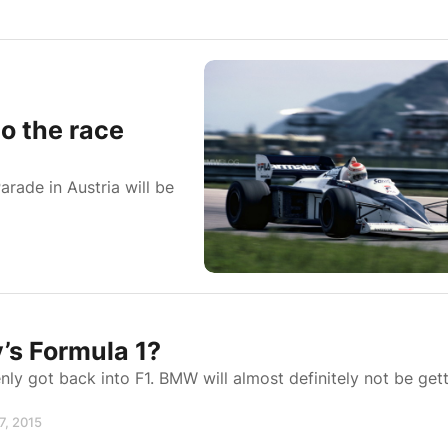
 the race
ade in Austria will be
’s Formula 1?
enly got back into F1. BMW will almost definitely not be get
7, 2015