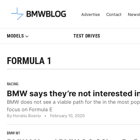
Latest BMW News, Reviews & Mo
Advertise
Contact
Newsl
MODELS
TEST DRIVES
FORMULA 1
RACING
BMW says they’re not interested in
BMW does not see a viable path for the in the most popu
focus on Formula E
By Horatiu Boeriu
•
February 10, 2020
BMW M1