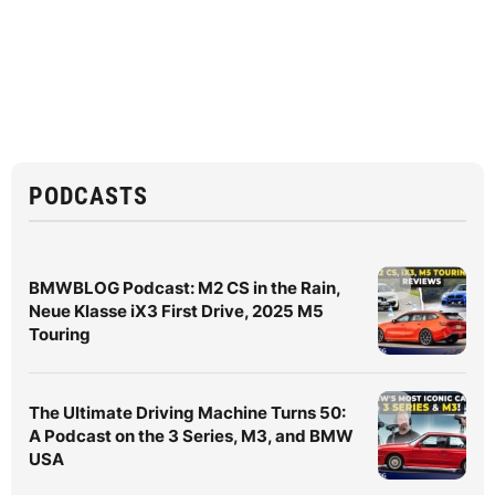
PODCASTS
BMWBLOG Podcast: M2 CS in the Rain,
Neue Klasse iX3 First Drive, 2025 M5
Touring
The Ultimate Driving Machine Turns 50:
A Podcast on the 3 Series, M3, and BMW
USA