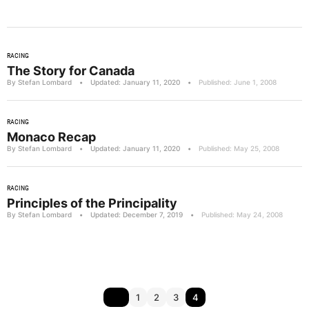
RACING
The Story for Canada
By Stefan Lombard
•
Updated: January 11, 2020
•
Published: June 1, 2008
RACING
Monaco Recap
By Stefan Lombard
•
Updated: January 11, 2020
•
Published: May 25, 2008
RACING
Principles of the Principality
By Stefan Lombard
•
Updated: December 7, 2019
•
Published: May 24, 2008
1
2
3
4