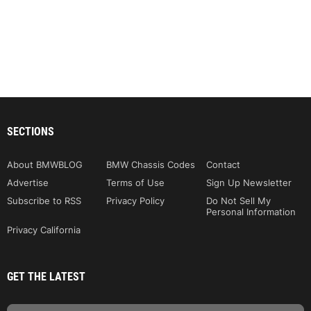
SECTIONS
About BMWBLOG
BMW Chassis Codes
Contact
Advertise
Terms of Use
Sign Up Newsletter
Subscribe to RSS
Privacy Policy
Do Not Sell My
Personal Information
Privacy California
GET THE LATEST