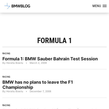
Latest BMW News, Reviews & Mod
MENU
FORMULA 1
RACING
Formula 1: BMW Sauber Bahrain Test Session
By Horatiu Boeriu
•
March 2, 2009
RACING
BMW has no plans to leave the F1
Championship
By Horatiu Boeriu
•
December 7, 2008
RACING