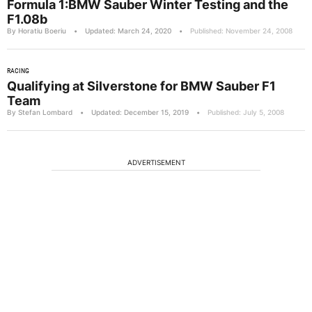
Formula 1:BMW Sauber Winter Testing and the
F1.08b
By Horatiu Boeriu
•
Updated: March 24, 2020
•
Published: November 24, 2008
RACING
Qualifying at Silverstone for BMW Sauber F1
Team
By Stefan Lombard
•
Updated: December 15, 2019
•
Published: July 5, 2008
ADVERTISEMENT