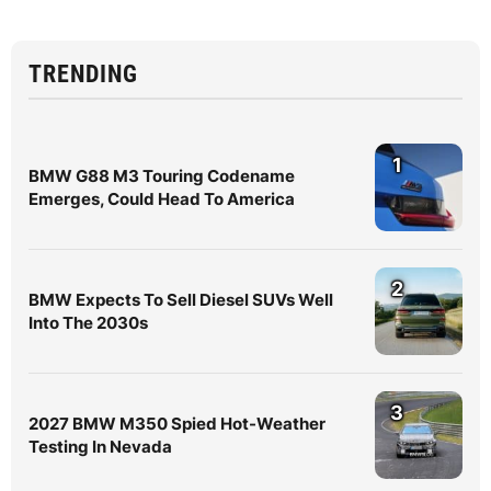
TRENDING
1
BMW G88 M3 Touring Codename
Emerges, Could Head To America
2
BMW Expects To Sell Diesel SUVs Well
Into The 2030s
3
2027 BMW M350 Spied Hot-Weather
Testing In Nevada