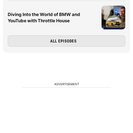
Diving Into the World of BMW and
YouTube with Throttle House
ALL EPISODES
ADVERTISEMENT