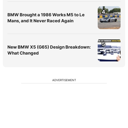
4
BMW Brought a 1986 Works M5 to Le
Mans, and It Never Raced Again
5
New BMW X5 (G65) Design Breakdown:
What Changed
ADVERTISEMENT