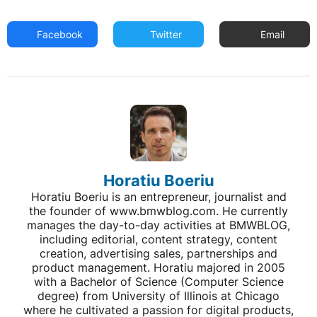
Facebook
Twitter
Email
Horatiu Boeriu
Horatiu Boeriu is an entrepreneur, journalist and
the founder of www.bmwblog.com. He currently
manages the day-to-day activities at BMWBLOG,
including editorial, content strategy, content
creation, advertising sales, partnerships and
product management. Horatiu majored in 2005
with a Bachelor of Science (Computer Science
degree) from University of Illinois at Chicago
where he cultivated a passion for digital products,