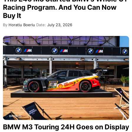
Racing Program. And You Can Now
Buy It
By
Horatiu Boeriu
Date:
July 23, 2026
BMW M3 Touring 24H Goes on Display