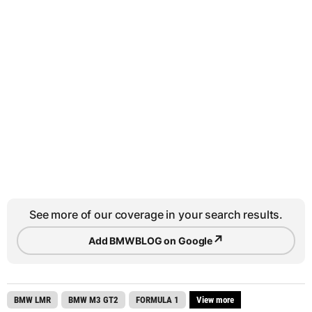
See more of our coverage in your search results.
↗
Add BMWBLOG on Google
BMW LMR
BMW M3 GT2
FORMULA 1
View more