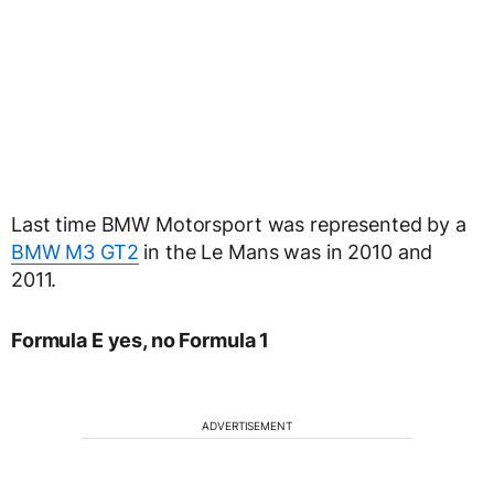
Last time BMW Motorsport was represented by a
BMW M3 GT2
in the Le Mans was in 2010 and
2011.
Formula E yes, no Formula 1
ADVERTISEMENT