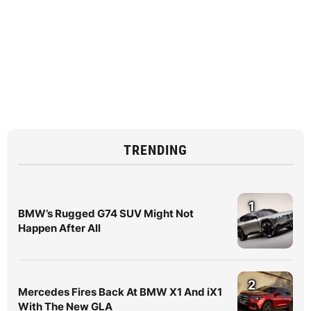
TRENDING
1
BMW’s Rugged G74 SUV Might Not
Happen After All
2
Mercedes Fires Back At BMW X1 And iX1
With The New GLA