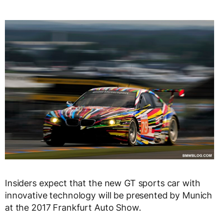
Insiders expect that the new GT sports car with
innovative technology will be presented by Munich
at the 2017 Frankfurt Auto Show.