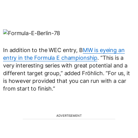
In addition to the WEC entry, B
MW is eyeing an
entry in the Formula E championship
. “This is a
very interesting series with great potential and a
different target group,” added Fröhlich. “For us, it
is however provided that you can run with a car
from start to finish.”
ADVERTISEMENT