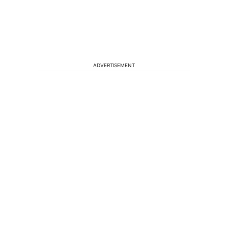
ADVERTISEMENT