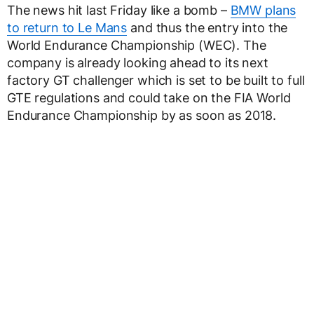
The news hit last Friday like a bomb –
BMW plans
to return to Le Mans
and thus the entry into the
World Endurance Championship (WEC). The
company is already looking ahead to its next
factory GT challenger which is set to be built to full
GTE regulations and could take on the FIA World
Endurance Championship by as soon as 2018.