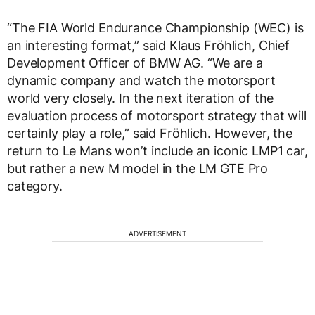
“The FIA World Endurance Championship (WEC) is
an interesting format,” said Klaus Fröhlich, Chief
Development Officer of BMW AG. “We are a
dynamic company and watch the motorsport
world very closely. In the next iteration of the
evaluation process of motorsport strategy that will
certainly play a role,” said Fröhlich. However, the
return to Le Mans won’t include an iconic LMP1 car,
but rather a new M model in the LM GTE Pro
category.
ADVERTISEMENT