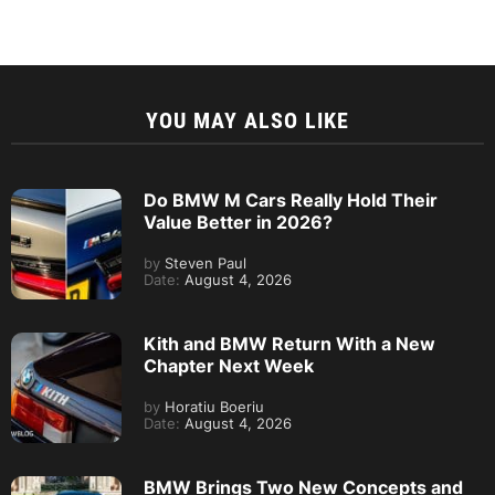
YOU MAY ALSO LIKE
Do BMW M Cars Really Hold Their
Value Better in 2026?
by
Steven Paul
Date:
August 4, 2026
Kith and BMW Return With a New
Chapter Next Week
by
Horatiu Boeriu
Date:
August 4, 2026
BMW Brings Two New Concepts and