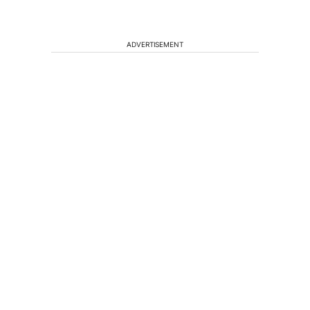
ADVERTISEMENT