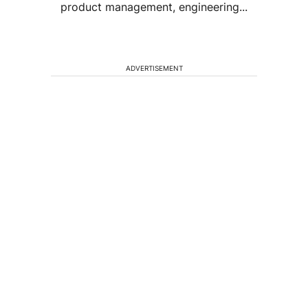
product management, engineering...
ADVERTISEMENT