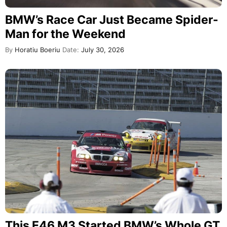
BMW’s Race Car Just Became Spider-
Man for the Weekend
By
Horatiu Boeriu
Date:
July 30, 2026
This E46 M3 Started BMW’s Whole GT