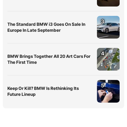
3
The Standard BMW i3 Goes On Sale In
Europe In Late September
4
BMW Brings Together All 20 Art Cars For
The First Time
5
Keep Or Kill? BMW Is Rethinking Its
Future Lineup