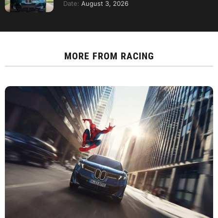
Date:
August 3, 2026
MORE FROM
RACING