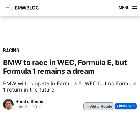
Latest BMW News, Reviews & Mod
MENU
RACING
BMW to race in WEC, Formula E, but
Formula 1 remains a dream
BMW will compete in Formula E, WEC but no Formula
1 return in the future
Horatiu Boeriu
Add
on Google
G
9 COMMENTS
July 26, 2016