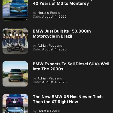
40 Years of M3 to Monterey
by
Horatiu Boeriu
Date:
August 4, 2026
BMW Just Built Its 150,000th
Motorcycle In Brazil
by
Adrian Padeanu
Date:
August 4, 2026
BMW Expects To Sell Diesel SUVs Well
Into The 2030s
by
Adrian Padeanu
Date:
August 4, 2026
The New BMW X5 Has Newer Tech
Than the X7 Right Now
by
Horatiu Boeriu