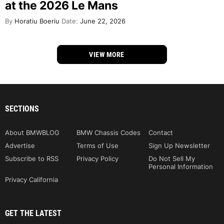
at the 2026 Le Mans
By
Horatiu Boeriu
Date:
June 22, 2026
VIEW MORE
SECTIONS
About BMWBLOG
BMW Chassis Codes
Contact
Advertise
Terms of Use
Sign Up Newsletter
Subscribe to RSS
Privacy Policy
Do Not Sell My
Personal Information
Privacy California
GET THE LATEST