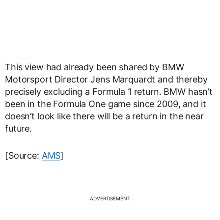
This view had already been shared by BMW
Motorsport Director Jens Marquardt and thereby
precisely excluding a Formula 1 return. BMW hasn’t
been in the Formula One game since 2009, and it
doesn’t look like there will be a return in the near
future.
[Source:
AMS
]
ADVERTISEMENT