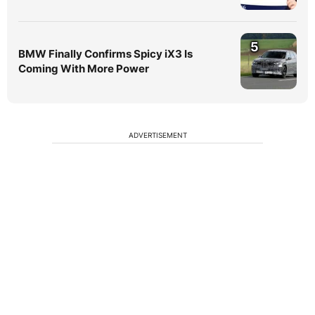
5
BMW Finally Confirms Spicy iX3 Is
Coming With More Power
ADVERTISEMENT