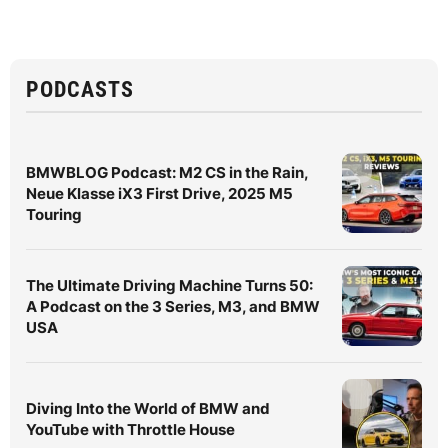
PODCASTS
BMWBLOG Podcast: M2 CS in the Rain,
Neue Klasse iX3 First Drive, 2025 M5
Touring
The Ultimate Driving Machine Turns 50:
A Podcast on the 3 Series, M3, and BMW
USA
Diving Into the World of BMW and
YouTube with Throttle House