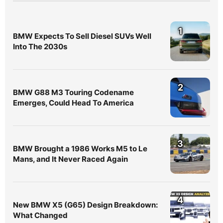
1
BMW Expects To Sell Diesel SUVs Well
Into The 2030s
2
BMW G88 M3 Touring Codename
Emerges, Could Head To America
3
BMW Brought a 1986 Works M5 to Le
Mans, and It Never Raced Again
4
New BMW X5 (G65) Design Breakdown:
What Changed