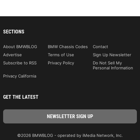
SECTIONS
About BMWBLOG
BMW Chassis Codes
Contact
Advertise
Terms of Use
Sign Up Newsletter
Subscribe to RSS
Privacy Policy
Do Not Sell My
Personal Information
Privacy California
GET THE LATEST
©2026 BMWBLOG - operated by iMedia Network, Inc.