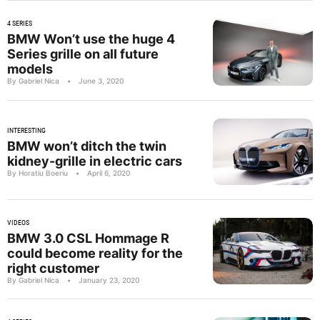
4 SERIES
BMW Won’t use the huge 4
Series grille on all future
models
By Gabriel Nica
•
June 3, 2020
INTERESTING
BMW won’t ditch the twin
kidney-grille in electric cars
By Horatiu Boeriu
•
April 6, 2020
VIDEOS
BMW 3.0 CSL Hommage R
could become reality for the
right customer
By Gabriel Nica
•
January 23, 2020