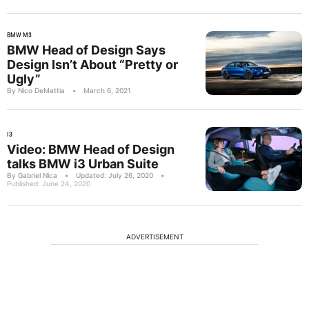
BMW M3
BMW Head of Design Says
Design Isn’t About “Pretty or
Ugly”
By Nico DeMattia
•
March 6, 2021
I3
Video: BMW Head of Design
talks BMW i3 Urban Suite
By Gabriel Nica
•
Updated: July 26, 2020
•
Published: June 24, 2020
ADVERTISEMENT