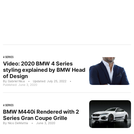
4 SERIES
Video: 2020 BMW 4 Series
styling explained by BMW Head
of Design
By Gabriel Nica
•
Updated: July 25, 2022
•
Published: June 3, 2020
4 SERIES
BMW M440i Rendered with 2
Series Gran Coupe Grille
By Nico DeMattia
•
June 3, 2020