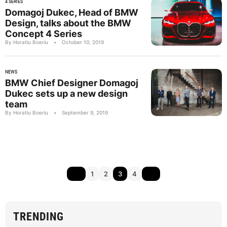
4 SERIES
Domagoj Dukec, Head of BMW
Design, talks about the BMW
Concept 4 Series
By Horatiu Boeriu
•
October 10, 2019
NEWS
BMW Chief Designer Domagoj
Dukec sets up a new design
team
By Horatiu Boeriu
•
September 9, 2019
1
2
3
4
TRENDING