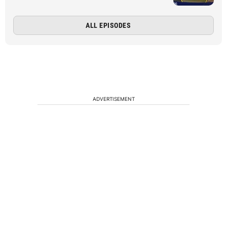
ALL EPISODES
ADVERTISEMENT