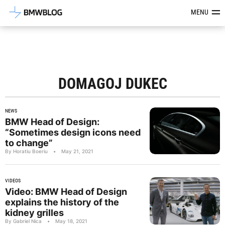
Latest BMW News, Reviews & Mod
MENU
DOMAGOJ DUKEC
NEWS
BMW Head of Design:
“Sometimes design icons need
to change”
By Horatiu Boeriu
•
May 21, 2021
VIDEOS
Video: BMW Head of Design
explains the history of the
kidney grilles
By Gabriel Nica
•
May 18, 2021