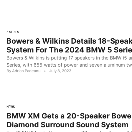
5 SERIES
Bowers & Wilkins Details 18-Spea
System For The 2024 BMW 5 Seri
Bowers & Wilkins is putting 17 speakers in the BMW i5 a
Series, with 655 watts of power and seven aluminum tw
By Adrian Padeanu
•
July 8, 2023
NEWS
BMW XM Gets a 20-Speaker Bower
Diamond Surround Sound System