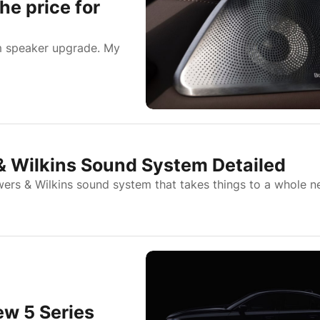
he price for
m speaker upgrade. My
& Wilkins Sound System Detailed
rs & Wilkins sound system that takes things to a whole 
ew 5 Series