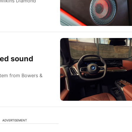
Wilkins Diamond
ced sound
stem from Bowers &
ADVERTISEMENT