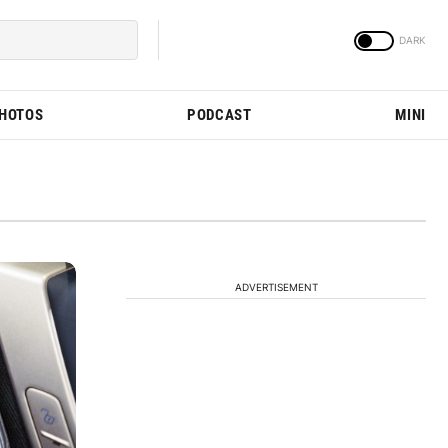
PHOTOS
PODCAST
MINI
ADVERTISEMENT