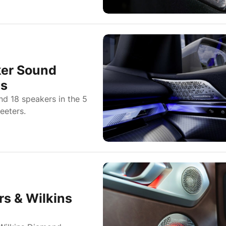
ker Sound
es
nd 18 speakers in the 5
eeters.
s & Wilkins