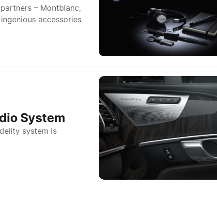
partners – Montblanc,
 ingenious accessories
udio System
elity system is