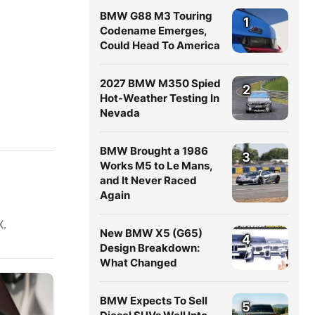
BMW G88 M3 Touring
1
Codename Emerges,
Could Head To America
2027 BMW M350 Spied
2
Hot-Weather Testing In
Nevada
BMW Brought a 1986
3
Works M5 to Le Mans,
and It Never Raced
Again
X.
New BMW X5 (G65)
4
Design Breakdown:
What Changed
BMW Expects To Sell
5