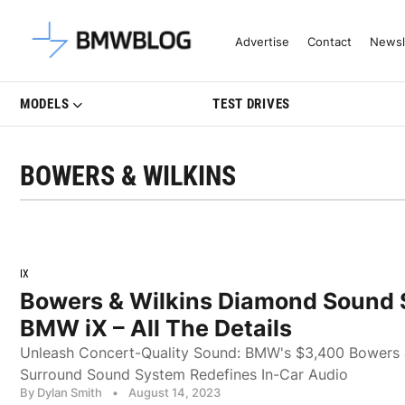
Latest BMW News, Reviews & Mo
Advertise
Contact
Newsl
MODELS
TEST DRIVES
BOWERS & WILKINS
IX
Bowers & Wilkins Diamond Sound 
BMW iX – All The Details
Unleash Concert-Quality Sound: BMW's $3,400 Bowers 
Surround Sound System Redefines In-Car Audio
By Dylan Smith
•
August 14, 2023