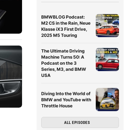
BMWBLOG Podcast:
M2 CS in the Rain, Neue
Klasse iX3 First Drive,
2025 M5 Touring
The Ultimate Driving
Machine Turns 50: A
Podcast on the 3
Series, M3, and BMW
USA
Diving Into the World of
BMW and YouTube with
Throttle House
ALL EPISODES