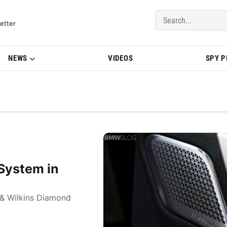
del Updates | BMWBLOG
etter
NEWS
VIDEOS
SPY 
System in
& Wilkins Diamond