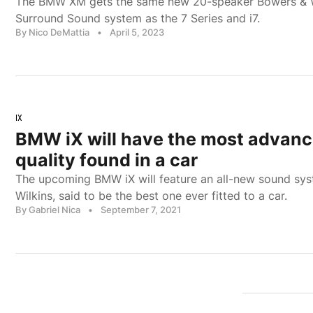
The BMW XM gets the same new 20-speaker Bowers & 
Surround Sound system as the 7 Series and i7.
By Nico DeMattia
•
April 5, 2023
IX
BMW iX will have the most advan
quality found in a car
The upcoming BMW iX will feature an all-new sound sy
Wilkins, said to be the best one ever fitted to a car.
By Gabriel Nica
•
September 7, 2021