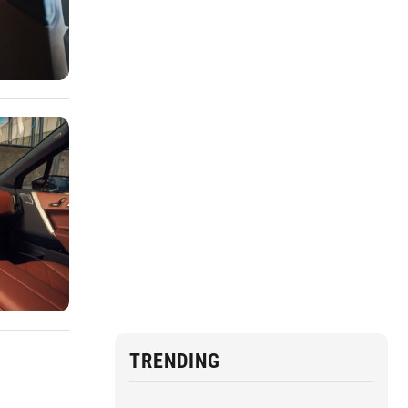
TRENDING