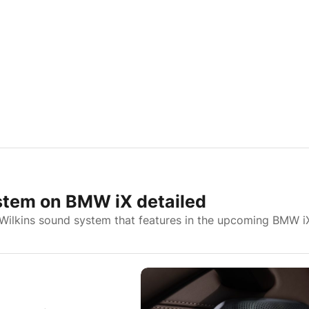
stem on BMW iX detailed
Wilkins sound system that features in the upcoming BMW i