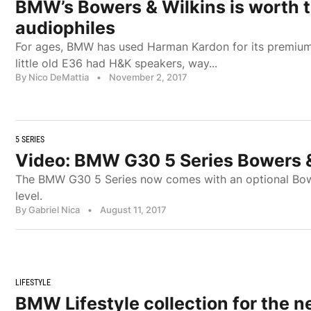
BMW’s Bowers & Wilkins is worth t
audiophiles
For ages, BMW has used Harman Kardon for its premiu
little old E36 had H&K speakers, way...
By Nico DeMattia
•
November 2, 2017
5 SERIES
Video: BMW G30 5 Series Bowers 
The BMW G30 5 Series now comes with an optional Bowe
level.
By Gabriel Nica
•
August 11, 2017
LIFESTYLE
BMW Lifestyle collection for the n