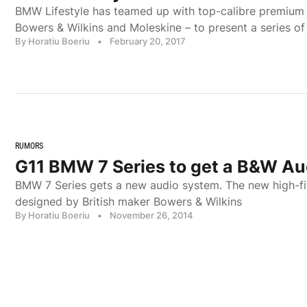
BMW Lifestyle has teamed up with top-calibre premium 
Bowers & Wilkins and Moleskine – to present a series of
By Horatiu Boeriu
•
February 20, 2017
RUMORS
G11 BMW 7 Series to get a B&W A
BMW 7 Series gets a new audio system. The new high-fid
designed by British maker Bowers & Wilkins
By Horatiu Boeriu
•
November 26, 2014