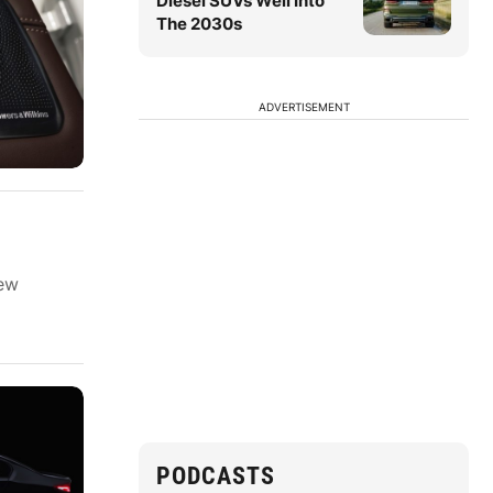
Diesel SUVs Well Into
The 2030s
ADVERTISEMENT
new
PODCASTS