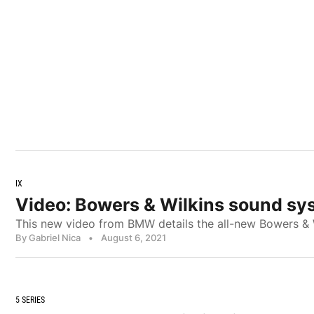
IX
Video: Bowers & Wilkins sound sy
This new video from BMW details the all-new Bowers & 
By Gabriel Nica
•
August 6, 2021
5 SERIES