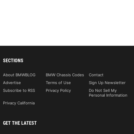
SECTIONS
About BMWBLOG
BMW Chassis Codes
Contact
Advertise
Terms of Use
Sign Up Newsletter
Subscribe to RSS
Privacy Policy
Do Not Sell My
Personal Information
Privacy California
GET THE LATEST