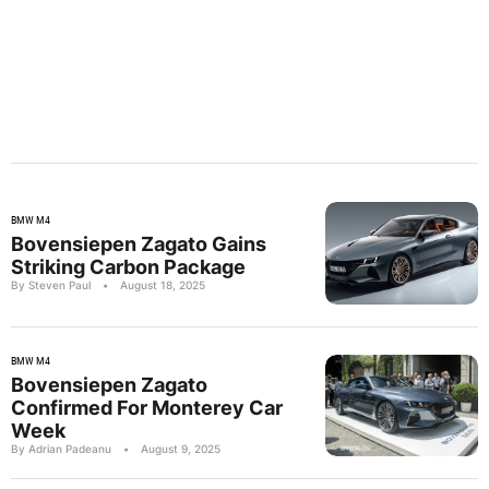
BMW M4
Bovensiepen Zagato Gains
Striking Carbon Package
By Steven Paul
•
August 18, 2025
BMW M4
Bovensiepen Zagato
Confirmed For Monterey Car
Week
By Adrian Padeanu
•
August 9, 2025