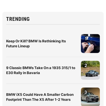
TRENDING
1
Keep Or Kill? BMW Is Rethinking Its
Future Lineup
2
9 Classic BMWs Take On a 1935 315/1 to
E30 Rally in Bavaria
3
BMW iX5 Could Have A Smaller Carbon
Footprint Than The X5 After 1-2 Years