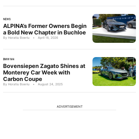
NEWS
ALPINA’s Former Owners Begin
a Bold New Chapter in Buchloe
By Horatiu Boeriu
•
April 16, 2026
BMW M4
Bovensiepen Zagato Shines at
Monterey Car Week with
Carbon Coupe
By Horatiu Boeriu
•
August 24, 2025
ADVERTISEMENT