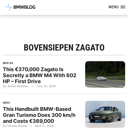
Latest BMW News, Reviews & Mod
MENU
BOVENSIEPEN ZAGATO
BMW M4
This €370,000 Zagato Is
Secretly a BMW M4 With 602
HP – First Drive
By Andrei Nedelea
•
June 20, 2026
NEWS
This Handbuilt BMW-Based
Gran Turismo Does 300 km/h
and Costs €369,000
By Horatiu Boeriu
•
April 21, 2026