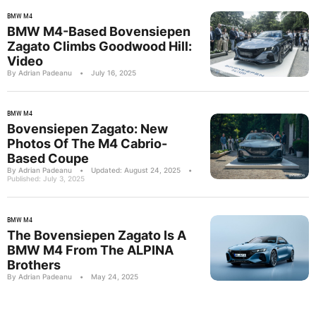
BMW M4
BMW M4-Based Bovensiepen
Zagato Climbs Goodwood Hill:
Video
By Adrian Padeanu
•
July 16, 2025
BMW M4
Bovensiepen Zagato: New
Photos Of The M4 Cabrio-
Based Coupe
By Adrian Padeanu
•
Updated: August 24, 2025
•
Published: July 3, 2025
BMW M4
The Bovensiepen Zagato Is A
BMW M4 From The ALPINA
Brothers
By Adrian Padeanu
•
May 24, 2025