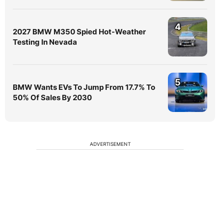
4
2027 BMW M350 Spied Hot-Weather
Testing In Nevada
5
BMW Wants EVs To Jump From 17.7% To
50% Of Sales By 2030
ADVERTISEMENT