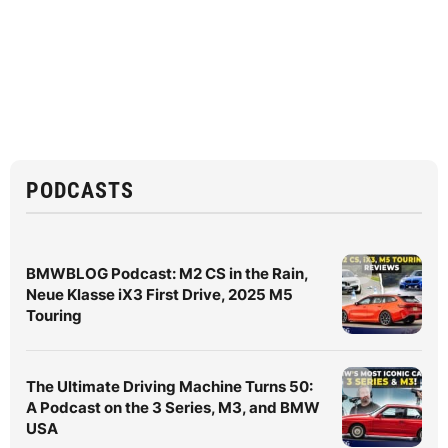
PODCASTS
BMWBLOG Podcast: M2 CS in the Rain,
Neue Klasse iX3 First Drive, 2025 M5
Touring
The Ultimate Driving Machine Turns 50:
A Podcast on the 3 Series, M3, and BMW
USA