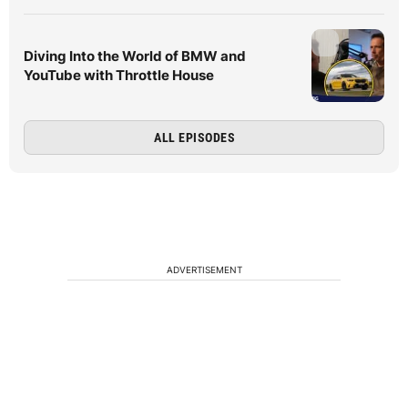
Diving Into the World of BMW and
YouTube with Throttle House
ALL EPISODES
ADVERTISEMENT