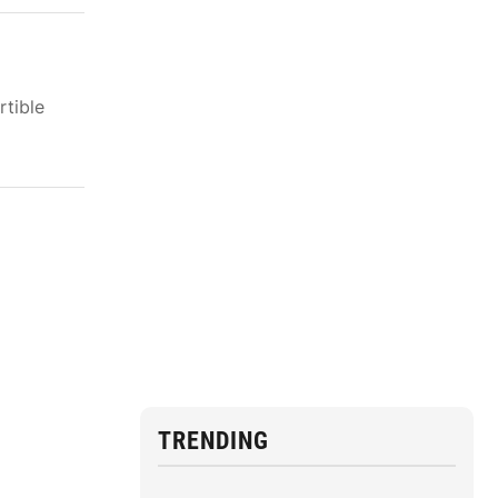
rtible
TRENDING