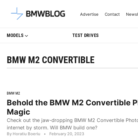
Latest BMW News, Reviews & Mo
Advertise
Contact
Newsl
MODELS
TEST DRIVES
BMW M2 CONVERTIBLE
BMW M2
Behold the BMW M2 Convertible 
Magic
Check out the jaw-dropping BMW M2 Convertible Photos
internet by storm. Will BMW build one?
By Horatiu Boeriu
•
February 20, 2023