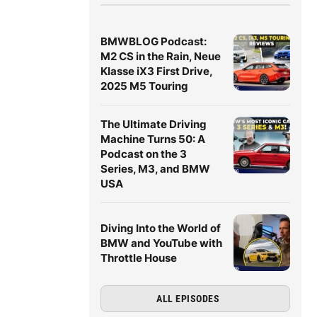
BMWBLOG Podcast:
M2 CS in the Rain, Neue
Klasse iX3 First Drive,
2025 M5 Touring
The Ultimate Driving
Machine Turns 50: A
Podcast on the 3
Series, M3, and BMW
USA
Diving Into the World of
BMW and YouTube with
Throttle House
ALL EPISODES