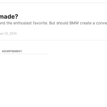
 made?
nd the enthusiast favorite. But should BMW create a conve
er 10, 2015
ADVERTISEMENT