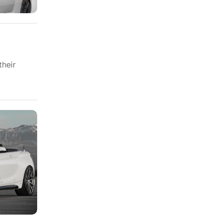
their