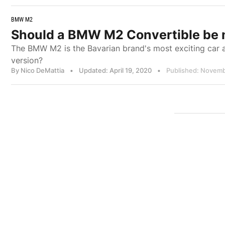
BMW M2
Should a BMW M2 Convertible be
The BMW M2 is the Bavarian brand's most exciting car a
version?
By Nico DeMattia
•
Updated: April 19, 2020
•
Published: Novemb