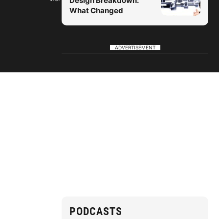
Design Breakdown:
What Changed
ADVERTISEMENT
PODCASTS