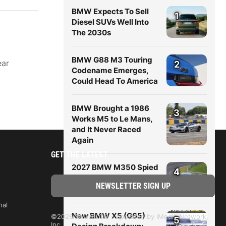
BMW Expects To Sell
1
Diesel SUVs Well Into
The 2030s
BMW G88 M3 Touring
ear
2
Codename Emerges,
Could Head To America
BMW Brought a 1986
3
Works M5 to Le Mans,
and It Never Raced
Again
GET THE LATEST
2027 BMW M350 Spied
4
Hot-Weather Testing In
Nevada
nal
New BMW X5 (G65)
©2026 BMWBLOG - operated by iMedia Network,
5
Inc.