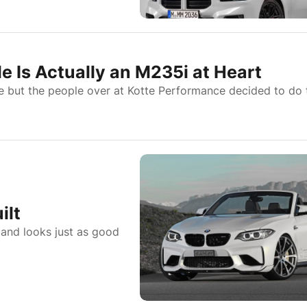
 Is Actually an M235i at Heart
e but the people over at Kotte Performance decided to do 
ilt
 and looks just as good