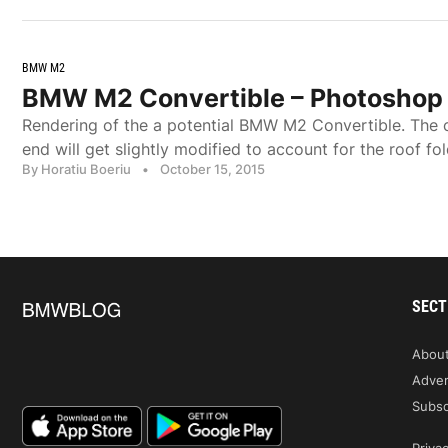
BMW M2
BMW M2 Convertible – Photoshop
Rendering of the a potential BMW M2 Convertible. The co
end will get slightly modified to account for the roof fol
By Horatiu Boeriu
•
October 15, 2015
SECT
Abou
Adver
Subsc
Privac