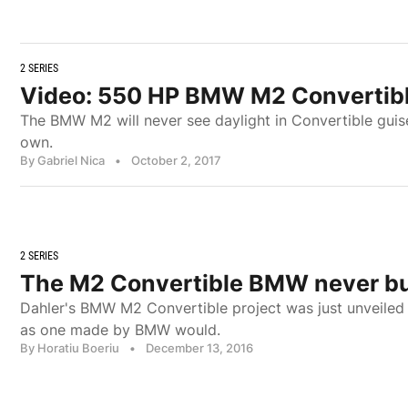
2 SERIES
Video: 550 HP BMW M2 Convertible
The BMW M2 will never see daylight in Convertible guis
own.
By Gabriel Nica
•
October 2, 2017
2 SERIES
The M2 Convertible BMW never bu
Dahler's BMW M2 Convertible project was just unveiled
as one made by BMW would.
By Horatiu Boeriu
•
December 13, 2016