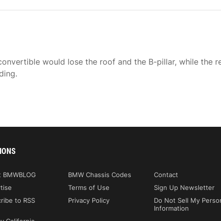
nvertible would lose the roof and the B-pillar, while the r
ding.
IONS
t BMWBLOG
BMW Chassis Codes
Contact
tise
Terms of Use
Sign Up Newsletter
ribe to RSS
Privacy Policy
Do Not Sell My Perso
Information
y California