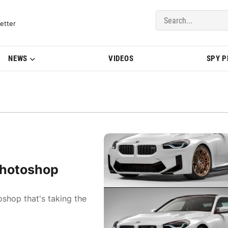
del Updates | BMWBLOG
etter
NEWS
VIDEOS
SPY 
Photoshop
hop that's taking the