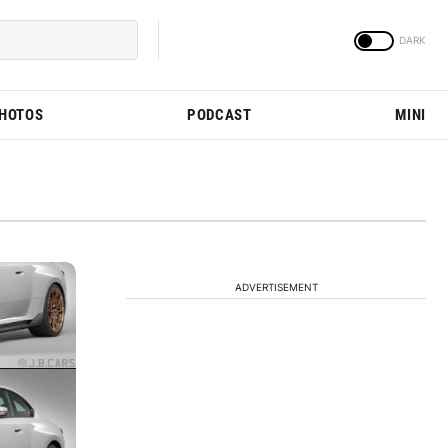
PHOTOS
PODCAST
MINI
ADVERTISEMENT