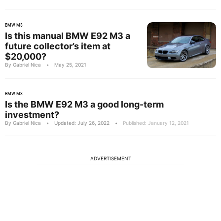
BMW M3
Is this manual BMW E92 M3 a
future collector’s item at
$20,000?
By Gabriel Nica
•
May 25, 2021
BMW M3
Is the BMW E92 M3 a good long-term
investment?
By Gabriel Nica
•
Updated: July 26, 2022
•
Published: January 12, 2021
ADVERTISEMENT