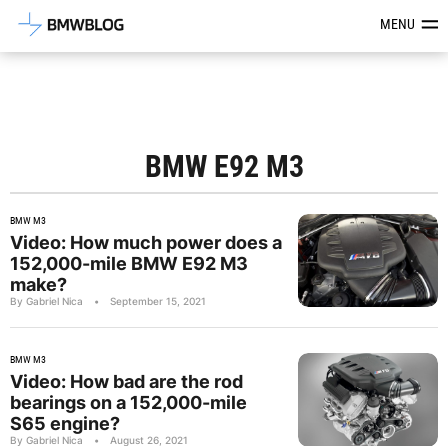
Latest BMW News, Reviews & Mod
MENU
BMW E92 M3
BMW M3
Video: How much power does a
152,000-mile BMW E92 M3
make?
By Gabriel Nica
•
September 15, 2021
BMW M3
Video: How bad are the rod
bearings on a 152,000-mile
S65 engine?
By Gabriel Nica
•
August 26, 2021