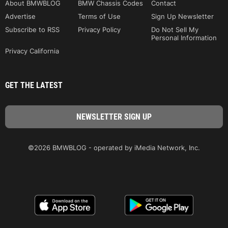
About BMWBLOG
BMW Chassis Codes
Contact
Advertise
Terms of Use
Sign Up Newsletter
Subscribe to RSS
Privacy Policy
Do Not Sell My
Personal Information
Privacy California
GET THE LATEST
©2026 BMWBLOG - operated by iMedia Network, Inc.