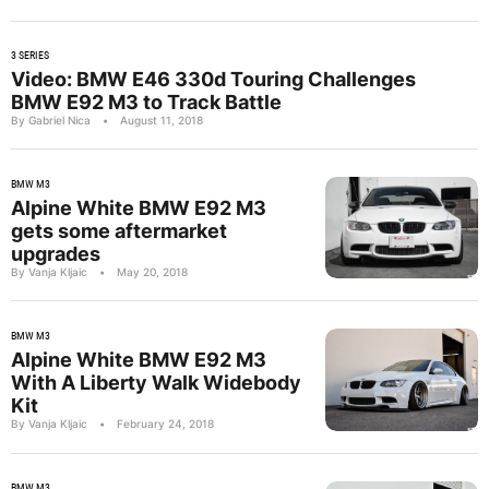
3 SERIES
Video: BMW E46 330d Touring Challenges
BMW E92 M3 to Track Battle
By Gabriel Nica
•
August 11, 2018
BMW M3
Alpine White BMW E92 M3
gets some aftermarket
upgrades
By Vanja Kljaic
•
May 20, 2018
BMW M3
Alpine White BMW E92 M3
With A Liberty Walk Widebody
Kit
By Vanja Kljaic
•
February 24, 2018
BMW M3