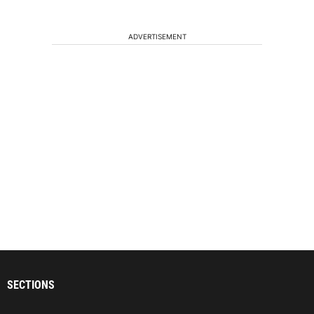
ADVERTISEMENT
SECTIONS