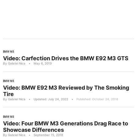
BMW M3
Video: Carfection Drives the BMW E92 M3 GTS
By Gabriel Nica
•
May 6, 2019
BMW M3
Video: BMW E92 M3 Reviewed by The Smoking
Tire
By Gabriel Nica
•
Updated: July 24, 2022
•
Published: October 24, 2018
BMW M3
Video: Four BMW M3 Generations Drag Race to
Showcase Differences
By Gabriel Nica
•
September 15, 2018