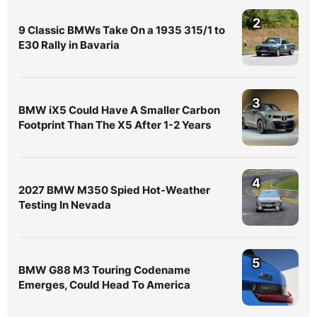
2
9 Classic BMWs Take On a 1935 315/1 to
E30 Rally in Bavaria
3
BMW iX5 Could Have A Smaller Carbon
Footprint Than The X5 After 1-2 Years
4
2027 BMW M350 Spied Hot-Weather
Testing In Nevada
5
BMW G88 M3 Touring Codename
Emerges, Could Head To America