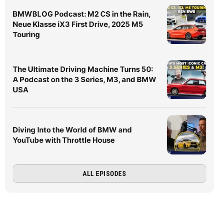
BMWBLOG Podcast: M2 CS in the Rain,
Neue Klasse iX3 First Drive, 2025 M5
Touring
The Ultimate Driving Machine Turns 50:
A Podcast on the 3 Series, M3, and BMW
USA
Diving Into the World of BMW and
YouTube with Throttle House
ALL EPISODES