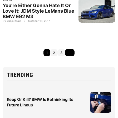
You’re Either Gonna Hate It Or
Love It: JDM Style LeMans Blue
BMW E92 M3
By Vanja Kljaic
•
October 18, 2017
1
2
3
TRENDING
1
Keep Or Kill? BMW Is Rethinking Its
Future Lineup