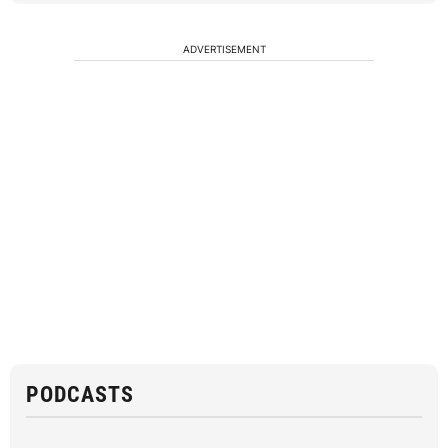
ADVERTISEMENT
PODCASTS