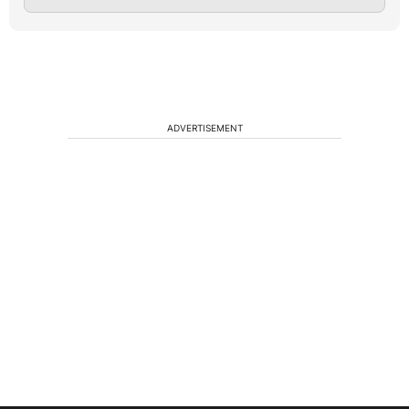
ADVERTISEMENT