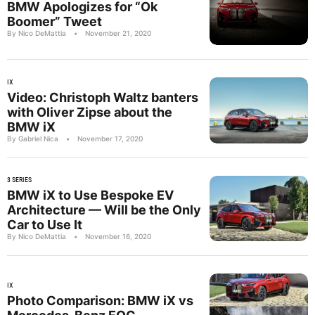
BMW Apologizes for “Ok
Boomer” Tweet
By Nico DeMattia
•
November 21, 2020
IX
Video: Christoph Waltz banters
with Oliver Zipse about the
BMW iX
By Gabriel Nica
•
November 17, 2020
3 SERIES
BMW iX to Use Bespoke EV
Architecture — Will be the Only
Car to Use It
By Nico DeMattia
•
November 16, 2020
IX
Photo Comparison: BMW iX vs