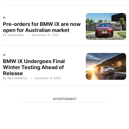
IX
Pre-orders for BMW iX are now
open for Australian market
By Gabriel Nica
•
December 10, 2020
IX
BMW iX Undergoes Final
Winter Testing Ahead of
Release
By Nico DeMattia
•
December 8, 2020
ADVERTISEMENT