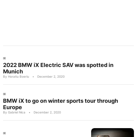
IX
2022 BMW iX Electric SAV was spotted in
Munich
By Horatiu Boeriu
•
December 2, 2020
IX
BMW iX to go on winter sports tour through
Europe
By Gabriel Nica
•
December 2, 2020
IX