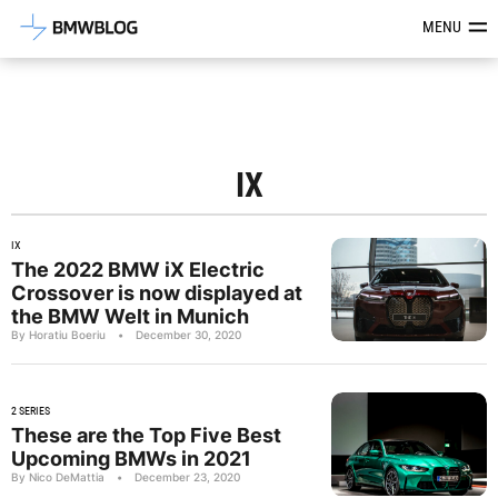
Latest BMW News, Reviews & Mod
MENU
IX
IX
The 2022 BMW iX Electric
Crossover is now displayed at
the BMW Welt in Munich
By Horatiu Boeriu
•
December 30, 2020
2 SERIES
These are the Top Five Best
Upcoming BMWs in 2021
By Nico DeMattia
•
December 23, 2020