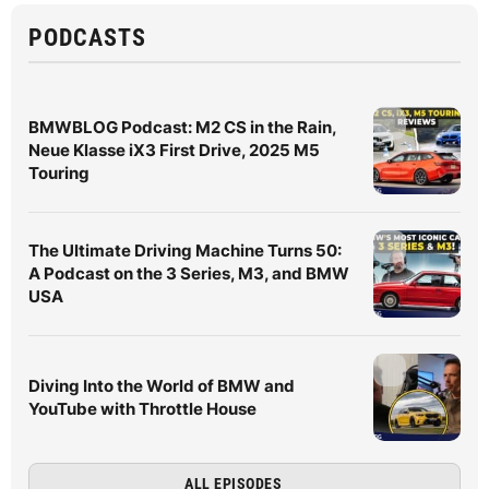
PODCASTS
BMWBLOG Podcast: M2 CS in the Rain,
Neue Klasse iX3 First Drive, 2025 M5
Touring
The Ultimate Driving Machine Turns 50:
A Podcast on the 3 Series, M3, and BMW
USA
Diving Into the World of BMW and
YouTube with Throttle House
ALL EPISODES