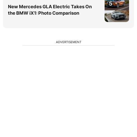
5
New Mercedes GLA Electric Takes On
the BMW iX1: Photo Comparison
ADVERTISEMENT