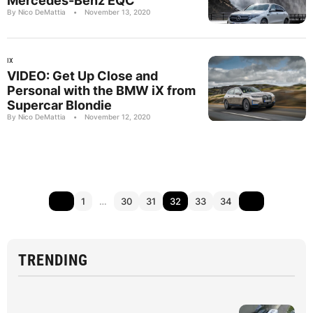
Mercedes-Benz EQC
By Nico DeMattia
•
November 13, 2020
IX
VIDEO: Get Up Close and
Personal with the BMW iX from
Supercar Blondie
By Nico DeMattia
•
November 12, 2020
1
…
30
31
32
33
34
TRENDING