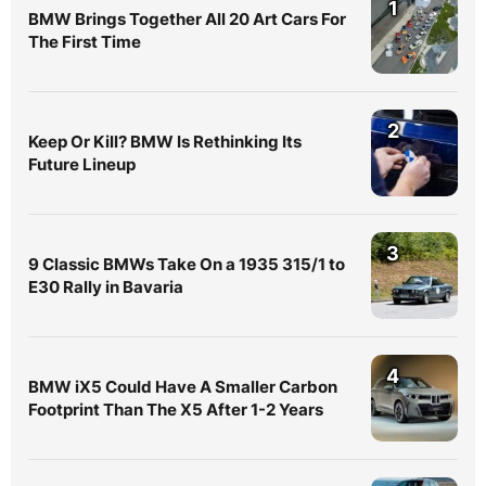
1
BMW Brings Together All 20 Art Cars For
The First Time
2
Keep Or Kill? BMW Is Rethinking Its
Future Lineup
3
9 Classic BMWs Take On a 1935 315/1 to
E30 Rally in Bavaria
4
BMW iX5 Could Have A Smaller Carbon
Footprint Than The X5 After 1-2 Years