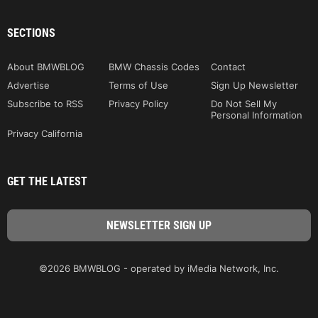
SECTIONS
About BMWBLOG
BMW Chassis Codes
Contact
Advertise
Terms of Use
Sign Up Newsletter
Subscribe to RSS
Privacy Policy
Do Not Sell My
Personal Information
Privacy California
GET THE LATEST
©2026 BMWBLOG - operated by iMedia Network, Inc.