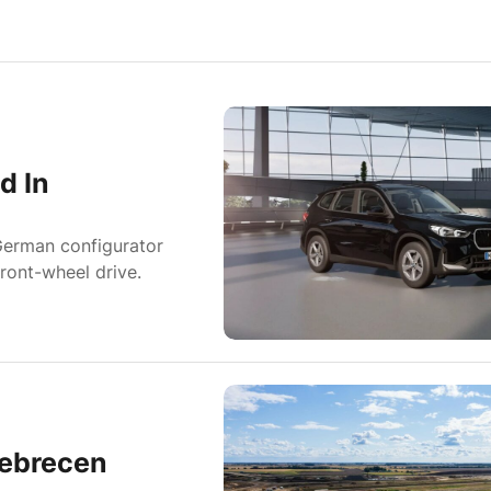
d In
German configurator
ront-wheel drive.
Debrecen