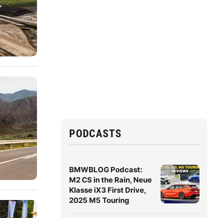
PODCASTS
BMWBLOG Podcast:
M2 CS in the Rain, Neue
Klasse iX3 First Drive,
2025 M5 Touring