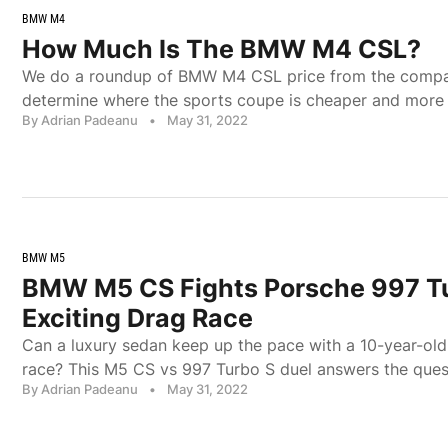
BMW M4
How Much Is The BMW M4 CSL?
We do a roundup of BMW M4 CSL price from the compa
determine where the sports coupe is cheaper and more 
By Adrian Padeanu
•
May 31, 2022
BMW M5
BMW M5 CS Fights Porsche 997 Tu
Exciting Drag Race
Can a luxury sedan keep up the pace with a 10-year-old
race? This M5 CS vs 997 Turbo S duel answers the ques
By Adrian Padeanu
•
May 31, 2022