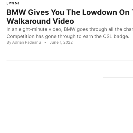
BMW M4
BMW Gives You The Lowdown On 
Walkaround Video
In an eight-minute video, BMW goes through all the ch
Competition has gone through to earn the CSL badge.
By Adrian Padeanu
•
June 1, 2022