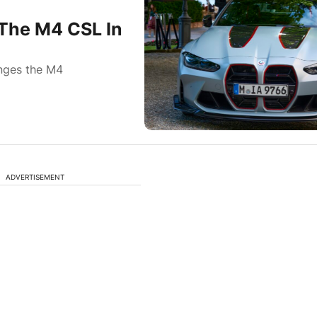
The M4 CSL In
anges the M4
ADVERTISEMENT