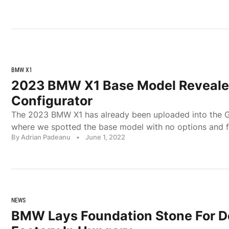
BMW X1
2023 BMW X1 Base Model Reveale
Configurator
The 2023 BMW X1 has already been uploaded into the 
where we spotted the base model with no options and f
By Adrian Padeanu
•
June 1, 2022
NEWS
BMW Lays Foundation Stone For 