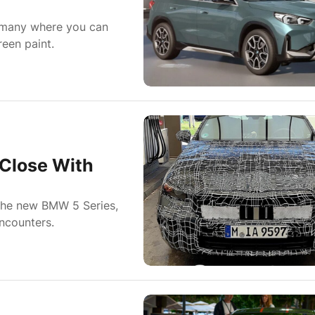
rmany where you can
een paint.
Close With
the new BMW 5 Series,
ncounters.