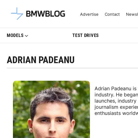
Latest BMW News, Reviews & Mo
Advertise
Contact
Newsl
MODELS
TEST DRIVES
ADRIAN PADEANU
Adrian Padeanu is
industry. He bega
launches, industr
journalism experi
enthusiasts world