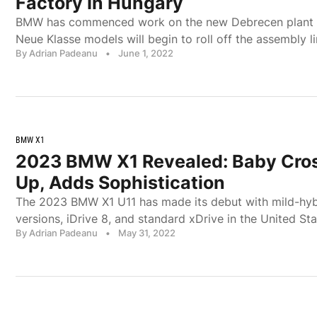
Factory In Hungary
BMW has commenced work on the new Debrecen plant 
Neue Klasse models will begin to roll off the assembly l
By Adrian Padeanu
•
June 1, 2022
BMW X1
2023 BMW X1 Revealed: Baby Cro
Up, Adds Sophistication
The 2023 BMW X1 U11 has made its debut with mild-hybr
versions, iDrive 8, and standard xDrive in the United Sta
By Adrian Padeanu
•
May 31, 2022