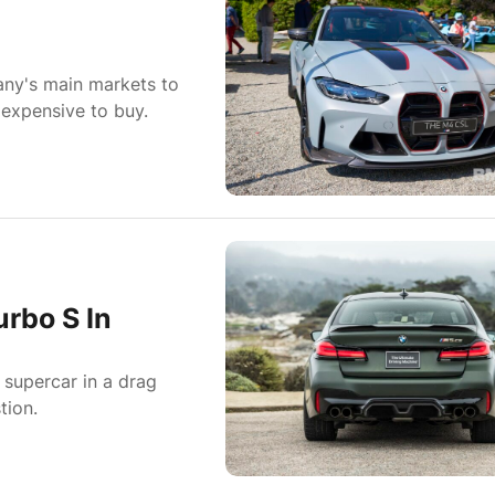
ny's main markets to
expensive to buy.
rbo S In
 supercar in a drag
tion.