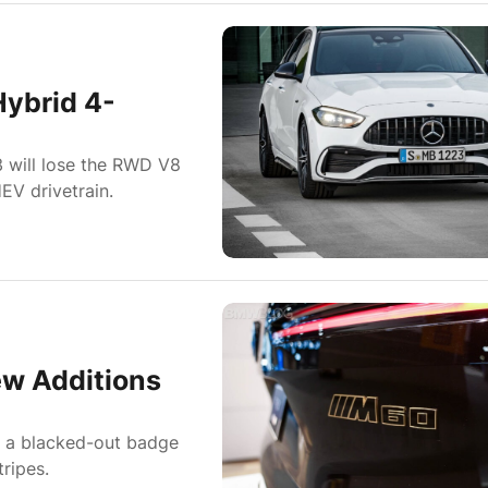
ybrid 4-
will lose the RWD V8
EV drivetrain.
w Additions
e a blacked-out badge
ripes.