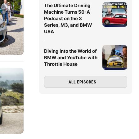
The Ultimate Driving
Machine Turns 50: A
Podcast on the 3
Series, M3, and BMW
USA
Diving Into the World of
BMW and YouTube with
Throttle House
ALL EPISODES