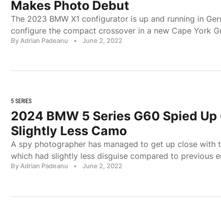
Makes Photo Debut
The 2023 BMW X1 configurator is up and running in Ge
configure the compact crossover in a new Cape York Gr
By Adrian Padeanu
•
June 2, 2022
5 SERIES
2024 BMW 5 Series G60 Spied Up 
Slightly Less Camo
A spy photographer has managed to get up close with 
which had slightly less disguise compared to previous e
By Adrian Padeanu
•
June 2, 2022