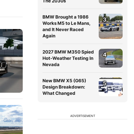
The 2030s
BMW Brought a 1986
3
Works M5 to Le Mans,
and It Never Raced
Again
2027 BMW M350 Spied
4
Hot-Weather Testing In
Nevada
New BMW X5 (G65)
5
Design Breakdown:
What Changed
ADVERTISEMENT