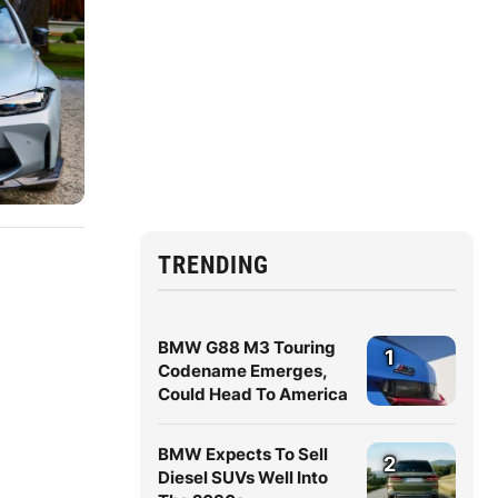
TRENDING
BMW G88 M3 Touring
1
Codename Emerges,
Could Head To America
BMW Expects To Sell
2
Diesel SUVs Well Into