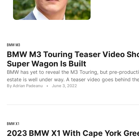
BMW M3
BMW M3 Touring Teaser Video S
Super Wagon Is Built
BMW has yet to reveal the M3 Touring, but pre-product
estate is well under way. A teaser video goes behind th
By Adrian Padeanu
•
June 3, 2022
BMW X1
2023 BMW X1 With Cape York Gree