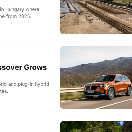
in Hungary where
ine from 2025.
ssover Grows
id and plug-in hybrid
tes.