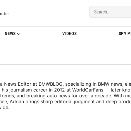
del Updates | BMWBLOG
etter
NEWS
VIDEOS
SPY 
 a News Editor at BMWBLOG, specializing in BMW news, elec
n his journalism career in 2012 at WorldCarFans — later k
y trends, and breaking auto news for over a decade. With m
ence, Adrian brings sharp editorial judgment and deep pro
wide.