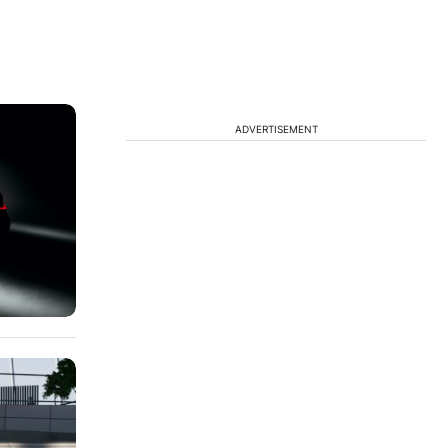
ADVERTISEMENT