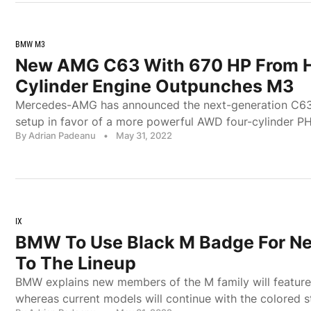
BMW M3
New AMG C63 With 670 HP From H
Cylinder Engine Outpunches M3
Mercedes-AMG has announced the next-generation C63 
setup in favor of a more powerful AWD four-cylinder PH
By Adrian Padeanu
•
May 31, 2022
IX
BMW To Use Black M Badge For Ne
To The Lineup
BMW explains new members of the M family will featur
whereas current models will continue with the colored st