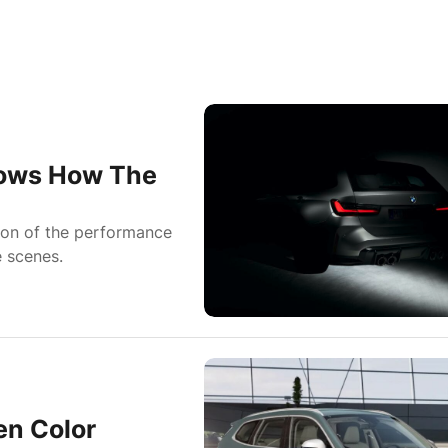
hows How The
ion of the performance
e scenes.
n Color