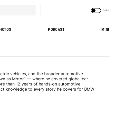
PHOTOS
PODCAST
MINI
tric vehicles, and the broader automotive
nown as Motor1 — where he covered global car
ore than 12 years of hands-on automotive
duct knowledge to every story he covers for BMW