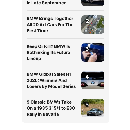
In Late September
BMW Brings Together
2
All 20 Art Cars For The
First Time
Keep Or Kill? BMW Is
3
Rethinking Its Future
Lineup
BMW Global Sales H1
4
2026: Winners And
Losers By Model Series
9 Classic BMWs Take
5
On a 1935 315/1 to E30
Rally in Bavaria