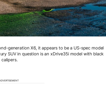
econd-generation X6, it appears to be a US-spec model
xury SUV in question is an xDrive35i model with black
calipers.
ADVERTISEMENT