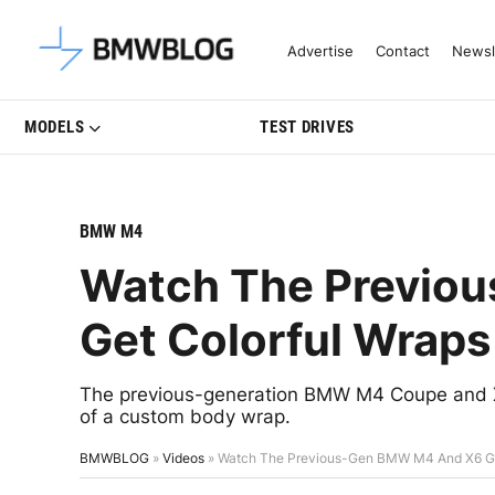
Latest BMW News, Reviews & Mo
Advertise
Contact
Newsl
MODELS
TEST DRIVES
BMW M4
Watch The Previo
Get Colorful Wraps
The previous-generation BMW M4 Coupe and 
of a custom body wrap.
BMWBLOG
»
Videos
»
Watch The Previous-Gen BMW M4 And X6 Ge