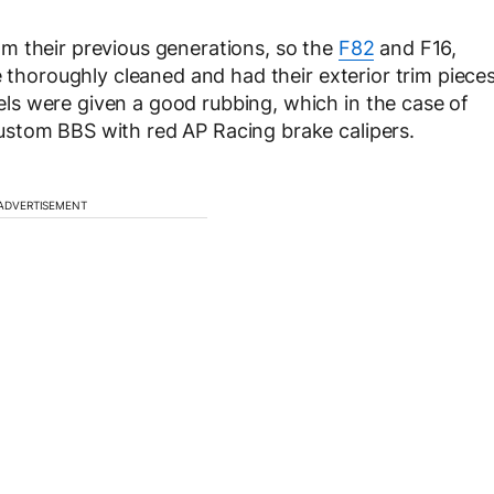
m their previous generations, so the
F82
and F16,
e thoroughly cleaned and had their exterior trim piece
s were given a good rubbing, which in the case of
stom BBS with red AP Racing brake calipers.
ADVERTISEMENT