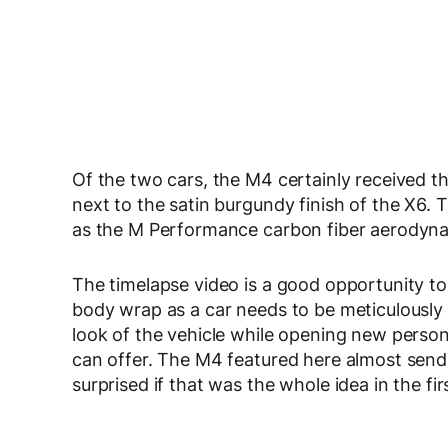
Of the two cars, the M4 certainly received th
next to the satin burgundy finish of the X6. Th
as the M Performance carbon fiber aerodyna
The timelapse video is a good opportunity to
body wrap as a car needs to be meticulously
look of the vehicle while opening new persona
can offer. The M4 featured here almost send
surprised if that was the whole idea in the fir