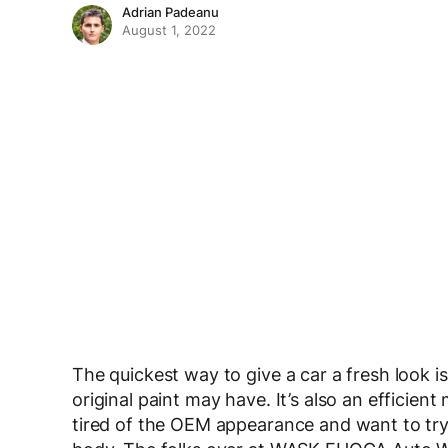
Adrian Padeanu
August 1, 2022
The quickest way to give a car a fresh look i
original paint may have. It’s also an efficient 
tired of the OEM appearance and want to try