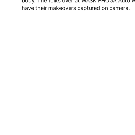
body. The folks over at WASK FHOGA Auto 
have their makeovers captured on camera.