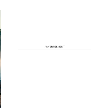
ADVERTISEMENT