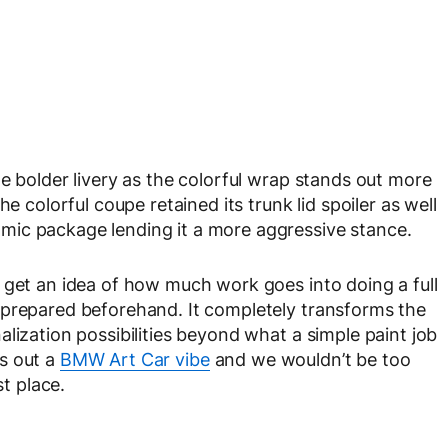
e bolder livery as the colorful wrap stands out more
e colorful coupe retained its trunk lid spoiler as well
mic package lending it a more aggressive stance.
 get an idea of how much work goes into doing a full
 prepared beforehand. It completely transforms the
lization possibilities beyond what a simple paint job
s out a
BMW Art Car vibe
and we wouldn’t be too
st place.