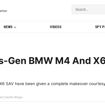
del Updates | BMWBLOG
etter
NEWS
VIDEOS
SPY 
us-Gen BMW M4 And X
X6 SAV have been given a complete makeover courtes
t Colorful Wraps