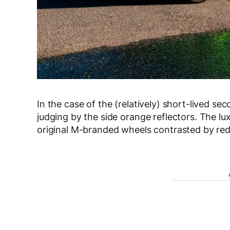
In the case of the (relatively) short-lived s
judging by the side orange reflectors. The lu
original M-branded wheels contrasted by red 