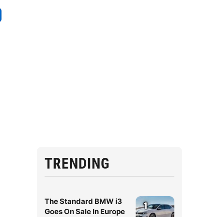
TRENDING
The Standard BMW i3
1
Goes On Sale In Europe