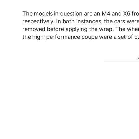
The models in question are an M4 and X6 fro
respectively. In both instances, the cars wer
removed before applying the wrap. The wheel
the high-performance coupe were a set of cu