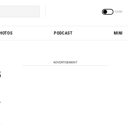
PHOTOS
PODCAST
MINI
ADVERTISEMENT
6
y