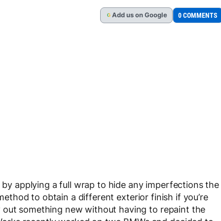
Add
us
on Google
0 COMMENTS
G
s by applying a full wrap to hide any imperfections the
method to obtain a different exterior finish if you’re
 out something new without having to repaint the