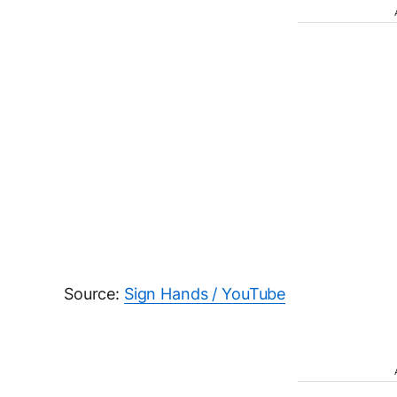
Source:
Sign Hands / YouTube