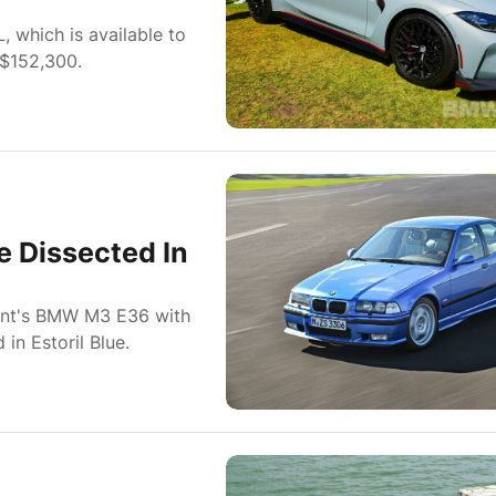
which is available to
 $152,300.
e Dissected In
ient's BMW M3 E36 with
in Estoril Blue.