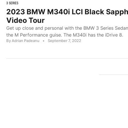
3 SERIES
2023 BMW M340i LCI Black Sapphir
Video Tour
Get up close and personal with the BMW 3 Series Sedan 
the M Performance guise. The M340i has the iDrive 8.
By Adrian Padeanu
•
September 7, 2022