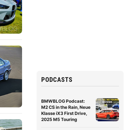
PODCASTS
BMWBLOG Podcast:
M2 CS in the Rain, Neue
Klasse iX3 First Drive,
2025 M5 Touring