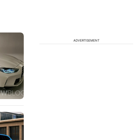
ADVERTISEMENT