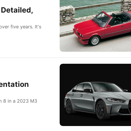
Detailed,
er five years. It's
entation
m 8 in a 2023 M3