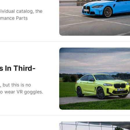
ividual catalog, the
rmance Parts
 In Third-
but this is no
 to wear VR goggles.