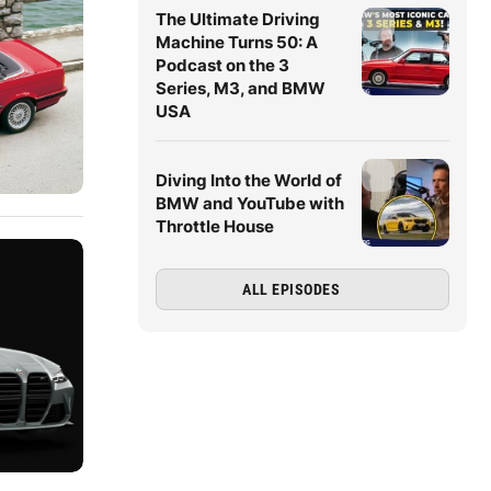
The Ultimate Driving
Machine Turns 50: A
Podcast on the 3
Series, M3, and BMW
USA
Diving Into the World of
BMW and YouTube with
Throttle House
ALL EPISODES