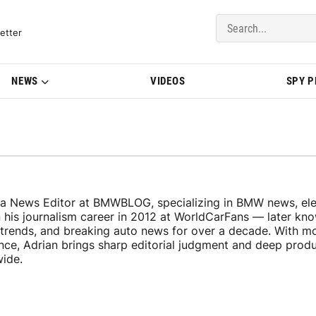
del Updates | BMWBLOG
etter
NEWS
VIDEOS
SPY 
 a News Editor at BMWBLOG, specializing in BMW news, elec
n his journalism career in 2012 at WorldCarFans — later k
y trends, and breaking auto news for over a decade. With m
ence, Adrian brings sharp editorial judgment and deep pro
wide.