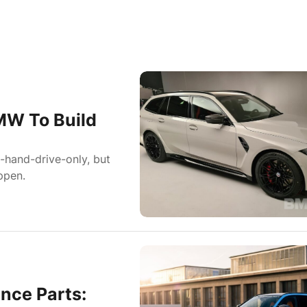
MW To Build
-hand-drive-only, but
ppen.
nce Parts: