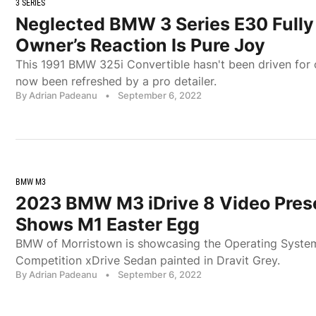
3 SERIES
Neglected BMW 3 Series E30 Fully 
Owner’s Reaction Is Pure Joy
This 1991 BMW 325i Convertible hasn't been driven for ov
now been refreshed by a pro detailer.
By Adrian Padeanu
•
September 6, 2022
BMW M3
2023 BMW M3 iDrive 8 Video Pres
Shows M1 Easter Egg
BMW of Morristown is showcasing the Operating Syste
Competition xDrive Sedan painted in Dravit Grey.
By Adrian Padeanu
•
September 6, 2022