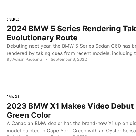
5 SERIES
2024 BMW 5 Series Rendering Ta
Evolutionary Route
Debuting next year, the BMW 5 Series Sedan G60 has be
rendered by taking cues from recent models, including th
By Adrian Padeanu
•
September 6, 2022
BMW X1
2023 BMW X1 Makes Video Debut 
Green Color
A Canadian BMW dealer has the brand-new X1 up on dis
model painted in Cape York Green with an Oyster Sensa