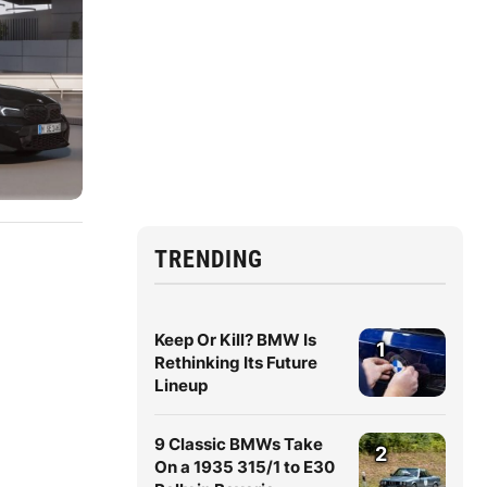
TRENDING
Keep Or Kill? BMW Is
1
Rethinking Its Future
Lineup
9 Classic BMWs Take
2
On a 1935 315/1 to E30