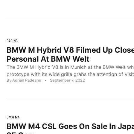
RACING
BMW M Hybrid V8 Filmed Up Clos
Personal At BMW Welt
The BMW M Hybrid V8 is in Munich at the BMW Welt w
prototype with its wide grille grabs the attention of visit
By Adrian Padeanu
•
September 7, 2022
BMW M4
BMW M4 CSL Goes On Sale In Japa