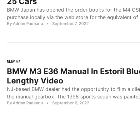
25 Cars
BMW Japan has opened the order books for the M4 CSL, 
purchase locally via the web store for the equivalent of
By Adrian Padeanu
•
September 7, 2022
BMW M3
BMW M3 E36 Manual In Estoril Blu
Lengthy Video
NJ-based BMW dealer had the opportunity to film a cl
the manual gearbox. The 1998 sports sedan was painted 
By Adrian Padeanu
•
September 6, 2022