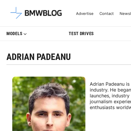
Latest BMW News, Reviews & Mo
Advertise
Contact
Newsl
MODELS
TEST DRIVES
ADRIAN PADEANU
Adrian Padeanu is
industry. He bega
launches, industr
journalism experi
enthusiasts world