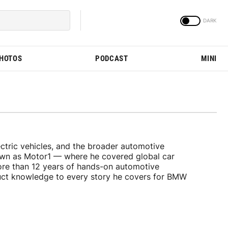
PHOTOS
PODCAST
MINI
tric vehicles, and the broader automotive
nown as Motor1 — where he covered global car
ore than 12 years of hands-on automotive
duct knowledge to every story he covers for BMW