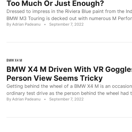
Too Much Or Just Enough?
Dressed to impress in the Riviera Blue paint from the Ind
BMW M3 Touring is decked out with numerous M Perfo
By Adrian Padeanu
•
September 7, 2022
BMW X4 M
BMW X4 M Driven With VR Goggles
Person View Seems Tricky
Getting behind the wheel of a BMW X4 M is an occasion, 
ordinary test drive as the person behind the wheel had
By Adrian Padeanu
•
September 7, 2022