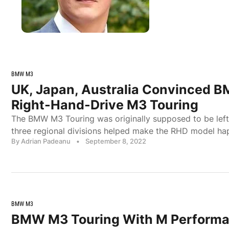
BMW M3
UK, Japan, Australia Convinced B
Right-Hand-Drive M3 Touring
The BMW M3 Touring was originally supposed to be left
three regional divisions helped make the RHD model ha
By Adrian Padeanu
•
September 8, 2022
BMW M3
BMW M3 Touring With M Performa