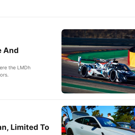
e And
here the LMDh
ors.
n, Limited To