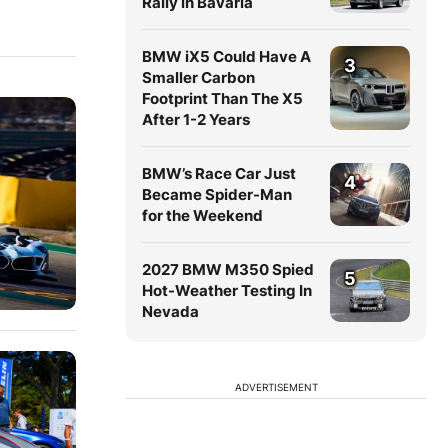
Rally in Bavaria
BMW iX5 Could Have A
3
Smaller Carbon
Footprint Than The X5
After 1-2 Years
BMW’s Race Car Just
4
Became Spider-Man
for the Weekend
2027 BMW M350 Spied
5
Hot-Weather Testing In
Nevada
ADVERTISEMENT