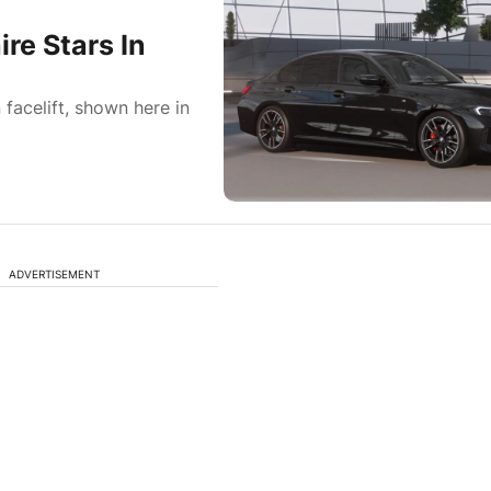
e Stars In
facelift, shown here in
ADVERTISEMENT