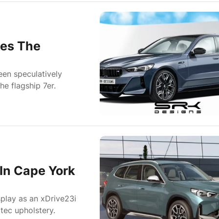
kes The
en speculatively
e flagship 7er.
In Cape York
play as an xDrive23i
tec upholstery.