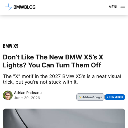
Latest BMW News, Reviews & Mod
MENU
BMW X5
Don’t Like The New BMW X5’s X
Lights? You Can Turn Them Off
The "X" motif in the 2027 BMW X5's is a neat visual
trick, but you're not stuck with it.
Adrian Padeanu
Add
on Google
G
2 COMMENTS
June 30, 2026