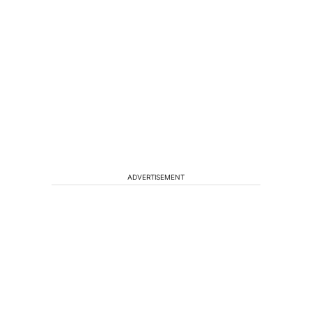
ADVERTISEMENT