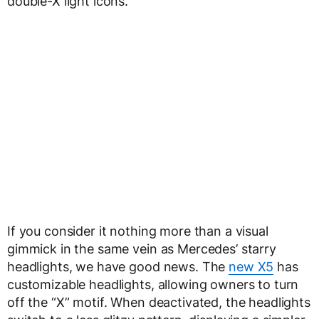
double-X light icons.
If you consider it nothing more than a visual
gimmick in the same vein as Mercedes’ starry
headlights, we have good news. The
new X5
has
customizable headlights, allowing owners to turn
off the “X” motif. When deactivated, the headlights