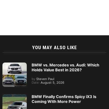
YOU MAY ALSO LIKE
BMW vs. Mercedes vs. Audi: Which
Holds Value Best in 2026?
by
Steven Paul
Date:
August 5, 2026
BMW Finally Confirms Spicy iX3 Is
Coming With More Power