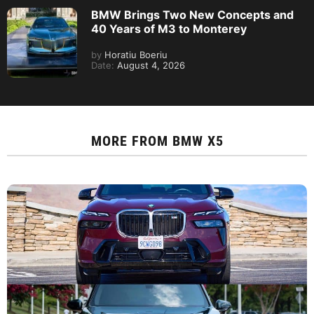
BMW Brings Two New Concepts and
40 Years of M3 to Monterey
by
Horatiu Boeriu
Date:
August 4, 2026
MORE FROM
BMW X5