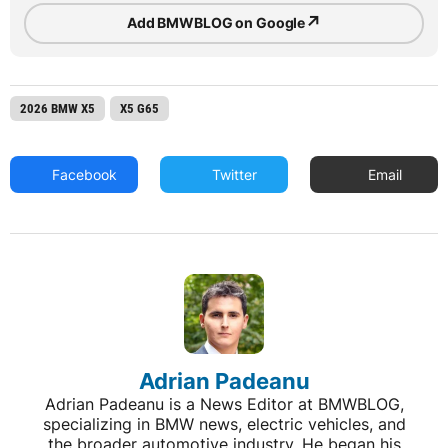
↗
Add BMWBLOG on Google
2026 BMW X5
X5 G65
Facebook
Twitter
Email
Adrian Padeanu
Adrian Padeanu is a News Editor at BMWBLOG,
specializing in BMW news, electric vehicles, and
the broader automotive industry. He began his