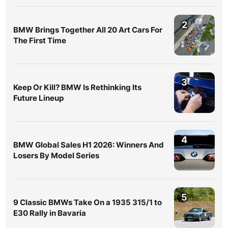
2
BMW Brings Together All 20 Art Cars For
The First Time
3
Keep Or Kill? BMW Is Rethinking Its
Future Lineup
4
BMW Global Sales H1 2026: Winners And
Losers By Model Series
5
9 Classic BMWs Take On a 1935 315/1 to
E30 Rally in Bavaria