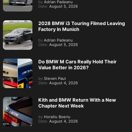
by
Adrian Padeanu
Date:
August 5, 2026
2028 BMW i3 Touring Filmed Leaving
Factory In Munich
by
Adrian Padeanu
Date:
August 5, 2026
Do BMW M Cars Really Hold Their
Value Better in 2026?
by
Steven Paul
Date:
August 4, 2026
Kith and BMW Return With a New
Chapter Next Week
by
Horatiu Boeriu
Date:
August 4, 2026