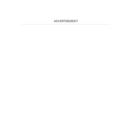
ADVERTISEMENT