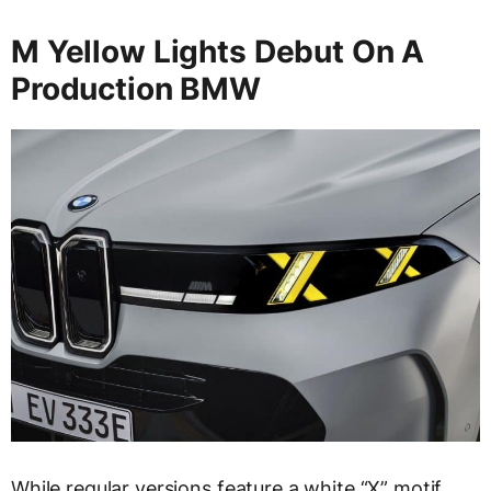
M Yellow Lights Debut On A
Production BMW
While regular versions feature a white “X” motif,