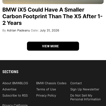
BMW iX5 Could Have A Smaller
Carbon Footprint Than The X5 After 1-
2 Years
By
Adrian Padeanu
Date:
July 31, 2026
VIEW MORE
SECTIONS
About BMWBLOG
BMW Chassis Codes
Contact
Advertise
Terms of Use
Sign Up Newsletter
Subscribe to RSS
Privacy Policy
Do Not Sell My
Personal Information
Privacy California