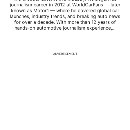
journalism career in 2012 at WorldCarFans — later
known as Motor1 — where he covered global car
launches, industry trends, and breaking auto news
for over a decade. With more than 12 years of
hands-on automotive journalism experience,...
ADVERTISEMENT