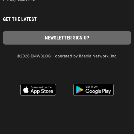
GET THE LATEST
©2026 BMWBLOG - operated by iMedia Network, Inc.