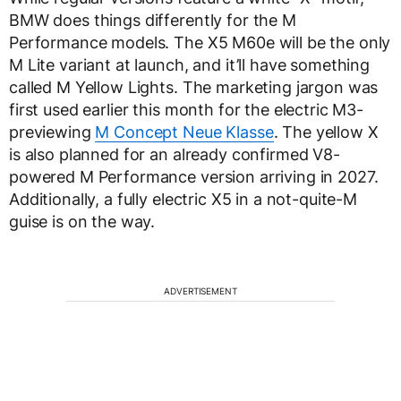
BMW does things differently for the M
Performance models. The X5 M60e will be the only
M Lite variant at launch, and it’ll have something
called M Yellow Lights. The marketing jargon was
first used earlier this month for the electric M3-
previewing
M Concept Neue Klasse
. The yellow X
is also planned for an already confirmed V8-
powered M Performance version arriving in 2027.
Additionally, a fully electric X5 in a not-quite-M
guise is on the way.
ADVERTISEMENT