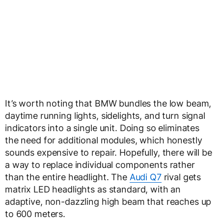
It’s worth noting that BMW bundles the low beam,
daytime running lights, sidelights, and turn signal
indicators into a single unit. Doing so eliminates
the need for additional modules, which honestly
sounds expensive to repair. Hopefully, there will be
a way to replace individual components rather
than the entire headlight. The
Audi Q7
rival gets
matrix LED headlights as standard, with an
adaptive, non-dazzling high beam that reaches up
to 600 meters.