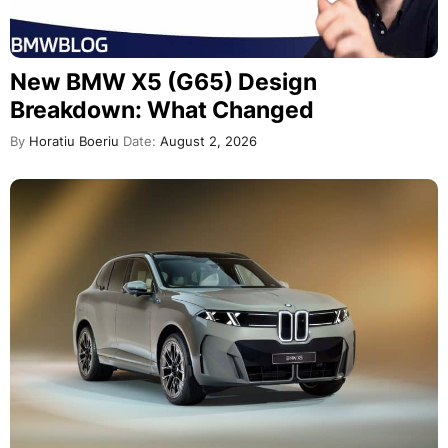
New BMW X5 (G65) Design
Breakdown: What Changed
By
Horatiu Boeriu
Date:
August 2, 2026