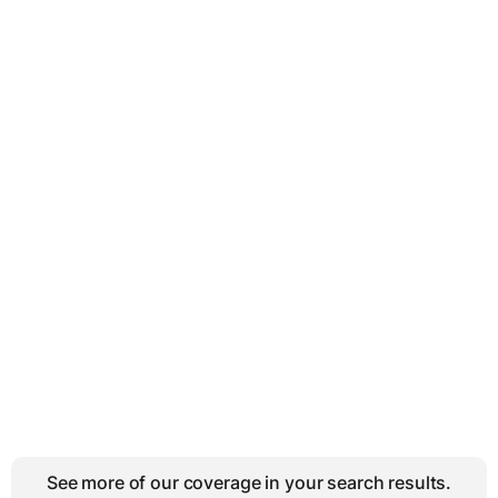
See more of our coverage in your search results.