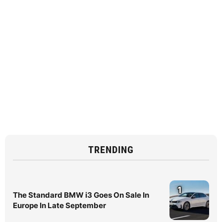
TRENDING
1
The Standard BMW i3 Goes On Sale In
Europe In Late September