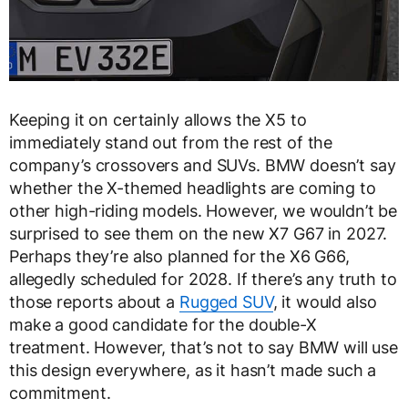
Keeping it on certainly allows the X5 to
immediately stand out from the rest of the
company’s crossovers and SUVs. BMW doesn’t say
whether the X-themed headlights are coming to
other high-riding models. However, we wouldn’t be
surprised to see them on the new X7 G67 in 2027.
Perhaps they’re also planned for the X6 G66,
allegedly scheduled for 2028. If there’s any truth to
those reports about a
Rugged SUV
, it would also
make a good candidate for the double-X
treatment. However, that’s not to say BMW will use
this design everywhere, as it hasn’t made such a
commitment.