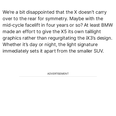
We’re a bit disappointed that the X doesn’t carry
over to the rear for symmetry. Maybe with the
mid-cycle facelift in four years or so? At least BMW
made an effort to give the X5 its own taillight
graphics rather than regurgitating the iX3’s design.
Whether it’s day or night, the light signature
immediately sets it apart from the smaller SUV.
ADVERTISEMENT