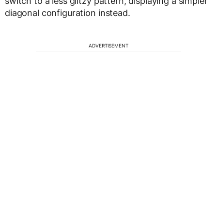
switch to a less glitzy pattern, displaying a simpler
diagonal configuration instead.
ADVERTISEMENT