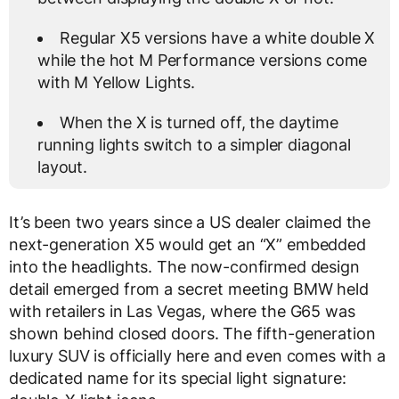
Regular X5 versions have a white double X
while the hot M Performance versions come
with M Yellow Lights.
When the X is turned off, the daytime
running lights switch to a simpler diagonal
layout.
It’s been two years since a US dealer claimed the
next-generation X5 would get an “X” embedded
into the headlights. The now-confirmed design
detail emerged from a secret meeting BMW held
with retailers in Las Vegas, where the G65 was
shown behind closed doors. The fifth-generation
luxury SUV is officially here and even comes with a
dedicated name for its special light signature: