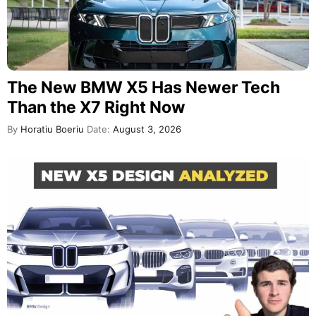
The New BMW X5 Has Newer Tech
Than the X7 Right Now
By
Horatiu Boeriu
Date:
August 3, 2026