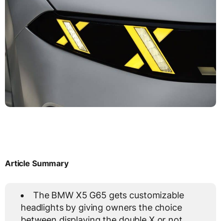
Article Summary
The BMW X5 G65 gets customizable
headlights by giving owners the choice
between displaying the double X or not.