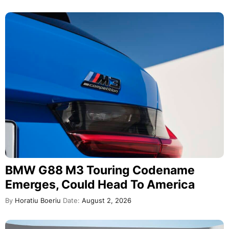
BMW G88 M3 Touring Codename
Emerges, Could Head To America
By
Horatiu Boeriu
Date:
August 2, 2026