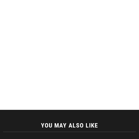
YOU MAY ALSO LIKE