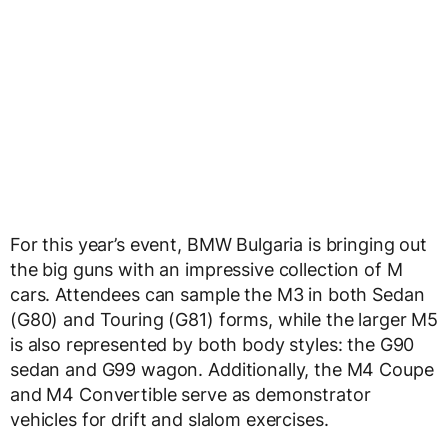
For this year’s event, BMW Bulgaria is bringing out
the big guns with an impressive collection of M
cars. Attendees can sample the M3 in both Sedan
(G80) and Touring (G81) forms, while the larger M5
is also represented by both body styles: the G90
sedan and G99 wagon. Additionally, the M4 Coupe
and M4 Convertible serve as demonstrator
vehicles for drift and slalom exercises.