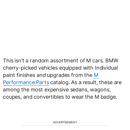
This isn’t a random assortment of M cars. BMW
cherry-picked vehicles equipped with Individual
paint finishes and upgrades from the
M
Performance Parts
catalog. As a result, these are
among the most expensive sedans, wagons,
coupes, and convertibles to wear the M badge.
ADVERTISEMENT