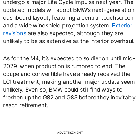
undergo a major Life Cycle Impulse next year. The
updated models will adopt BMW’s next-generation
dashboard layout, featuring a central touchscreen
and a wide windshield projection system.
Exterior
revisions
are also expected, although they are
unlikely to be as extensive as the interior overhaul.
As for the M4, it’s expected to soldier on until mid-
2029, when production is rumored to end. The
coupe and convertible have already received the
LCI treatment, making another major update seem
unlikely. Even so, BMW could still find ways to
freshen up the G82 and G83 before they inevitably
reach retirement.
ADVERTISEMENT