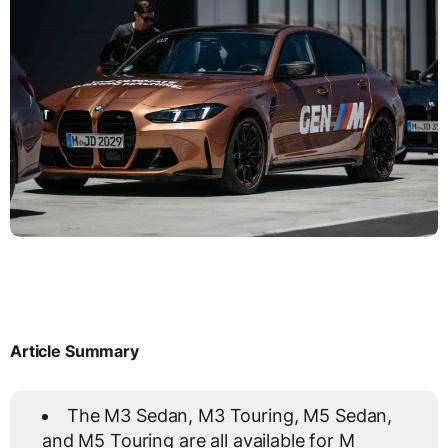
Article Summary
The M3 Sedan, M3 Touring, M5 Sedan,
and M5 Touring are all available for M