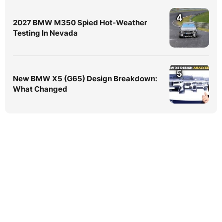
4
2027 BMW M350 Spied Hot-Weather
Testing In Nevada
5
New BMW X5 (G65) Design Breakdown:
What Changed