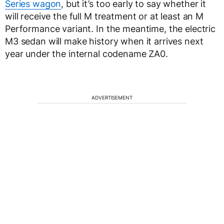
Series wagon
, but it’s too early to say whether it
will receive the full M treatment or at least an M
Performance variant. In the meantime, the electric
M3 sedan will make history when it arrives next
year under the internal codename ZA0.
ADVERTISEMENT