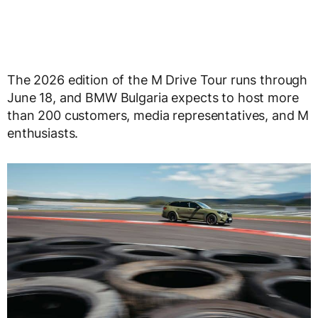
The 2026 edition of the M Drive Tour runs through
June 18, and BMW Bulgaria expects to host more
than 200 customers, media representatives, and M
enthusiasts.