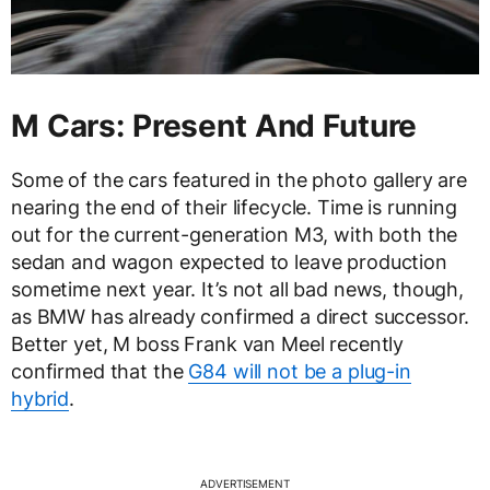
M Cars: Present And Future
Some of the cars featured in the photo gallery are
nearing the end of their lifecycle. Time is running
out for the current-generation M3, with both the
sedan and wagon expected to leave production
sometime next year. It’s not all bad news, though,
as BMW has already confirmed a direct successor.
Better yet, M boss Frank van Meel recently
confirmed that the
G84 will not be a plug-in
hybrid
.
ADVERTISEMENT