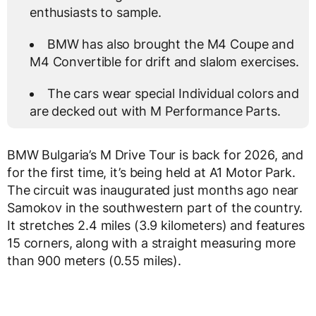
enthusiasts to sample.
BMW has also brought the M4 Coupe and
M4 Convertible for drift and slalom exercises.
The cars wear special Individual colors and
are decked out with M Performance Parts.
BMW Bulgaria’s M Drive Tour is back for 2026, and
for the first time, it’s being held at A1 Motor Park.
The circuit was inaugurated just months ago near
Samokov in the southwestern part of the country.
It stretches 2.4 miles (3.9 kilometers) and features
15 corners, along with a straight measuring more
than 900 meters (0.55 miles).