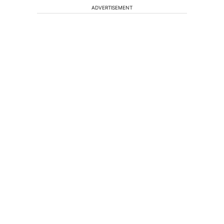
ADVERTISEMENT