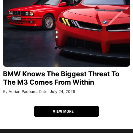
BMW Knows The Biggest Threat To
The M3 Comes From Within
By
Adrian Padeanu
Date:
July 24, 2026
VIEW MORE