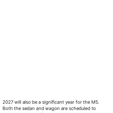
2027 will also be a significant year for the M5.
Both the sedan and wagon are scheduled to