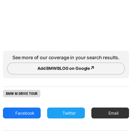
See more of our coverage in your search results.
↗
Add BMWBLOG on Google
BMW M DRIVE TOUR
Facebook
Twitter
Email