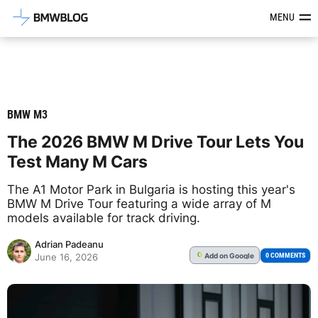
Latest BMW News, Reviews & Mod
MENU
BMW M3
The 2026 BMW M Drive Tour Lets You
Test Many M Cars
The A1 Motor Park in Bulgaria is hosting this year's
BMW M Drive Tour featuring a wide array of M
models available for track driving.
Adrian Padeanu
Add
on Google
G
0 COMMENTS
June 16, 2026