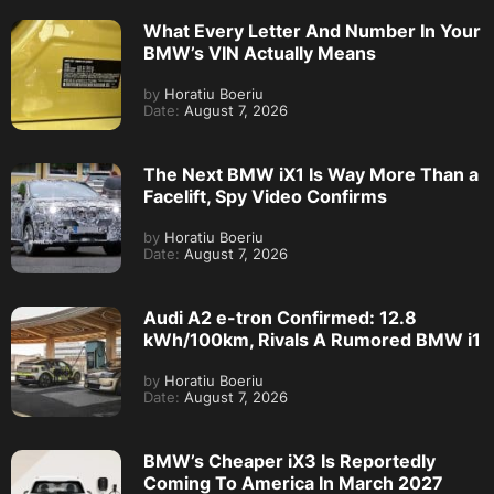
What Every Letter And Number In Your
BMW’s VIN Actually Means
by
Horatiu Boeriu
Date:
August 7, 2026
The Next BMW iX1 Is Way More Than a
Facelift, Spy Video Confirms
by
Horatiu Boeriu
Date:
August 7, 2026
Audi A2 e-tron Confirmed: 12.8
kWh/100km, Rivals A Rumored BMW i1
by
Horatiu Boeriu
Date:
August 7, 2026
BMW’s Cheaper iX3 Is Reportedly
Coming To America In March 2027