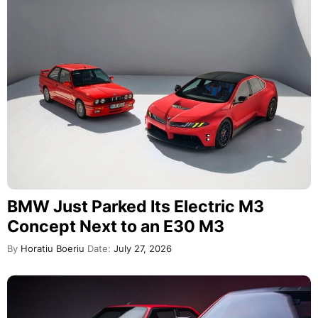
BMW Just Parked Its Electric M3
Concept Next to an E30 M3
By
Horatiu Boeriu
Date:
July 27, 2026