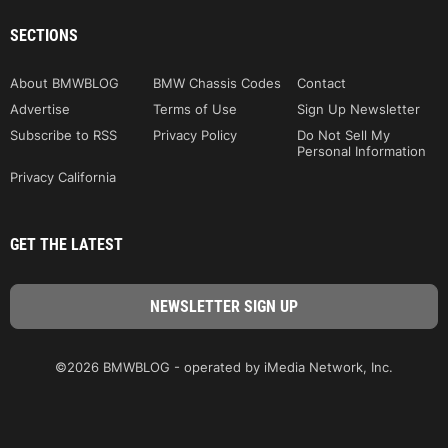
SECTIONS
About BMWBLOG
BMW Chassis Codes
Contact
Advertise
Terms of Use
Sign Up Newsletter
Subscribe to RSS
Privacy Policy
Do Not Sell My
Personal Information
Privacy California
GET THE LATEST
©2026 BMWBLOG - operated by iMedia Network, Inc.