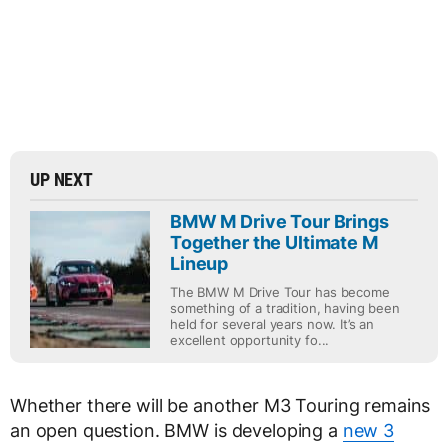
UP NEXT
BMW M Drive Tour Brings
Together the Ultimate M
Lineup
The BMW M Drive Tour has become
something of a tradition, having been
held for several years now. It’s an
excellent opportunity fo...
Whether there will be another M3 Touring remains
an open question. BMW is developing a
new 3