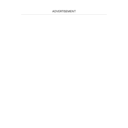
ADVERTISEMENT