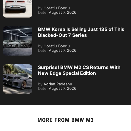
by
Horatiu Boeriu
Date:
August 7, 2026
BMW Korea Is Selling Just 135 of This
Blacked-Out 7 Series
by
Horatiu Boeriu
Date:
August 7, 2026
Surprise! BMW M2 CS Returns With
New Edge Special Edition
by
Adrian Padeanu
Date:
August 7, 2026
MORE FROM
BMW M3