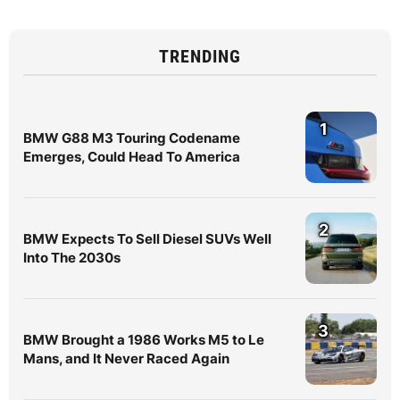
TRENDING
1
BMW G88 M3 Touring Codename
Emerges, Could Head To America
2
BMW Expects To Sell Diesel SUVs Well
Into The 2030s
3
BMW Brought a 1986 Works M5 to Le
Mans, and It Never Raced Again