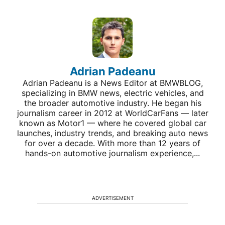
Adrian Padeanu
Adrian Padeanu is a News Editor at BMWBLOG,
specializing in BMW news, electric vehicles, and
the broader automotive industry. He began his
journalism career in 2012 at WorldCarFans — later
known as Motor1 — where he covered global car
launches, industry trends, and breaking auto news
for over a decade. With more than 12 years of
hands-on automotive journalism experience,...
ADVERTISEMENT