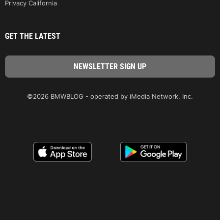
Privacy California
GET THE LATEST
©2026 BMWBLOG - operated by iMedia Network, Inc.