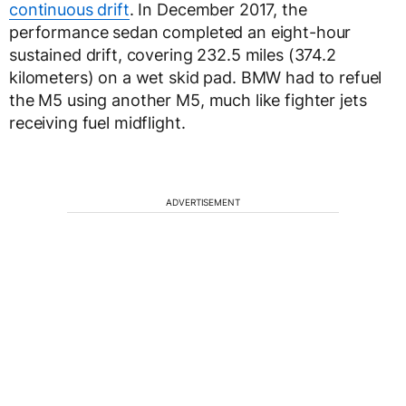
continuous drift
. In December 2017, the
performance sedan completed an eight-hour
sustained drift, covering 232.5 miles (374.2
kilometers) on a wet skid pad. BMW had to refuel
the M5 using another M5, much like fighter jets
receiving fuel midflight.
ADVERTISEMENT