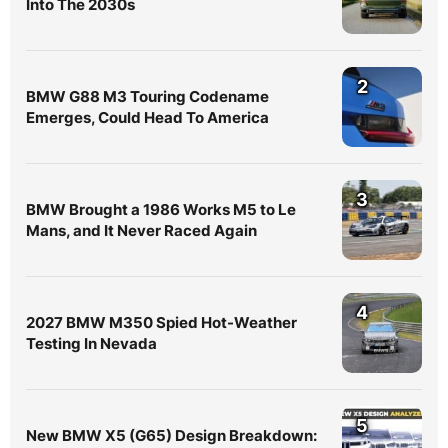
Into The 2030s
2
BMW G88 M3 Touring Codename
Emerges, Could Head To America
3
BMW Brought a 1986 Works M5 to Le
Mans, and It Never Raced Again
4
2027 BMW M350 Spied Hot-Weather
Testing In Nevada
5
New BMW X5 (G65) Design Breakdown: