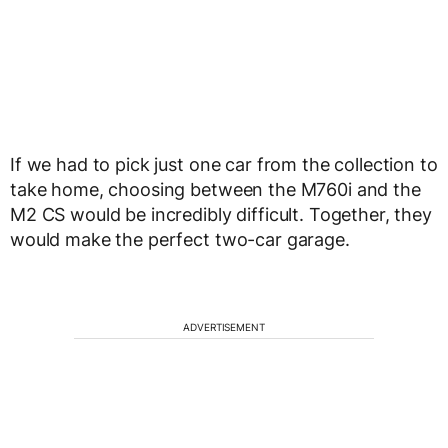
If we had to pick just one car from the collection to
take home, choosing between the M760i and the
M2 CS would be incredibly difficult. Together, they
would make the perfect two-car garage.
ADVERTISEMENT