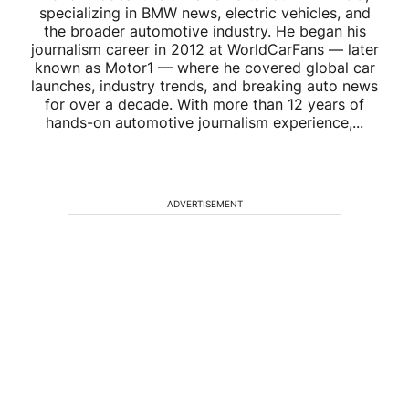
specializing in BMW news, electric vehicles, and
the broader automotive industry. He began his
journalism career in 2012 at WorldCarFans — later
known as Motor1 — where he covered global car
launches, industry trends, and breaking auto news
for over a decade. With more than 12 years of
hands-on automotive journalism experience,...
ADVERTISEMENT