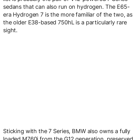
sedans that can also run on hydrogen. The E65-
era Hydrogen 7 is the more familiar of the two, as
the older E38-based 750hL is a particularly rare
sight.
Sticking with the 7 Series, BMW also owns a fully
loaded M760i from the G12 generation, preserved