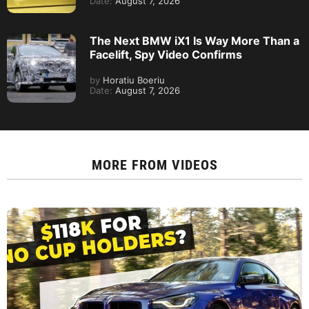
Date:
August 7, 2026
The Next BMW iX1 Is Way More Than a
Facelift, Spy Video Confirms
by
Horatiu Boeriu
Date:
August 7, 2026
MORE FROM
VIDEOS