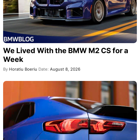
We Lived With the BMW M2 CS for a
Week
By
Horatiu Boeriu
Date:
August 8, 2026