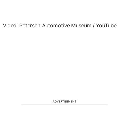
Video: Petersen Automotive Museum / YouTube
ADVERTISEMENT