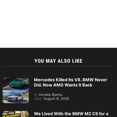
YOU MAY ALSO LIKE
Mercedes Killed Its V8. BMW Never
Did. Now AMG Wants It Back
by
Horatiu Boeriu
Date:
August 8, 2026
We Lived With the BMW M2 CS for a