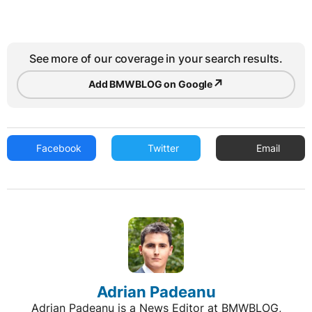
See more of our coverage in your search results.
↗
Add BMWBLOG on Google
Facebook
Twitter
Email
Adrian Padeanu
Adrian Padeanu is a News Editor at BMWBLOG,