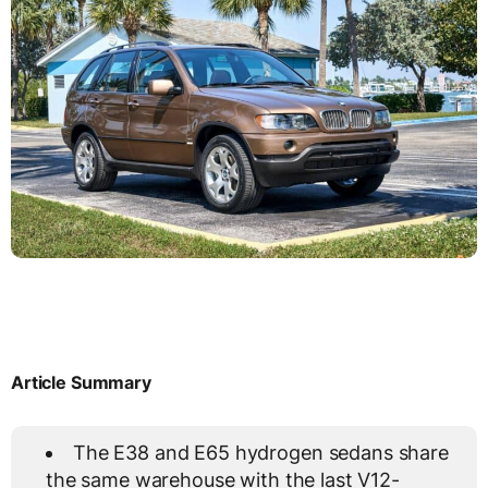
Article Summary
The E38 and E65 hydrogen sedans share
the same warehouse with the last V12-