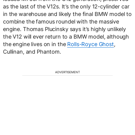
as the last of the V12s. It’s the only 12-cylinder car
in the warehouse and likely the final BMW model to
combine the famous roundel with the massive
engine. Thomas Plucinsky says it’s highly unlikely
the V12 will ever return to a BMW model, although
the engine lives on in the
Rolls-Royce Ghost
,
Cullinan, and Phantom.
ADVERTISEMENT