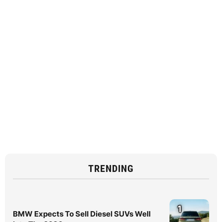
TRENDING
1
BMW Expects To Sell Diesel SUVs Well