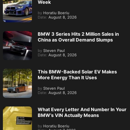
Week
by
Horatiu Boeriu
Date:
August 8, 2026
BMW 3 Series Hits 2 Million Sales in
China as Overall Demand Slumps
by
Steven Paul
Date:
August 8, 2026
This BMW-Backed Solar EV Makes
More Energy Than It Uses
by
Steven Paul
Date:
August 8, 2026
What Every Letter And Number In Your
BMW’s VIN Actually Means
by
Horatiu Boeriu