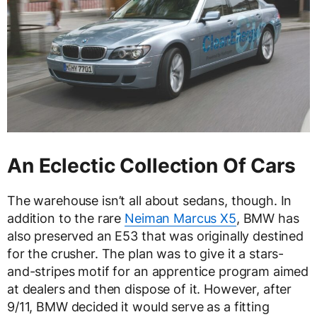
An Eclectic Collection Of Cars
The warehouse isn’t all about sedans, though. In
addition to the rare
Neiman Marcus X5
, BMW has
also preserved an E53 that was originally destined
for the crusher. The plan was to give it a stars-
and-stripes motif for an apprentice program aimed
at dealers and then dispose of it. However, after
9/11, BMW decided it would serve as a fitting