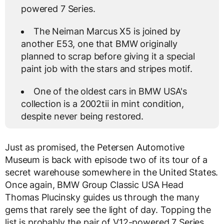
powered 7 Series.
The Neiman Marcus X5 is joined by
another E53, one that BMW originally
planned to scrap before giving it a special
paint job with the stars and stripes motif.
One of the oldest cars in BMW USA's
collection is a 2002tii in mint condition,
despite never being restored.
Just as promised, the Petersen Automotive
Museum is back with episode two of its tour of a
secret warehouse somewhere in the United States.
Once again, BMW Group Classic USA Head
Thomas Plucinsky guides us through the many
gems that rarely see the light of day. Topping the
list is probably the pair of V12-powered 7 Series