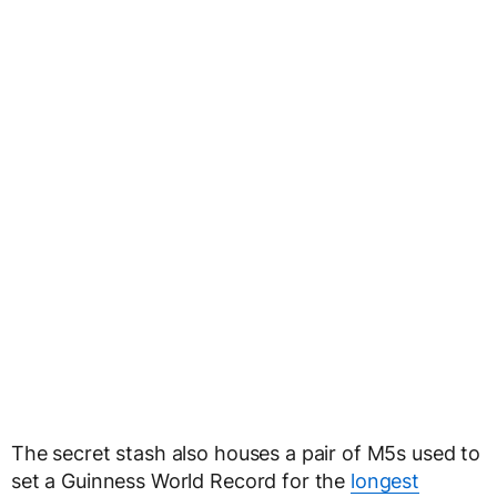
The secret stash also houses a pair of M5s used to
set a Guinness World Record for the
longest