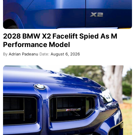
2028 BMW X2 Facelift Spied As M
Performance Model
By
Adrian Padeanu
Date:
August 6, 2026