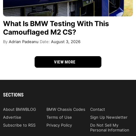
What Is BMW Testing With This
Camouflaged M2 CS?
By
Adrian Padeanu
Date:
August 3, 2026
VIEW MORE
SECTIONS
About BMWBLOG
BMW Chassis Codes
Contact
Advertise
Terms of Use
Sign Up Newsletter
Subscribe to RSS
Privacy Policy
Do Not Sell My
Personal Information