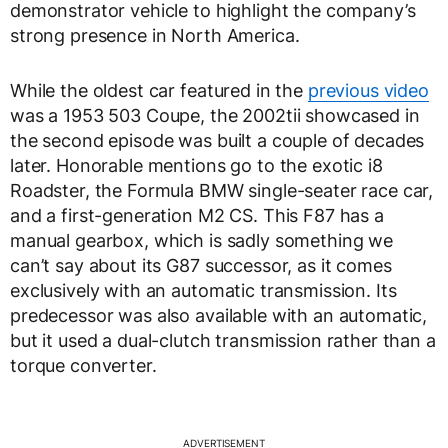
demonstrator vehicle to highlight the company’s
strong presence in North America.
While the oldest car featured in the
previous video
was a 1953 503 Coupe, the 2002tii showcased in
the second episode was built a couple of decades
later. Honorable mentions go to the exotic i8
Roadster, the Formula BMW single-seater race car,
and a first-generation M2 CS. This F87 has a
manual gearbox, which is sadly something we
can’t say about its G87 successor, as it comes
exclusively with an automatic transmission. Its
predecessor was also available with an automatic,
but it used a dual-clutch transmission rather than a
torque converter.
ADVERTISEMENT