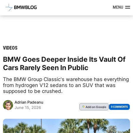
Latest BMW News, Reviews & Mod
MENU
VIDEOS
BMW Goes Deeper Inside Its Vault Of
Cars Rarely Seen In Public
The BMW Group Classic's warehouse has everything
from hydrogen V12 sedans to an SUV that was
supposed to be crushed.
Adrian Padeanu
Add
on Google
G
0 COMMENTS
June 15, 2026