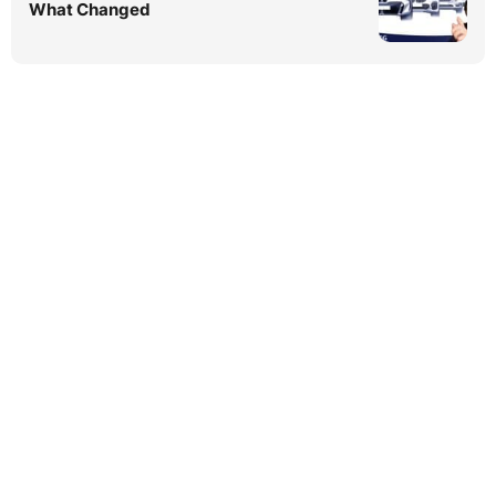
What Changed