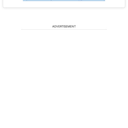
ADVERTISEMENT