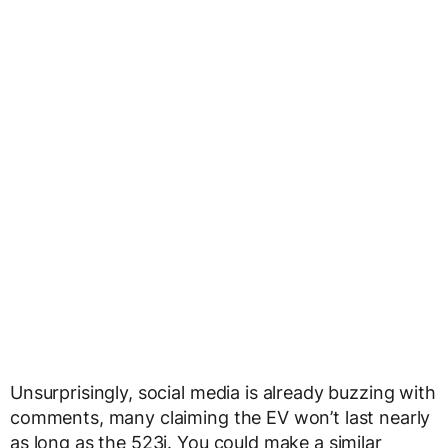
Unsurprisingly, social media is already buzzing with
comments, many claiming the EV won’t last nearly
as long as the 523i. You could make a similar