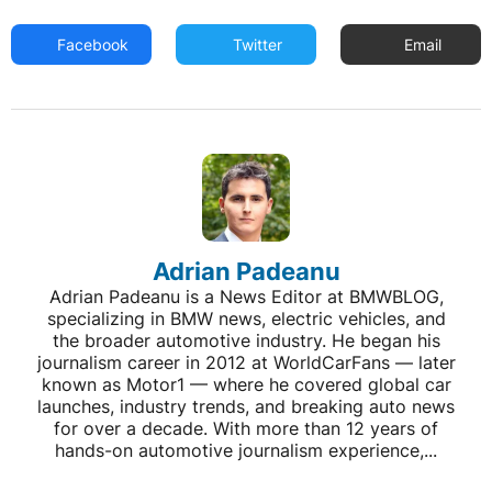
Facebook
Twitter
Email
Adrian Padeanu
Adrian Padeanu is a News Editor at BMWBLOG,
specializing in BMW news, electric vehicles, and
the broader automotive industry. He began his
journalism career in 2012 at WorldCarFans — later
known as Motor1 — where he covered global car
launches, industry trends, and breaking auto news
for over a decade. With more than 12 years of
hands-on automotive journalism experience,...