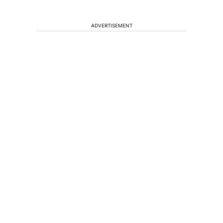
ADVERTISEMENT