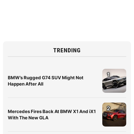
TRENDING
1
BMW’s Rugged G74 SUV Might Not
Happen After All
2
Mercedes Fires Back At BMW X1 And iX1
With The New GLA