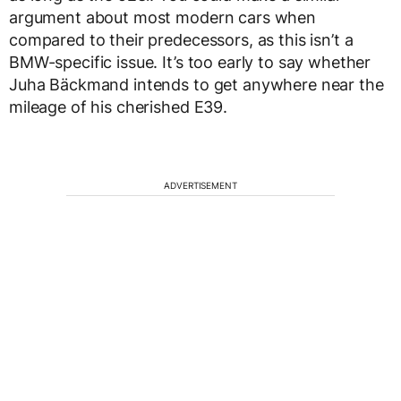
argument about most modern cars when
compared to their predecessors, as this isn’t a
BMW-specific issue. It’s too early to say whether
Juha Bäckmand intends to get anywhere near the
mileage of his cherished E39.
ADVERTISEMENT