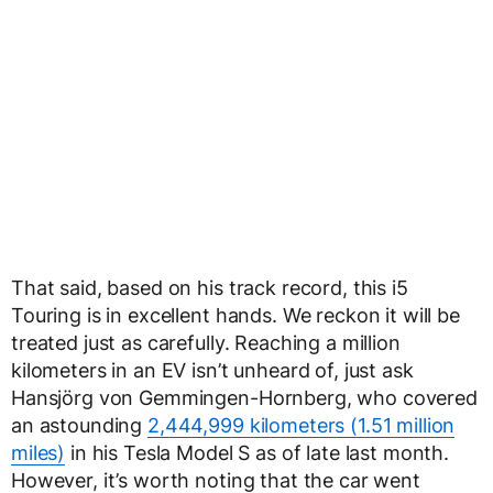
That said, based on his track record, this i5
Touring is in excellent hands. We reckon it will be
treated just as carefully. Reaching a million
kilometers in an EV isn’t unheard of, just ask
Hansjörg von Gemmingen-Hornberg, who covered
an astounding
2,444,999 kilometers (1.51 million
miles)
in his Tesla Model S as of late last month.
However, it’s worth noting that the car went