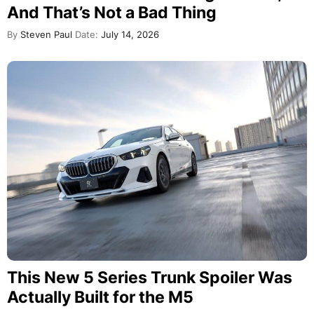
And That’s Not a Bad Thing
By
Steven Paul
Date:
July 14, 2026
This New 5 Series Trunk Spoiler Was
Actually Built for the M5