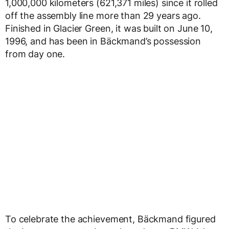
1,000,000 kilometers (621,371 miles) since it rolled
off the assembly line more than 29 years ago.
Finished in Glacier Green, it was built on June 10,
1996, and has been in Bäckmand’s possession
from day one.
To celebrate the achievement, Bäckmand figured