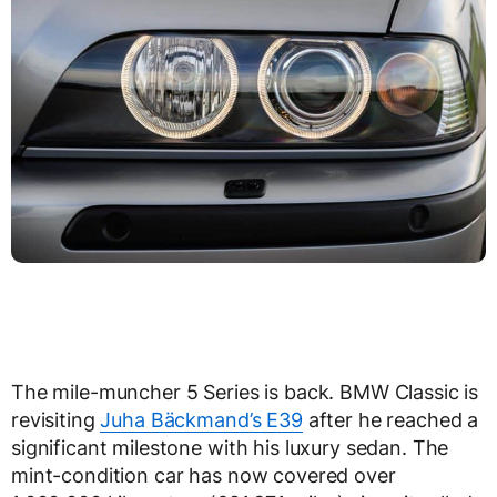
The mile-muncher 5 Series is back. BMW Classic is
revisiting
Juha Bäckmand’s E39
after he reached a
significant milestone with his luxury sedan. The
mint-condition car has now covered over