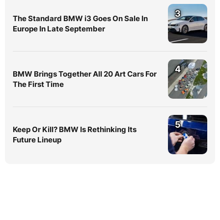
3
The Standard BMW i3 Goes On Sale In
Europe In Late September
4
BMW Brings Together All 20 Art Cars For
The First Time
5
Keep Or Kill? BMW Is Rethinking Its
Future Lineup