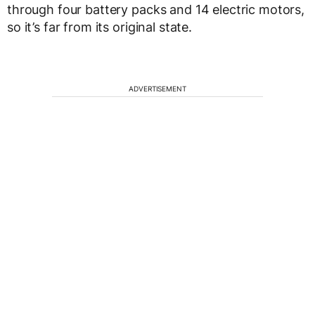
through four battery packs and 14 electric motors,
so it’s far from its original state.
ADVERTISEMENT