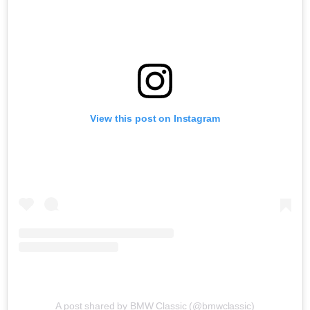
View this post on Instagram
A post shared by BMW Classic (@bmwclassic)