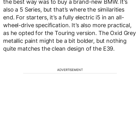
the best way was to buy a brand-new BMW. It’s
also a 5 Series, but that’s where the similarities
end. For starters, it’s a fully electric i5 in an all-
wheel-drive specification. It’s also more practical,
as he opted for the Touring version. The Oxid Grey
metallic paint might be a bit bolder, but nothing
quite matches the clean design of the E39.
ADVERTISEMENT