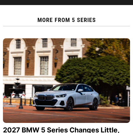
MORE FROM
5 SERIES
2027 BMW 5 Series Changes Little,