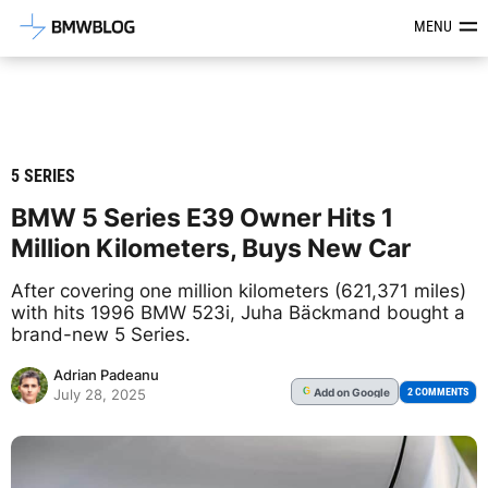
Latest BMW News, Reviews & Mod
MENU
5 SERIES
BMW 5 Series E39 Owner Hits 1
Million Kilometers, Buys New Car
After covering one million kilometers (621,371 miles)
with hits 1996 BMW 523i, Juha Bäckmand bought a
brand-new 5 Series.
Adrian Padeanu
Add
on Google
G
2 COMMENTS
July 28, 2025