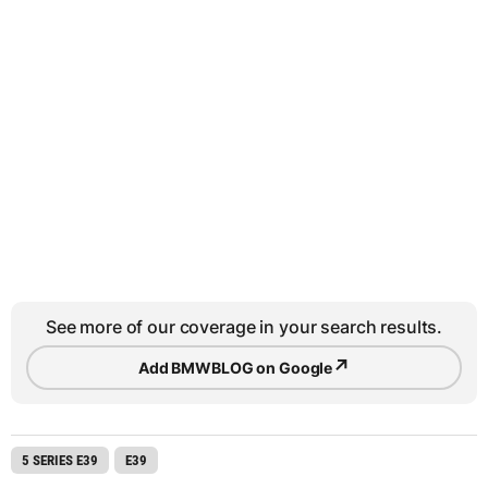
See more of our coverage in your search results.
↗
Add BMWBLOG on Google
5 SERIES E39
E39