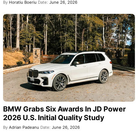
By
Horatiu Boeriu
Date:
June 26, 2026
BMW Grabs Six Awards In JD Power
2026 U.S. Initial Quality Study
By
Adrian Padeanu
Date:
June 26, 2026