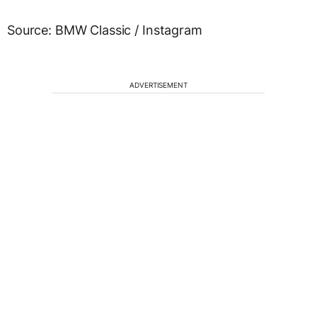
Source: BMW Classic / Instagram
ADVERTISEMENT