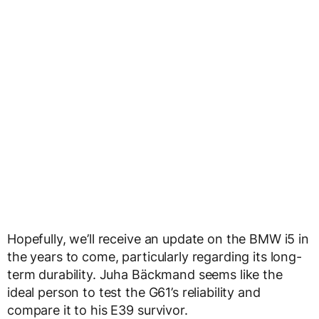
Hopefully, we’ll receive an update on the BMW i5 in
the years to come, particularly regarding its long-
term durability. Juha Bäckmand seems like the
ideal person to test the G61’s reliability and
compare it to his E39 survivor.