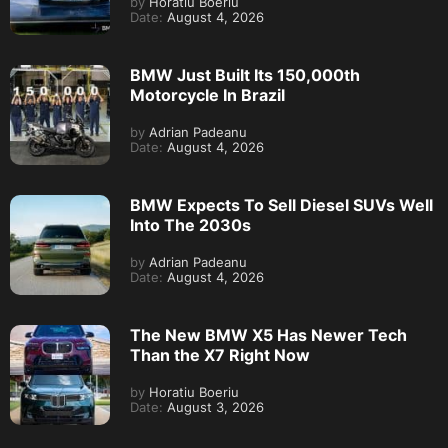
by
Horatiu Boeriu
Date:
August 4, 2026
BMW Just Built Its 150,000th
Motorcycle In Brazil
by
Adrian Padeanu
Date:
August 4, 2026
BMW Expects To Sell Diesel SUVs Well
Into The 2030s
by
Adrian Padeanu
Date:
August 4, 2026
The New BMW X5 Has Newer Tech
Than the X7 Right Now
by
Horatiu Boeriu
Date:
August 3, 2026