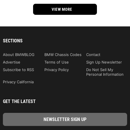
VIEW MORE
SECTIONS
About BMWBLOG
BMW Chassis Codes
Contact
Advertise
Terms of Use
Sign Up Newsletter
Subscribe to RSS
Privacy Policy
Do Not Sell My
Personal Information
Privacy California
GET THE LATEST