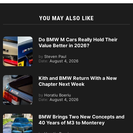
YOU MAY ALSO LIKE
Do BMW M Cars Really Hold Their
Value Better in 2026?
by
Steven Paul
Date:
August 4, 2026
Kith and BMW Return With a New
Chapter Next Week
by
Horatiu Boeriu
Date:
August 4, 2026
BMW Brings Two New Concepts and
40 Years of M3 to Monterey