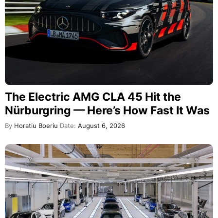
The Electric AMG CLA 45 Hit the
Nürburgring — Here’s How Fast It Was
By
Horatiu Boeriu
Date:
August 6, 2026