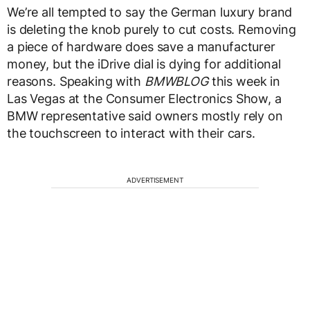
We’re all tempted to say the German luxury brand
is deleting the knob purely to cut costs. Removing
a piece of hardware does save a manufacturer
money, but the iDrive dial is dying for additional
reasons. Speaking with
BMWBLOG
this week in
Las Vegas at the Consumer Electronics Show, a
BMW representative said owners mostly rely on
the touchscreen to interact with their cars.
ADVERTISEMENT