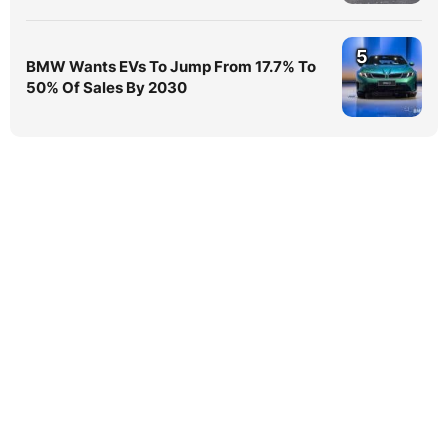
5
BMW Wants EVs To Jump From 17.7% To
50% Of Sales By 2030