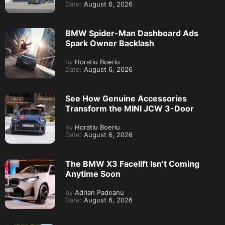
Date:
August 6, 2026
BMW Spider-Man Dashboard Ads
Spark Owner Backlash
by
Horatiu Boeriu
Date:
August 6, 2026
See How Genuine Accessories
Transform the MINI JCW 3-Door
by
Horatiu Boeriu
Date:
August 6, 2026
The BMW X3 Facelift Isn’t Coming
Anytime Soon
by
Adrian Padeanu
Date:
August 6, 2026