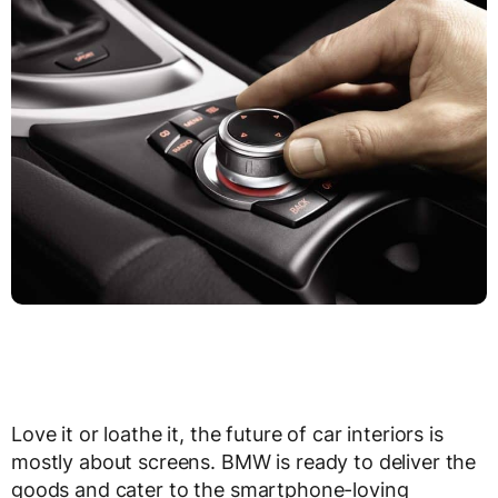
Love it or loathe it, the future of car interiors is
mostly about screens. BMW is ready to deliver the
goods and cater to the smartphone-loving