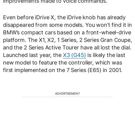
improvements made to voice commands.
Even before iDrive X, the iDrive knob has already
disappeared from some models. You won’t find it in
BMW’s compact cars based on a front-wheel-drive
platform. The X1, X2, 1 Series, 2 Series Gran Coupe,
and the 2 Series Active Tourer have all lost the dial.
Launched last year, the
X3 (G45)
is likely the last
new model to feature the controller, which was
first implemented on the 7 Series (E65) in 2001.
ADVERTISEMENT