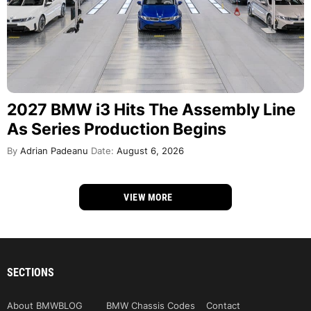
2027 BMW i3 Hits The Assembly Line
As Series Production Begins
By
Adrian Padeanu
Date:
August 6, 2026
VIEW MORE
SECTIONS
About BMWBLOG
BMW Chassis Codes
Contact