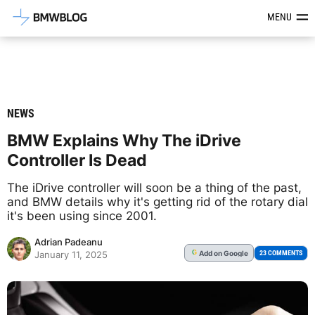
Latest BMW News, Reviews & Mod
MENU
NEWS
BMW Explains Why The iDrive
Controller Is Dead
The iDrive controller will soon be a thing of the past,
and BMW details why it's getting rid of the rotary dial
it's been using since 2001.
Adrian Padeanu
Add
on Google
G
23 COMMENTS
January 11, 2025