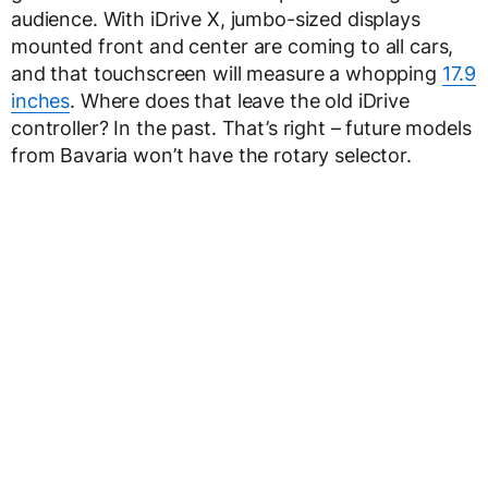
audience. With iDrive X, jumbo-sized displays
mounted front and center are coming to all cars,
and that touchscreen will measure a whopping
17.9
inches
. Where does that leave the old iDrive
controller? In the past. That’s right – future models
from Bavaria won’t have the rotary selector.