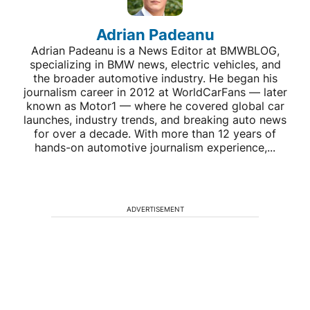
Adrian Padeanu
Adrian Padeanu is a News Editor at BMWBLOG,
specializing in BMW news, electric vehicles, and
the broader automotive industry. He began his
journalism career in 2012 at WorldCarFans — later
known as Motor1 — where he covered global car
launches, industry trends, and breaking auto news
for over a decade. With more than 12 years of
hands-on automotive journalism experience,...
ADVERTISEMENT