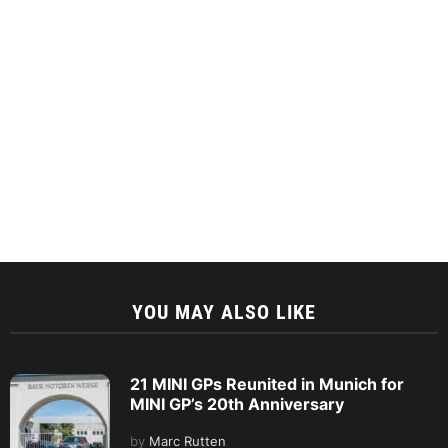
YOU MAY ALSO LIKE
21 MINI GPs Reunited in Munich for
MINI GP’s 20th Anniversary
by
Marc Rutten