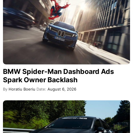
BMW Spider-Man Dashboard Ads
Spark Owner Backlash
By
Horatiu Boeriu
Date:
August 6, 2026