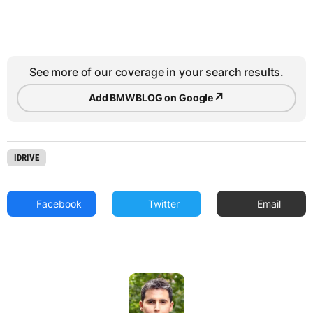
See more of our coverage in your search results.
↗
Add BMWBLOG on Google
IDRIVE
Facebook
Twitter
Email