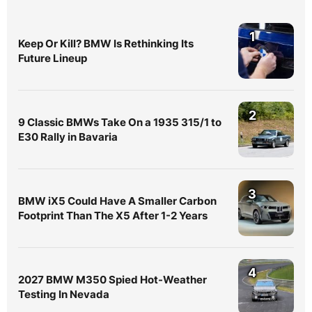
1
Keep Or Kill? BMW Is Rethinking Its
Future Lineup
2
9 Classic BMWs Take On a 1935 315/1 to
E30 Rally in Bavaria
3
BMW iX5 Could Have A Smaller Carbon
Footprint Than The X5 After 1-2 Years
4
2027 BMW M350 Spied Hot-Weather
Testing In Nevada