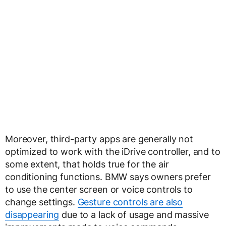
Moreover, third-party apps are generally not
optimized to work with the iDrive controller, and to
some extent, that holds true for the air
conditioning functions. BMW says owners prefer
to use the center screen or voice controls to
change settings.
Gesture controls are also
disappearing
due to a lack of usage and massive