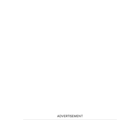
ADVERTISEMENT