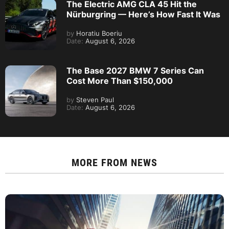
The Electric AMG CLA 45 Hit the
Nürburgring — Here’s How Fast It Was
by
Horatiu Boeriu
Date:
August 6, 2026
The Base 2027 BMW 7 Series Can
Cost More Than $150,000
by
Steven Paul
Date:
August 6, 2026
MORE FROM
NEWS