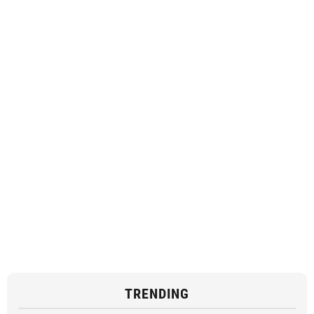
TRENDING