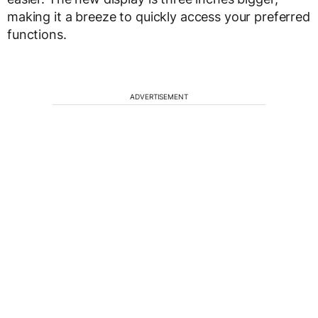
making it a breeze to quickly access your preferred
functions.
ADVERTISEMENT