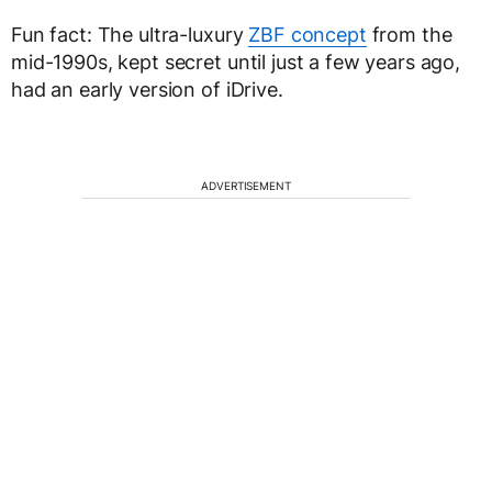
Fun fact: The ultra-luxury
ZBF concept
from the
mid-1990s, kept secret until just a few years ago,
had an early version of iDrive.
ADVERTISEMENT