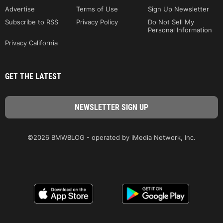
Advertise
Terms of Use
Sign Up Newsletter
Subscribe to RSS
Privacy Policy
Do Not Sell My
Personal Information
Privacy California
GET THE LATEST
©2026 BMWBLOG - operated by iMedia Network, Inc.