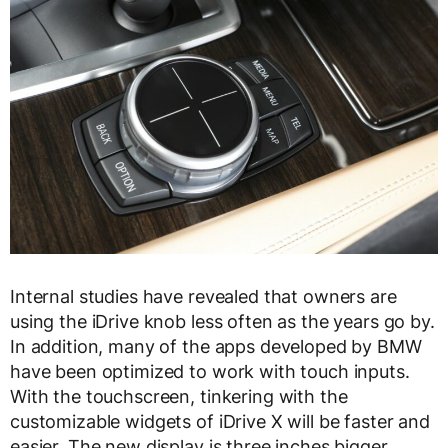
Internal studies have revealed that owners are
using the iDrive knob less often as the years go by.
In addition, many of the apps developed by BMW
have been optimized to work with touch inputs.
With the touchscreen, tinkering with the
customizable widgets of iDrive X will be faster and
easier. The new display is three inches bigger,