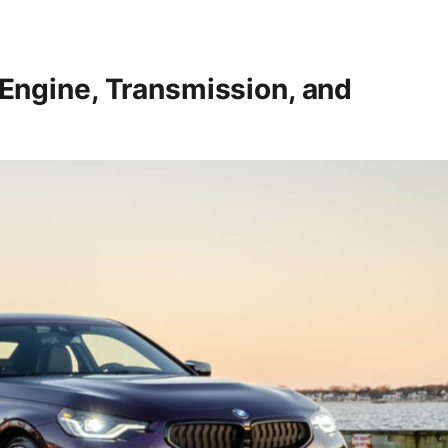
ngine, Transmission, and