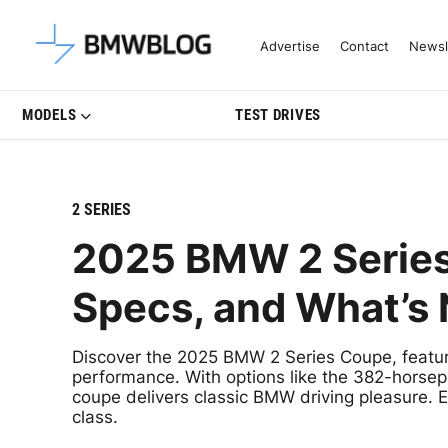
Latest BMW News, Reviews & Mo
Advertise
Contact
Newsl
MODELS
TEST DRIVES
2 SERIES
2025 BMW 2 Series
Specs, and What’s
Discover the 2025 BMW 2 Series Coupe, featurin
performance. With options like the 382-horsep
coupe delivers classic BMW driving pleasure. Exp
class.