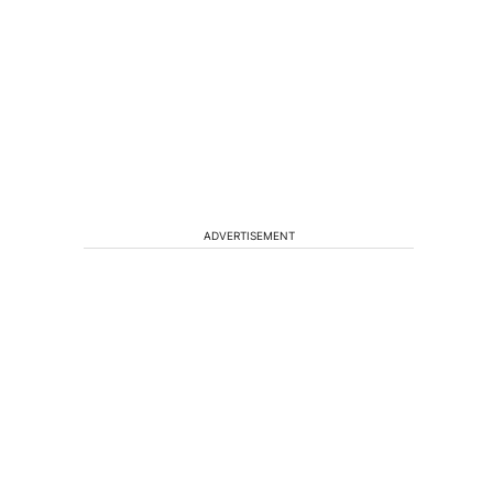
ADVERTISEMENT