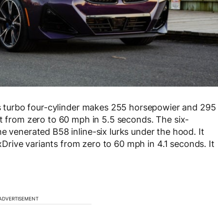
ts turbo four-cylinder makes 255 horsepowier and 295
it from zero to 60 mph in 5.5 seconds. The six-
e venerated B58 inline-six lurks under the hood. It
rive variants from zero to 60 mph in 4.1 seconds. It
ADVERTISEMENT