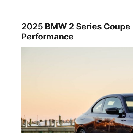
2025 BMW 2 Series Coupe E
Performance