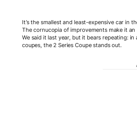
It’s the smallest and least-expensive car in th
The cornucopia of improvements make it an 
We said it last year, but it bears repeating: 
coupes, the 2 Series Coupe stands out.