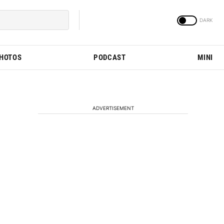
PHOTOS
PODCAST
MINI
ADVERTISEMENT