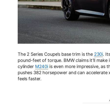
The 2 Series Coupe’s base trim is the
230i
. I
pound-feet of torque. BMW claims it’ll make 
cylinder
M240i
is even more impressive, as th
pushes 382 horsepower and can accelerate xD
feels faster.