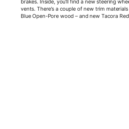
brakes. Inside, you’ll find a new steering whe
vents. There’s a couple of new trim materials
Blue Open-Pore wood – and new Tacora Red 