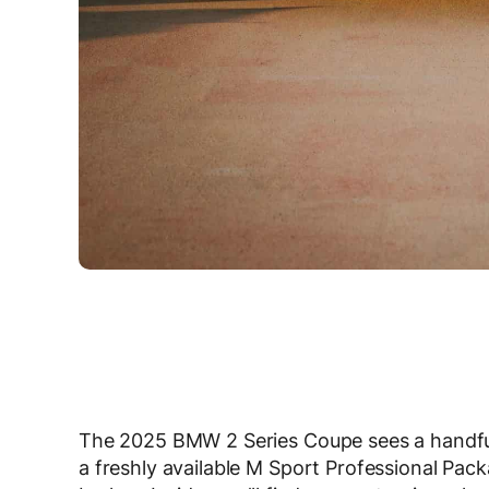
The 2025 BMW 2 Series Coupe sees a handful
a freshly available M Sport Professional Packa