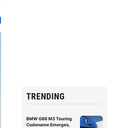
TRENDING
BMW G88 M3 Touring
1
Codename Emerges,