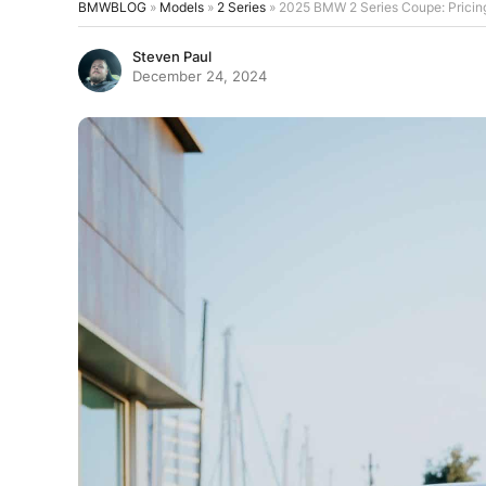
BMWBLOG
»
Models
»
2 Series
»
2025 BMW 2 Series Coupe: Pricin
Steven Paul
December 24, 2024