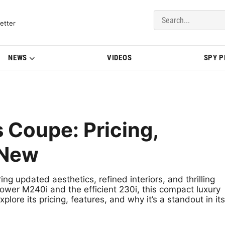
del Updates | BMWBLOG
etter
NEWS
VIDEOS
SPY 
 Coupe: Pricing,
 New
g updated aesthetics, refined interiors, and thrilling
ower M240i and the efficient 230i, this compact luxury
lore its pricing, features, and why it’s a standout in its