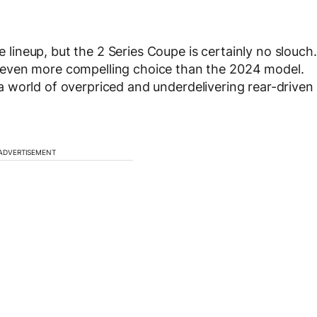
e lineup, but the 2 Series Coupe is certainly no slouch.
even more compelling choice than the 2024 model.
in a world of overpriced and underdelivering rear-driven
ADVERTISEMENT