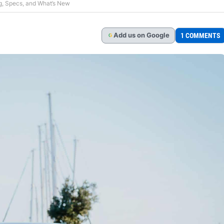
g, Specs, and What’s New
Add
us
on Google
1 COMMENTS
G