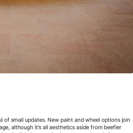
 of small updates. New paint and wheel options join
ge, although it’s all aesthetics aside from beefier