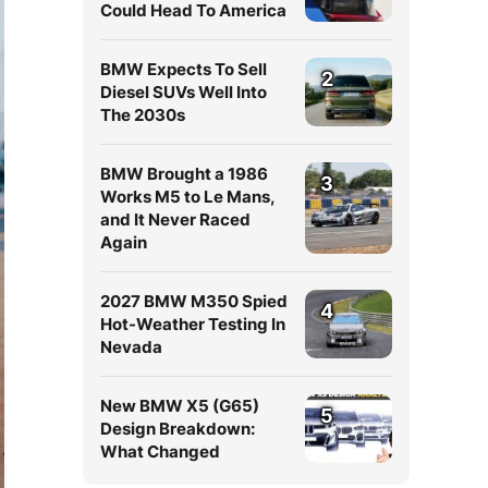
Could Head To America
BMW Expects To Sell
2
Diesel SUVs Well Into
The 2030s
BMW Brought a 1986
3
Works M5 to Le Mans,
and It Never Raced
Again
2027 BMW M350 Spied
4
Hot-Weather Testing In
Nevada
New BMW X5 (G65)
5
Design Breakdown:
What Changed