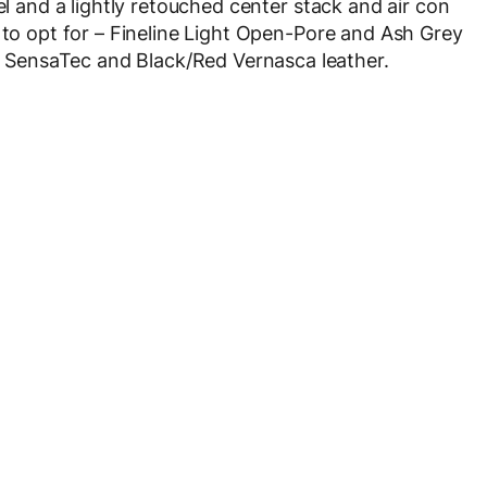
el and a lightly retouched center stack and air con
 to opt for – Fineline Light Open-Pore and Ash Grey
SensaTec and Black/Red Vernasca leather.