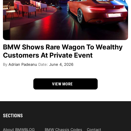
BMW Shows Rare Wagon To Wealthy
Customers At Private Event
By
Adrian Padeanu
Date:
June 4, 2026
VIEW MORE
SECTIONS
About BMWBLOG
BMW Chassis Codes
Contact