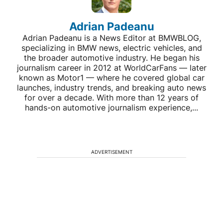
Adrian Padeanu
Adrian Padeanu is a News Editor at BMWBLOG,
specializing in BMW news, electric vehicles, and
the broader automotive industry. He began his
journalism career in 2012 at WorldCarFans — later
known as Motor1 — where he covered global car
launches, industry trends, and breaking auto news
for over a decade. With more than 12 years of
hands-on automotive journalism experience,...
ADVERTISEMENT