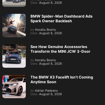
Date:
August 6, 2026
BMW Spider-Man Dashboard Ads
Spark Owner Backlash
by
Horatiu Boeriu
Date:
August 6, 2026
See How Genuine Accessories
Transform the MINI JCW 3-Door
by
Horatiu Boeriu
Date:
August 6, 2026
The BMW X3 Facelift Isn’t Coming
Anytime Soon
by
Adrian Padeanu
Date:
August 6, 2026