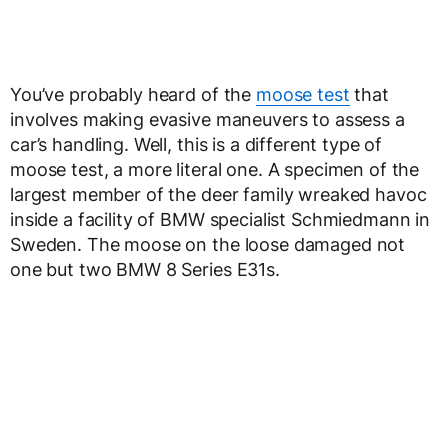
You’ve probably heard of the
moose test
that
involves making evasive maneuvers to assess a
car’s handling. Well, this is a different type of
moose test, a more literal one. A specimen of the
largest member of the deer family wreaked havoc
inside a facility of BMW specialist Schmiedmann in
Sweden. The moose on the loose damaged not
one but two BMW 8 Series E31s.