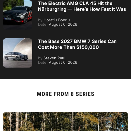
The Electric AMG CLA 45 Hit the
Nürburgring — Here’s How Fast It Was
by
Horatiu Boeriu
Date:
August 6, 2026
The Base 2027 BMW 7 Series Can
Cost More Than $150,000
by
Steven Paul
Date:
August 6, 2026
MORE FROM
8 SERIES