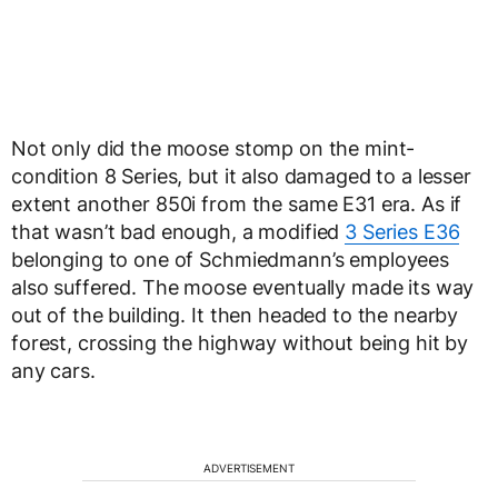
Not only did the moose stomp on the mint-
condition 8 Series, but it also damaged to a lesser
extent another 850i from the same E31 era. As if
that wasn’t bad enough, a modified
3 Series E36
belonging to one of Schmiedmann’s employees
also suffered. The moose eventually made its way
out of the building. It then headed to the nearby
forest, crossing the highway without being hit by
any cars.
ADVERTISEMENT