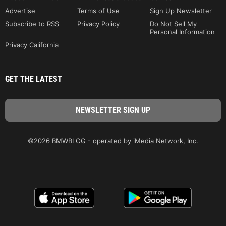
Advertise
Terms of Use
Sign Up Newsletter
Subscribe to RSS
Privacy Policy
Do Not Sell My
Personal Information
Privacy California
GET THE LATEST
©2026 BMWBLOG - operated by iMedia Network, Inc.