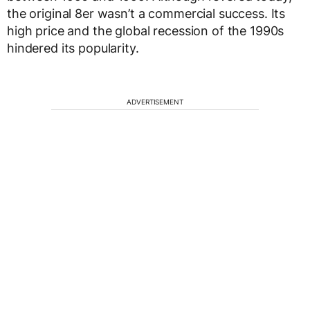
the original 8er wasn’t a commercial success. Its
high price and the global recession of the 1990s
hindered its popularity.
ADVERTISEMENT