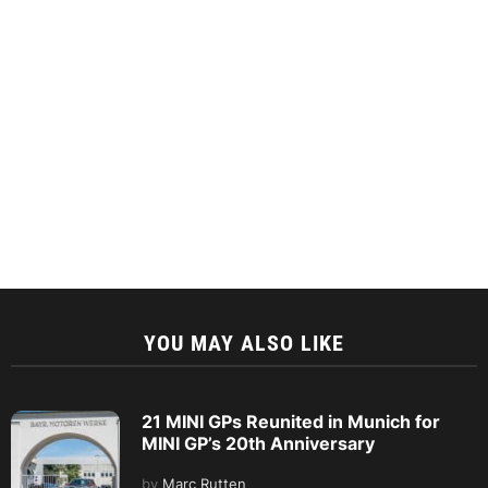
YOU MAY ALSO LIKE
21 MINI GPs Reunited in Munich for
MINI GP’s 20th Anniversary
by
Marc Rutten