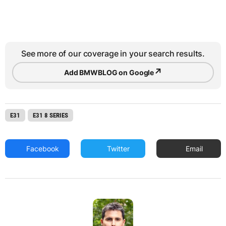
See more of our coverage in your search results.
↗
Add BMWBLOG on Google
E31
E31 8 SERIES
Facebook
Twitter
Email