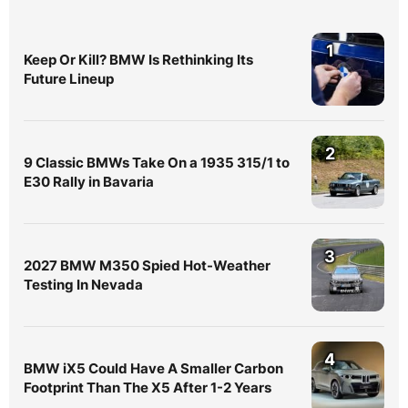
1
Keep Or Kill? BMW Is Rethinking Its
Future Lineup
2
9 Classic BMWs Take On a 1935 315/1 to
E30 Rally in Bavaria
3
2027 BMW M350 Spied Hot-Weather
Testing In Nevada
4
BMW iX5 Could Have A Smaller Carbon
Footprint Than The X5 After 1-2 Years