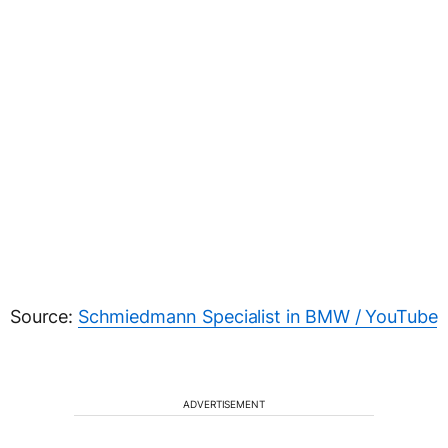
Source:
Schmiedmann Specialist in BMW / YouTube
ADVERTISEMENT