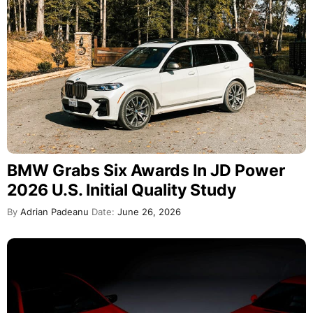
BMW Grabs Six Awards In JD Power
2026 U.S. Initial Quality Study
By
Adrian Padeanu
Date:
June 26, 2026