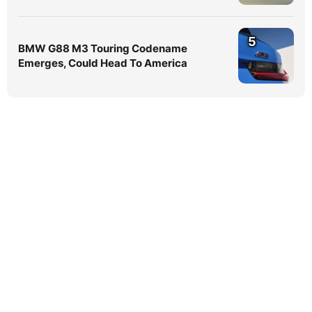
5
BMW G88 M3 Touring Codename
Emerges, Could Head To America