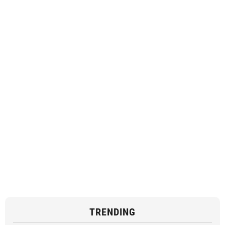
TRENDING