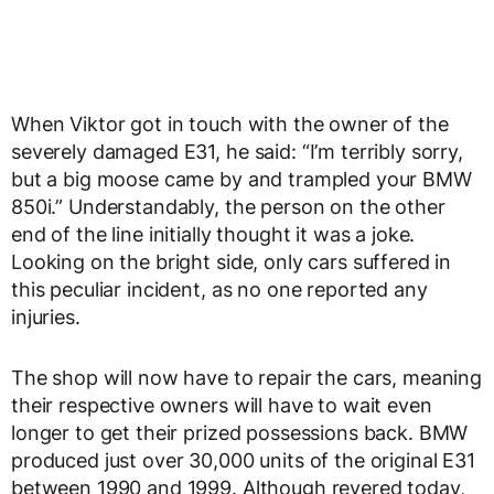
When Viktor got in touch with the owner of the
severely damaged E31, he said: “I’m terribly sorry,
but a big moose came by and trampled your BMW
850i.” Understandably, the person on the other
end of the line initially thought it was a joke.
Looking on the bright side, only cars suffered in
this peculiar incident, as no one reported any
injuries.
The shop will now have to repair the cars, meaning
their respective owners will have to wait even
longer to get their prized possessions back. BMW
produced just over 30,000 units of the original E31
between 1990 and 1999. Although revered today,