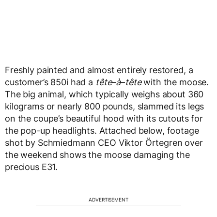
Freshly painted and almost entirely restored, a
customer’s 850i had a
tête
–
à
–
tête
with the moose.
The big animal, which typically weighs about 360
kilograms or nearly 800 pounds, slammed its legs
on the coupe’s beautiful hood with its cutouts for
the pop-up headlights. Attached below, footage
shot by Schmiedmann CEO Viktor Örtegren over
the weekend shows the moose damaging the
precious E31.
ADVERTISEMENT