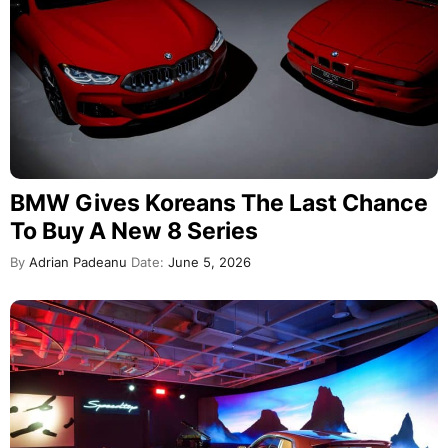
BMW Gives Koreans The Last Chance
To Buy A New 8 Series
By
Adrian Padeanu
Date:
June 5, 2026