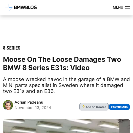
Latest BMW News, Reviews & Mod
MENU
8 SERIES
Moose On The Loose Damages Two
BMW 8 Series E31s: Video
A moose wrecked havoc in the garage of a BMW and
MINI parts specialist in Sweden where it damaged
two E31s and an E36.
Adrian Padeanu
Add
on Google
G
0 COMMENTS
November 13, 2024