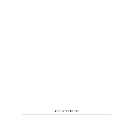
ADVERTISEMENT