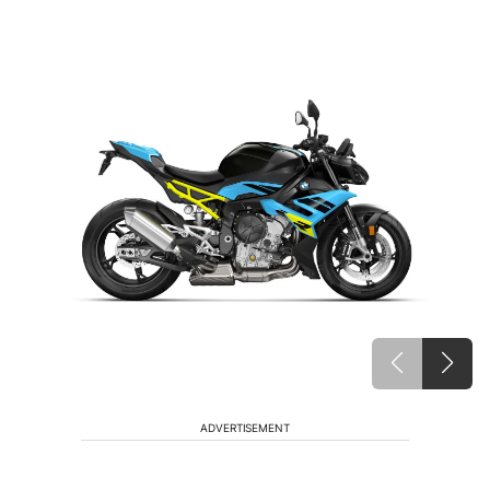
ADVERTISEMENT