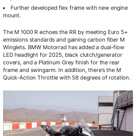
Further developed flex frame with new engine
mount.
The M 1000 R echoes the RR by meeting Euro 5+
emissions standards and gaining carbon fiber M
Winglets. BMW Motorrad has added a dual-flow
LED headlight for 2025, black clutch/generator
covers, and a Platinum Grey finish for the rear
frame and swingarm. In addition, there’s the M
Quick-Action Throttle with 58 degrees of rotation.