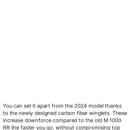
You can set it apart from the 2024 model thanks
to the newly designed carbon fiber winglets. These
increase downforce compared to the old M 1000
RR the faster you go, without compromising top