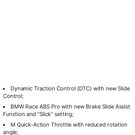
Dynamic Traction Control (DTC) with new Slide
Control;
BMW Race ABS Pro with new Brake Slide Assist
Function and “Slick” setting;
M Quick-Action Throttle with reduced rotation
angle;