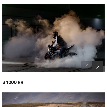
S 1000 RR