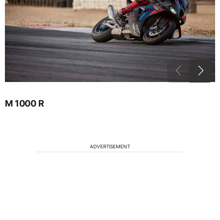
M 1000 R
ADVERTISEMENT