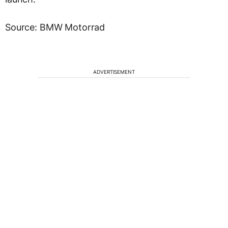
Source: BMW Motorrad
ADVERTISEMENT