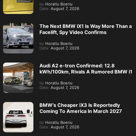
by
Horatiu Boeriu
Date:
August 7, 2026
The Next BMW iX1 Is Way More Than a
Facelift, Spy Video Confirms
by
Horatiu Boeriu
Date:
August 7, 2026
Audi A2 e-tron Confirmed: 12.8
kWh/100km, Rivals A Rumored BMW i1
by
Horatiu Boeriu
Date:
August 7, 2026
BMW’s Cheaper iX3 Is Reportedly
Coming To America In March 2027
by
Horatiu Boeriu
Date:
August 7, 2026