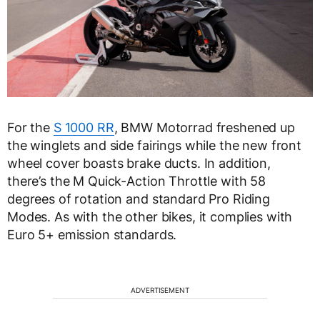
For the
S 1000 RR
, BMW Motorrad freshened up
the winglets and side fairings while the new front
wheel cover boasts brake ducts. In addition,
there’s the M Quick-Action Throttle with 58
degrees of rotation and standard Pro Riding
Modes. As with the other bikes, it complies with
Euro 5+ emission standards.
ADVERTISEMENT