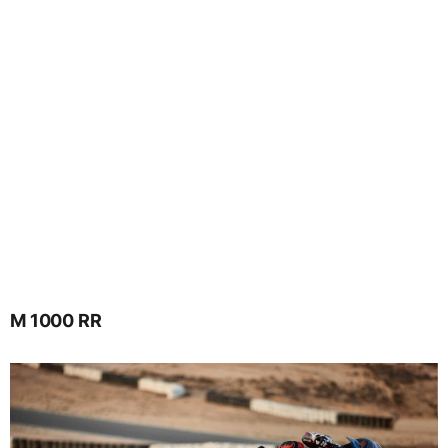
M 1000 RR