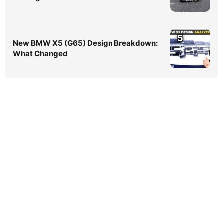
5
New BMW X5 (G65) Design Breakdown:
What Changed