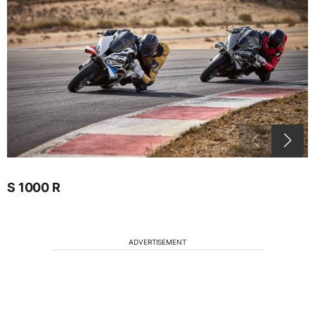
S 1000 R
ADVERTISEMENT