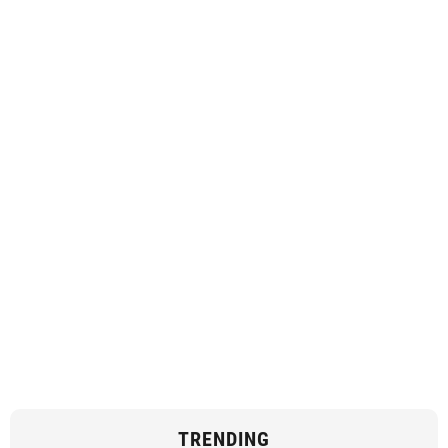
TRENDING