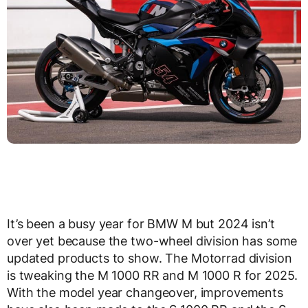
It’s been a busy year for BMW M but 2024 isn’t
over yet because the two-wheel division has some
updated products to show. The Motorrad division
is tweaking the M 1000 RR and M 1000 R for 2025.
With the model year changeover, improvements