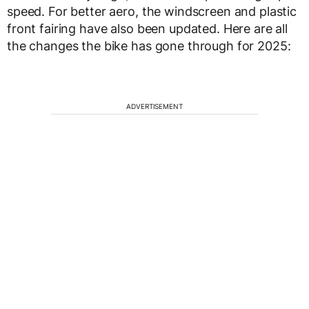
speed. For better aero, the windscreen and plastic
front fairing have also been updated. Here are all
the changes the bike has gone through for 2025:
ADVERTISEMENT