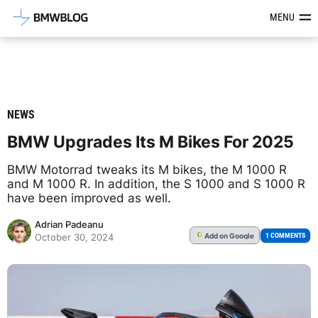
Latest BMW News, Reviews & Mod
MENU
NEWS
BMW Upgrades Its M Bikes For 2025
BMW Motorrad tweaks its M bikes, the M 1000 R
and M 1000 R. In addition, the S 1000 and S 1000 R
have been improved as well.
Adrian Padeanu
Add
on Google
G
1 COMMENTS
October 30, 2024