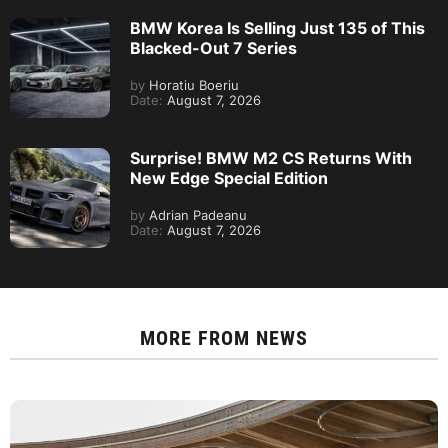
BMW Korea Is Selling Just 135 of This
Blacked-Out 7 Series
by
Horatiu Boeriu
Date:
August 7, 2026
Surprise! BMW M2 CS Returns With
New Edge Special Edition
by
Adrian Padeanu
Date:
August 7, 2026
MORE FROM
NEWS