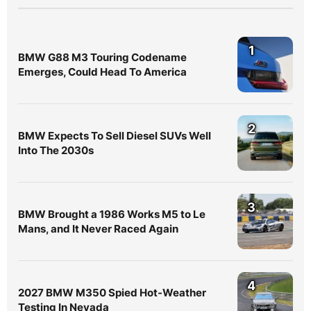
1
BMW G88 M3 Touring Codename
Emerges, Could Head To America
2
BMW Expects To Sell Diesel SUVs Well
Into The 2030s
3
BMW Brought a 1986 Works M5 to Le
Mans, and It Never Raced Again
4
2027 BMW M350 Spied Hot-Weather
Testing In Nevada