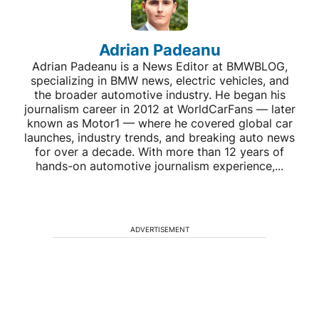
Adrian Padeanu
Adrian Padeanu is a News Editor at BMWBLOG,
specializing in BMW news, electric vehicles, and
the broader automotive industry. He began his
journalism career in 2012 at WorldCarFans — later
known as Motor1 — where he covered global car
launches, industry trends, and breaking auto news
for over a decade. With more than 12 years of
hands-on automotive journalism experience,...
ADVERTISEMENT