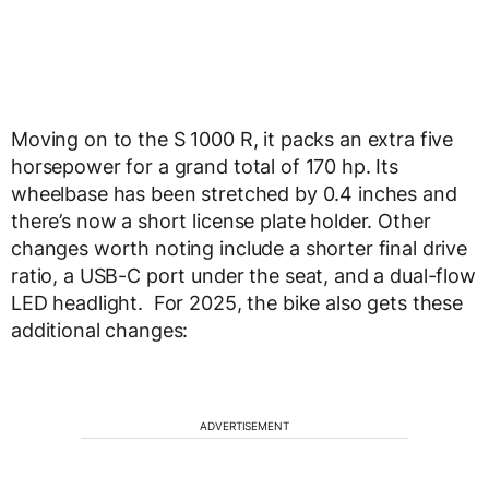
Moving on to the S 1000 R, it packs an extra five
horsepower for a grand total of 170 hp. Its
wheelbase has been stretched by 0.4 inches and
there’s now a short license plate holder. Other
changes worth noting include a shorter final drive
ratio, a USB-C port under the seat, and a dual-flow
LED headlight. For 2025, the bike also gets these
additional changes:
ADVERTISEMENT