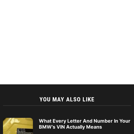
YOU MAY ALSO LIKE
What Every Letter And Number In Your
BMW’s VIN Actually Means