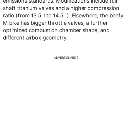
emissions standards. Modifications include full-
shaft titanium valves and a higher compression
ratio (from 13.5:1 to 14.5:1). Elsewhere, the beefy
M bike has bigger throttle valves, a further
optimized combustion chamber shape, and
different airbox geometry.
ADVERTISEMENT