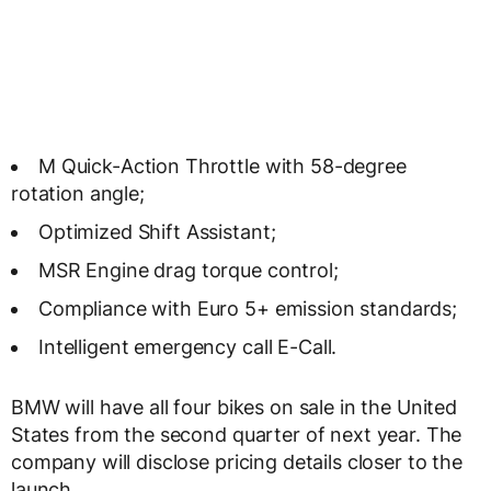
M Quick-Action Throttle with 58-degree
rotation angle;
Optimized Shift Assistant;
MSR Engine drag torque control;
Compliance with Euro 5+ emission standards;
Intelligent emergency call E-Call.
BMW will have all four bikes on sale in the United
States from the second quarter of next year. The
company will disclose pricing details closer to the
launch.