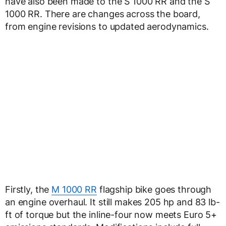
have also been made to the S 1000 RR and the S
1000 RR. There are changes across the board,
from engine revisions to updated aerodynamics.
Firstly, the
M 1000 RR
flagship bike goes through
an engine overhaul. It still makes 205 hp and 83 lb-
ft of torque but the inline-four now meets Euro 5+