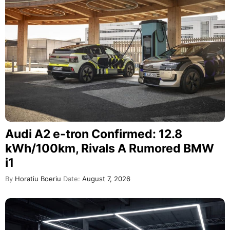
Audi A2 e-tron Confirmed: 12.8
kWh/100km, Rivals A Rumored BMW
i1
By
Horatiu Boeriu
Date:
August 7, 2026