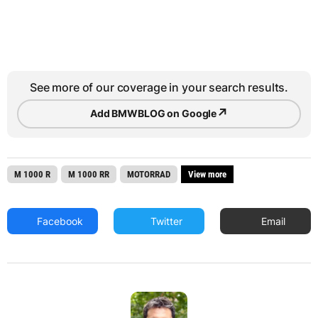
See more of our coverage in your search results.
↗
Add BMWBLOG on Google
M 1000 R
M 1000 RR
MOTORRAD
View more
Facebook
Twitter
Email