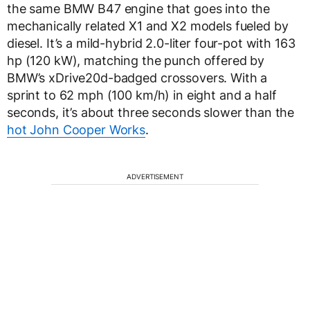
the same BMW B47 engine that goes into the
mechanically related X1 and X2 models fueled by
diesel. It’s a mild-hybrid 2.0-liter four-pot with 163
hp (120 kW), matching the punch offered by
BMW’s xDrive20d-badged crossovers. With a
sprint to 62 mph (100 km/h) in eight and a half
seconds, it’s about three seconds slower than the
hot John Cooper Works
.
ADVERTISEMENT