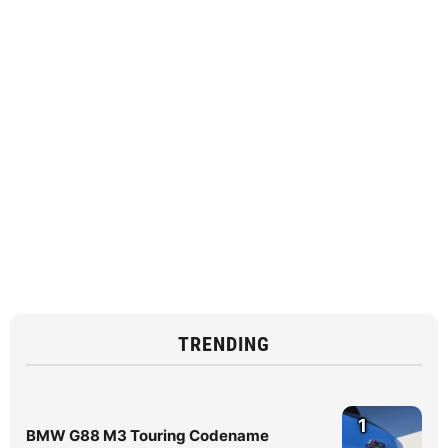
TRENDING
1
BMW G88 M3 Touring Codename