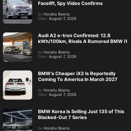
Facelift, Spy Video Confirms
by
Horatiu Boeriu
Date:
August 7, 2026
Audi A2 e-tron Confirmed: 12.8
kWh/100km, Rivals A Rumored BMW i1
by
Horatiu Boeriu
Date:
August 7, 2026
BMW’s Cheaper iX3 Is Reportedly
Coming To America In March 2027
by
Horatiu Boeriu
Date:
August 7, 2026
BMW Korea Is Selling Just 135 of This
Blacked-Out 7 Series
by
Horatiu Boeriu