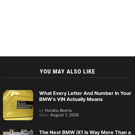
YOU MAY ALSO LIKE
What Every Letter And Number In Your
BMW’s VIN Actually Means
by
Horatiu Boeriu
Date:
August 7, 2026
The Next BMW iX1 Is Way More Than a