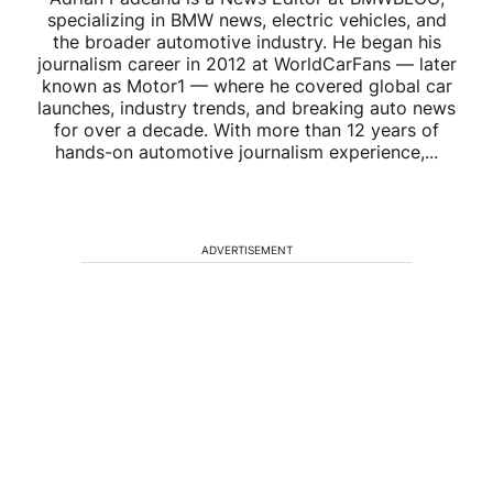
specializing in BMW news, electric vehicles, and
the broader automotive industry. He began his
journalism career in 2012 at WorldCarFans — later
known as Motor1 — where he covered global car
launches, industry trends, and breaking auto news
for over a decade. With more than 12 years of
hands-on automotive journalism experience,...
ADVERTISEMENT