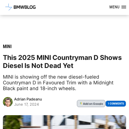
Latest BMW News, Reviews & Mod
MENU
MINI
This 2025 MINI Countryman D Shows
Diesel Is Not Dead Yet
MINI is showing off the new diesel-fueled
Countryman D in Favoured Trim with a Midnight
Black paint and 18-inch wheels.
Adrian Padeanu
Add
on Google
G
1 COMMENTS
June 17, 2024