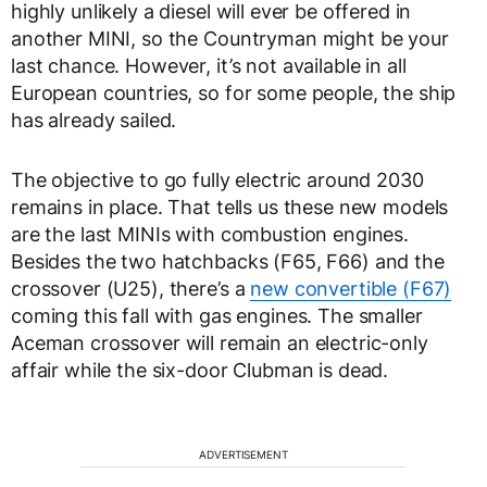
highly unlikely a diesel will ever be offered in
another MINI, so the Countryman might be your
last chance. However, it’s not available in all
European countries, so for some people, the ship
has already sailed.
The objective to go fully electric around 2030
remains in place. That tells us these new models
are the last MINIs with combustion engines.
Besides the two hatchbacks (F65, F66) and the
crossover (U25), there’s a
new convertible (F67)
coming this fall with gas engines. The smaller
Aceman crossover will remain an electric-only
affair while the six-door Clubman is dead.
ADVERTISEMENT