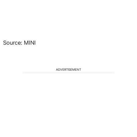
Source: MINI
ADVERTISEMENT