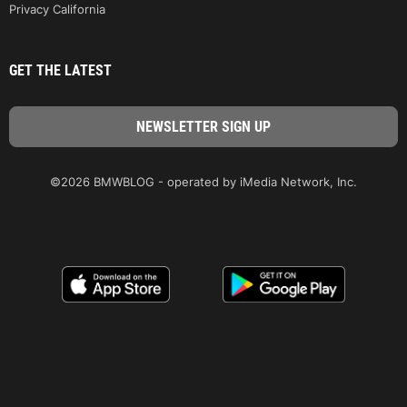
Privacy California
GET THE LATEST
©2026 BMWBLOG - operated by iMedia Network, Inc.