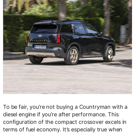
To be fair, you’re not buying a Countryman with a
diesel engine if you’re after performance. This
configuration of the compact crossover excels in
terms of fuel economy. It’s especially true when