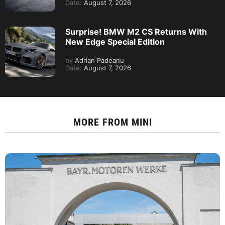
Date:
August 7, 2026
Surprise! BMW M2 CS Returns With
New Edge Special Edition
by
Adrian Padeanu
Date:
August 7, 2026
MORE FROM
MINI