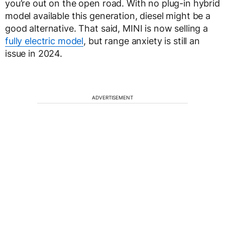
you’re out on the open road. With no plug-in hybrid
model available this generation, diesel might be a
good alternative. That said, MINI is now selling a
fully electric model
, but range anxiety is still an
issue in 2024.
ADVERTISEMENT