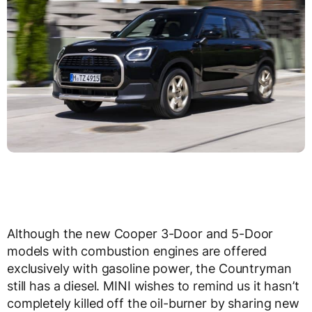
Although the new Cooper 3-Door and 5-Door
models with combustion engines are offered
exclusively with gasoline power, the Countryman
still has a diesel. MINI wishes to remind us it hasn’t
completely killed off the oil-burner by sharing new