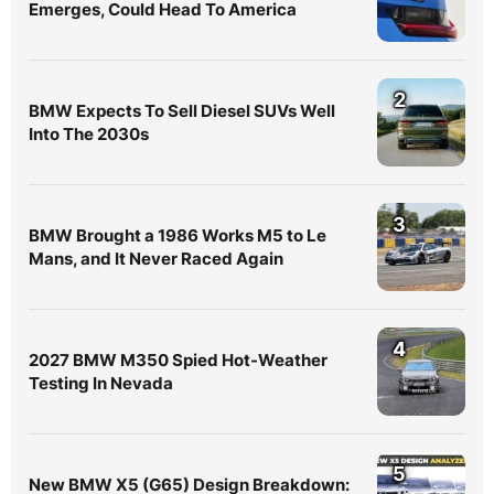
Emerges, Could Head To America
2
BMW Expects To Sell Diesel SUVs Well
Into The 2030s
3
BMW Brought a 1986 Works M5 to Le
Mans, and It Never Raced Again
4
2027 BMW M350 Spied Hot-Weather
Testing In Nevada
5
New BMW X5 (G65) Design Breakdown: