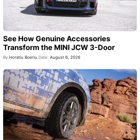
See How Genuine Accessories
Transform the MINI JCW 3-Door
By
Horatiu Boeriu
Date:
August 6, 2026