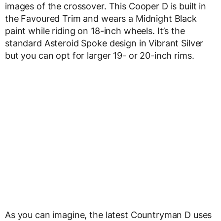
images of the crossover. This Cooper D is built in
the Favoured Trim and wears a Midnight Black
paint while riding on 18-inch wheels. It’s the
standard Asteroid Spoke design in Vibrant Silver
but you can opt for larger 19- or 20-inch rims.
As you can imagine, the latest Countryman D uses