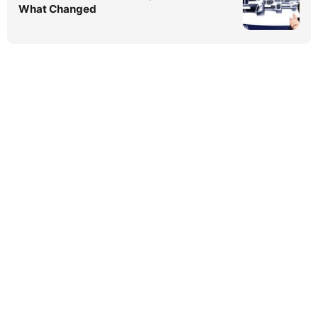
What Changed