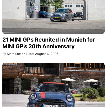
21 MINI GPs Reunited in Munich for
MINI GP’s 20th Anniversary
By
Marc Rutten
Date:
August 6, 2026