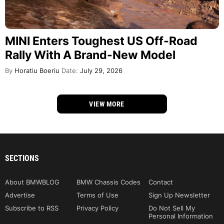
MINI Enters Toughest US Off-Road
Rally With A Brand-New Model
By
Horatiu Boeriu
Date:
July 29, 2026
VIEW MORE
SECTIONS
About BMWBLOG
BMW Chassis Codes
Contact
Advertise
Terms of Use
Sign Up Newsletter
Subscribe to RSS
Privacy Policy
Do Not Sell My
Personal Information