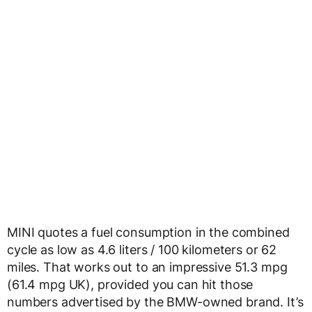
MINI quotes a fuel consumption in the combined
cycle as low as 4.6 liters / 100 kilometers or 62
miles. That works out to an impressive 51.3 mpg
(61.4 mpg UK), provided you can hit those
numbers advertised by the BMW-owned brand. It’s