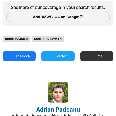
See more of our coverage in your search results.
↗
Add BMWBLOG on Google
COUNTRYMAN D
MINI COUNTRYMAN
Facebook
Twitter
Email
Adrian Padeanu
Adrian Padeanu is a News Editor at BMWBLOG,