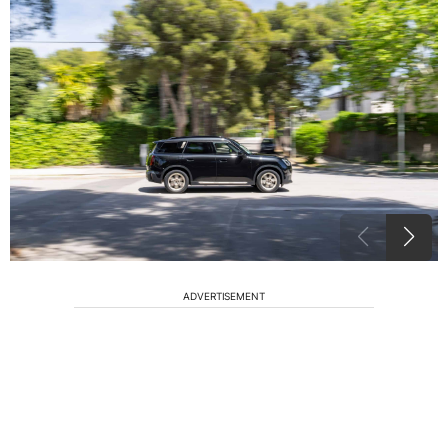
ADVERTISEMENT