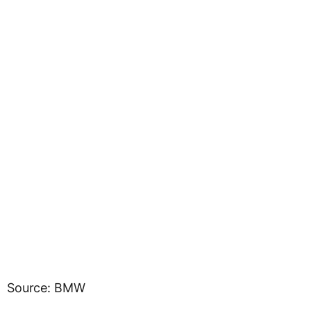
Source: BMW