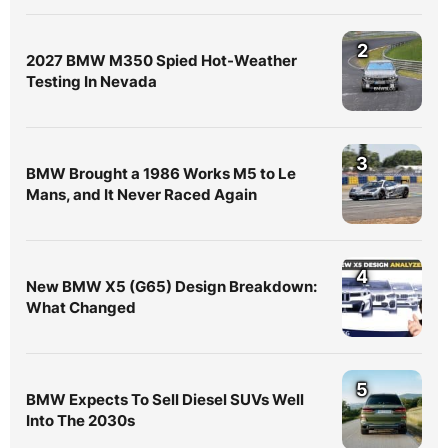
2
2027 BMW M350 Spied Hot-Weather
Testing In Nevada
3
BMW Brought a 1986 Works M5 to Le
Mans, and It Never Raced Again
4
New BMW X5 (G65) Design Breakdown:
What Changed
5
BMW Expects To Sell Diesel SUVs Well
Into The 2030s