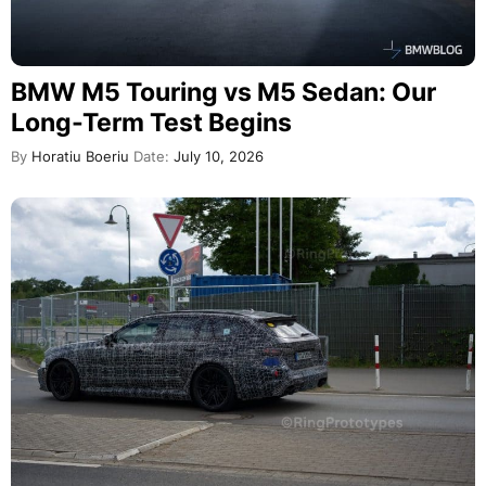
BMW M5 Touring vs M5 Sedan: Our
Long-Term Test Begins
By
Horatiu Boeriu
Date:
July 10, 2026