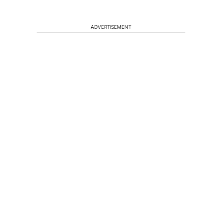
ADVERTISEMENT