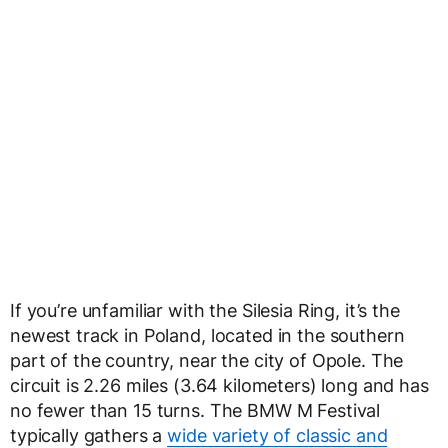
If you’re unfamiliar with the Silesia Ring, it’s the
newest track in Poland, located in the southern
part of the country, near the city of Opole. The
circuit is 2.26 miles (3.64 kilometers) long and has
no fewer than 15 turns. The BMW M Festival
typically gathers a
wide variety of classic and