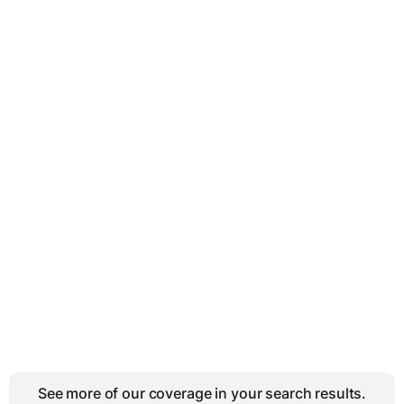
See more of our coverage in your search results.