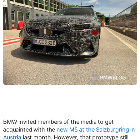
BMW invited members of the media to get
acquainted with the
new M5 at the Salzburgring in
Austria
last month. However, that prototype still