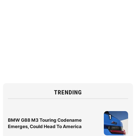
TRENDING
1
BMW G88 M3 Touring Codename
Emerges, Could Head To America