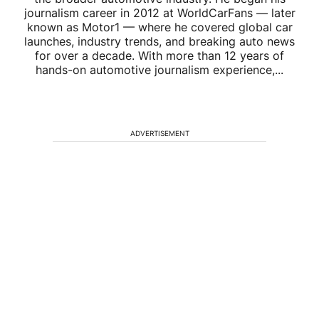
journalism career in 2012 at WorldCarFans — later
known as Motor1 — where he covered global car
launches, industry trends, and breaking auto news
for over a decade. With more than 12 years of
hands-on automotive journalism experience,...
ADVERTISEMENT