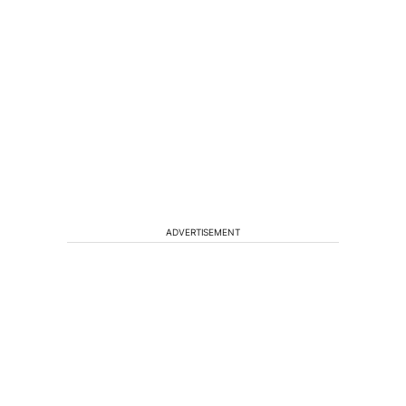
ADVERTISEMENT