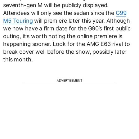
seventh-gen M will be publicly displayed.
Attendees will only see the sedan since the
G99
M5 Touring
will premiere later this year. Although
we now have a firm date for the G90’s first public
outing, it’s worth noting the online premiere is
happening sooner. Look for the AMG E63 rival to
break cover well before the show, possibly later
this month.
ADVERTISEMENT