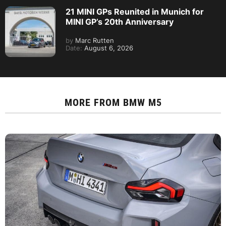
21 MINI GPs Reunited in Munich for
MINI GP’s 20th Anniversary
by
Marc Rutten
Date:
August 6, 2026
MORE FROM
BMW M5