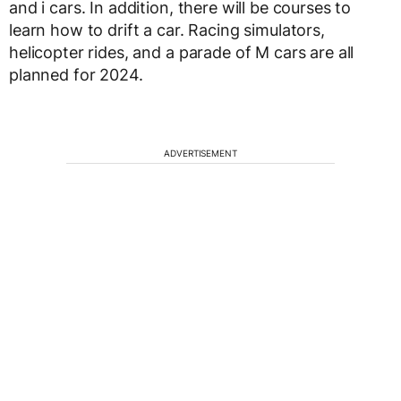
and i cars. In addition, there will be courses to
learn how to drift a car. Racing simulators,
helicopter rides, and a parade of M cars are all
planned for 2024.
ADVERTISEMENT