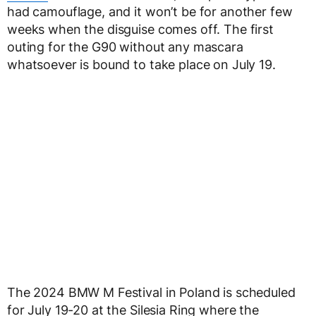
had camouflage, and it won’t be for another few
weeks when the disguise comes off. The first
outing for the G90 without any mascara
whatsoever is bound to take place on July 19.
The 2024 BMW M Festival in Poland is scheduled
for July 19-20 at the Silesia Ring where the