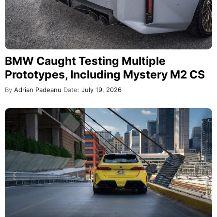
BMW Caught Testing Multiple
Prototypes, Including Mystery M2 CS
By
Adrian Padeanu
Date:
July 19, 2026