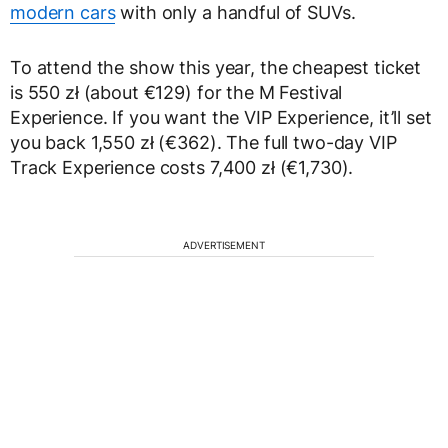
modern cars
with only a handful of SUVs.
To attend the show this year, the cheapest ticket
is 550 zł (about €129) for the M Festival
Experience. If you want the VIP Experience, it’ll set
you back 1,550 zł (€362). The full two-day VIP
Track Experience costs 7,400 zł (€1,730).
ADVERTISEMENT