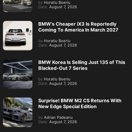
by
Horatiu Boeriu
Date:
August 7, 2026
BMW’s Cheaper iX3 Is Reportedly
Coming To America In March 2027
by
Horatiu Boeriu
Date:
August 7, 2026
BMW Korea Is Selling Just 135 of This
Blacked-Out 7 Series
by
Horatiu Boeriu
Date:
August 7, 2026
Surprise! BMW M2 CS Returns With
New Edge Special Edition
by
Adrian Padeanu
Date:
August 7, 2026