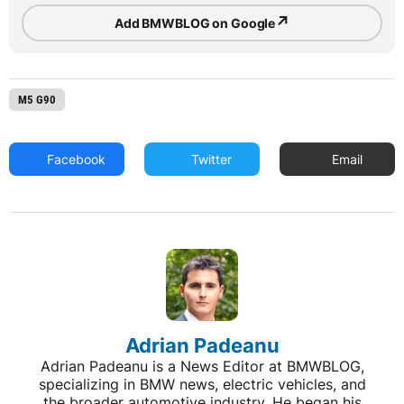
↗
Add BMWBLOG on Google
M5 G90
Facebook
Twitter
Email
Adrian Padeanu
Adrian Padeanu is a News Editor at BMWBLOG,
specializing in BMW news, electric vehicles, and
the broader automotive industry. He began his