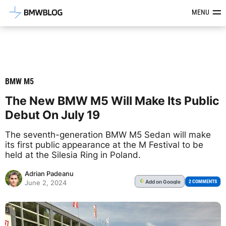
Latest BMW News, Reviews & Mod
MENU
BMW M5
The New BMW M5 Will Make Its Public
Debut On July 19
The seventh-generation BMW M5 Sedan will make
its first public appearance at the M Festival to be
held at the Silesia Ring in Poland.
Adrian Padeanu
Add
on Google
G
2 COMMENTS
June 2, 2024