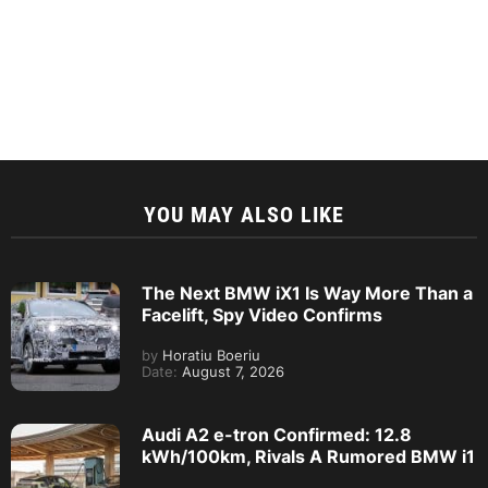
YOU MAY ALSO LIKE
The Next BMW iX1 Is Way More Than a
Facelift, Spy Video Confirms
by
Horatiu Boeriu
Date:
August 7, 2026
Audi A2 e-tron Confirmed: 12.8
kWh/100km, Rivals A Rumored BMW i1