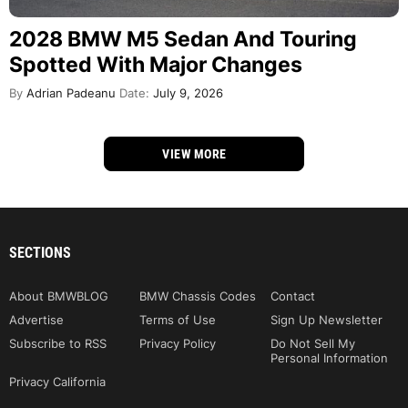
2028 BMW M5 Sedan And Touring
Spotted With Major Changes
By
Adrian Padeanu
Date:
July 9, 2026
VIEW MORE
SECTIONS
About BMWBLOG
BMW Chassis Codes
Contact
Advertise
Terms of Use
Sign Up Newsletter
Subscribe to RSS
Privacy Policy
Do Not Sell My
Personal Information
Privacy California