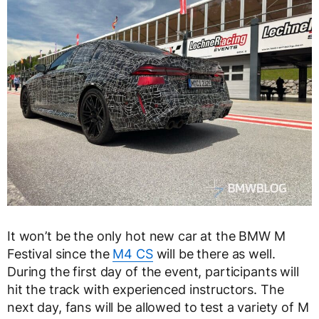
It won’t be the only hot new car at the BMW M
Festival since the
M4 CS
will be there as well.
During the first day of the event, participants will
hit the track with experienced instructors. The
next day, fans will be allowed to test a variety of M