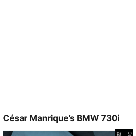
César Manrique’s BMW 730i