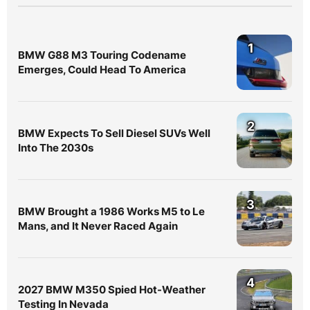
1
BMW G88 M3 Touring Codename
Emerges, Could Head To America
2
BMW Expects To Sell Diesel SUVs Well
Into The 2030s
3
BMW Brought a 1986 Works M5 to Le
Mans, and It Never Raced Again
4
2027 BMW M350 Spied Hot-Weather
Testing In Nevada