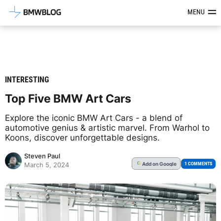
Latest BMW News, Reviews & Mod
MENU
INTERESTING
Top Five BMW Art Cars
Explore the iconic BMW Art Cars - a blend of
automotive genius & artistic marvel. From Warhol to
Koons, discover unforgettable designs.
Steven Paul
Add
on Google
G
1 COMMENTS
March 5, 2024