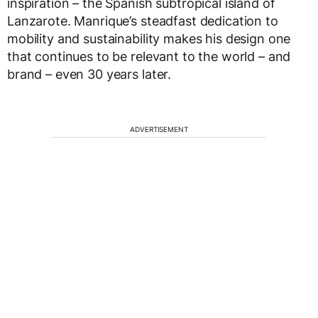
inspiration – the Spanish subtropical island of
Lanzarote. Manrique’s steadfast dedication to
mobility and sustainability makes his design one
that continues to be relevant to the world – and
brand – even 30 years later.
ADVERTISEMENT