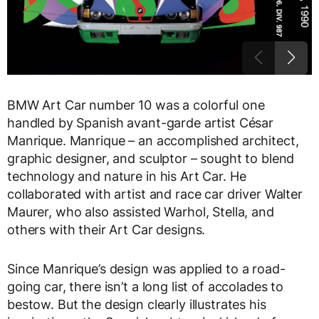
BMW Art Car number 10 was a colorful one
handled by Spanish avant-garde artist César
Manrique. Manrique – an accomplished architect,
graphic designer, and sculptor – sought to blend
technology and nature in his Art Car. He
collaborated with artist and race car driver Walter
Maurer, who also assisted Warhol, Stella, and
others with their Art Car designs.
Since Manrique’s design was applied to a road-
going car, there isn’t a long list of accolades to
bestow. But the design clearly illustrates his