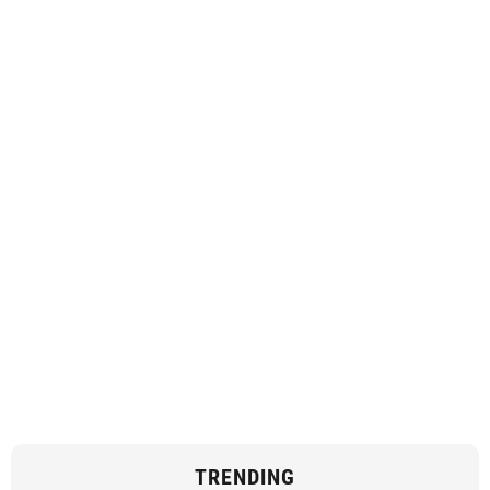
TRENDING