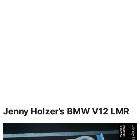
Jenny Holzer’s BMW V12 LMR