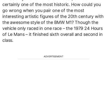
certainly one of the most historic. How could you
go wrong when you pair one of the most
interesting artistic figures of the 20th century with
the awesome style of the BMW M1? Though the
vehicle only raced in one race – the 1979 24 Hours
of Le Mans – it finished sixth overall and second in
class.
ADVERTISEMENT