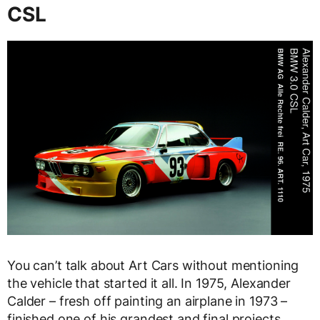
CSL
You can’t talk about Art Cars without mentioning
the vehicle that started it all. In 1975, Alexander
Calder – fresh off painting an airplane in 1973 –
finished one of his grandest and final projects