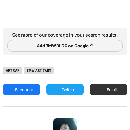
See more of our coverage in your search results.
↗
Add BMWBLOG on Google
ART CAR
BMW ART CARS
Facebook
Twitter
Email