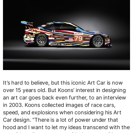
It’s hard to believe, but this iconic Art Car is now
over 15 years old. But Koons’ interest in designing
an art car goes back even further, to an interview
in 2003. Koons collected images of race cars,
speed, and explosions when considering his Art
Car design. “There is a lot of power under that
hood and I want to let my ideas transcend with the