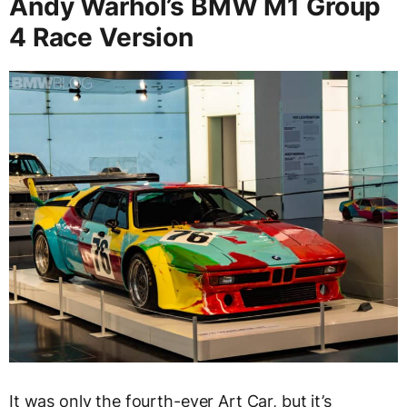
Andy Warhol’s BMW M1 Group
4 Race Version
It was only the fourth-ever Art Car, but it’s