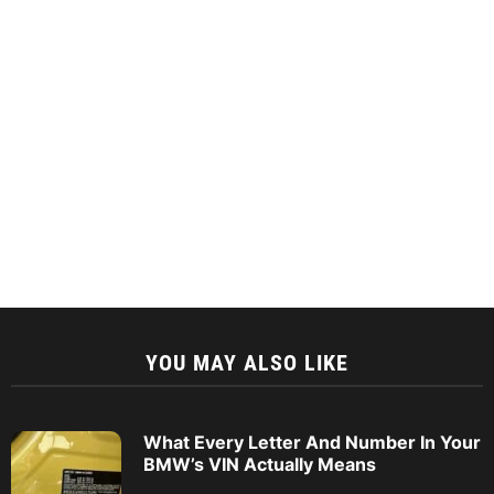
YOU MAY ALSO LIKE
What Every Letter And Number In Your
BMW’s VIN Actually Means