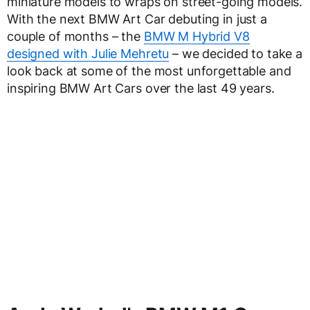
miniature models to wraps on street-going models.
With the next BMW Art Car debuting in just a
couple of months – the
BMW M Hybrid V8
designed with Julie Mehretu
– we decided to take a
look back at some of the most unforgettable and
inspiring BMW Art Cars over the last 49 years.