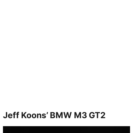
Jeff Koons’ BMW M3 GT2