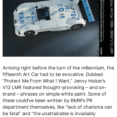
Arriving right before the turn of the millennium, the
fifteenth Art Car had to be evocative. Dubbed
“Protect Me From What I Want,” Jenny Holzer’s
V12 LMR featured thought-provoking – and on-
brand – phrases on simple white paint. Some of
these could’ve been written by BMW’s PR
department themselves, like “lack of charisma can
be fatal” and “the unattainable is invariably