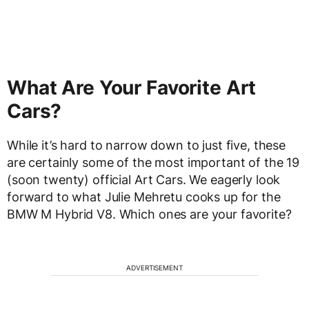
What Are Your Favorite Art
Cars?
While it’s hard to narrow down to just five, these
are certainly some of the most important of the 19
(soon twenty) official Art Cars. We eagerly look
forward to what Julie Mehretu cooks up for the
BMW M Hybrid V8. Which ones are your favorite?
ADVERTISEMENT