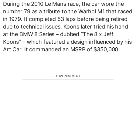
During the 2010 Le Mans race, the car wore the
number 79 as a tribute to the Warhol M1 that raced
in 1979. It completed 53 laps before being retired
due to technical issues. Koons later tried his hand
at the BMW 8 Series – dubbed “The 8 x Jeff
Koons” – which featured a design influenced by his
Art Car. It commanded an MSRP of $350,000.
ADVERTISEMENT