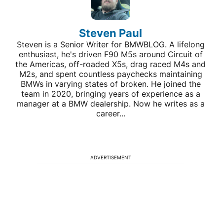
Steven Paul
Steven is a Senior Writer for BMWBLOG. A lifelong
enthusiast, he's driven F90 M5s around Circuit of
the Americas, off-roaded X5s, drag raced M4s and
M2s, and spent countless paychecks maintaining
BMWs in varying states of broken. He joined the
team in 2020, bringing years of experience as a
manager at a BMW dealership. Now he writes as a
career...
ADVERTISEMENT