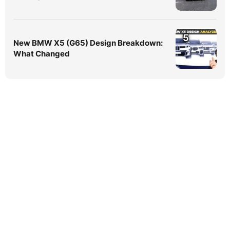
5
New BMW X5 (G65) Design Breakdown:
What Changed