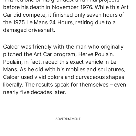
before his death in November 1976. While this Art
Car did compete, it finished only seven hours of
the 1975 Le Mans 24 Hours, retiring due to a
damaged driveshaft.
Calder was friendly with the man who originally
pitched the Art Car program, Herve Poulain.
Poulain, in fact, raced this exact vehicle in Le
Mans. As he did with his mobiles and sculptures,
Calder used vivid colors and curvaceous shapes
liberally. The results speak for themselves – even
nearly five decades later.
ADVERTISEMENT