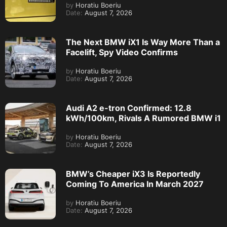
by
Horatiu Boeriu
Date:
August 7, 2026
The Next BMW iX1 Is Way More Than a
Facelift, Spy Video Confirms
by
Horatiu Boeriu
Date:
August 7, 2026
Audi A2 e-tron Confirmed: 12.8
kWh/100km, Rivals A Rumored BMW i1
by
Horatiu Boeriu
Date:
August 7, 2026
BMW’s Cheaper iX3 Is Reportedly
Coming To America In March 2027
by
Horatiu Boeriu
Date:
August 7, 2026