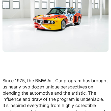
Since 1975, the BMW Art Car program has brought
us nearly two dozen unique perspectives on
blending the automotive and the artistic. The
influence and draw of the program is undeniable.
It’s inspired everything from highly collectible