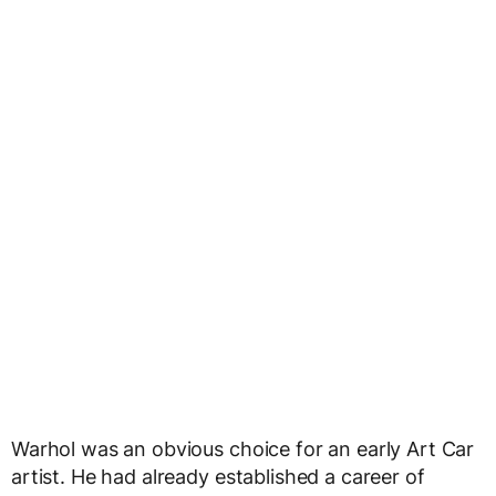
Warhol was an obvious choice for an early Art Car
artist. He had already established a career of