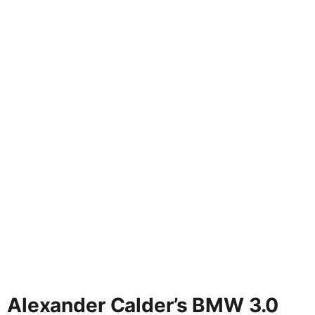
Alexander Calder’s BMW 3.0