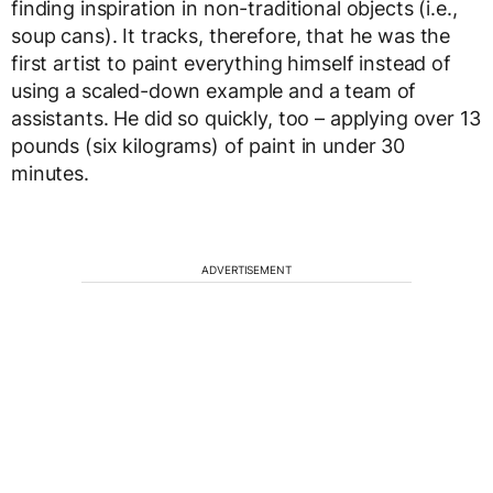
finding inspiration in non-traditional objects (i.e.,
soup cans). It tracks, therefore, that he was the
first artist to paint everything himself instead of
using a scaled-down example and a team of
assistants. He did so quickly, too – applying over 13
pounds (six kilograms) of paint in under 30
minutes.
ADVERTISEMENT