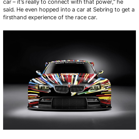
car – it’s really to connect with that power,” he
said. He even hopped into a car at Sebring to get a
firsthand experience of the race car.