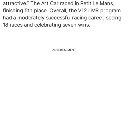
attractive.” The Art Car raced in Petit Le Mans,
finishing 5th place. Overall, the V12 LMR program
had a moderately successful racing career, seeing
18 races and celebrating seven wins.
ADVERTISEMENT