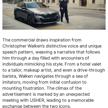
The commercial draws inspiration from
Christopher Walken’s distinctive voice and unique
speech pattern, weaving a narrative that follows
him through a day filled with encounters of
individuals mimicking his style. From a hotel valet
to a tailor, makeup artist, and even a drive-through
barista, Walken navigates through a sea of
imitators, moving from initial confusion to
mounting frustration. The climax of the
advertisement is marked by an unexpected
meeting with USHER, leading to a memorable
exchange between the two icons.