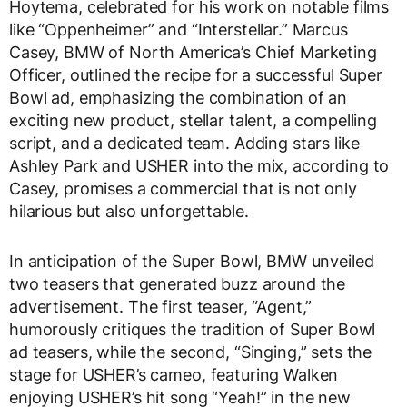
Hoytema, celebrated for his work on notable films
like “Oppenheimer” and “Interstellar.” Marcus
Casey, BMW of North America’s Chief Marketing
Officer, outlined the recipe for a successful Super
Bowl ad, emphasizing the combination of an
exciting new product, stellar talent, a compelling
script, and a dedicated team. Adding stars like
Ashley Park and USHER into the mix, according to
Casey, promises a commercial that is not only
hilarious but also unforgettable.
In anticipation of the Super Bowl, BMW unveiled
two teasers that generated buzz around the
advertisement. The first teaser, “Agent,”
humorously critiques the tradition of Super Bowl
ad teasers, while the second, “Singing,” sets the
stage for USHER’s cameo, featuring Walken
enjoying USHER’s hit song “Yeah!” in the new