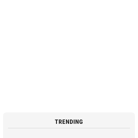
TRENDING