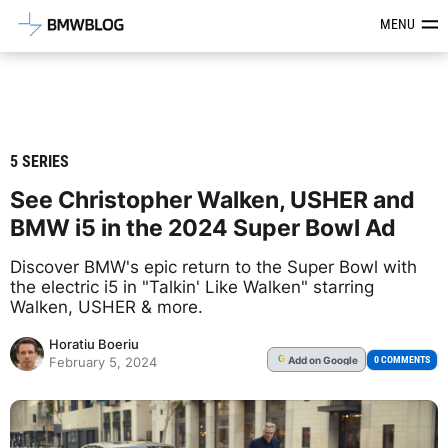
Latest BMW News, Reviews & Mod
MENU
5 SERIES
See Christopher Walken, USHER and
BMW i5 in the 2024 Super Bowl Ad
Discover BMW's epic return to the Super Bowl with
the electric i5 in "Talkin' Like Walken" starring
Walken, USHER & more.
Horatiu Boeriu
Add
on Google
G
0 COMMENTS
February 5, 2024