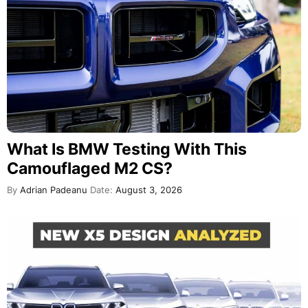
What Is BMW Testing With This
Camouflaged M2 CS?
By
Adrian Padeanu
Date:
August 3, 2026