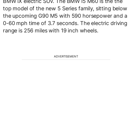
BMW iX electric SUV. The BMW i5 M60 is the the
top model of the new 5 Series family, sitting below
the upcoming G90 M5 with 590 horsepower and a
0-60 mph time of 3.7 seconds. The electric driving
range is 256 miles with 19 inch wheels.
ADVERTISEMENT