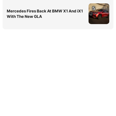
5
Mercedes Fires Back At BMW X1 And iX1
With The New GLA