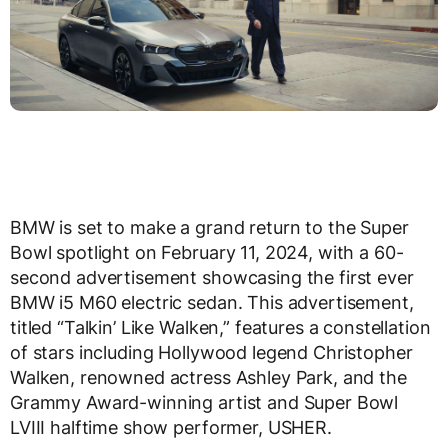
BMW is set to make a grand return to the Super
Bowl spotlight on February 11, 2024, with a 60-
second advertisement showcasing the first ever
BMW i5 M60 electric sedan. This advertisement,
titled “Talkin’ Like Walken,” features a constellation
of stars including Hollywood legend Christopher
Walken, renowned actress Ashley Park, and the
Grammy Award-winning artist and Super Bowl
LVIII halftime show performer, USHER.