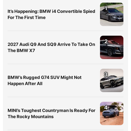
1
It’s Happening: BMW i4 Convertible Spied
For The First Time
2
2027 Audi Q9 And SQ9 Arrive To Take On
The BMW X7
3
BMW’s Rugged G74 SUV Might Not
Happen After All
4
MINI’s Toughest Countryman Is Ready For
The Rocky Mountains