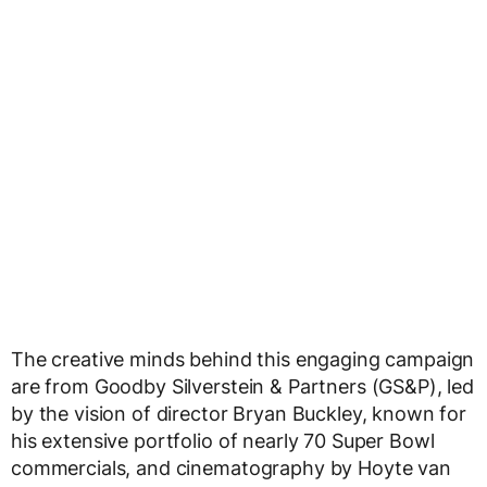
The creative minds behind this engaging campaign
are from Goodby Silverstein & Partners (GS&P), led
by the vision of director Bryan Buckley, known for
his extensive portfolio of nearly 70 Super Bowl
commercials, and cinematography by Hoyte van