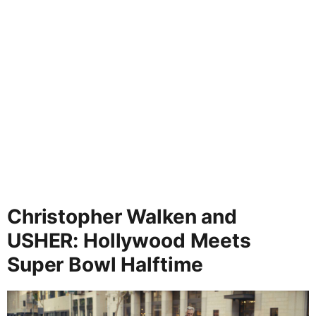
Christopher Walken and
USHER: Hollywood Meets
Super Bowl Halftime