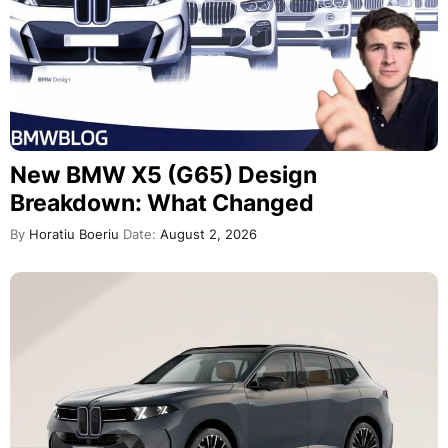
New BMW X5 (G65) Design
Breakdown: What Changed
By
Horatiu Boeriu
Date:
August 2, 2026