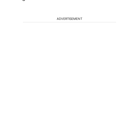
ADVERTISEMENT