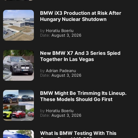
BMW iX3 Production at Risk After
Hungary Nuclear Shutdown
by
Horatiu Boeriu
Date:
August 3, 2026
New BMW X7 And 3 Series Spied
Together In Las Vegas
by
Adrian Padeanu
Date:
August 3, 2026
BMW Might Be Trimming Its Lineup.
These Models Should Go First
by
Horatiu Boeriu
Date:
August 3, 2026
What Is BMW Testing With This