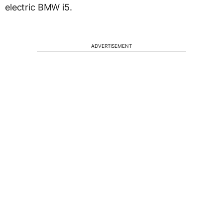
electric BMW i5.
ADVERTISEMENT