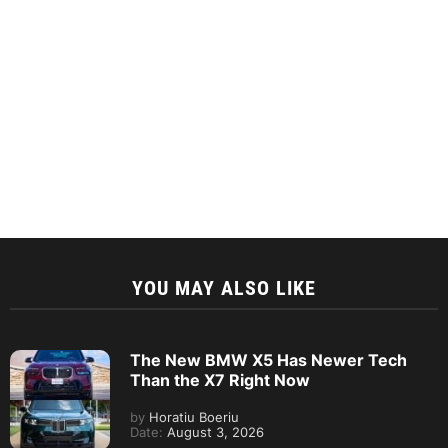
YOU MAY ALSO LIKE
The New BMW X5 Has Newer Tech
Than the X7 Right Now
by
Horatiu Boeriu
Date:
August 3, 2026