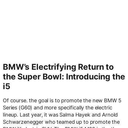
BMW’s Electrifying Return to
the Super Bowl: Introducing the
i5
Of course. the goal is to promote the new BMW 5
Series (G60) and more specifically the electric
lineup. Last year, it was Salma Hayek and Arnold
Schwarzenegger who teamed up to promote the