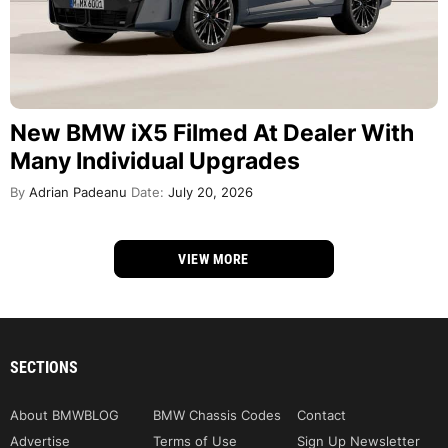
New BMW iX5 Filmed At Dealer With
Many Individual Upgrades
By
Adrian Padeanu
Date:
July 20, 2026
VIEW MORE
SECTIONS
About BMWBLOG
BMW Chassis Codes
Contact
Advertise
Terms of Use
Sign Up Newsletter