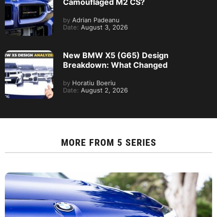
Camouflaged M2 CS?
by
Adrian Padeanu
Date:
August 3, 2026
New BMW X5 (G65) Design
Breakdown: What Changed
by
Horatiu Boeriu
Date:
August 2, 2026
MORE FROM
5 SERIES