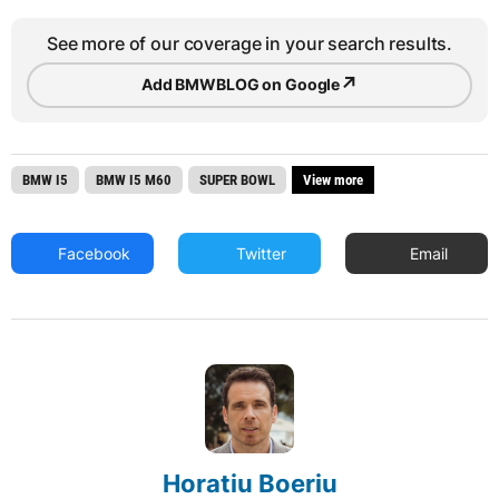
See more of our coverage in your search results.
↗
Add BMWBLOG on Google
BMW I5
BMW I5 M60
SUPER BOWL
View more
Facebook
Twitter
Email
Horatiu Boeriu