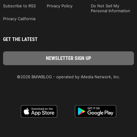
Subscribe to RSS
Privacy Policy
Do Not Sell My
Personal Information
Privacy California
GET THE LATEST
©2026 BMWBLOG - operated by iMedia Network, Inc.