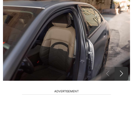
ADVERTISEMENT