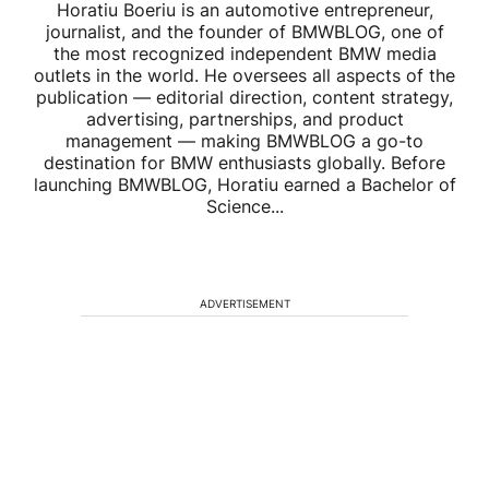
Horatiu Boeriu is an automotive entrepreneur,
journalist, and the founder of BMWBLOG, one of
the most recognized independent BMW media
outlets in the world. He oversees all aspects of the
publication — editorial direction, content strategy,
advertising, partnerships, and product
management — making BMWBLOG a go-to
destination for BMW enthusiasts globally. Before
launching BMWBLOG, Horatiu earned a Bachelor of
Science...
ADVERTISEMENT