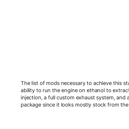
The list of mods necessary to achieve this s
ability to run the engine on ethanol to extra
injection, a full custom exhaust system, and
package since it looks mostly stock from the