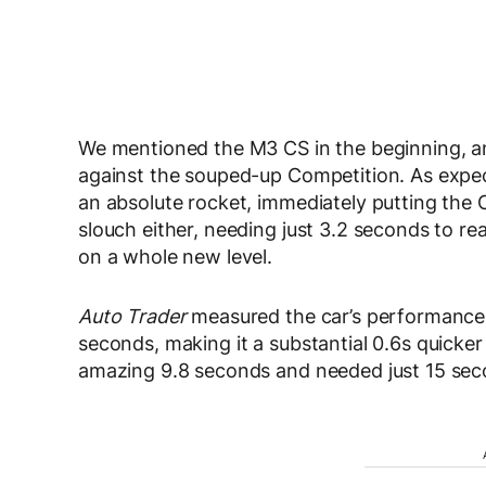
We mentioned the M3 CS in the beginning, and
against the souped-up Competition. As expe
an absolute rocket, immediately putting the C
slouch either, needing just 3.2 seconds to r
on a whole new level.
Auto Trader
measured the car’s performance 
seconds, making it a substantial 0.6s quicker
amazing 9.8 seconds and needed just 15 seco