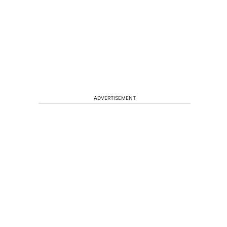
ADVERTISEMENT