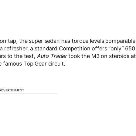
n tap, the super sedan has torque levels comparable
s a refresher, a standard Competition offers “only” 650
rs to the test,
Auto Trader
took the M3 on steroids at
 famous Top Gear circuit.
ADVERTISEMENT