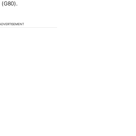
 (G80).
ADVERTISEMENT