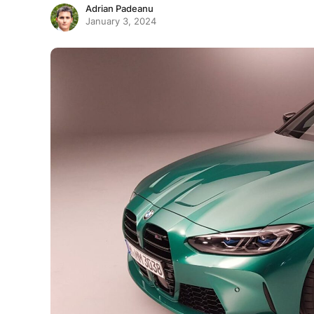
Adrian Padeanu
January 3, 2024