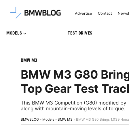
Latest BMW News, Reviews & Mo
Advertise
Contact
Newsl
MODELS
TEST DRIVES
BMW M3
BMW M3 G80 Bring
Top Gear Test Trac
This BMW M3 Competition (G80) modified by 
along with mountain-moving levels of torque.
BMWBLOG
»
Models
»
BMW M3
»
BMW M3 G80 Brings 1,039 Horse