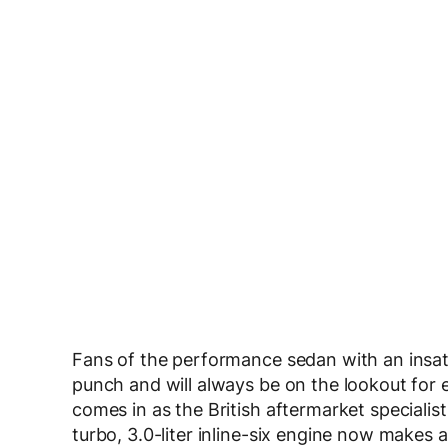
Fans of the performance sedan with an insati
punch and will always be on the lookout for
comes in as the British aftermarket specialis
turbo, 3.0-liter inline-six engine now makes a