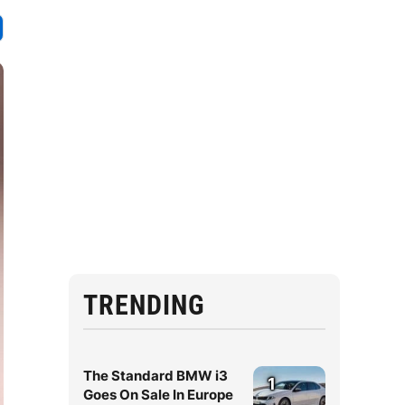
TRENDING
The Standard BMW i3
1
Goes On Sale In Europe