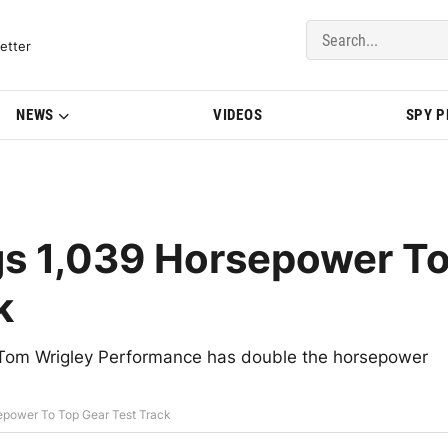
del Updates | BMWBLOG
etter
NEWS
VIDEOS
SPY 
s 1,039 Horsepower T
k
Tom Wrigley Performance has double the horsepower
power To Top Gear Test Track