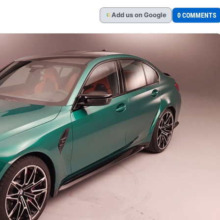
Add
us
on Google
0 COMMENTS
G