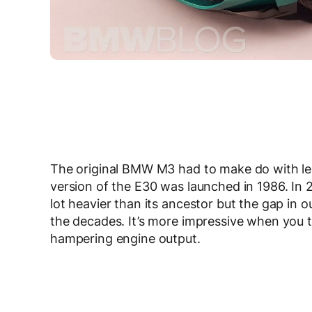
The original BMW M3 had to make do with l
version of the E30 was launched in 1986. In 
lot heavier than its ancestor but the gap i
the decades. It’s more impressive when you t
hampering engine output.