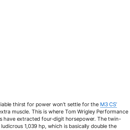
able thirst for power won’t settle for the
M3 CS’
 extra muscle. This is where Tom Wrigley Performance
ts have extracted four-digit horsepower. The twin-
 ludicrous 1,039 hp, which is basically double the