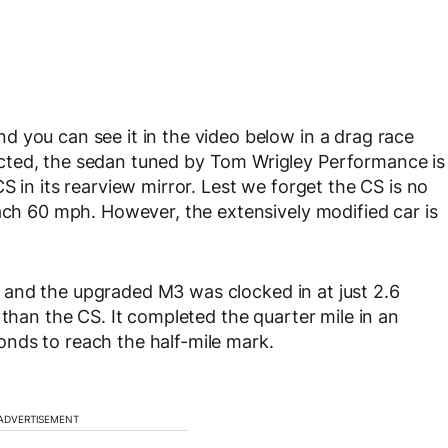
 you can see it in the video below in a drag race
cted, the sedan tuned by Tom Wrigley Performance is
S in its rearview mirror. Lest we forget the CS is no
each 60 mph. However, the extensively modified car is
and the upgraded M3 was clocked in at just 2.6
 than the CS. It completed the quarter mile in an
nds to reach the half-mile mark.
ADVERTISEMENT