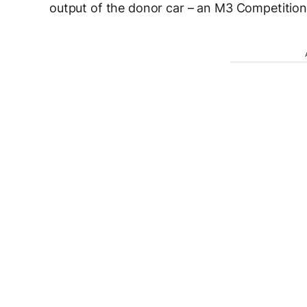
output of the donor car – an M3 Competition