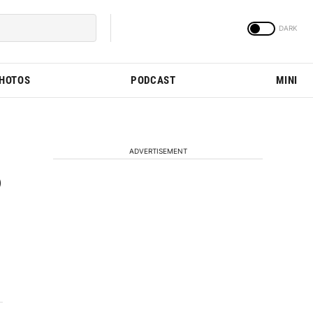
PHOTOS
PODCAST
MINI
ADVERTISEMENT
o