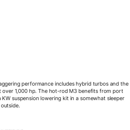
taggering performance includes hybrid turbos and the
ct over 1,000 hp. The hot-rod M3 benefits from port
 a KW suspension lowering kit in a somewhat sleeper
 outside.