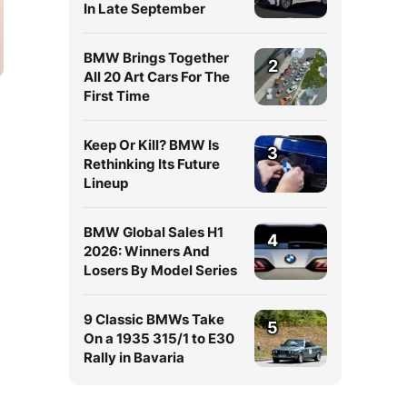
In Late September
BMW Brings Together
2
All 20 Art Cars For The
First Time
Keep Or Kill? BMW Is
3
Rethinking Its Future
Lineup
BMW Global Sales H1
4
2026: Winners And
Losers By Model Series
9 Classic BMWs Take
5
On a 1935 315/1 to E30
Rally in Bavaria