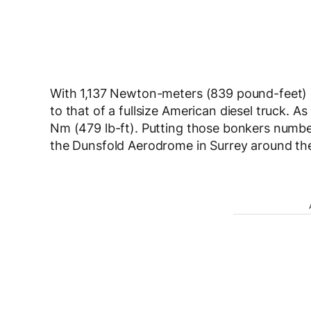
With 1,137 Newton-meters (839 pound-feet) o
to that of a fullsize American diesel truck. A
Nm (479 lb-ft). Putting those bonkers numbe
the Dunsfold Aerodrome in Surrey around the