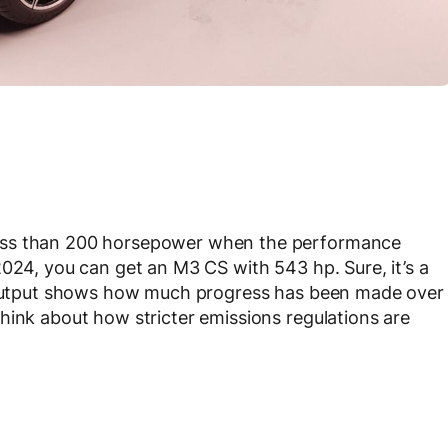
ess than 200 horsepower when the performance
2024, you can get an M3 CS with 543 hp. Sure, it’s a
n output shows how much progress has been made over
hink about how stricter emissions regulations are