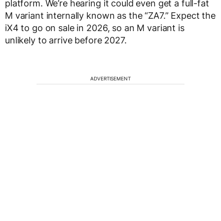
platform. We’re hearing it could even get a full-fat
M variant internally known as the “ZA7.” Expect the
iX4 to go on sale in 2026, so an M variant is
unlikely to arrive before 2027.
ADVERTISEMENT