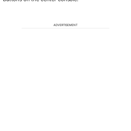
ADVERTISEMENT