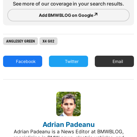
See more of our coverage in your search results.
↗
Add BMWBLOG on Google
ANGLESEY GREEN
X4 G02
Facebook
Twitter
Email
Adrian Padeanu
Adrian Padeanu is a News Editor at BMWBLOG,