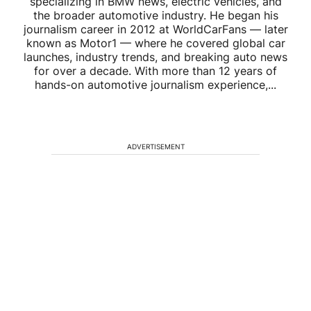
specializing in BMW news, electric vehicles, and
the broader automotive industry. He began his
journalism career in 2012 at WorldCarFans — later
known as Motor1 — where he covered global car
launches, industry trends, and breaking auto news
for over a decade. With more than 12 years of
hands-on automotive journalism experience,...
ADVERTISEMENT