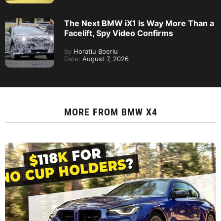
The Next BMW iX1 Is Way More Than a
Facelift, Spy Video Confirms
by
Horatiu Boeriu
Date:
August 7, 2026
MORE FROM
BMW X4