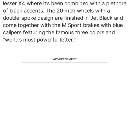
lesser X4 where it’s been combined with a plethora
of black accents. The 20-inch wheels with a
double-spoke design are finished in Jet Black and
come together with the M Sport brakes with blue
calipers featuring the famous three colors and
“world’s most powerful letter.”
ADVERTISEMENT