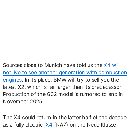
Sources close to Munich have told us the
X4 will
not live to see another generation with combustion
engines
. In its place, BMW will try to sell you the
latest X2, which is far larger than its predecessor.
Production of the G02 model is rumored to end in
November 2025.
The X4 could return in the latter half of the decade
as a fully electric
iX4
(NA7) on the Neue Klasse