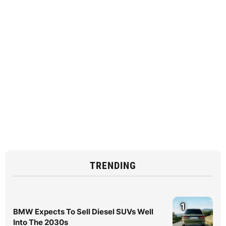
TRENDING
1
BMW Expects To Sell Diesel SUVs Well
Into The 2030s