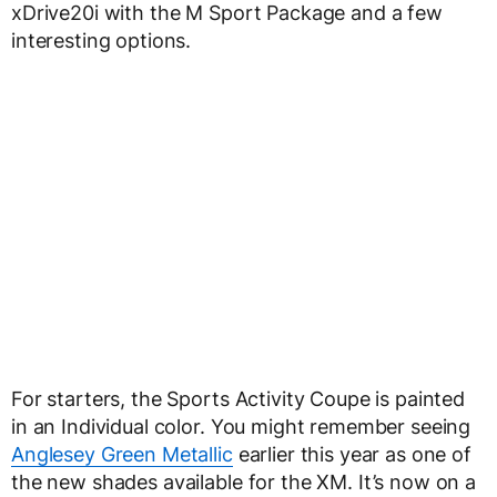
xDrive20i with the M Sport Package and a few
interesting options.
For starters, the Sports Activity Coupe is painted
in an Individual color. You might remember seeing
Anglesey Green Metallic
earlier this year as one of
the new shades available for the XM. It’s now on a