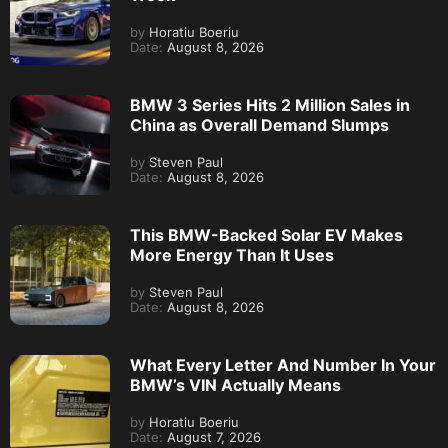
by
Horatiu Boeriu
Date:
August 8, 2026
BMW 3 Series Hits 2 Million Sales in
China as Overall Demand Slumps
by
Steven Paul
Date:
August 8, 2026
This BMW-Backed Solar EV Makes
More Energy Than It Uses
by
Steven Paul
Date:
August 8, 2026
What Every Letter And Number In Your
BMW’s VIN Actually Means
by
Horatiu Boeriu
Date:
August 7, 2026