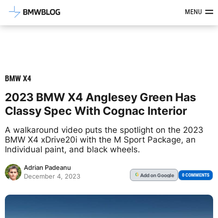
Latest BMW News, Reviews & Mod
MENU
BMW X4
2023 BMW X4 Anglesey Green Has
Classy Spec With Cognac Interior
A walkaround video puts the spotlight on the 2023
BMW X4 xDrive20i with the M Sport Package, an
Individual paint, and black wheels.
Adrian Padeanu
Add
on Google
G
0 COMMENTS
December 4, 2023