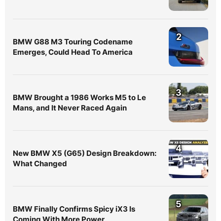
2
BMW G88 M3 Touring Codename
Emerges, Could Head To America
3
BMW Brought a 1986 Works M5 to Le
Mans, and It Never Raced Again
4
New BMW X5 (G65) Design Breakdown:
What Changed
5
BMW Finally Confirms Spicy iX3 Is
Coming With More Power