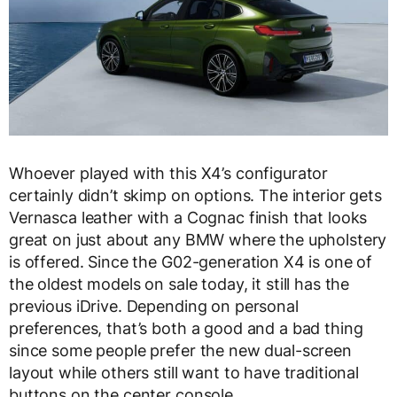
Whoever played with this X4’s configurator
certainly didn’t skimp on options. The interior gets
Vernasca leather with a Cognac finish that looks
great on just about any BMW where the upholstery
is offered. Since the G02-generation X4 is one of
the oldest models on sale today, it still has the
previous iDrive. Depending on personal
preferences, that’s both a good and a bad thing
since some people prefer the new dual-screen
layout while others still want to have traditional
buttons on the center console.