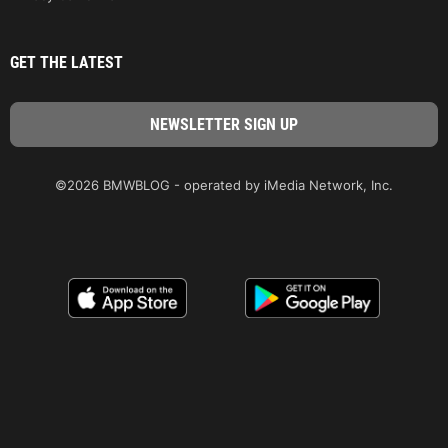
GET THE LATEST
©2026 BMWBLOG - operated by iMedia Network, Inc.