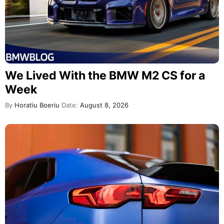
We Lived With the BMW M2 CS for a
Week
By
Horatiu Boeriu
Date:
August 8, 2026