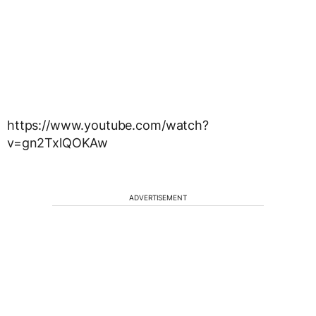
https://www.youtube.com/watch?
v=gn2TxlQOKAw
ADVERTISEMENT