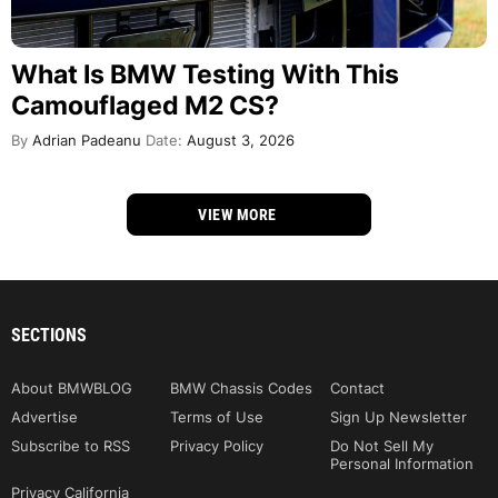
What Is BMW Testing With This
Camouflaged M2 CS?
By
Adrian Padeanu
Date:
August 3, 2026
VIEW MORE
SECTIONS
About BMWBLOG
BMW Chassis Codes
Contact
Advertise
Terms of Use
Sign Up Newsletter
Subscribe to RSS
Privacy Policy
Do Not Sell My
Personal Information
Privacy California