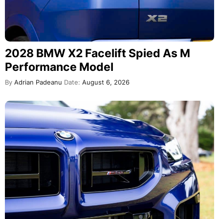
2028 BMW X2 Facelift Spied As M
Performance Model
By
Adrian Padeanu
Date:
August 6, 2026