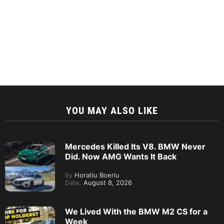
YOU MAY ALSO LIKE
Mercedes Killed Its V8. BMW Never
Did. Now AMG Wants It Back
by
Horatiu Boeriu
Date:
August 8, 2026
We Lived With the BMW M2 CS for a
Week