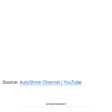
Source:
AutoShow Channel / YouTube
ADVERTISEMENT