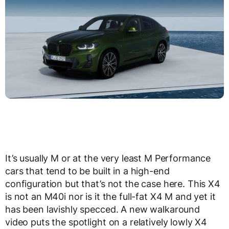
It’s usually M or at the very least M Performance
cars that tend to be built in a high-end
configuration but that’s not the case here. This X4
is not an M40i nor is it the full-fat X4 M and yet it
has been lavishly specced. A new walkaround
video puts the spotlight on a relatively lowly X4