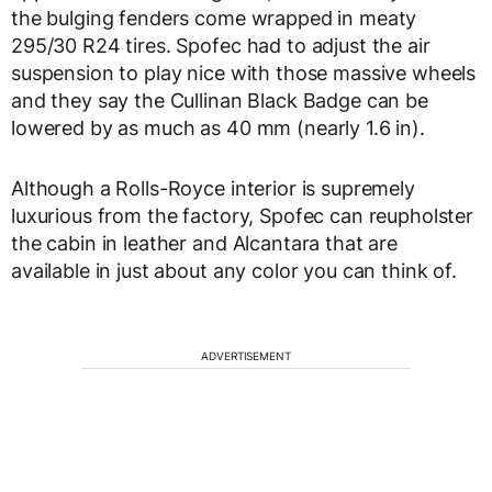
the bulging fenders come wrapped in meaty
295/30 R24 tires. Spofec had to adjust the air
suspension to play nice with those massive wheels
and they say the Cullinan Black Badge can be
lowered by as much as 40 mm (nearly 1.6 in).
Although a Rolls-Royce interior is supremely
luxurious from the factory, Spofec can reupholster
the cabin in leather and Alcantara that are
available in just about any color you can think of.
ADVERTISEMENT