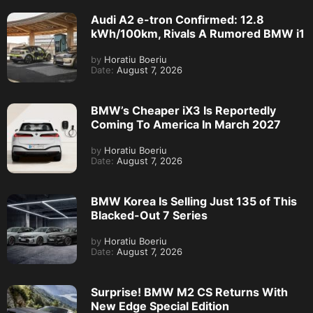
Audi A2 e-tron Confirmed: 12.8
kWh/100km, Rivals A Rumored BMW i1
by
Horatiu Boeriu
Date:
August 7, 2026
BMW’s Cheaper iX3 Is Reportedly
Coming To America In March 2027
by
Horatiu Boeriu
Date:
August 7, 2026
BMW Korea Is Selling Just 135 of This
Blacked-Out 7 Series
by
Horatiu Boeriu
Date:
August 7, 2026
Surprise! BMW M2 CS Returns With
New Edge Special Edition