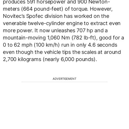
produces 591 horsepower and 900 Newton-
meters (664 pound-feet) of torque. However,
Novitec’s Spofec division has worked on the
venerable twelve-cylinder engine to extract even
more power. It now unleashes 707 hp and a
mountain-moving 1,060 Nm (782 lb-ft), good for a
0 to 62 mph (100 km/h) run in only 4.6 seconds
even though the vehicle tips the scales at around
2,700 kilograms (nearly 6,000 pounds).
ADVERTISEMENT