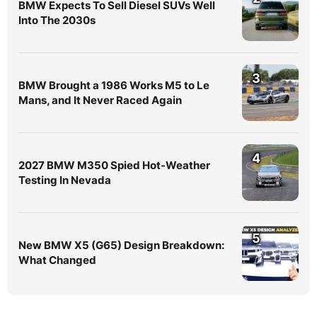
BMW Expects To Sell Diesel SUVs Well
Into The 2030s
3
BMW Brought a 1986 Works M5 to Le
Mans, and It Never Raced Again
4
2027 BMW M350 Spied Hot-Weather
Testing In Nevada
5
New BMW X5 (G65) Design Breakdown:
What Changed