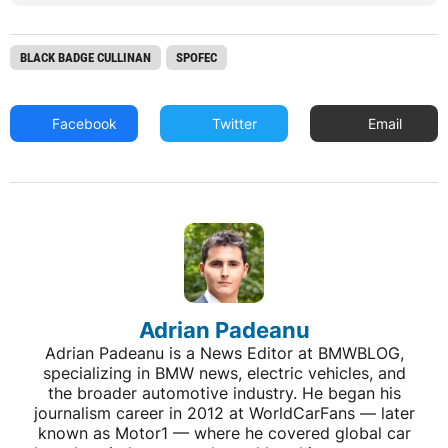
BLACK BADGE CULLINAN
SPOFEC
Facebook
Twitter
Email
Adrian Padeanu
Adrian Padeanu is a News Editor at BMWBLOG,
specializing in BMW news, electric vehicles, and
the broader automotive industry. He began his
journalism career in 2012 at WorldCarFans — later
known as Motor1 — where he covered global car