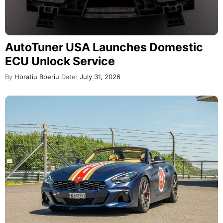
AutoTuner USA Launches Domestic
ECU Unlock Service
By
Horatiu Boeriu
Date:
July 31, 2026