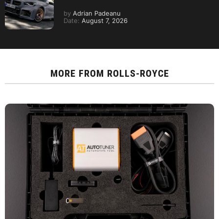
by
Adrian Padeanu
Date:
August 7, 2026
MORE FROM
ROLLS-ROYCE