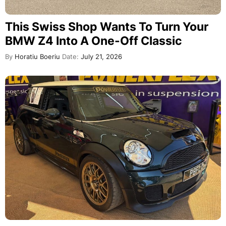
This Swiss Shop Wants To Turn Your
BMW Z4 Into A One-Off Classic
By
Horatiu Boeriu
Date:
July 21, 2026