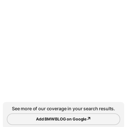
See more of our coverage in your search results.
↗
Add BMWBLOG on Google