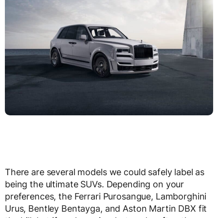
There are several models we could safely label as
being the ultimate SUVs. Depending on your
preferences, the Ferrari Purosangue, Lamborghini
Urus, Bentley Bentayga, and Aston Martin DBX fit