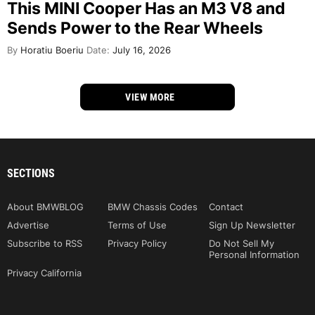
This MINI Cooper Has an M3 V8 and
Sends Power to the Rear Wheels
By
Horatiu Boeriu
Date:
July 16, 2026
VIEW MORE
SECTIONS
About BMWBLOG
BMW Chassis Codes
Contact
Advertise
Terms of Use
Sign Up Newsletter
Subscribe to RSS
Privacy Policy
Do Not Sell My
Personal Information
Privacy California