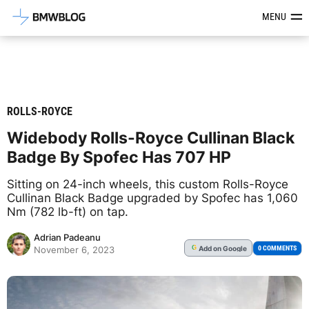
Latest BMW News, Reviews & Mod
MENU
ROLLS-ROYCE
Widebody Rolls-Royce Cullinan Black
Badge By Spofec Has 707 HP
Sitting on 24-inch wheels, this custom Rolls-Royce
Cullinan Black Badge upgraded by Spofec has 1,060
Nm (782 lb-ft) on tap.
Adrian Padeanu
Add
on Google
G
0 COMMENTS
November 6, 2023