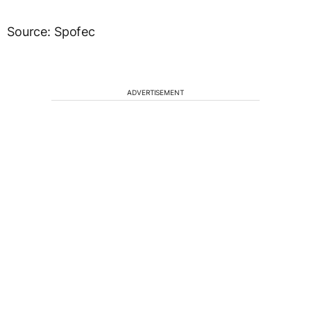
Source: Spofec
ADVERTISEMENT