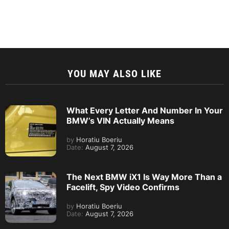
YOU MAY ALSO LIKE
What Every Letter And Number In Your
BMW’s VIN Actually Means
by
Horatiu Boeriu
Date:
August 7, 2026
The Next BMW iX1 Is Way More Than a
Facelift, Spy Video Confirms
by
Horatiu Boeriu
Date:
August 7, 2026