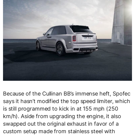
Because of the Cullinan BB’s immense heft, Spofec
says it hasn’t modified the top speed limiter, which
is still programmed to kick in at 155 mph (250
km/h). Aside from upgrading the engine, it also
swapped out the original exhaust in favor of a
custom setup made from stainless steel with