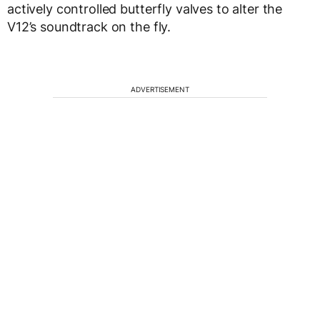
actively controlled butterfly valves to alter the
V12’s soundtrack on the fly.
ADVERTISEMENT