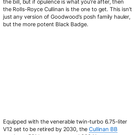
the bill, but if opulence is what you’re after, then
the Rolls-Royce Cullinan is the one to get. This isn’t
just any version of Goodwood’s posh family hauler,
but the more potent Black Badge.
Equipped with the venerable twin-turbo 6.75-liter
V12 set to be retired by 2030, the
Cullinan BB