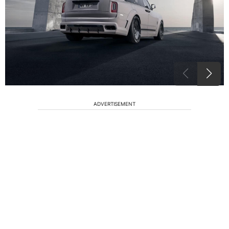
ADVERTISEMENT