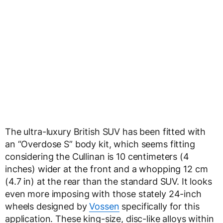
The ultra-luxury British SUV has been fitted with
an “Overdose S” body kit, which seems fitting
considering the Cullinan is 10 centimeters (4
inches) wider at the front and a whopping 12 cm
(4.7 in) at the rear than the standard SUV. It looks
even more imposing with those stately 24-inch
wheels designed by
Vossen
specifically for this
application. These king-size, disc-like alloys within