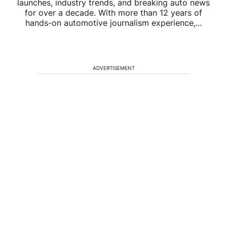
launches, industry trends, and breaking auto news
for over a decade. With more than 12 years of
hands-on automotive journalism experience,...
ADVERTISEMENT