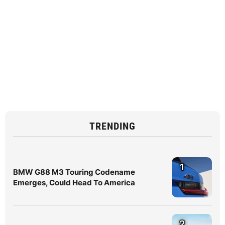
TRENDING
1
BMW G88 M3 Touring Codename
Emerges, Could Head To America
2