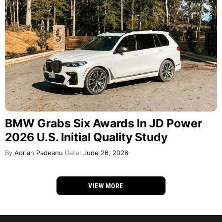
BMW Grabs Six Awards In JD Power
2026 U.S. Initial Quality Study
By
Adrian Padeanu
Date:
June 26, 2026
VIEW MORE