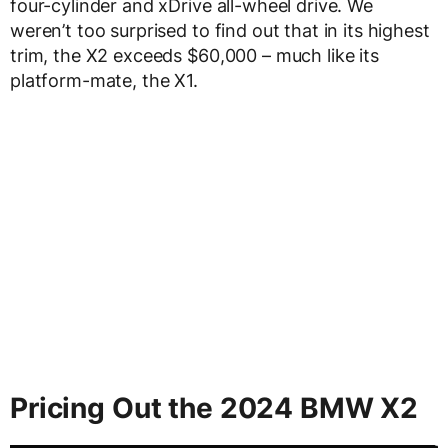
four-cylinder and xDrive all-wheel drive. We
weren’t too surprised to find out that in its highest
trim, the X2 exceeds $60,000 – much like its
platform-mate, the X1.
Pricing Out the 2024 BMW X2