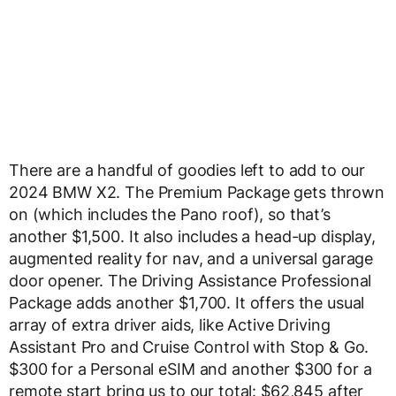
There are a handful of goodies left to add to our
2024 BMW X2. The Premium Package gets thrown
on (which includes the Pano roof), so that’s
another $1,500. It also includes a head-up display,
augmented reality for nav, and a universal garage
door opener. The Driving Assistance Professional
Package adds another $1,700. It offers the usual
array of extra driver aids, like Active Driving
Assistant Pro and Cruise Control with Stop & Go.
$300 for a Personal eSIM and another $300 for a
remote start bring us to our total: $62,845 after