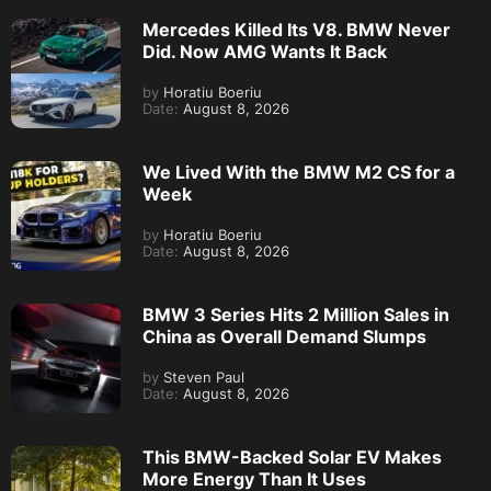
Mercedes Killed Its V8. BMW Never
Did. Now AMG Wants It Back
by
Horatiu Boeriu
Date:
August 8, 2026
We Lived With the BMW M2 CS for a
Week
by
Horatiu Boeriu
Date:
August 8, 2026
BMW 3 Series Hits 2 Million Sales in
China as Overall Demand Slumps
by
Steven Paul
Date:
August 8, 2026
This BMW-Backed Solar EV Makes
More Energy Than It Uses