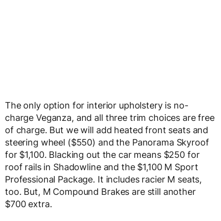
The only option for interior upholstery is no-
charge Veganza, and all three trim choices are free
of charge. But we will add heated front seats and
steering wheel ($550) and the Panorama Skyroof
for $1,100. Blacking out the car means $250 for
roof rails in Shadowline and the $1,100 M Sport
Professional Package. It includes racier M seats,
too. But, M Compound Brakes are still another
$700 extra.