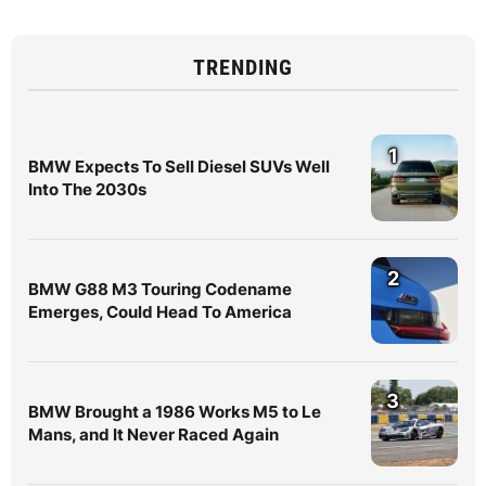
TRENDING
1
BMW Expects To Sell Diesel SUVs Well
Into The 2030s
2
BMW G88 M3 Touring Codename
Emerges, Could Head To America
3
BMW Brought a 1986 Works M5 to Le
Mans, and It Never Raced Again