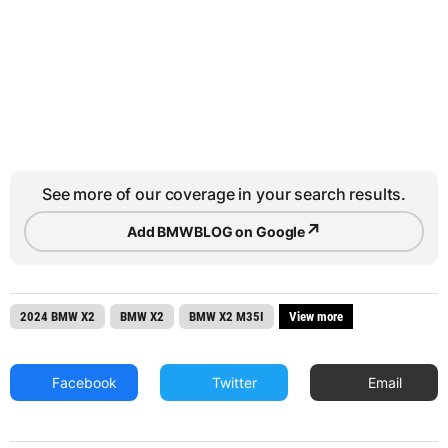
See more of our coverage in your search results.
↗
Add BMWBLOG on Google
2024 BMW X2
BMW X2
BMW X2 M35I
View more
Facebook
Twitter
Email