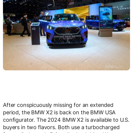
After conspicuously missing for an extended
period, the BMW X2 is back on the BMW USA
configurator. The 2024 BMW X2 is available to U.S.
buyers in two flavors. Both use a turbocharged