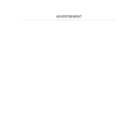
ADVERTISEMENT