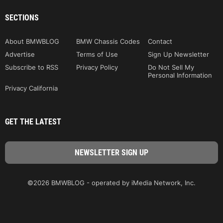
SECTIONS
About BMWBLOG
BMW Chassis Codes
Contact
Advertise
Terms of Use
Sign Up Newsletter
Subscribe to RSS
Privacy Policy
Do Not Sell My
Personal Information
Privacy California
GET THE LATEST
©2026 BMWBLOG - operated by iMedia Network, Inc.