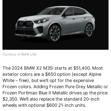
Courtesy of BMW USA
The 2024 BMW X2 M35i starts at $51,400. Most
exterior colors are a $650 option (except Alpine
White – free), but we’ll opt for the expensive
Frozen colors. Adding Frozen Pure Grey Metallic or
Frozen Portimao Blue II Metallic drives up the price
$2,350. We’ll also replace the standard 20-inch
wheels with optional $600 21-inch units.