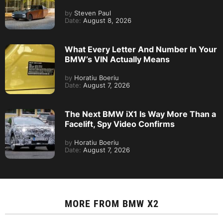
by
Steven Paul
Date:
August 8, 2026
What Every Letter And Number In Your
BMW’s VIN Actually Means
by
Horatiu Boeriu
Date:
August 7, 2026
The Next BMW iX1 Is Way More Than a
Facelift, Spy Video Confirms
by
Horatiu Boeriu
Date:
August 7, 2026
MORE FROM
BMW X2