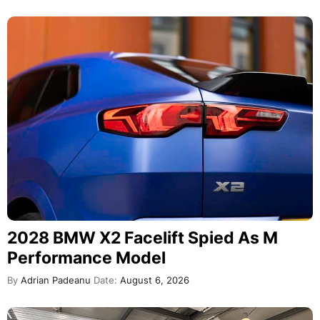
2028 BMW X2 Facelift Spied As M
Performance Model
By
Adrian Padeanu
Date:
August 6, 2026