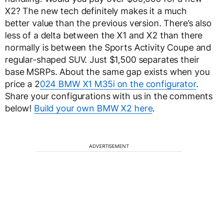
X2? The new tech definitely makes it a much
better value than the previous version. There’s also
less of a delta between the X1 and X2 than there
normally is between the Sports Activity Coupe and
regular-shaped SUV. Just $1,500 separates their
base MSRPs. About the same gap exists when you
price a 2
024 BMW X1 M35i on the configurator
.
Share your configurations with us in the comments
below!
Build your own BMW X2 here
.
ADVERTISEMENT