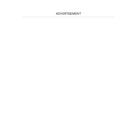
ADVERTISEMENT