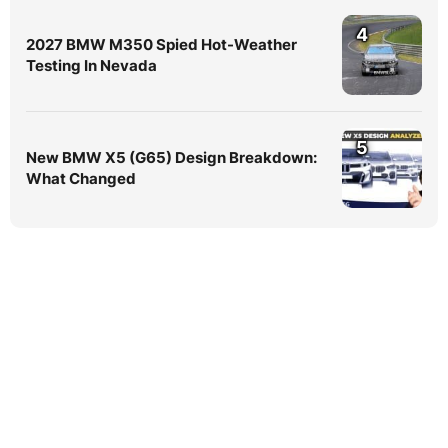
4
2027 BMW M350 Spied Hot-Weather
Testing In Nevada
5
New BMW X5 (G65) Design Breakdown:
What Changed