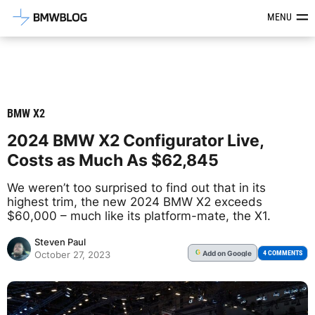
Latest BMW News, Reviews & Mod
MENU
BMW X2
2024 BMW X2 Configurator Live,
Costs as Much As $62,845
We weren’t too surprised to find out that in its
highest trim, the new 2024 BMW X2 exceeds
$60,000 – much like its platform-mate, the X1.
Steven Paul
Add
on Google
G
4 COMMENTS
October 27, 2023