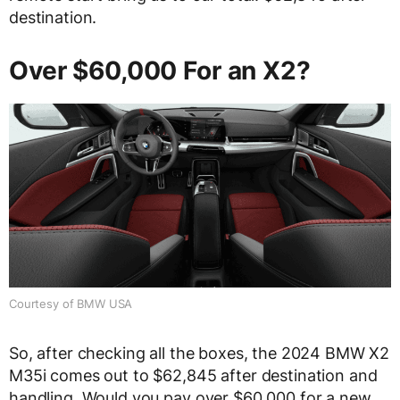
destination.
Over $60,000 For an X2?
Courtesy of BMW USA
So, after checking all the boxes, the 2024 BMW X2
M35i comes out to $62,845 after destination and
handling. Would you pay over $60,000 for a new