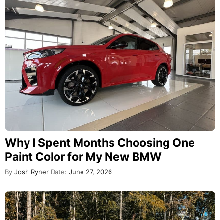
Why I Spent Months Choosing One
Paint Color for My New BMW
By
Josh Ryner
Date:
June 27, 2026