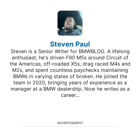
Steven Paul
Steven is a Senior Writer for BMWBLOG. A lifelong
enthusiast, he's driven F90 M5s around Circuit of
the Americas, off-roaded X5s, drag raced M4s and
M2s, and spent countless paychecks maintaining
BMWs in varying states of broken. He joined the
team in 2020, bringing years of experience as a
manager at a BMW dealership. Now he writes as a
career...
ADVERTISEMENT