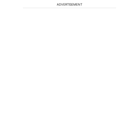
ADVERTISEMENT