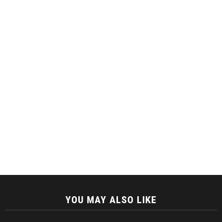
YOU MAY ALSO LIKE