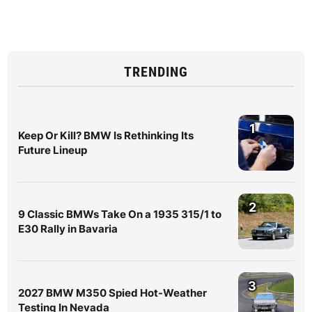
TRENDING
1
Keep Or Kill? BMW Is Rethinking Its
Future Lineup
2
9 Classic BMWs Take On a 1935 315/1 to
E30 Rally in Bavaria
3
2027 BMW M350 Spied Hot-Weather
Testing In Nevada