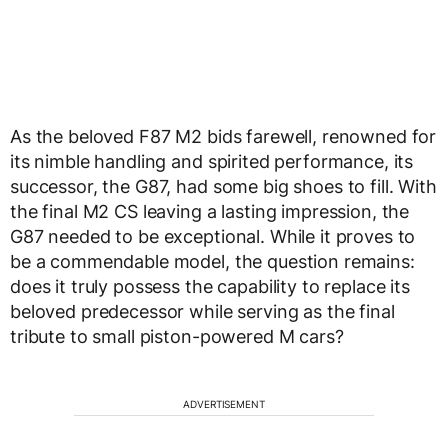
As the beloved F87 M2 bids farewell, renowned for
its nimble handling and spirited performance, its
successor, the G87, had some big shoes to fill. With
the final M2 CS leaving a lasting impression, the
G87 needed to be exceptional. While it proves to
be a commendable model, the question remains:
does it truly possess the capability to replace its
beloved predecessor while serving as the final
tribute to small piston-powered M cars?
ADVERTISEMENT