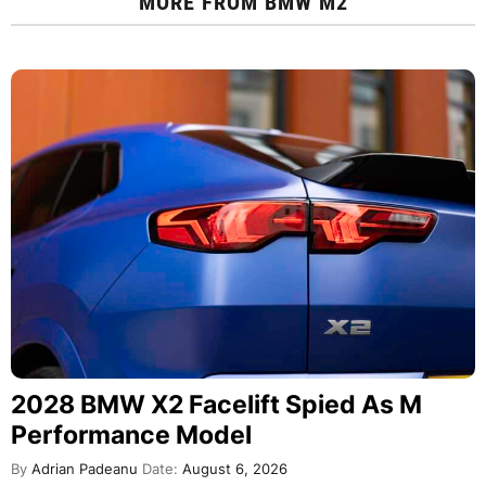
MORE FROM
BMW M2
2028 BMW X2 Facelift Spied As M
Performance Model
By
Adrian Padeanu
Date:
August 6, 2026