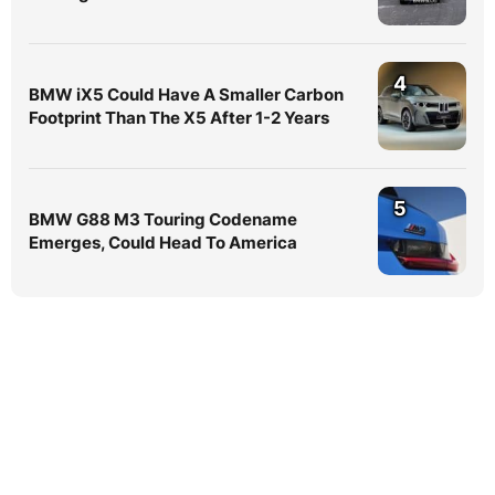
4
BMW iX5 Could Have A Smaller Carbon
Footprint Than The X5 After 1-2 Years
5
BMW G88 M3 Touring Codename
Emerges, Could Head To America