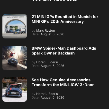
21 MINI GPs Reunited in Munich for
MINI GP’s 20th Anniversary
by
Marc Rutten
Date:
August 6, 2026
BMW Spider-Man Dashboard Ads
Spark Owner Backlash
by
Horatiu Boeriu
Date:
August 6, 2026
See How Genuine Accessories
Transform the MINI JCW 3-Door
by
Horatiu Boeriu
Date:
August 6, 2026