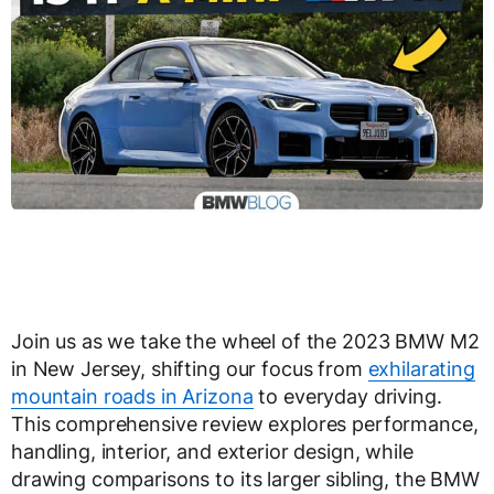
Join us as we take the wheel of the 2023 BMW M2
in New Jersey, shifting our focus from
exhilarating
mountain roads in Arizona
to everyday driving.
This comprehensive review explores performance,
handling, interior, and exterior design, while
drawing comparisons to its larger sibling, the BMW