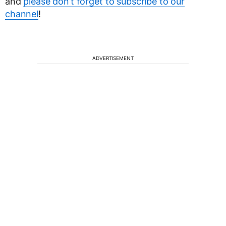
and
please don’t forget to subscribe to our
channel
!
ADVERTISEMENT