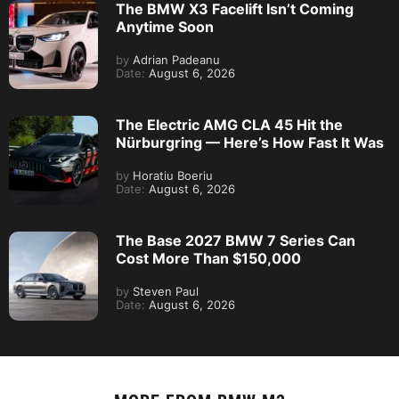
The BMW X3 Facelift Isn’t Coming
Anytime Soon
by
Adrian Padeanu
Date:
August 6, 2026
The Electric AMG CLA 45 Hit the
Nürburgring — Here’s How Fast It Was
by
Horatiu Boeriu
Date:
August 6, 2026
The Base 2027 BMW 7 Series Can
Cost More Than $150,000
by
Steven Paul
Date:
August 6, 2026