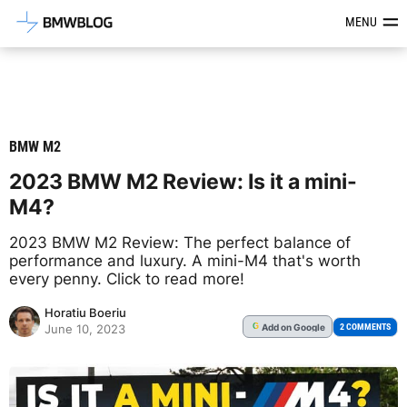
Latest BMW News, Reviews & Mod
MENU
BMW M2
2023 BMW M2 Review: Is it a mini-
M4?
2023 BMW M2 Review: The perfect balance of
performance and luxury. A mini-M4 that's worth
every penny. Click to read more!
Horatiu Boeriu
Add
on Google
G
2 COMMENTS
June 10, 2023