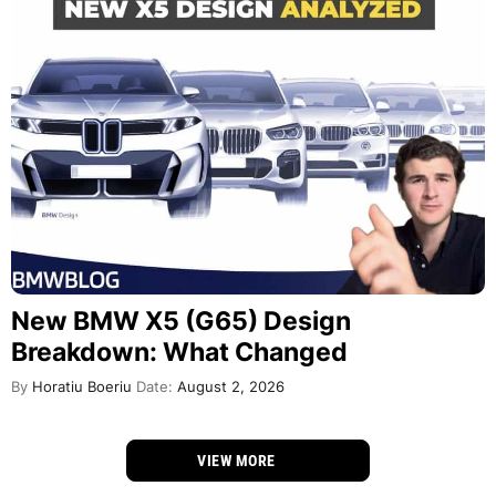
New BMW X5 (G65) Design
Breakdown: What Changed
By
Horatiu Boeriu
Date:
August 2, 2026
VIEW MORE