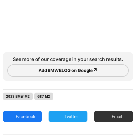
See more of our coverage in your search results.
↗
Add BMWBLOG on Google
2023 BMW M2
G87 M2
Facebook
Twitter
Email