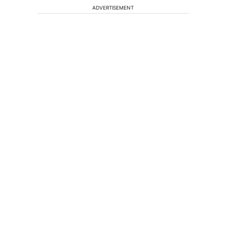
ADVERTISEMENT