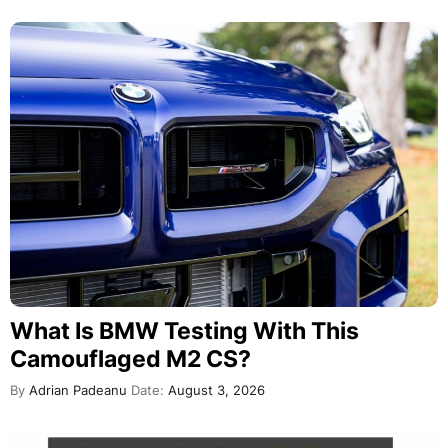
What Is BMW Testing With This
Camouflaged M2 CS?
By
Adrian Padeanu
Date:
August 3, 2026