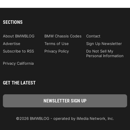
SECTIONS
About BMWBLOG
BMW Chassis Codes
Contact
Advertise
Terms of Use
Sign Up Newsletter
Subscribe to RSS
Privacy Policy
Do Not Sell My
Personal Information
Privacy California
GET THE LATEST
©2026 BMWBLOG - operated by iMedia Network, Inc.