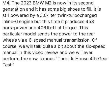
M4. The 2023 BMW M2 is now in its second
generation and it has some big shoes to fill. It is
still powered by a 3.0-liter twin-turbocharged
inline-6 engine but this time it produces 453
horsepower and 406 lb-ft of torque. This
particular model sends the power to the rear
wheels via a 6-speed manual transmission. Of
course, we will talk quite a bit about the six-speed
manual in this video review and we will ever
perform the now famous “Throttle House 4th Gear
Test.”