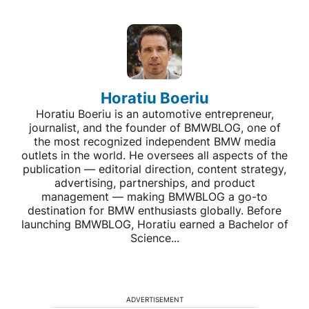
Horatiu Boeriu
Horatiu Boeriu is an automotive entrepreneur,
journalist, and the founder of BMWBLOG, one of
the most recognized independent BMW media
outlets in the world. He oversees all aspects of the
publication — editorial direction, content strategy,
advertising, partnerships, and product
management — making BMWBLOG a go-to
destination for BMW enthusiasts globally. Before
launching BMWBLOG, Horatiu earned a Bachelor of
Science...
ADVERTISEMENT