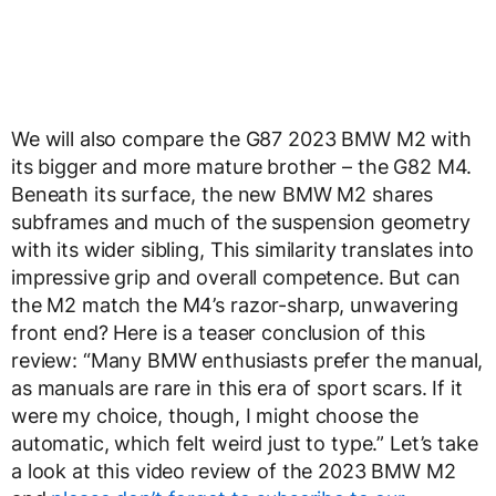
We will also compare the G87 2023 BMW M2 with
its bigger and more mature brother – the G82 M4.
Beneath its surface, the new BMW M2 shares
subframes and much of the suspension geometry
with its wider sibling, This similarity translates into
impressive grip and overall competence. But can
the M2 match the M4’s razor-sharp, unwavering
front end? Here is a teaser conclusion of this
review: “Many BMW enthusiasts prefer the manual,
as manuals are rare in this era of sport scars. If it
were my choice, though, I might choose the
automatic, which felt weird just to type.” Let’s take
a look at this video review of the 2023 BMW M2