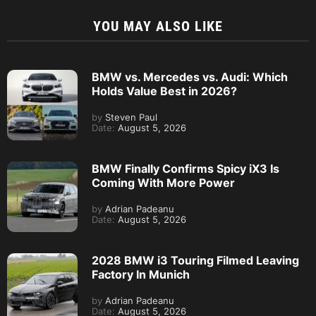
YOU MAY ALSO LIKE
BMW vs. Mercedes vs. Audi: Which
Holds Value Best in 2026?
by
Steven Paul
Date:
August 5, 2026
BMW Finally Confirms Spicy iX3 Is
Coming With More Power
by
Adrian Padeanu
Date:
August 5, 2026
2028 BMW i3 Touring Filmed Leaving
Factory In Munich
by
Adrian Padeanu
Date:
August 5, 2026