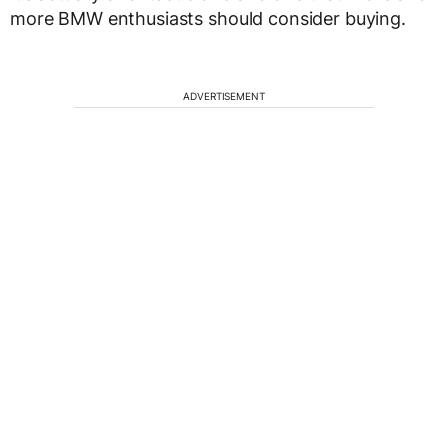
more BMW enthusiasts should consider buying.
ADVERTISEMENT