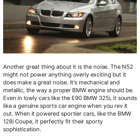
Another great thing about it is the noise. The N52
might not power anything overly exciting but it
does make a great noise. It’s mechanical and
metallic, the way a proper BMW engine should be.
Even in lowly cars like the E90 BMW 325i, it sounds
like a genuine sports car engine when you rev it
out. When it powered sportier cars, like the BMW
128i Coupe, it perfectly fit their sporty
sophistication.