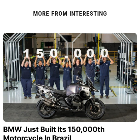
MORE FROM
INTERESTING
BMW Just Built Its 150,000th
Motorcycle In Brazil