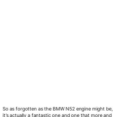
So as forgotten as the BMW N52 engine might be,
it’s actually a fantastic one and one that more and