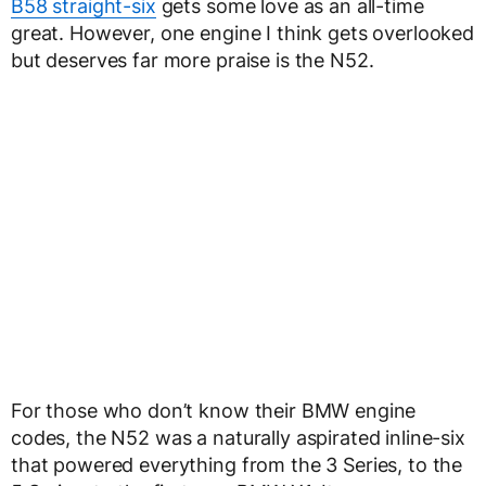
B58 straight-six
gets some love as an all-time
great. However, one engine I think gets overlooked
but deserves far more praise is the N52.
For those who don’t know their BMW engine
codes, the N52 was a naturally aspirated inline-six
that powered everything from the 3 Series, to the