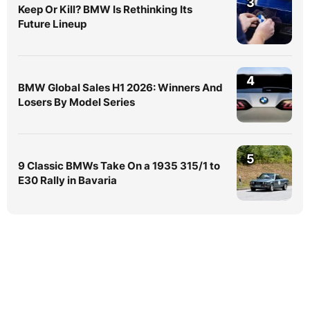
3
Keep Or Kill? BMW Is Rethinking Its
Future Lineup
4
BMW Global Sales H1 2026: Winners And
Losers By Model Series
5
9 Classic BMWs Take On a 1935 315/1 to
E30 Rally in Bavaria