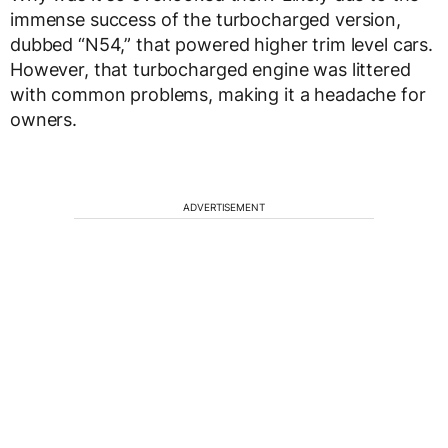
immense success of the turbocharged version,
dubbed “N54,” that powered higher trim level cars.
However, that turbocharged engine was littered
with common problems, making it a headache for
owners.
ADVERTISEMENT