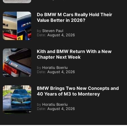
Do BMW M Cars Really Hold Their
Value Better in 2026?
by
Steven Paul
Date:
August 4, 2026
Kith and BMW Return With a New
Chapter Next Week
by
Horatiu Boeriu
Date:
August 4, 2026
BMW Brings Two New Concepts and
40 Years of M3 to Monterey
by
Horatiu Boeriu
Date:
August 4, 2026