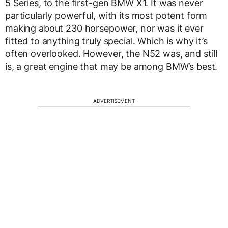
5 Series, to the first-gen BMW X1. It was never
particularly powerful, with its most potent form
making about 230 horsepower, nor was it ever
fitted to anything truly special. Which is why it’s
often overlooked. However, the N52 was, and still
is, a great engine that may be among BMW’s best.
ADVERTISEMENT