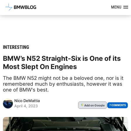
Latest BMW News, Reviews & Mod
MENU
INTERESTING
BMW’s N52 Straight-Six is One of its
Most Slept On Engines
The BMW N52 might not be a beloved one, nor is it
remembered much by enthusiasts, however it was
one of BMW's best.
Nico DeMattia
Add
on Google
G
7 COMMENTS
April 4, 2023