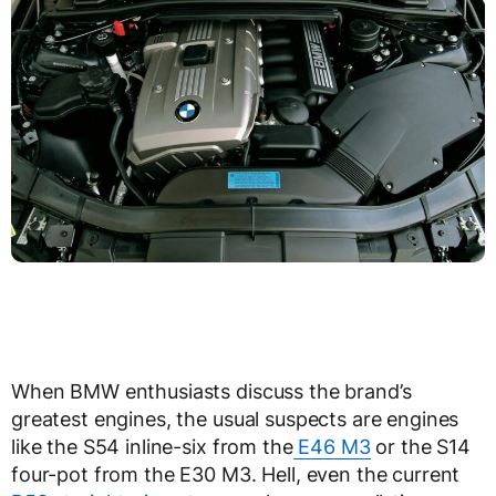
When BMW enthusiasts discuss the brand’s
greatest engines, the usual suspects are engines
like the S54 inline-six from the
E46 M3
or the S14
four-pot from the E30 M3. Hell, even the current