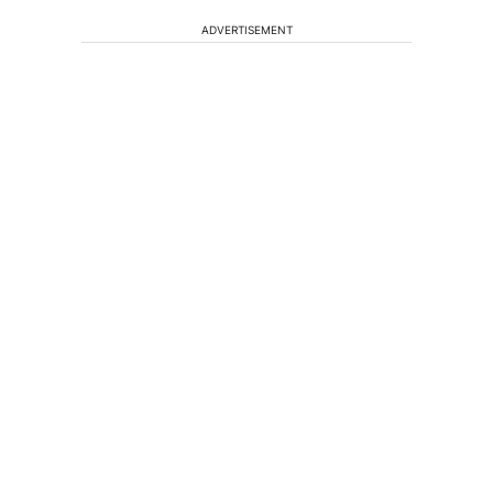
ADVERTISEMENT