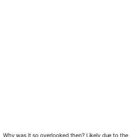
Why was it so overlooked then? Likely due to the