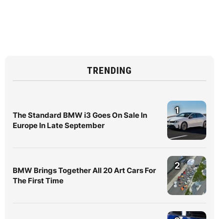
TRENDING
1
The Standard BMW i3 Goes On Sale In
Europe In Late September
2
BMW Brings Together All 20 Art Cars For
The First Time