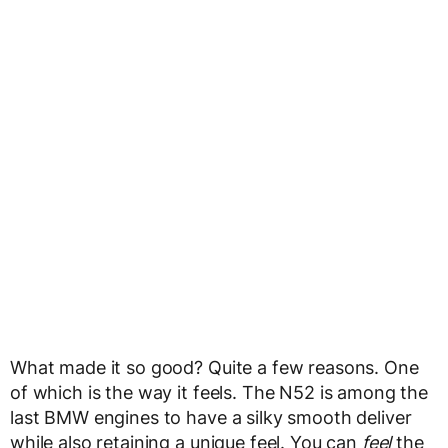
What made it so good? Quite a few reasons. One
of which is the way it feels. The N52 is among the
last BMW engines to have a silky smooth deliver
while also retaining a unique feel. You can
feel
the