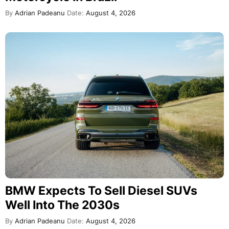
By
Adrian Padeanu
Date:
August 4, 2026
BMW Expects To Sell Diesel SUVs
Well Into The 2030s
By
Adrian Padeanu
Date:
August 4, 2026