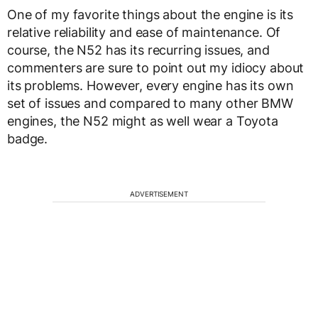
One of my favorite things about the engine is its
relative reliability and ease of maintenance. Of
course, the N52 has its recurring issues, and
commenters are sure to point out my idiocy about
its problems. However, every engine has its own
set of issues and compared to many other BMW
engines, the N52 might as well wear a Toyota
badge.
ADVERTISEMENT