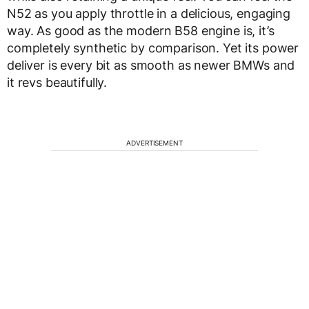
N52 as you apply throttle in a delicious, engaging
way. As good as the modern B58 engine is, it’s
completely synthetic by comparison. Yet its power
deliver is every bit as smooth as newer BMWs and
it revs beautifully.
ADVERTISEMENT