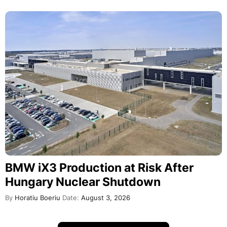
BMW iX3 Production at Risk After
Hungary Nuclear Shutdown
By
Horatiu Boeriu
Date:
August 3, 2026