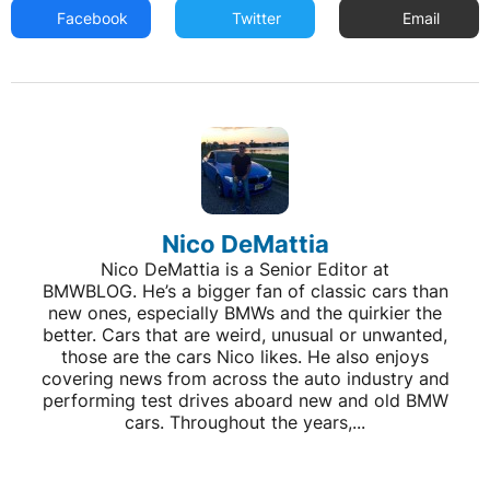
Facebook
Twitter
Email
Nico DeMattia
Nico DeMattia is a Senior Editor at
BMWBLOG. He’s a bigger fan of classic cars than
new ones, especially BMWs and the quirkier the
better. Cars that are weird, unusual or unwanted,
those are the cars Nico likes. He also enjoys
covering news from across the auto industry and
performing test drives aboard new and old BMW
cars. Throughout the years,...