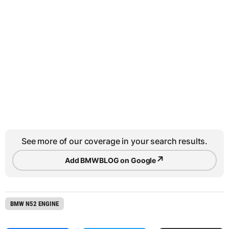
See more of our coverage in your search results.
↗
Add BMWBLOG on Google
BMW N52 ENGINE