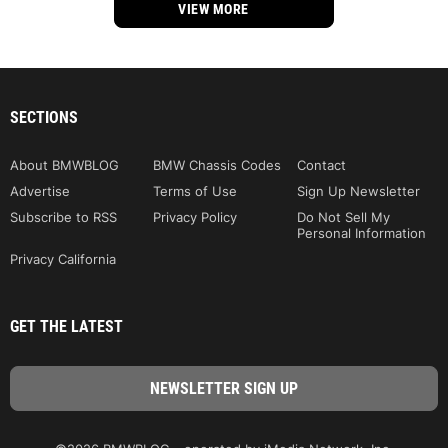
VIEW MORE
SECTIONS
About BMWBLOG
BMW Chassis Codes
Contact
Advertise
Terms of Use
Sign Up Newsletter
Subscribe to RSS
Privacy Policy
Do Not Sell My
Personal Information
Privacy California
GET THE LATEST