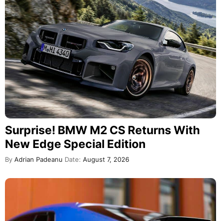
Surprise! BMW M2 CS Returns With
New Edge Special Edition
By
Adrian Padeanu
Date:
August 7, 2026