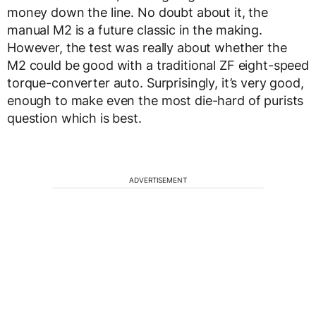
money down the line. No doubt about it, the
manual M2 is a future classic in the making.
However, the test was really about whether the
M2 could be good with a traditional ZF eight-speed
torque-converter auto. Surprisingly, it’s very good,
enough to make even the most die-hard of purists
question which is best.
ADVERTISEMENT