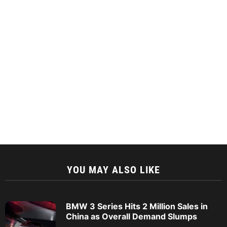
YOU MAY ALSO LIKE
BMW 3 Series Hits 2 Million Sales in
China as Overall Demand Slumps