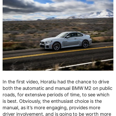
In the first video, Horatiu had the chance to drive
both the automatic and manual BMW M2 on public
roads, for extensive periods of time, to see which
is best. Obviously, the enthusiast choice is the
manual, as it’s more engaging, provides more
driver involvement, and is going to be worth more