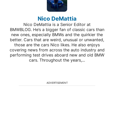
Nico DeMattia
Nico DeMattia is a Senior Editor at
BMWBLOG. He’s a bigger fan of classic cars than
new ones, especially BMWs and the quirkier the
better. Cars that are weird, unusual or unwanted,
those are the cars Nico likes. He also enjoys
covering news from across the auto industry and
performing test drives aboard new and old BMW
cars. Throughout the years,...
ADVERTISEMENT