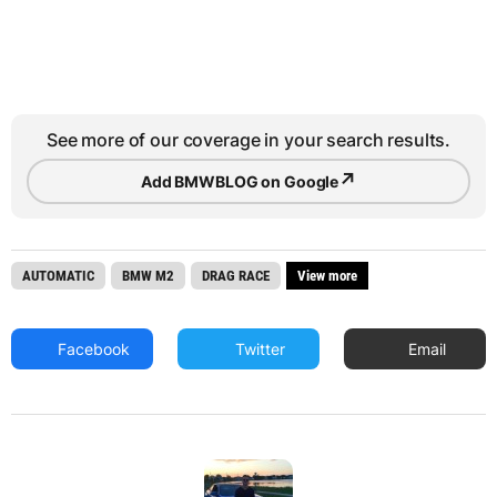
See more of our coverage in your search results.
↗
Add BMWBLOG on Google
AUTOMATIC
BMW M2
DRAG RACE
View more
Facebook
Twitter
Email