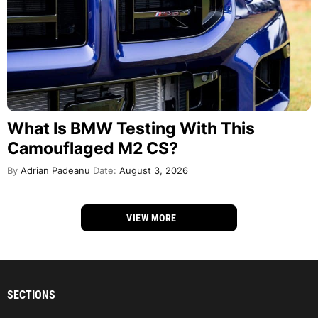
What Is BMW Testing With This
Camouflaged M2 CS?
By
Adrian Padeanu
Date:
August 3, 2026
VIEW MORE
SECTIONS