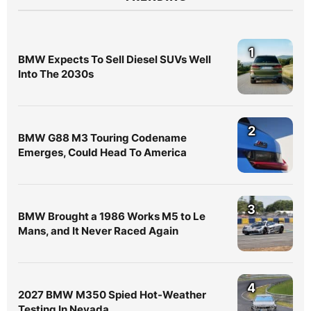
1
BMW Expects To Sell Diesel SUVs Well
Into The 2030s
2
BMW G88 M3 Touring Codename
Emerges, Could Head To America
3
BMW Brought a 1986 Works M5 to Le
Mans, and It Never Raced Again
4
2027 BMW M350 Spied Hot-Weather
Testing In Nevada