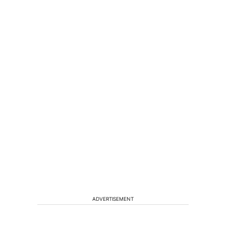
ADVERTISEMENT