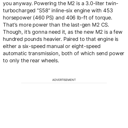
you anyway. Powering the M2 is a 3.0-liter twin-
turbocharged “S58” inline-six engine with 453
horsepower (460 PS) and 406 lb-ft of torque.
That’s more power than the last-gen M2 CS.
Though, it’s gonna need it, as the new M2 is a few
hundred pounds heavier. Paired to that engine is
either a six-speed manual or eight-speed
automatic transmission, both of which send power
to only the rear wheels.
ADVERTISEMENT