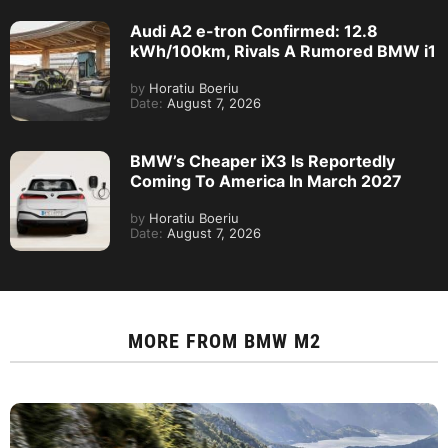
Audi A2 e-tron Confirmed: 12.8
kWh/100km, Rivals A Rumored BMW i1
by
Horatiu Boeriu
Date:
August 7, 2026
BMW’s Cheaper iX3 Is Reportedly
Coming To America In March 2027
by
Horatiu Boeriu
Date:
August 7, 2026
MORE FROM
BMW M2