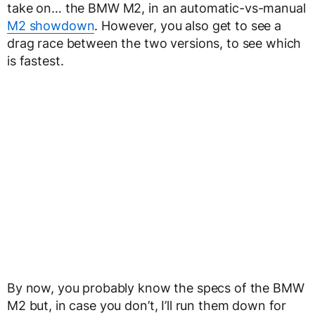
take on… the BMW M2, in an automatic-vs-manual
M2 showdown
. However, you also get to see a
drag race between the two versions, to see which
is fastest.
By now, you probably know the specs of the BMW
M2 but, in case you don’t, I’ll run them down for