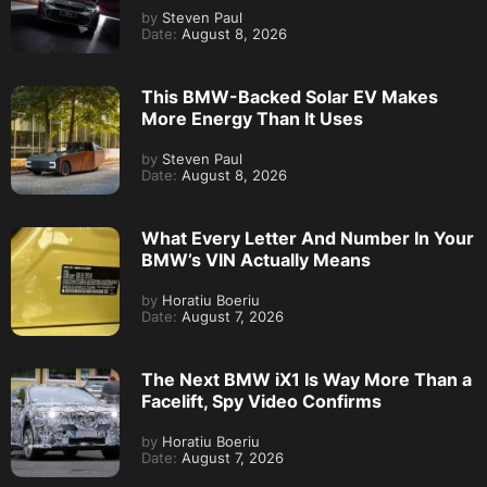
by
Steven Paul
Date:
August 8, 2026
This BMW-Backed Solar EV Makes
More Energy Than It Uses
by
Steven Paul
Date:
August 8, 2026
What Every Letter And Number In Your
BMW’s VIN Actually Means
by
Horatiu Boeriu
Date:
August 7, 2026
The Next BMW iX1 Is Way More Than a
Facelift, Spy Video Confirms
by
Horatiu Boeriu
Date:
August 7, 2026