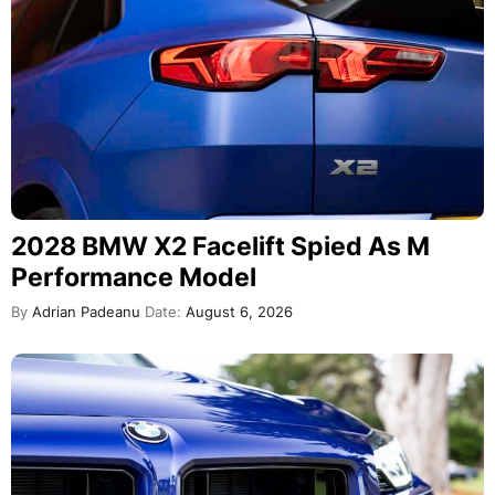
2028 BMW X2 Facelift Spied As M
Performance Model
By
Adrian Padeanu
Date:
August 6, 2026