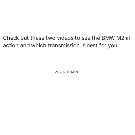
Check out these two videos to see the BMW M2 in
action and which transmission is best for you.
ADVERTISEMENT