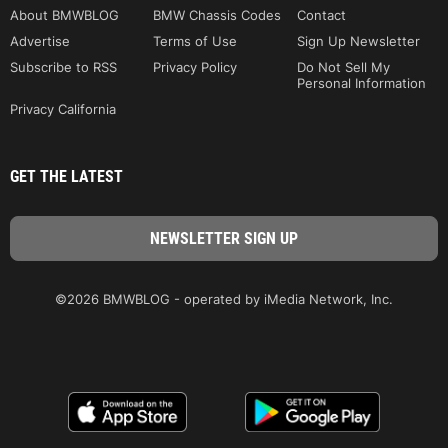
About BMWBLOG
BMW Chassis Codes
Contact
Advertise
Terms of Use
Sign Up Newsletter
Subscribe to RSS
Privacy Policy
Do Not Sell My
Personal Information
Privacy California
GET THE LATEST
©2026 BMWBLOG - operated by iMedia Network, Inc.