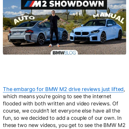
The embargo for BMW M2 drive reviews just lifted
,
which means you’re going to see the internet
flooded with both written and video reviews. Of
course, we couldn’t let everyone else have all the
fun, so we decided to add a couple of our own. In
these two new videos, you get to see the BMW M2