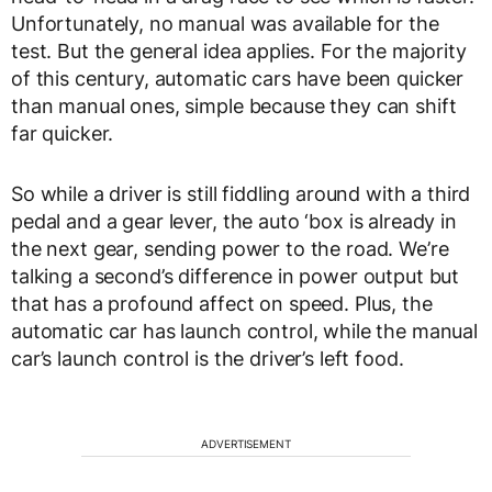
Unfortunately, no manual was available for the
test. But the general idea applies. For the majority
of this century, automatic cars have been quicker
than manual ones, simple because they can shift
far quicker.
So while a driver is still fiddling around with a third
pedal and a gear lever, the auto ‘box is already in
the next gear, sending power to the road. We’re
talking a second’s difference in power output but
that has a profound affect on speed. Plus, the
automatic car has launch control, while the manual
car’s launch control is the driver’s left food.
ADVERTISEMENT