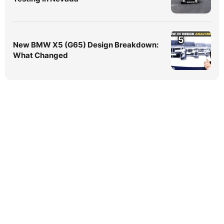
5
New BMW X5 (G65) Design Breakdown:
What Changed