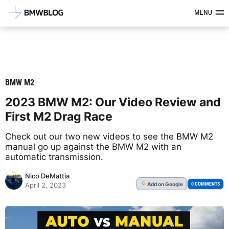
Latest BMW News, Reviews & Mod
MENU
BMW M2
2023 BMW M2: Our Video Review and
First M2 Drag Race
Check out our two new videos to see the BMW M2
manual go up against the BMW M2 with an
automatic transmission.
Nico DeMattia
Add
on Google
G
0 COMMENTS
April 2, 2023