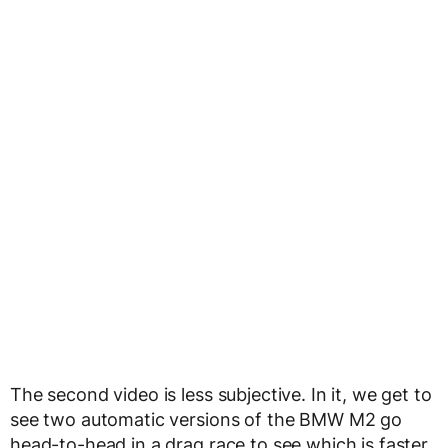
The second video is less subjective. In it, we get to
see two automatic versions of the BMW M2 go
head-to-head in a drag race to see which is faster.