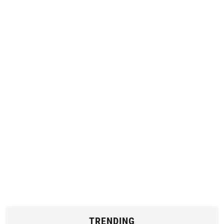
TRENDING