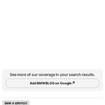
See more of our coverage in your search results.
↗
Add BMWBLOG on Google
BMW I4 EDRIVE35