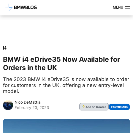
Latest BMW News, Reviews & Mod
MENU
I4
BMW i4 eDrive35 Now Available for
Orders in the UK
The 2023 BMW i4 eDrive35 is now available to order
for customers in the UK, offering a new entry-level
model.
Nico DeMattia
Add
on Google
G
0 COMMENTS
February 23, 2023