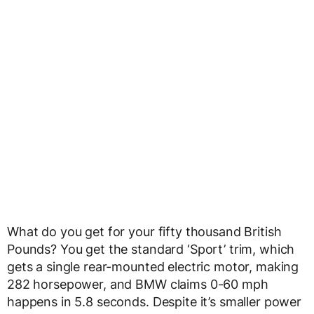
What do you get for your fifty thousand British
Pounds? You get the standard ‘Sport’ trim, which
gets a single rear-mounted electric motor, making
282 horsepower, and BMW claims 0-60 mph
happens in 5.8 seconds. Despite it’s smaller power