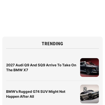
TRENDING
1
2027 Audi Q9 And SQ9 Arrive To Take On
The BMW X7
2
BMW’s Rugged G74 SUV Might Not
Happen After All