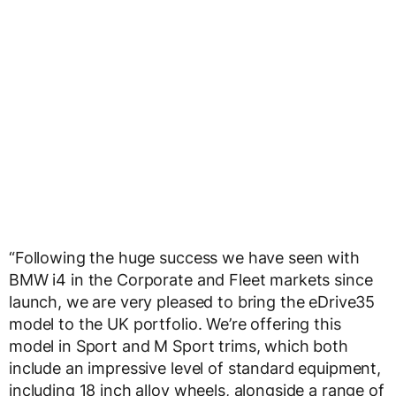
“Following the huge success we have seen with
BMW i4 in the Corporate and Fleet markets since
launch, we are very pleased to bring the eDrive35
model to the UK portfolio. We’re offering this
model in Sport and M Sport trims, which both
include an impressive level of standard equipment,
including 18 inch alloy wheels, alongside a range of