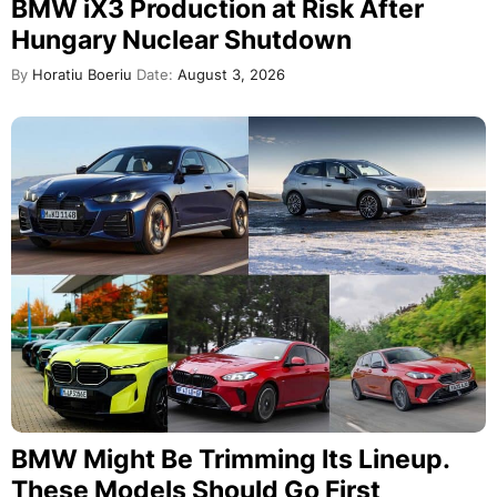
BMW iX3 Production at Risk After
Hungary Nuclear Shutdown
By
Horatiu Boeriu
Date:
August 3, 2026
BMW Might Be Trimming Its Lineup.
These Models Should Go First