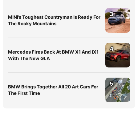
3
MINI’s Toughest Countryman Is Ready For
The Rocky Mountains
4
Mercedes Fires Back At BMW X1 And iX1
With The New GLA
5
BMW Brings Together All 20 Art Cars For
The First Time