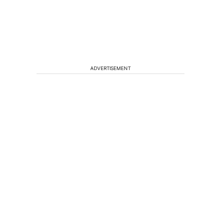
ADVERTISEMENT