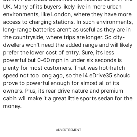
UK. Many of its buyers likely live in more urban
environments, like London, where they have more
access to charging stations. In such environments,
long-range batteries aren’t as useful as they are in
the countryside, where trips are longer. So city-
dwellers won’t need the added range and will likely
prefer the lower cost of entry. Sure, it’s less
powerful but 0-60 mph in under six seconds is
plenty for most customers. That was hot-hatch
speed not too long ago, so the i4 eDrive35 should
prove to powerful enough for almost all of its
owners. Plus, its rear drive nature and premium
cabin will make it a great little sports sedan for the
money.
ADVERTISEMENT