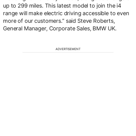
up to 299 miles. This latest model to join the i4
range will make electric driving accessible to even
more of our customers.” said Steve Roberts,
General Manager, Corporate Sales, BMW UK.
ADVERTISEMENT