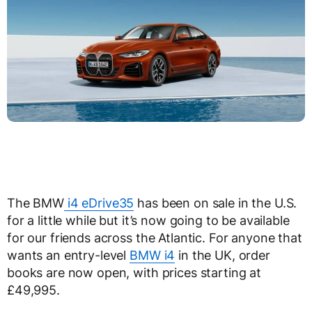
The BMW
i4 eDrive35
has been on sale in the U.S.
for a little while but it’s now going to be available
for our friends across the Atlantic. For anyone that
wants an entry-level
BMW i4
in the UK, order
books are now open, with prices starting at
£49,995.