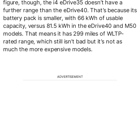
figure, though, the i4 eDrive35 doesn’t have a
further range than the eDrive40. That’s because its
battery pack is smaller, with 66 kWh of usable
capacity, versus 81.5 kWh in the eDrive40 and M50
models. That means it has 299 miles of WLTP-
rated range, which still isn’t bad but it’s not as
much the more expensive models.
ADVERTISEMENT