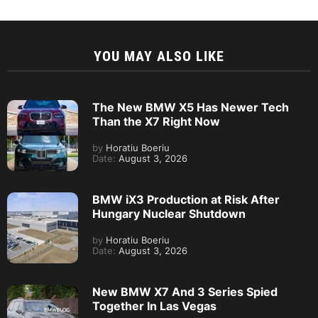
YOU MAY ALSO LIKE
The New BMW X5 Has Newer Tech
Than the X7 Right Now
by
Horatiu Boeriu
Date:
August 3, 2026
BMW iX3 Production at Risk After
Hungary Nuclear Shutdown
by
Horatiu Boeriu
Date:
August 3, 2026
New BMW X7 And 3 Series Spied
Together In Las Vegas