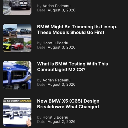
by
Adrian Padeanu
Date:
August 3, 2026
BMW Might Be Trimming Its Lineup.
These Models Should Go First
by
Horatiu Boeriu
Date:
August 3, 2026
What Is BMW Testing With This
Camouflaged M2 CS?
by
Adrian Padeanu
Date:
August 3, 2026
New BMW X5 (G65) Design
Breakdown: What Changed
by
Horatiu Boeriu
Date:
August 2, 2026