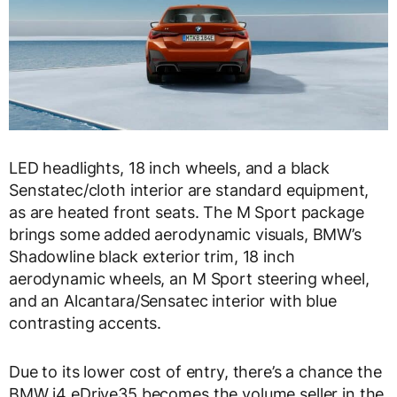
LED headlights, 18 inch wheels, and a black
Senstatec/cloth interior are standard equipment,
as are heated front seats. The M Sport package
brings some added aerodynamic visuals, BMW’s
Shadowline black exterior trim, 18 inch
aerodynamic wheels, an M Sport steering wheel,
and an Alcantara/Sensatec interior with blue
contrasting accents.
Due to its lower cost of entry, there’s a chance the
BMW i4 eDrive35 becomes the volume seller in the