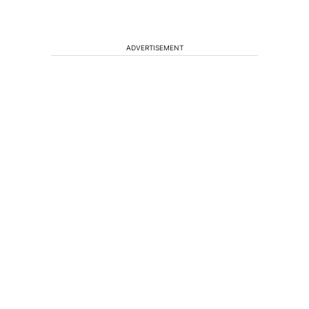
ADVERTISEMENT