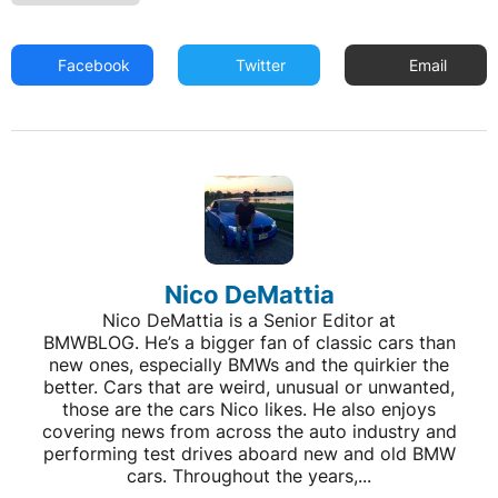
Facebook
Twitter
Email
Nico DeMattia
Nico DeMattia is a Senior Editor at
BMWBLOG. He’s a bigger fan of classic cars than
new ones, especially BMWs and the quirkier the
better. Cars that are weird, unusual or unwanted,
those are the cars Nico likes. He also enjoys
covering news from across the auto industry and
performing test drives aboard new and old BMW
cars. Throughout the years,...