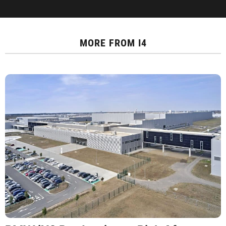
MORE FROM
I4