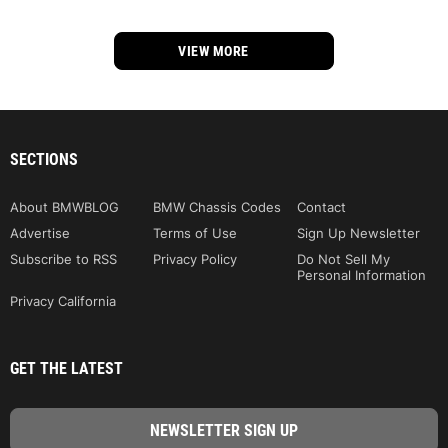
VIEW MORE
SECTIONS
About BMWBLOG
BMW Chassis Codes
Contact
Advertise
Terms of Use
Sign Up Newsletter
Subscribe to RSS
Privacy Policy
Do Not Sell My
Personal Information
Privacy California
GET THE LATEST