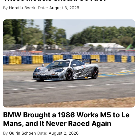
By
Horatiu Boeriu
Date:
August 3, 2026
BMW Brought a 1986 Works M5 to Le
Mans, and It Never Raced Again
By
Quirin Schoen
Date:
August 2, 2026