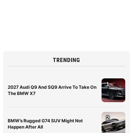
TRENDING
1
2027 Audi Q9 And SQ9 Arrive To Take On
The BMW X7
2
BMW’s Rugged G74 SUV Might Not
Happen After All