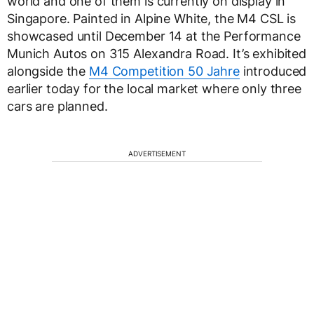
world and one of them is currently on display in
Singapore. Painted in Alpine White, the M4 CSL is
showcased until December 14 at the Performance
Munich Autos on 315 Alexandra Road. It’s exhibited
alongside the
M4 Competition 50 Jahre
introduced
earlier today for the local market where only three
cars are planned.
ADVERTISEMENT