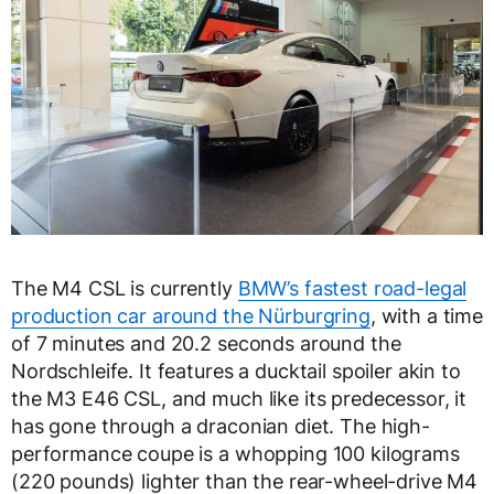
The M4 CSL is currently
BMW’s fastest road-legal
production car around the Nürburgring
, with a time
of 7 minutes and 20.2 seconds around the
Nordschleife. It features a ducktail spoiler akin to
the M3 E46 CSL, and much like its predecessor, it
has gone through a draconian diet. The high-
performance coupe is a whopping 100 kilograms
(220 pounds) lighter than the rear-wheel-drive M4