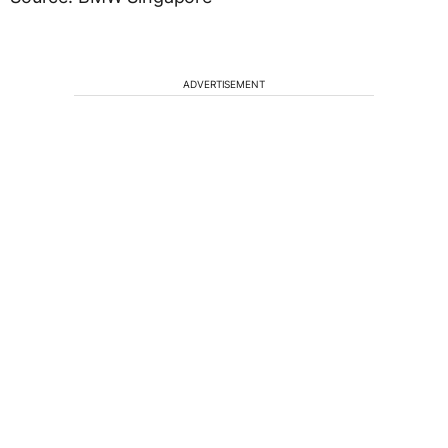
ADVERTISEMENT