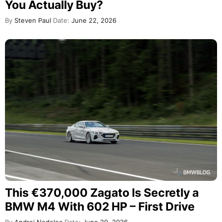
You Actually Buy?
By
Steven Paul
Date:
June 22, 2026
This €370,000 Zagato Is Secretly a
BMW M4 With 602 HP – First Drive