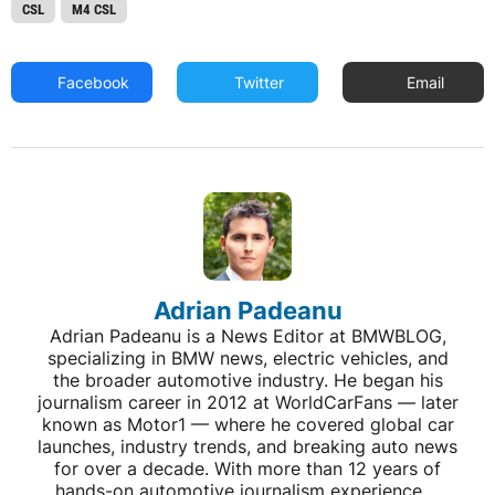
CSL
M4 CSL
Facebook
Twitter
Email
Adrian Padeanu
Adrian Padeanu is a News Editor at BMWBLOG,
specializing in BMW news, electric vehicles, and
the broader automotive industry. He began his
journalism career in 2012 at WorldCarFans — later
known as Motor1 — where he covered global car
launches, industry trends, and breaking auto news
for over a decade. With more than 12 years of
hands-on automotive journalism experience,...