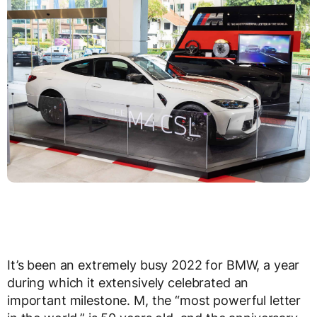
It’s been an extremely busy 2022 for BMW, a year
during which it extensively celebrated an
important milestone. M, the “most powerful letter