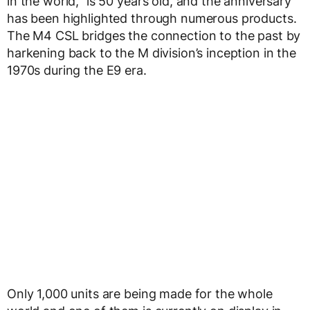
in the world,” is 50 years old, and the anniversary
has been highlighted through numerous products.
The M4 CSL bridges the connection to the past by
harkening back to the M division’s inception in the
1970s during the E9 era.
Only 1,000 units are being made for the whole