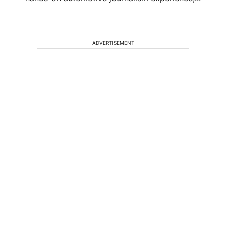
ADVERTISEMENT