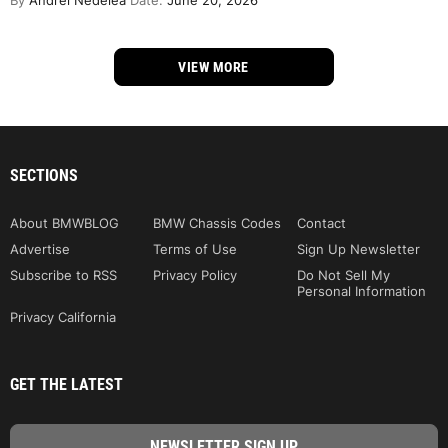
By
Andrei Nedelea
Date:
June 20, 2026
VIEW MORE
SECTIONS
About BMWBLOG
BMW Chassis Codes
Contact
Advertise
Terms of Use
Sign Up Newsletter
Subscribe to RSS
Privacy Policy
Do Not Sell My
Personal Information
Privacy California
GET THE LATEST