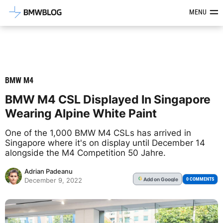
Latest BMW News, Reviews & Mod
MENU
BMW M4
BMW M4 CSL Displayed In Singapore
Wearing Alpine White Paint
One of the 1,000 BMW M4 CSLs has arrived in
Singapore where it's on display until December 14
alongside the M4 Competition 50 Jahre.
Adrian Padeanu
Add
on Google
G
0 COMMENTS
December 9, 2022