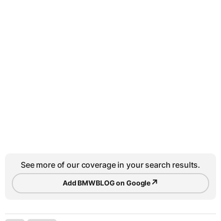
See more of our coverage in your search results.
↗
Add BMWBLOG on Google