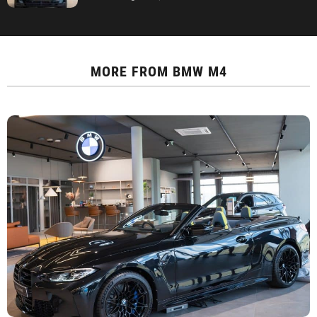
MORE FROM
BMW M4