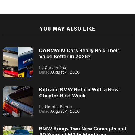
YOU MAY ALSO LIKE
Do BMW M Cars Really Hold Their
Value Better in 2026?
by
Steven Paul
Date:
August 4, 2026
Kith and BMW Return With a New
Chapter Next Week
by
Horatiu Boeriu
Date:
August 4, 2026
BMW Brings Two New Concepts and
40 Years of M3 to Monterey