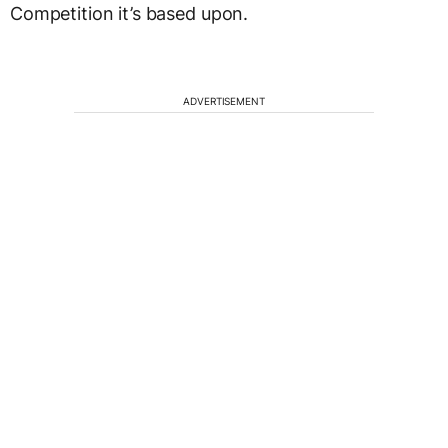
Competition it’s based upon.
ADVERTISEMENT