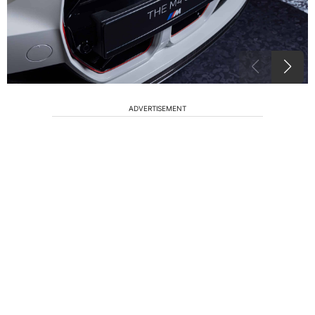
ADVERTISEMENT