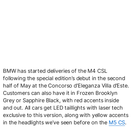
BMW has started deliveries of the M4 CSL
following the special edition’s debut in the second
half of May at the Concorso d’Eleganza Villa d’Este.
Customers can also have it in Frozen Brooklyn
Grey or Sapphire Black, with red accents inside
and out. All cars get LED taillights with laser tech
exclusive to this version, along with yellow accents
in the headlights we’ve seen before on the
M5 CS
.