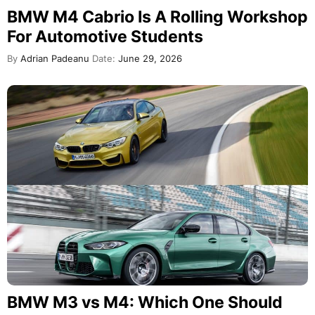
BMW M4 Cabrio Is A Rolling Workshop
For Automotive Students
By
Adrian Padeanu
Date:
June 29, 2026
BMW M3 vs M4: Which One Should