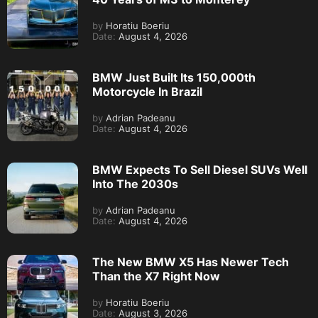
by
Horatiu Boeriu
Date:
August 4, 2026
BMW Just Built Its 150,000th
Motorcycle In Brazil
by
Adrian Padeanu
Date:
August 4, 2026
BMW Expects To Sell Diesel SUVs Well
Into The 2030s
by
Adrian Padeanu
Date:
August 4, 2026
The New BMW X5 Has Newer Tech
Than the X7 Right Now
by
Horatiu Boeriu
Date:
August 3, 2026