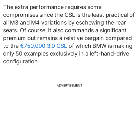
The extra performance requires some
compromises since the CSL is the least practical of
all M3 and M4 variations by eschewing the rear
seats. Of course, it also commands a significant
premium but remains a relative bargain compared
to the
€750,000 3.0 CSL
of which BMW is making
only 50 examples exclusively in a left-hand-drive
configuration.
ADVERTISEMENT