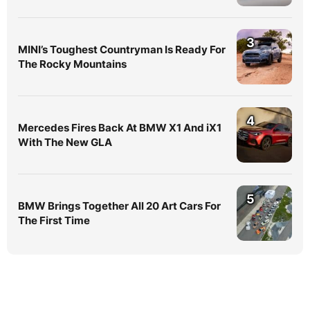
3
MINI’s Toughest Countryman Is Ready For
The Rocky Mountains
4
Mercedes Fires Back At BMW X1 And iX1
With The New GLA
5
BMW Brings Together All 20 Art Cars For
The First Time