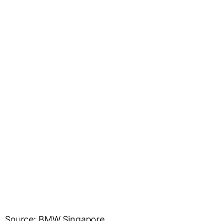
Source: BMW Singapore