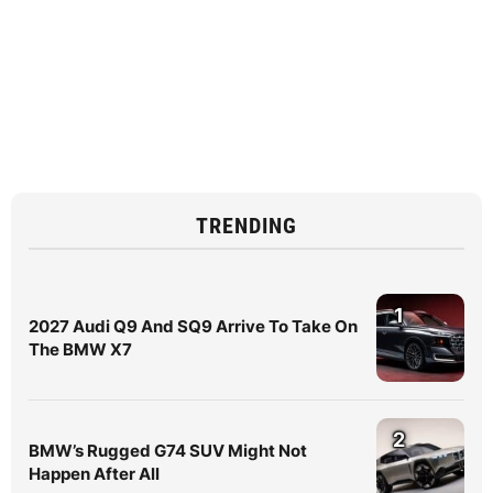
TRENDING
1
2027 Audi Q9 And SQ9 Arrive To Take On
The BMW X7
2
BMW’s Rugged G74 SUV Might Not
Happen After All