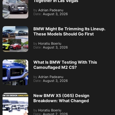
Together In Las Vegas
by
Adrian Padeanu
Date:
August 3, 2026
BMW Might Be Trimming Its Lineup.
These Models Should Go First
by
Horatiu Boeriu
Date:
August 3, 2026
What Is BMW Testing With This
Camouflaged M2 CS?
by
Adrian Padeanu
Date:
August 3, 2026
New BMW X5 (G65) Design
Breakdown: What Changed
by
Horatiu Boeriu
Date:
August 2, 2026