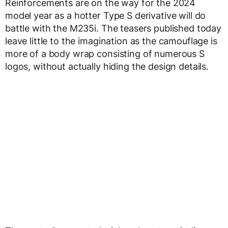
Reinforcements are on the way for the 2024
model year as a hotter Type S derivative will do
battle with the M235i. The teasers published today
leave little to the imagination as the camouflage is
more of a body wrap consisting of numerous S
logos, without actually hiding the design details.