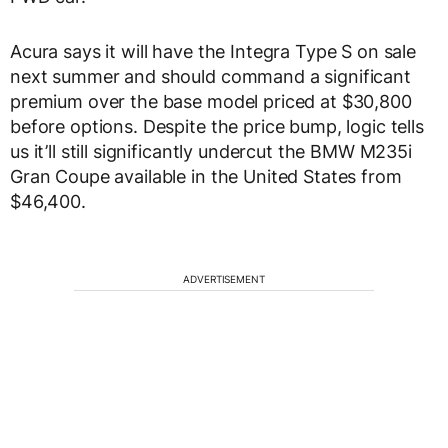
Acura says it will have the Integra Type S on sale
next summer and should command a significant
premium over the base model priced at $30,800
before options. Despite the price bump, logic tells
us it’ll still significantly undercut the BMW M235i
Gran Coupe available in the United States from
$46,400.
ADVERTISEMENT