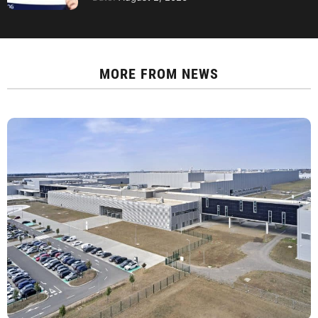
MORE FROM
NEWS