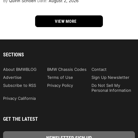
By
Quirin Schoen
Date:
August 2, 2026
VIEW MORE
SECTIONS
About BMWBLOG
BMW Chassis Codes
Contact
Advertise
Terms of Use
Sign Up Newsletter
Subscribe to RSS
Privacy Policy
Do Not Sell My
Personal Information
Privacy California
GET THE LATEST