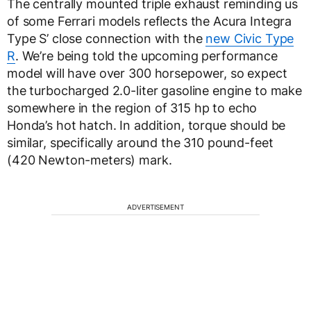
The centrally mounted triple exhaust reminding us
of some Ferrari models reflects the Acura Integra
Type S’ close connection with the
new Civic Type
R
. We’re being told the upcoming performance
model will have over 300 horsepower, so expect
the turbocharged 2.0-liter gasoline engine to make
somewhere in the region of 315 hp to echo
Honda’s hot hatch. In addition, torque should be
similar, specifically around the 310 pound-feet
(420 Newton-meters) mark.
ADVERTISEMENT