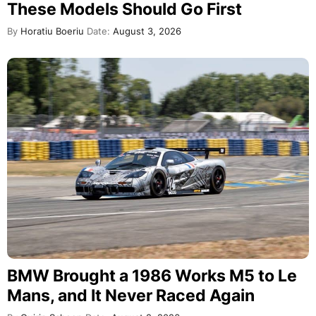
These Models Should Go First
By
Horatiu Boeriu
Date:
August 3, 2026
BMW Brought a 1986 Works M5 to Le
Mans, and It Never Raced Again