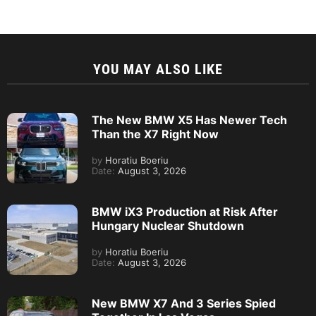
YOU MAY ALSO LIKE
The New BMW X5 Has Newer Tech
Than the X7 Right Now
by
Horatiu Boeriu
Date:
August 3, 2026
BMW iX3 Production at Risk After
Hungary Nuclear Shutdown
by
Horatiu Boeriu
Date:
August 3, 2026
New BMW X7 And 3 Series Spied