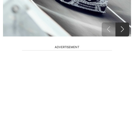
ADVERTISEMENT