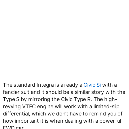
The standard Integra is already a
Civic Si
with a
fancier suit and it should be a similar story with the
Type S by mirroring the Civic Type R. The high-
revving VTEC engine will work with a limited-slip
differential, which we don’t have to remind you of
how important it is when dealing with a powerful
FWD car.