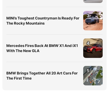
3
MINI’s Toughest Countryman Is Ready For
The Rocky Mountains
4
Mercedes Fires Back At BMW X1 And iX1
With The New GLA
5
BMW Brings Together All 20 Art Cars For
The First Time