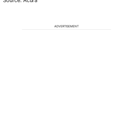
Source: Acura
ADVERTISEMENT