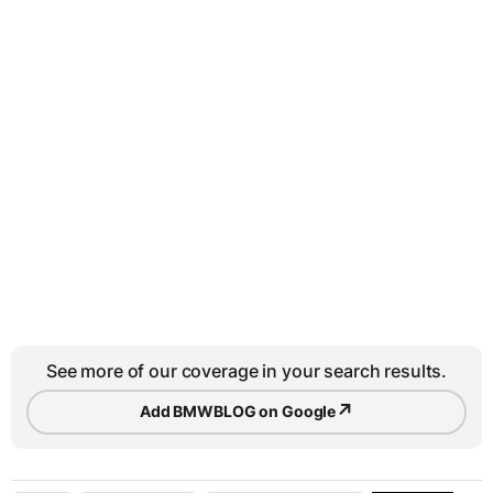
See more of our coverage in your search results.
↗
Add BMWBLOG on Google