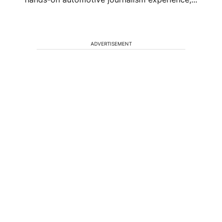
ADVERTISEMENT