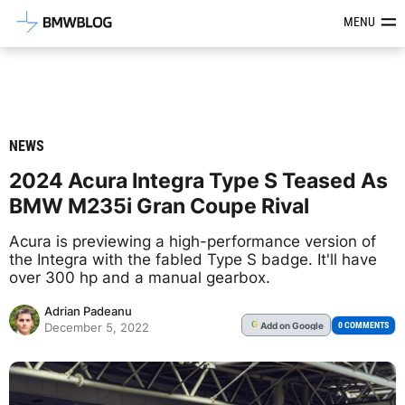
Latest BMW News, Reviews & Mod
MENU
NEWS
2024 Acura Integra Type S Teased As
BMW M235i Gran Coupe Rival
Acura is previewing a high-performance version of
the Integra with the fabled Type S badge. It'll have
over 300 hp and a manual gearbox.
Adrian Padeanu
Add
on Google
G
0 COMMENTS
December 5, 2022