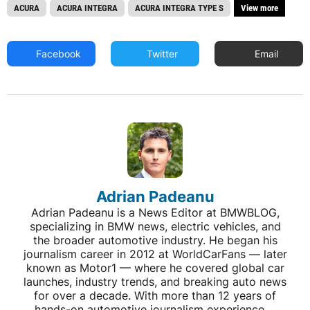
ACURA
ACURA INTEGRA
ACURA INTEGRA TYPE S
View more
Facebook
Twitter
Email
Adrian Padeanu
Adrian Padeanu is a News Editor at BMWBLOG,
specializing in BMW news, electric vehicles, and
the broader automotive industry. He began his
journalism career in 2012 at WorldCarFans — later
known as Motor1 — where he covered global car
launches, industry trends, and breaking auto news
for over a decade. With more than 12 years of
hands-on automotive journalism experience,...