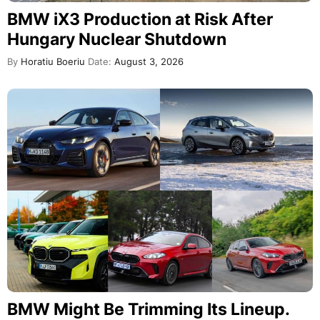
BMW iX3 Production at Risk After
Hungary Nuclear Shutdown
By
Horatiu Boeriu
Date:
August 3, 2026
BMW Might Be Trimming Its Lineup.