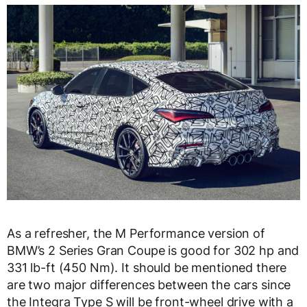
As a refresher, the M Performance version of
BMW’s 2 Series Gran Coupe is good for 302 hp and
331 lb-ft (450 Nm). It should be mentioned there
are two major differences between the cars since
the Integra Type S will be front-wheel drive with a