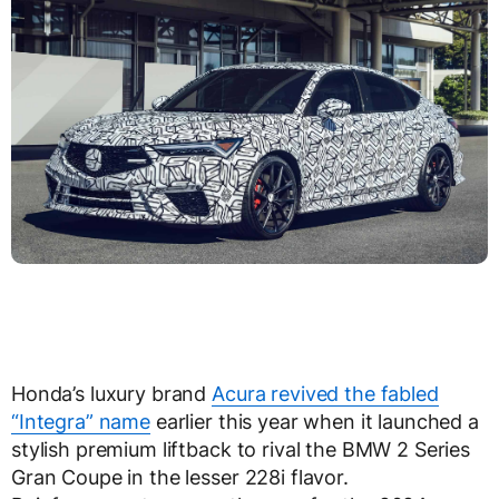
Honda’s luxury brand
Acura revived the fabled
“Integra” name
earlier this year when it launched a
stylish premium liftback to rival the BMW 2 Series
Gran Coupe in the lesser 228i flavor.