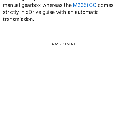
manual gearbox whereas the
M235i GC
comes
strictly in xDrive guise with an automatic
transmission.
ADVERTISEMENT