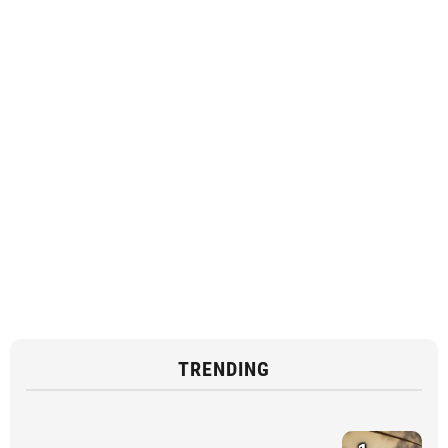
TRENDING