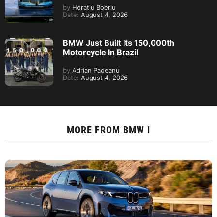
by
Horatiu Boeriu
Date:
August 4, 2026
BMW Just Built Its 150,000th
Motorcycle In Brazil
by
Adrian Padeanu
Date:
August 4, 2026
MORE FROM
BMW I