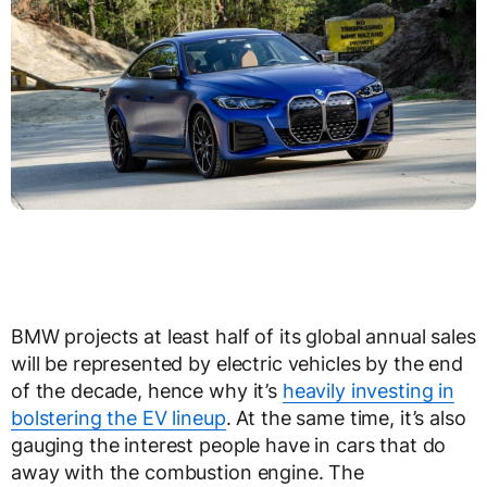
BMW projects at least half of its global annual sales
will be represented by electric vehicles by the end
of the decade, hence why it’s
heavily investing in
bolstering the EV lineup
. At the same time, it’s also
gauging the interest people have in cars that do
away with the combustion engine. The