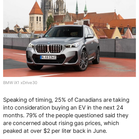
BMW iX1 xDrive30
Speaking of timing, 25% of Canadians are taking
into consideration buying an EV in the next 24
months. 79% of the people questioned said they
are concerned about rising gas prices, which
peaked at over $2 per liter back in June.