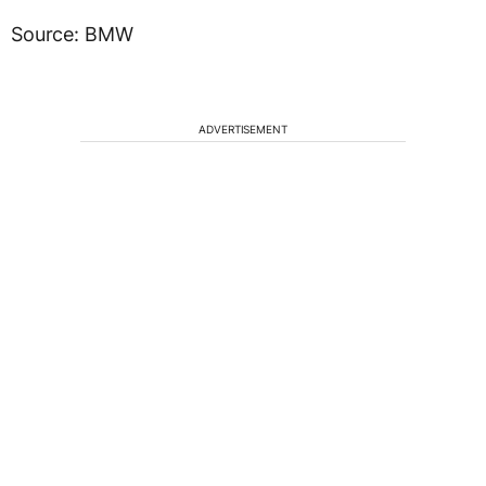
Source: BMW
ADVERTISEMENT