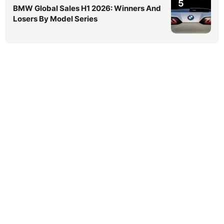
5
BMW Global Sales H1 2026: Winners And
Losers By Model Series