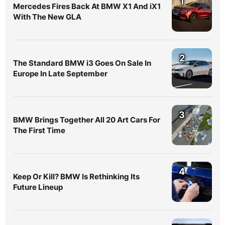
1
Mercedes Fires Back At BMW X1 And iX1
With The New GLA
2
The Standard BMW i3 Goes On Sale In
Europe In Late September
3
BMW Brings Together All 20 Art Cars For
The First Time
4
Keep Or Kill? BMW Is Rethinking Its
Future Lineup