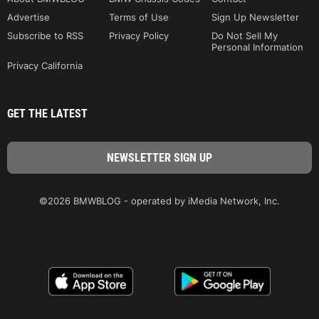
Advertise
Terms of Use
Sign Up Newsletter
Subscribe to RSS
Privacy Policy
Do Not Sell My
Personal Information
Privacy California
GET THE LATEST
©2026 BMWBLOG - operated by iMedia Network, Inc.