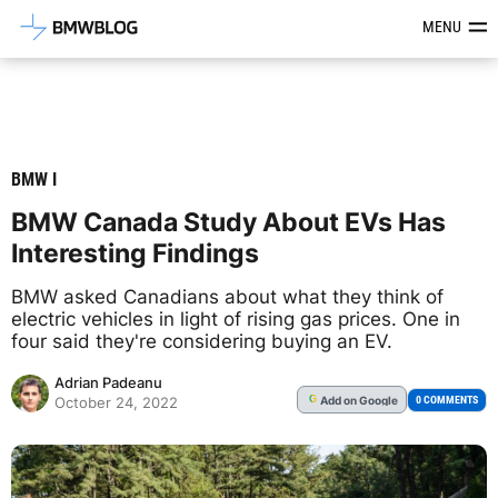
Latest BMW News, Reviews & Mod
MENU
BMW I
BMW Canada Study About EVs Has
Interesting Findings
BMW asked Canadians about what they think of
electric vehicles in light of rising gas prices. One in
four said they're considering buying an EV.
Adrian Padeanu
Add
on Google
G
0 COMMENTS
October 24, 2022