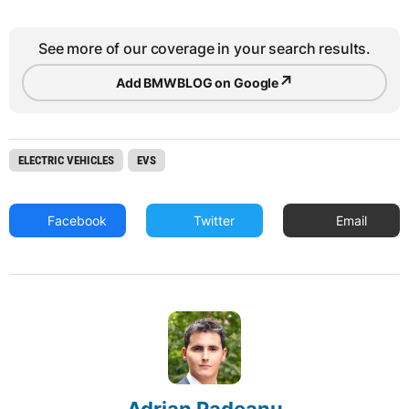
See more of our coverage in your search results.
↗
Add BMWBLOG on Google
ELECTRIC VEHICLES
EVS
Facebook
Twitter
Email