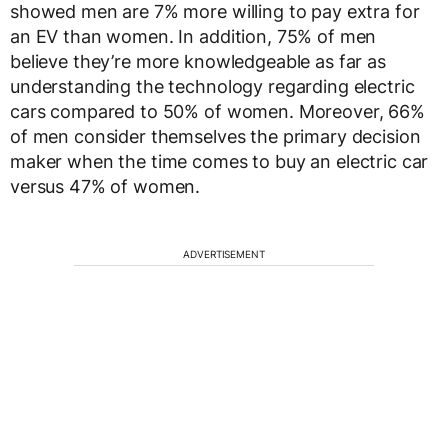
showed men are 7% more willing to pay extra for
an EV than women. In addition, 75% of men
believe they’re more knowledgeable as far as
understanding the technology regarding electric
cars compared to 50% of women. Moreover, 66%
of men consider themselves the primary decision
maker when the time comes to buy an electric car
versus 47% of women.
ADVERTISEMENT