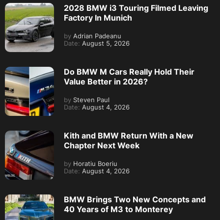
2028 BMW i3 Touring Filmed Leaving
Factory In Munich
by
Adrian Padeanu
Date:
August 5, 2026
Do BMW M Cars Really Hold Their
Value Better in 2026?
by
Steven Paul
Date:
August 4, 2026
Kith and BMW Return With a New
Chapter Next Week
by
Horatiu Boeriu
Date:
August 4, 2026
BMW Brings Two New Concepts and
40 Years of M3 to Monterey