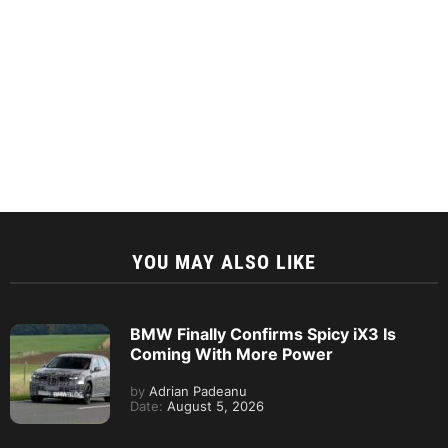
YOU MAY ALSO LIKE
BMW Finally Confirms Spicy iX3 Is
Coming With More Power
by
Adrian Padeanu
Date:
August 5, 2026