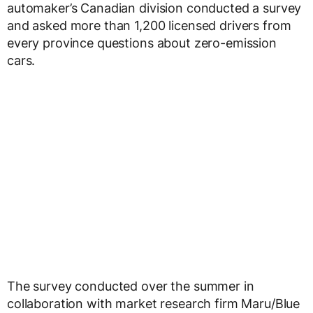
automaker’s Canadian division conducted a survey
and asked more than 1,200 licensed drivers from
every province questions about zero-emission
cars.
The survey conducted over the summer in
collaboration with market research firm Maru/Blue