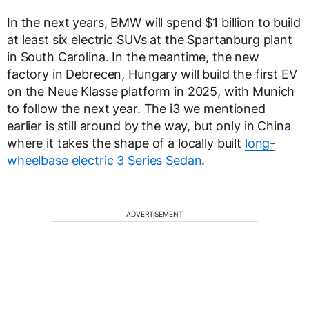
In the next years, BMW will spend $1 billion to build
at least six electric SUVs at the Spartanburg plant
in South Carolina. In the meantime, the new
factory in Debrecen, Hungary will build the first EV
on the Neue Klasse platform in 2025, with Munich
to follow the next year. The i3 we mentioned
earlier is still around by the way, but only in China
where it takes the shape of a locally built
long-
wheelbase electric 3 Series Sedan
.
ADVERTISEMENT