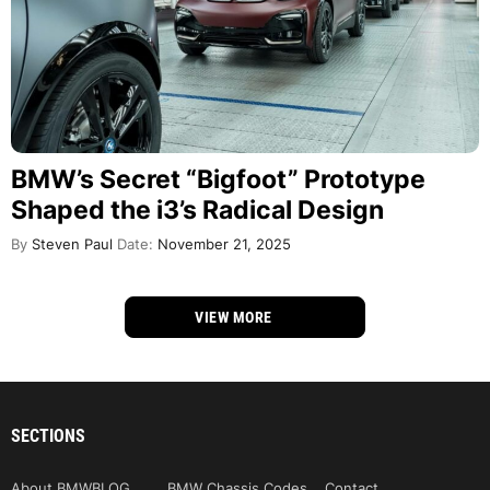
BMW’s Secret “Bigfoot” Prototype
Shaped the i3’s Radical Design
By
Steven Paul
Date:
November 21, 2025
VIEW MORE
SECTIONS
About BMWBLOG
BMW Chassis Codes
Contact