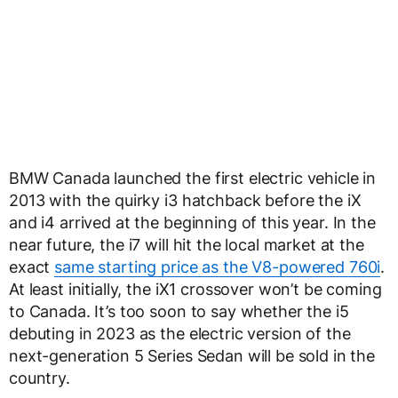
BMW Canada launched the first electric vehicle in
2013 with the quirky i3 hatchback before the iX
and i4 arrived at the beginning of this year. In the
near future, the i7 will hit the local market at the
exact
same starting price as the V8-powered 760i
.
At least initially, the iX1 crossover won’t be coming
to Canada. It’s too soon to say whether the i5
debuting in 2023 as the electric version of the
next-generation 5 Series Sedan will be sold in the
country.