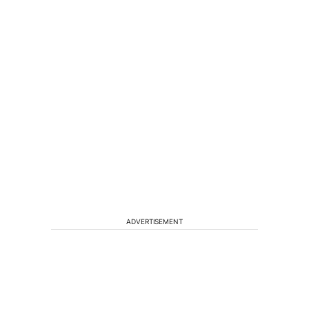
ADVERTISEMENT