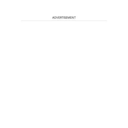
ADVERTISEMENT