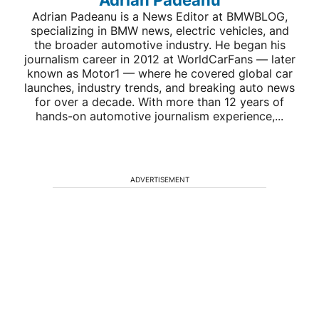
Adrian Padeanu
Adrian Padeanu is a News Editor at BMWBLOG,
specializing in BMW news, electric vehicles, and
the broader automotive industry. He began his
journalism career in 2012 at WorldCarFans — later
known as Motor1 — where he covered global car
launches, industry trends, and breaking auto news
for over a decade. With more than 12 years of
hands-on automotive journalism experience,...
ADVERTISEMENT