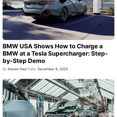
BMW USA Shows How to Charge a
BMW at a Tesla Supercharger: Step-
by-Step Demo
By
Steven Paul
Date:
December 9, 2025