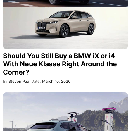
Should You Still Buy a BMW iX or i4
With Neue Klasse Right Around the
Corner?
By
Steven Paul
Date:
March 10, 2026