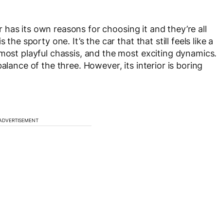
car has its own reasons for choosing it and they’re all
the sporty one. It’s the car that that still feels like a
 most playful chassis, and the most exciting dynamics.
alance of the three. However, its interior is boring
ADVERTISEMENT