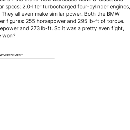
ilar specs; 2.0-liter turbocharged four-cylinder engines
e. They all even make similar power. Both the BMW
r figures: 255 horsepower and 295 lb-ft of torque.
sepower and 273 lb-ft. So it was a pretty even fight,
ne won?
ADVERTISEMENT