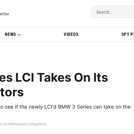
del Updates | BMWBLOG
etter
NEWS
VIDEOS
SPY 
s LCI Takes On Its
tors
to see if the newly LCI'd BMW 3 Series can take on the
n Its Refreshed Competitors