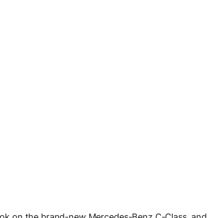
took on the brand-new Mercedes-Benz C-Class, and