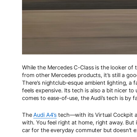
While the Mercedes C-Class is the looker of th
from other Mercedes products, it’s still a good
There’s nightclub-esque ambient lighting, a 
feels expensive. Its tech is also a bit nicer 
comes to ease-of-use, the Audi’s tech is by f
The
Audi A4’s
tech—with its Virtual Cockpit a
with. You feel right at home, right away. But it’
car for the everyday commuter but doesn’t ex