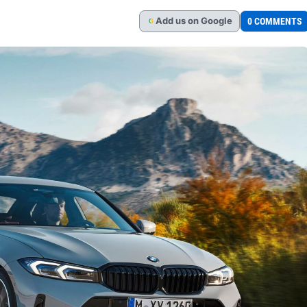
Add
us
on Google
0 COMMENTS
G