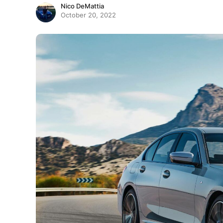
Nico DeMattia
October 20, 2022