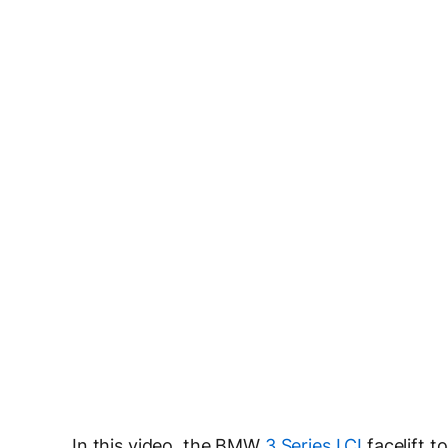
In this video, the BMW
3 Series LCI
facelift 