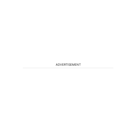
,
ADVERTISEMENT