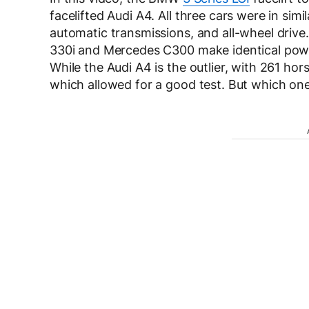
facelifted Audi A4. All three cars were in sim
automatic transmissions, and all-wheel driv
330i and Mercedes C300 make identical powe
While the Audi A4 is the outlier, with 261 hor
which allowed for a good test. But which o