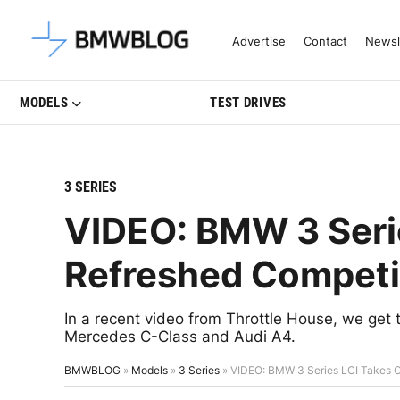
Latest BMW News, Reviews & Mo
Advertise
Contact
Newsl
MODELS
TEST DRIVES
3 SERIES
VIDEO: BMW 3 Serie
Refreshed Competi
In a recent video from Throttle House, we get 
Mercedes C-Class and Audi A4.
BMWBLOG
»
Models
»
3 Series
»
VIDEO: BMW 3 Series LCI Takes O