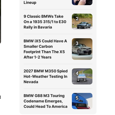
Lineup
9 Classic BMWs Take
2
On a 1935 315/1 to E30
Rally in Bavaria
BMW iX5 Could Have A
3
Smaller Carbon
Footprint Than The X5
After 1-2 Years
2027 BMW M350 Spied
4
Hot-Weather Testing In
Nevada
BMW G88 M3 Touring
d
5
Codename Emerges,
Could Head To America