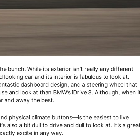
e bunch. While its exterior isn’t really any different
 looking car and its interior is fabulous to look at.
fantastic dashboard design, and a steering wheel that
to use and look at than BMW’s iDrive 8. Although, when i
ar and away the best.
nd physical climate buttons—is the easiest to live
s also a bit dull to drive and dull to look at. It’s a grea
actly excite in any way.