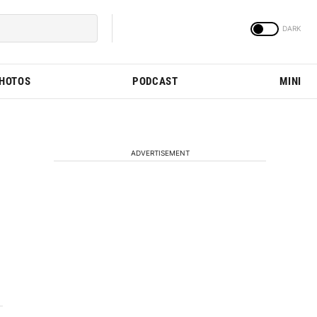
PHOTOS
PODCAST
MINI
ADVERTISEMENT