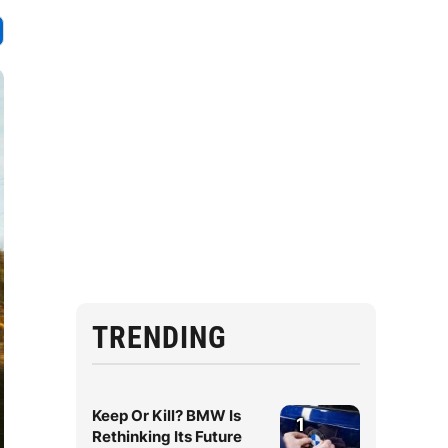
TRENDING
Keep Or Kill? BMW Is
1
Rethinking Its Future