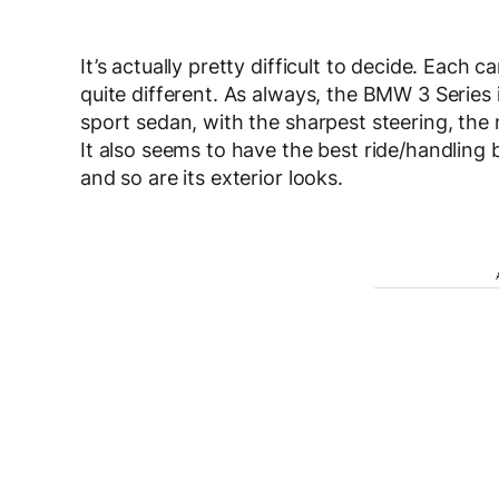
It’s actually pretty difficult to decide. Each 
quite different. As always, the BMW 3 Series is 
sport sedan, with the sharpest steering, the
It also seems to have the best ride/handling b
and so are its exterior looks.