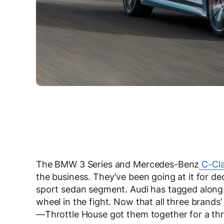
The BMW 3 Series and Mercedes-Benz
C-Cl
the business. They’ve been going at it for d
sport sedan segment. Audi has tagged along a
wheel in the fight. Now that all three brands
—Throttle House got them together for a thr