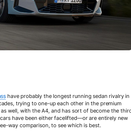
ass
have probably the longest running sedan rivalry in
ecades, trying to one-up each other in the premium
s well, with the A4, and has sort of become the thir
’ cars have been either facelifted—or are entirely new
ee-way comparison, to see which is best.