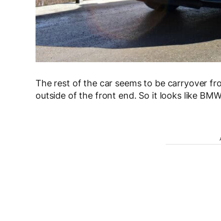
The rest of the car seems to be carryover fr
outside of the front end. So it looks like BM