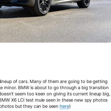
 lineup of cars. Many of them are going to be getting
ite minor. BMW is about to go through a big transition
 doesn’t seem too keen on giving its current lineup big,
BMW X6 LCI test mule seen in these new spy photos
 photos but they can be seen
here
)