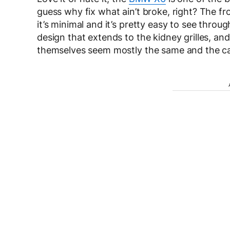
guess why fix what ain’t broke, right? The f
it’s minimal and it’s pretty easy to see throug
design that extends to the kidney grilles, and t
themselves seem mostly the same and the ca