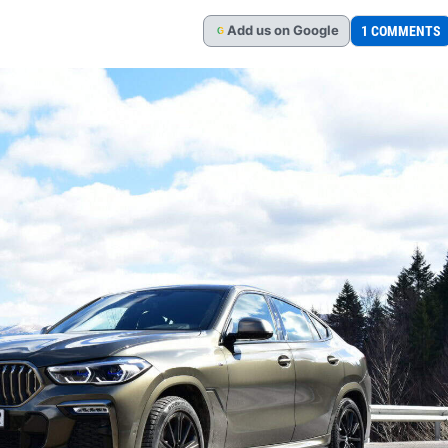
Add
us
on Google
1 COMMENTS
G