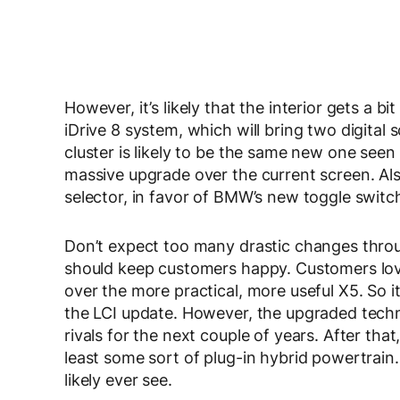
However, it’s likely that the interior gets a b
iDrive 8 system, which will bring two digital 
cluster is likely to be the same new one seen 
massive upgrade over the current screen. Als
selector, in favor of BMW’s new toggle switc
Don’t expect too many drastic changes throug
should keep customers happy. Customers love 
over the more practical, more useful X5. So 
the LCI update. However, the upgraded techno
rivals for the next couple of years. After that
least some sort of plug-in hybrid powertrain. 
likely ever see.