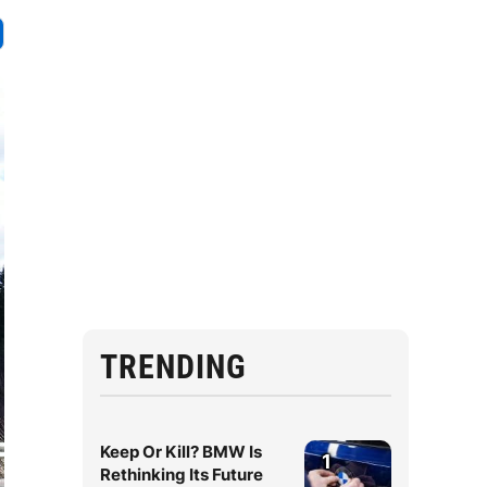
TRENDING
Keep Or Kill? BMW Is
1
Rethinking Its Future