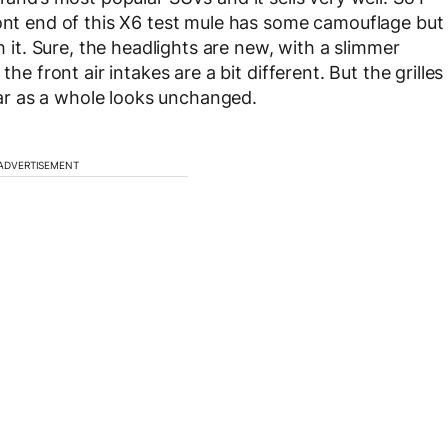
ront end of this X6 test mule has some camouflage but
h it. Sure, the headlights are new, with a slimmer
he front air intakes are a bit different. But the grilles
r as a whole looks unchanged.
ADVERTISEMENT