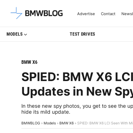
Latest BMW News, Reviews & Mo
Advertise
Contact
Newsl
MODELS
TEST DRIVES
BMW X6
SPIED: BMW X6 LCI
Updates in New Sp
In these new spy photos, you get to see the
hide its mild update.
BMWBLOG
»
Models
»
BMW X6
»
SPIED: BMW X6 LCI Seen With Mi