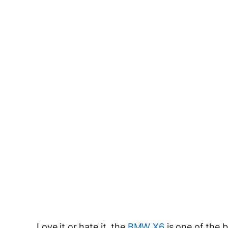
Love it or hate it, the
BMW X6
is one of the b