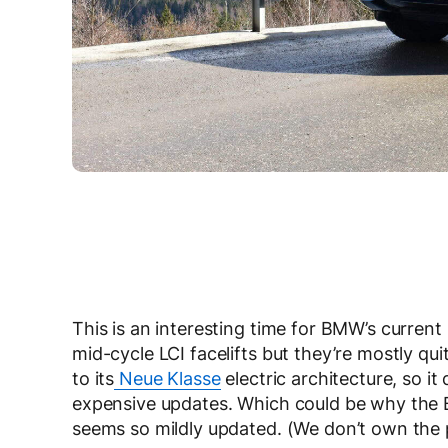
This is an interesting time for BMW’s current
mid-cycle LCI facelifts but they’re mostly qu
to its
Neue Klasse
electric architecture, so it
expensive updates. Which could be why the 
seems so mildly updated. (We don’t own the