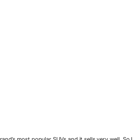
rand’s most popular SUVs and it sells very well. So I