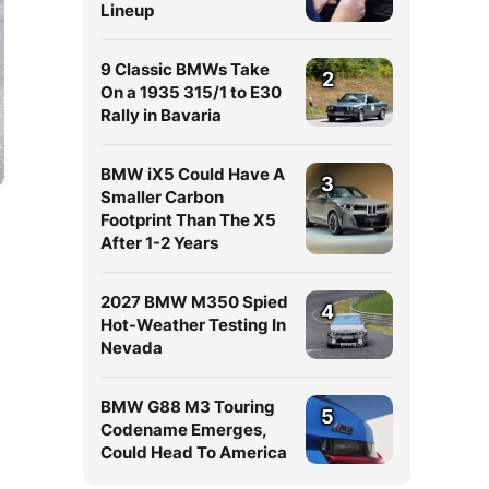
Lineup
9 Classic BMWs Take
2
On a 1935 315/1 to E30
Rally in Bavaria
BMW iX5 Could Have A
3
Smaller Carbon
Footprint Than The X5
After 1-2 Years
2027 BMW M350 Spied
4
Hot-Weather Testing In
Nevada
BMW G88 M3 Touring
5
Codename Emerges,
Could Head To America