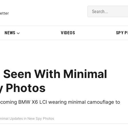
del Updates | BMWBLOG
etter
NEWS
VIDEOS
SPY 
 Seen With Minimal
y Photos
 upcoming BMW X6 LCI wearing minimal camouflage to
nimal Updates in New Spy Photos