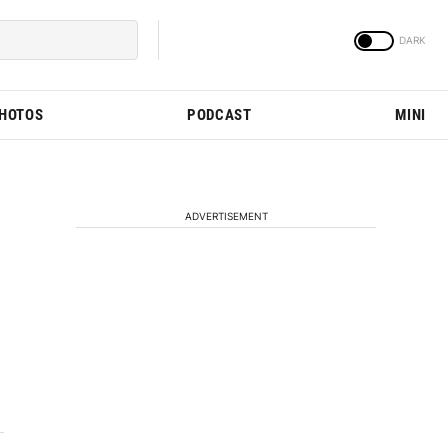
PHOTOS
PODCAST
MINI
ADVERTISEMENT