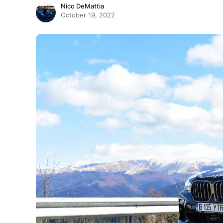
Nico DeMattia
October 19, 2022