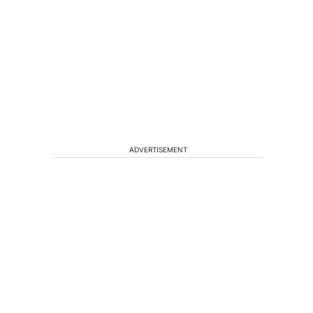
ADVERTISEMENT