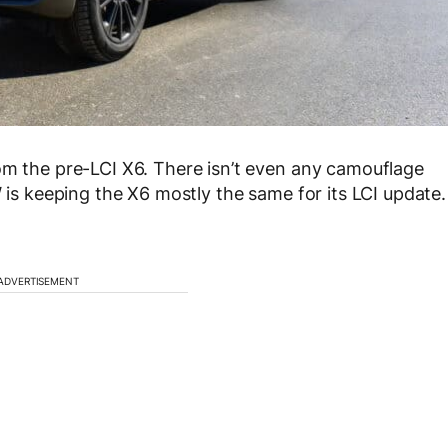
om the pre-LCI X6. There isn’t even any camouflage
W is keeping the X6 mostly the same for its LCI update.
ADVERTISEMENT