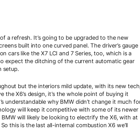
it of a refresh. It’s going to be upgraded to the new
screens built into one curved panel. The driver’s gauge
on cars like the X7 LCI and 7 Series, too, which is a
o expect the ditching of the current automatic gear
h setup.
hout but the interiors mild update, with its new tech
the X6’s design, it’s the whole point of buying it
it’s understandable why BMW didn’t change it much fo
logy will keep it competitive with some of its newer
, BMW will likely be looking to electrify the X6, with at
So this is the last all-internal combustion X6 we’ll