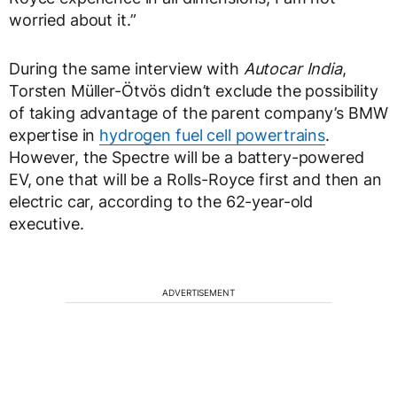
worried about it.”
During the same interview with
Autocar India
,
Torsten Müller-Ötvös didn’t exclude the possibility
of taking advantage of the parent company’s BMW
expertise in
hydrogen fuel cell powertrains
.
However, the Spectre will be a battery-powered
EV, one that will be a Rolls-Royce first and then an
electric car, according to the 62-year-old
executive.
ADVERTISEMENT