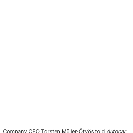
Company CEO Torsten Müller-Ötvös told
Autocar