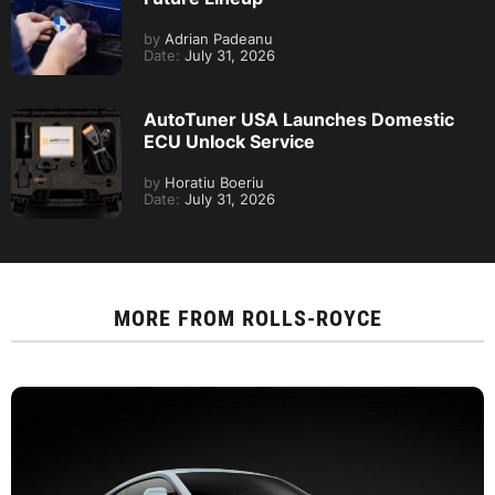
by
Adrian Padeanu
Date:
July 31, 2026
AutoTuner USA Launches Domestic
ECU Unlock Service
by
Horatiu Boeriu
Date:
July 31, 2026
MORE FROM
ROLLS-ROYCE