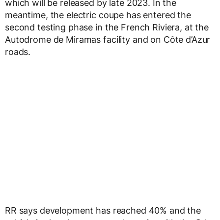
which will be released by late 2023. In the
meantime, the electric coupe has entered the
second testing phase in the French Riviera, at the
Autodrome de Miramas facility and on Côte d’Azur
roads.
RR says development has reached 40% and the