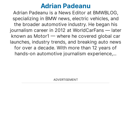
Adrian Padeanu
Adrian Padeanu is a News Editor at BMWBLOG,
specializing in BMW news, electric vehicles, and
the broader automotive industry. He began his
journalism career in 2012 at WorldCarFans — later
known as Motor1 — where he covered global car
launches, industry trends, and breaking auto news
for over a decade. With more than 12 years of
hands-on automotive journalism experience,...
ADVERTISEMENT