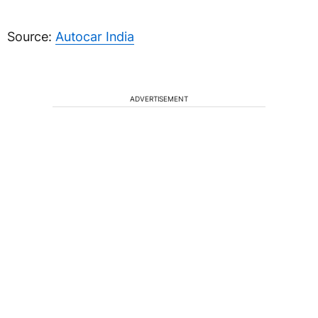
Source:
Autocar India
ADVERTISEMENT