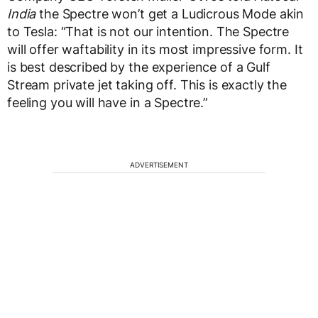
India
the Spectre won’t get a Ludicrous Mode akin
to Tesla: “That is not our intention. The Spectre
will offer waftability in its most impressive form. It
is best described by the experience of a Gulf
Stream private jet taking off. This is exactly the
feeling you will have in a Spectre.”
ADVERTISEMENT