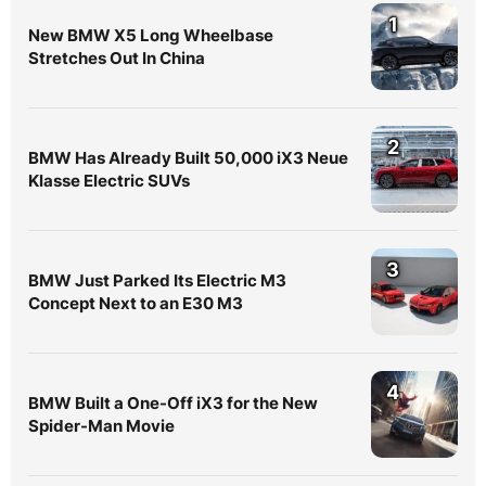
1
New BMW X5 Long Wheelbase
Stretches Out In China
2
BMW Has Already Built 50,000 iX3 Neue
Klasse Electric SUVs
3
BMW Just Parked Its Electric M3
Concept Next to an E30 M3
4
BMW Built a One-Off iX3 for the New
Spider-Man Movie