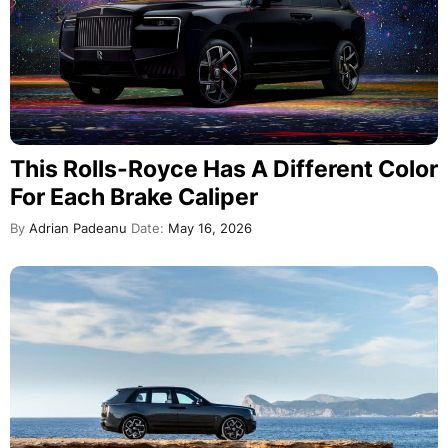
This Rolls-Royce Has A Different Color
For Each Brake Caliper
By
Adrian Padeanu
Date:
May 16, 2026