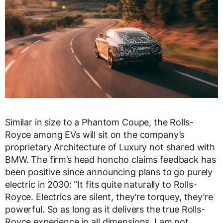
Similar in size to a Phantom Coupe, the Rolls-
Royce among EVs will sit on the company’s
proprietary Architecture of Luxury not shared with
BMW. The firm’s head honcho claims feedback has
been positive since announcing plans to go purely
electric in 2030: “It fits quite naturally to Rolls-
Royce. Electrics are silent, they’re torquey, they’re
powerful. So as long as it delivers the true Rolls-
Royce experience in all dimensions, I am not