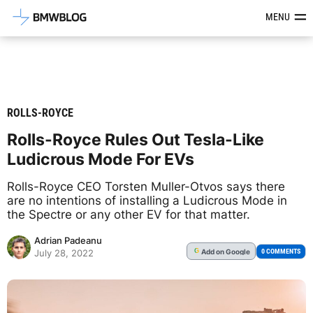
Latest BMW News, Reviews & Mod
MENU
ROLLS-ROYCE
Rolls-Royce Rules Out Tesla-Like
Ludicrous Mode For EVs
Rolls-Royce CEO Torsten Muller-Otvos says there
are no intentions of installing a Ludicrous Mode in
the Spectre or any other EV for that matter.
Adrian Padeanu
Add
on Google
G
0 COMMENTS
July 28, 2022