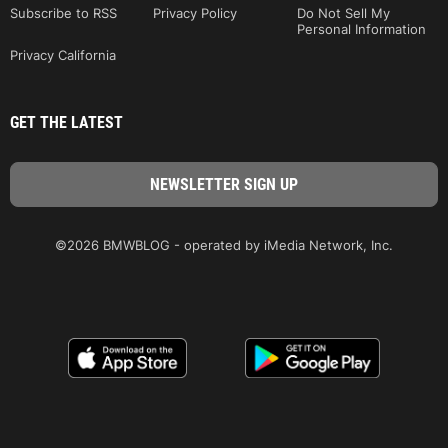
Subscribe to RSS
Privacy Policy
Do Not Sell My
Personal Information
Privacy California
GET THE LATEST
©2026 BMWBLOG - operated by iMedia Network, Inc.