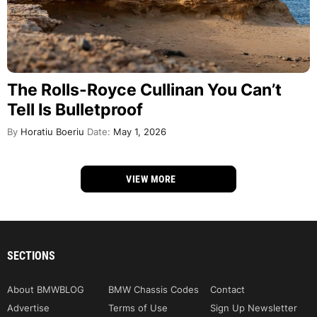
The Rolls-Royce Cullinan You Can’t
Tell Is Bulletproof
By
Horatiu Boeriu
Date:
May 1, 2026
VIEW MORE
SECTIONS
About BMWBLOG
BMW Chassis Codes
Contact
Advertise
Terms of Use
Sign Up Newsletter