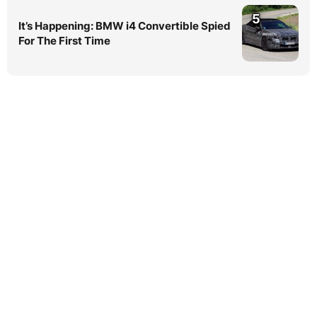
5
It’s Happening: BMW i4 Convertible Spied
For The First Time