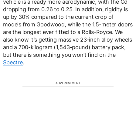
vehicle is already more aerodynamic, with the Cd
dropping from 0.26 to 0.25. In addition, rigidity is
up by 30% compared to the current crop of
models from Goodwood, while the 1.5-meter doors
are the longest ever fitted to a Rolls-Royce. We
also know it’s getting massive 23-inch alloy wheels
and a 700-kilogram (1,543-pound) battery pack,
but there is something you won’t find on the
Spectre
.
ADVERTISEMENT