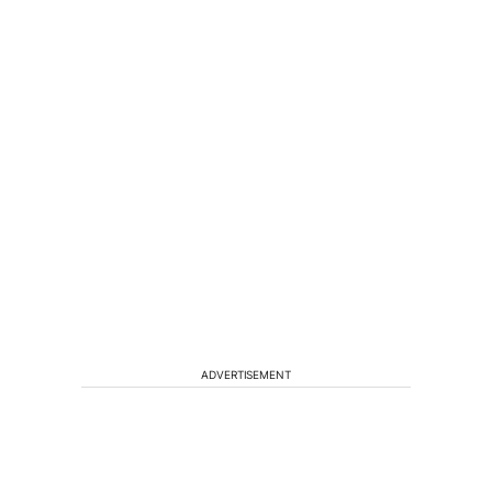
ADVERTISEMENT