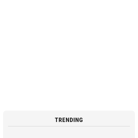
TRENDING