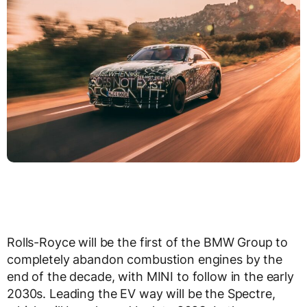
Rolls-Royce will be the first of the BMW Group to
completely abandon combustion engines by the
end of the decade, with MINI to follow in the early
2030s. Leading the EV way will be the Spectre,