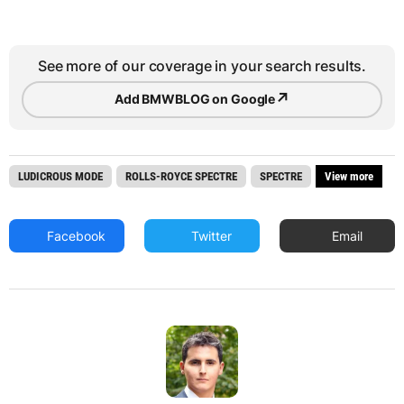
See more of our coverage in your search results.
↗
Add BMWBLOG on Google
LUDICROUS MODE
ROLLS-ROYCE SPECTRE
SPECTRE
View more
Facebook
Twitter
Email