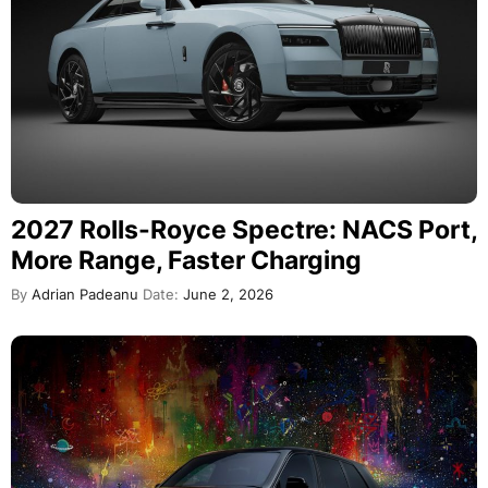
2027 Rolls-Royce Spectre: NACS Port,
More Range, Faster Charging
By
Adrian Padeanu
Date:
June 2, 2026