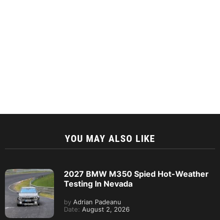
YOU MAY ALSO LIKE
2027 BMW M350 Spied Hot-Weather
Testing In Nevada
by
Adrian Padeanu
Date:
August 2, 2026