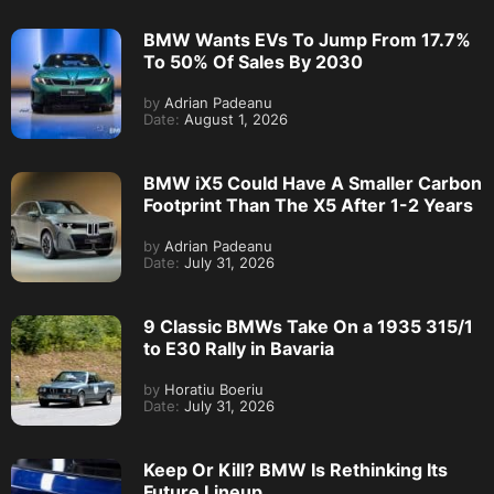
BMW Wants EVs To Jump From 17.7%
To 50% Of Sales By 2030
by
Adrian Padeanu
Date:
August 1, 2026
BMW iX5 Could Have A Smaller Carbon
Footprint Than The X5 After 1-2 Years
by
Adrian Padeanu
Date:
July 31, 2026
9 Classic BMWs Take On a 1935 315/1
to E30 Rally in Bavaria
by
Horatiu Boeriu
Date:
July 31, 2026
Keep Or Kill? BMW Is Rethinking Its
Future Lineup