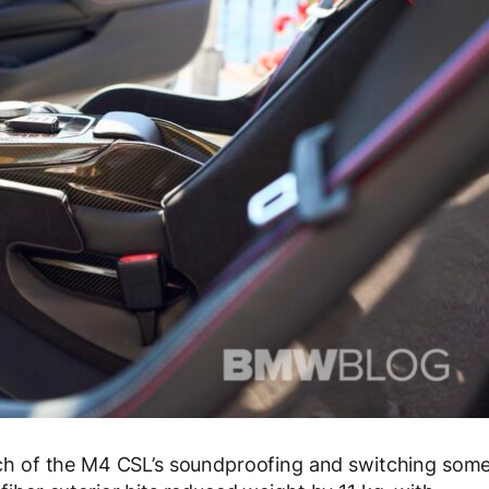
h of the M4 CSL’s soundproofing and switching som