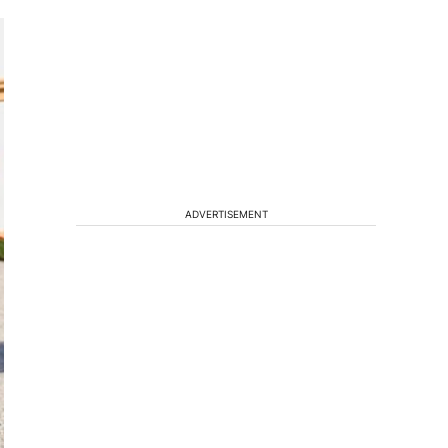
ADVERTISEMENT