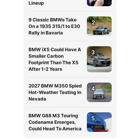
Lineup
9 Classic BMWs Take
2
On a 1935 315/1 to E30
Rally in Bavaria
BMW iX5 Could Have A
3
Smaller Carbon
Footprint Than The X5
After 1-2 Years
2027 BMW M350 Spied
4
Hot-Weather Testing In
Nevada
BMW G88 M3 Touring
5
Codename Emerges,
Could Head To America