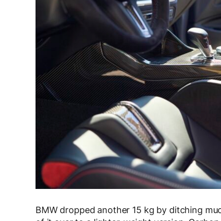
BMW dropped another 15 kg by ditching muc