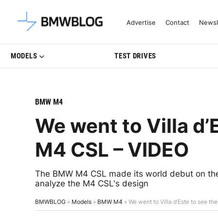
Latest BMW News, Reviews & Mo
Advertise
Contact
Newsl
MODELS
TEST DRIVES
BMW M4
We went to Villa d
M4 CSL – VIDEO
The BMW M4 CSL made its world debut on the s
analyze the M4 CSL's design
BMWBLOG
»
Models
»
BMW M4
»
We went to Villa d’Este to see 