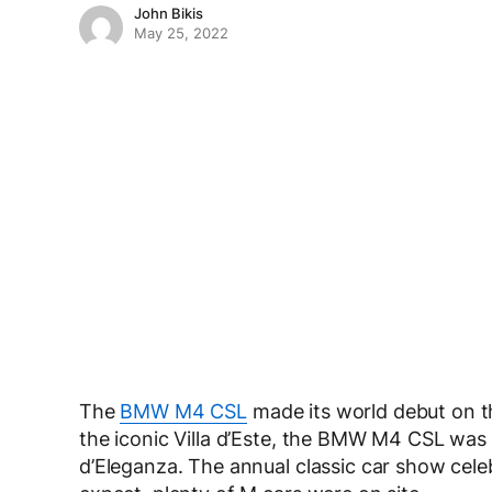
John Bikis
May 25, 2022
The
BMW M4 CSL
made its world debut on t
the iconic Villa d’Este, the BMW M4 CSL was
d’Eleganza. The annual classic car show cel