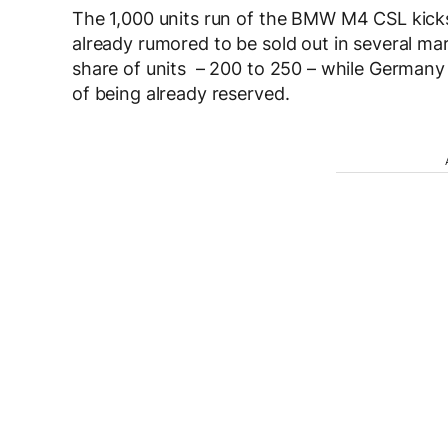
The 1,000 units run of the BMW M4 CSL kicks 
already rumored to be sold out in several mar
share of units – 200 to 250 – while Germany w
of being already reserved.