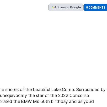
Add
us
on Google
0 COMMENTS
G
he shores of the beautiful Lake Como. Surrounded by
 unequivocally the star of the 2022 Concorso
ebrated the BMW M’s 50th birthday and as you’d