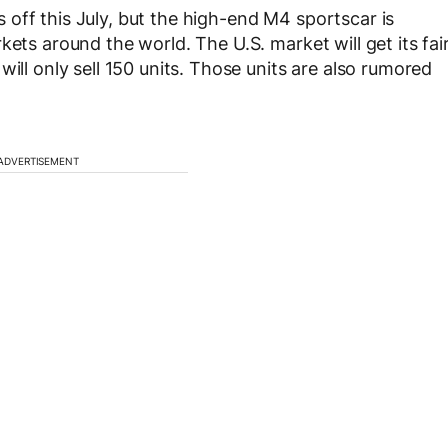
off this July, but the high-end M4 sportscar is
kets around the world. The U.S. market will get its fai
ill only sell 150 units. Those units are also rumored
ADVERTISEMENT