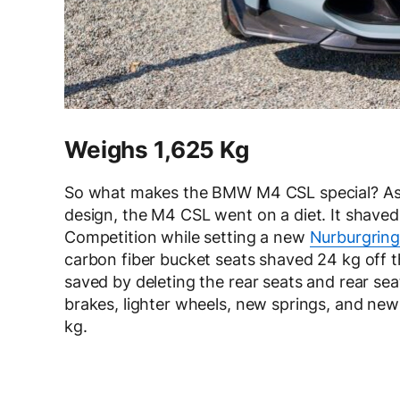
Weighs 1,625 Kg
So what makes the BMW M4 CSL special? Asi
design, the M4 CSL went on a diet. It shave
Competition while setting a new
Nurburgring
carbon fiber bucket seats shaved 24 kg off 
saved by deleting the rear seats and rear se
brakes, lighter wheels, new springs, and new
kg.