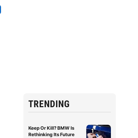
TRENDING
Keep Or Kill? BMW Is
1
Rethinking Its Future