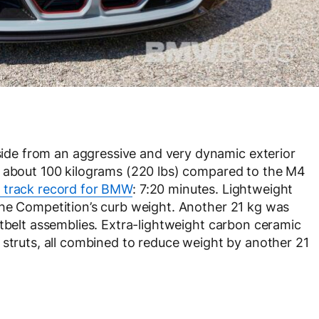
de from an aggressive and very dynamic exterior
d about 100 kilograms (220 lbs) compared to the M4
 track record for BMW
: 7:20 minutes. Lightweight
the Competition’s curb weight. Another 21 kg was
atbelt assemblies. Extra-lightweight carbon ceramic
 struts, all combined to reduce weight by another 21