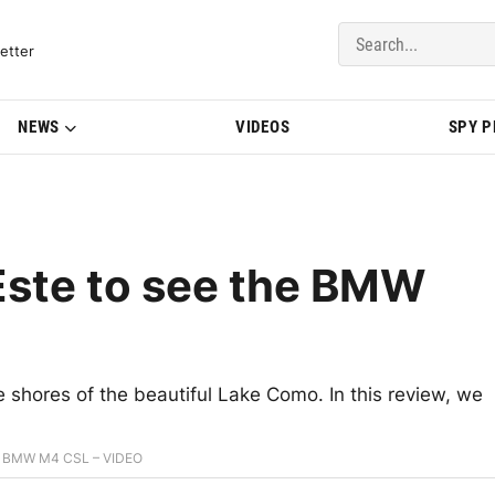
del Updates | BMWBLOG
etter
NEWS
VIDEOS
SPY 
’Este to see the BMW
hores of the beautiful Lake Como. In this review, we
the BMW M4 CSL – VIDEO