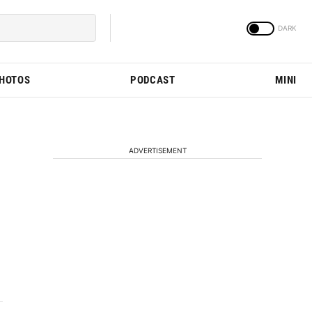
PHOTOS
PODCAST
MINI
ADVERTISEMENT