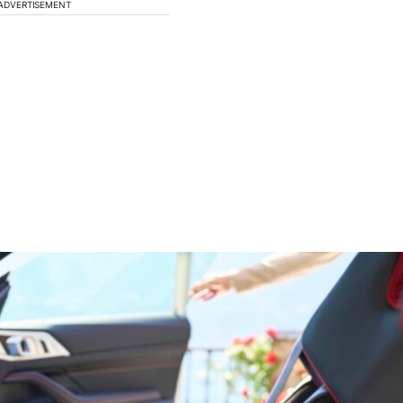
ADVERTISEMENT